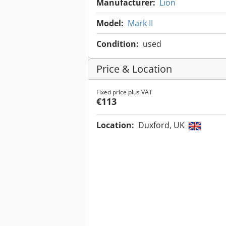
Manufacturer:
Lion
Model:
Mark II
Condition:
used
Price & Location
Fixed price plus VAT
€113
Location:
Duxford, UK