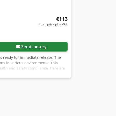
€113
Fixed price plus VAT
Send inquiry
d is ready for immediate release. The
ns in various environments. This
health and safety compliance. Here are
n Formaldemeter MK11 can be serviced
aldemeters. This ensures reliable
filters over the sampling nozzle. These
mended to replace these filters
are that the Formaldemeter may exhibit
curacy of measurements, so it is
ng: For accurate calibration, it is
ions to ensure the integrity of the