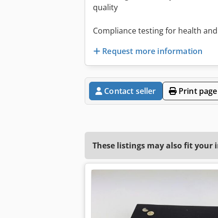
quality
Compliance testing for health and
Request more information
Contact seller
Print page
These listings may also fit your 