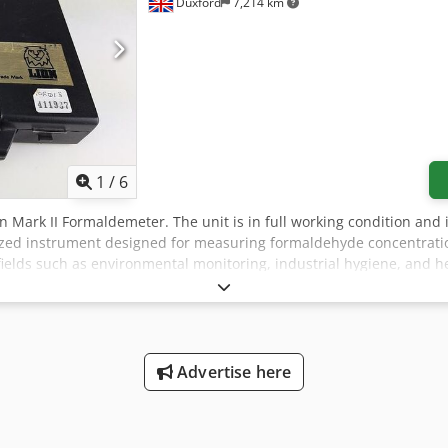
Duxford
7,214 km
1
/
6
 Lion Mark II Formaldemeter. The unit is in full working condition an
ized instrument designed for measuring formaldehyde concentratio
n fields such as environmental monitoring, industrial hygiene, and 
regarding its use: Key Features: Service and Calibration: The Lio
facility that is equipped to handle PPM Formaldemeters and Glutar
time. Phenol Filters: The device includes the option to fit phenol 
ration, thereby ensuring accurate and reliable readings. It is recom
ntain optimal performance. Cross-Sensitivity: Users should be aw
Advertise here
hydes and alcohols. This characteristic can potentially affect the ac
these substances in the environment being tested. Calibration Warni
ses. Calibration should always be performed under controlled condit