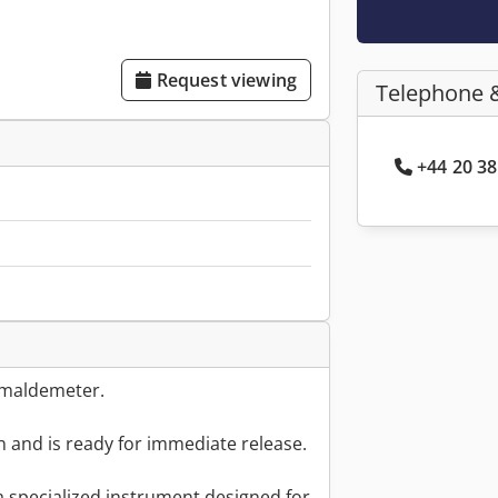
Request viewing
Telephone 
+44 20 38
Formaldemeter.
on and is ready for immediate release.
 specialized instrument designed for