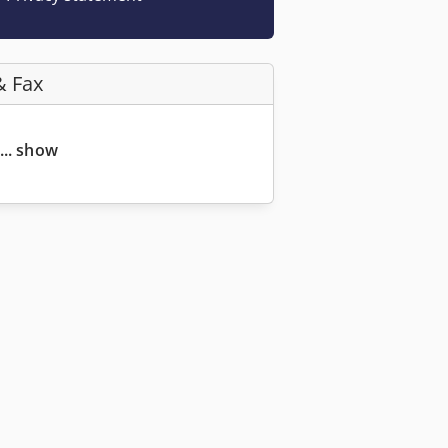
& Fax
... show