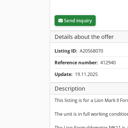
Send inquiry
Details about the offer
Listing ID:
A20568070
Reference number:
412940
Update:
19.11.2025
Description
This listing is for a Lion Mark II 
The unit is in full working conditi
The Lion Formaldemeter MK11 is a