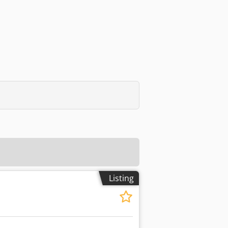
Listing