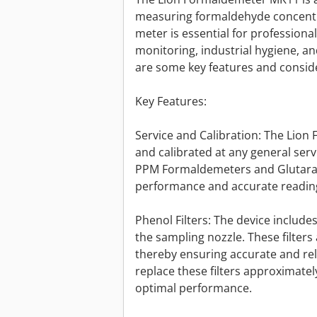
measuring formaldehyde concentra
meter is essential for professiona
monitoring, industrial hygiene, a
are some key features and conside
Key Features:
Service and Calibration: The Lio
and calibrated at any general servi
PPM Formaldemeters and Glutaral
performance and accurate reading
Phenol Filters: The device includes
the sampling nozzle. These filters 
thereby ensuring accurate and rel
replace these filters approximate
optimal performance.