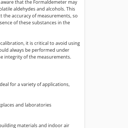
be aware that the Formaldemeter may
volatile aldehydes and alcohols. This
ect the accuracy of measurements, so
esence of these substances in the
libration, it is critical to avoid using
should always be performed under
he integrity of the measurements.
al for a variety of applications,
places and laboratories
building materials and indoor air