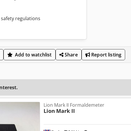
 safety regulations
Add to watchlist
Share
Report listing
interest.
Lion Mark II Formaldemeter
Lion
Mark II