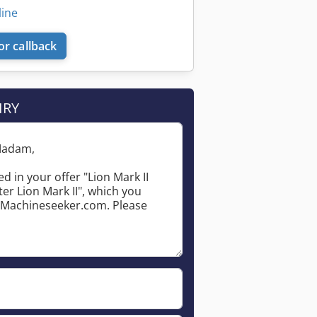
line
or callback
IRY