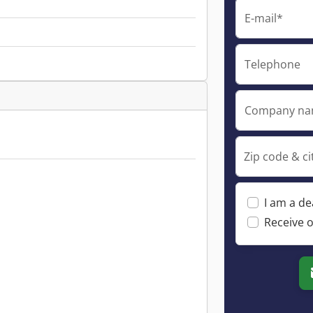
E-mail*
Telephone
Company n
Zip code & ci
I am a de
Receive o