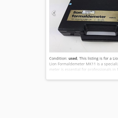
Condition:
used
, This listing is for a
Lion Formaldemeter MK11 is a special
meter is essential for professionals i
some key features and considerations 
and calibrated at any general service 
performance and accurate readings over 
filters are crucial for preventing satu
approximately every 10 samples to mai
cross-sensitivity to other volatile alde
important to consider the presence of 
critical to avoid using interference ga