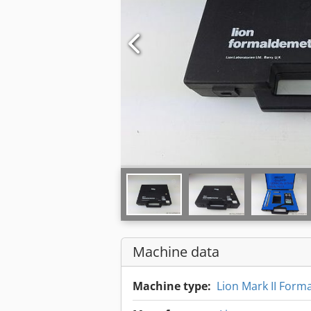
Machine data
Machine type:
Lion Mark II Form