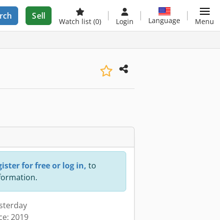
rch
Sell
Language
Watch list
(0)
Login
Menu
ister for free or log in,
to
nformation.
esterday
ce: 2019