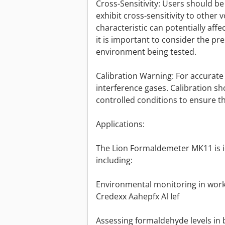
Cross-Sensitivity: Users should 
exhibit cross-sensitivity to other 
characteristic can potentially aff
it is important to consider the pr
environment being tested.
Calibration Warning: For accurate ca
interference gases. Calibration 
controlled conditions to ensure t
Applications:
The Lion Formaldemeter MK11 is ide
including:
Environmental monitoring in work
Credexx Aahepfx Al Ief
Assessing formaldehyde levels in 