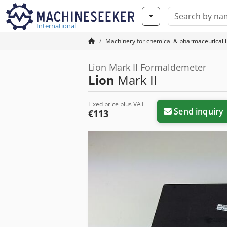
International
Machinery for chemical & pharmaceutical 
Lion Mark II Formaldemeter
Lion
Mark II
Fixed price plus VAT
Send inquiry
€113