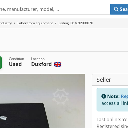
Sea
industry
Laboratory equipment
Listing ID: A20568070
Condition
Location
Used
Duxford
Seller
Note:
Reg
access all i
Last online: Y
Registered sin