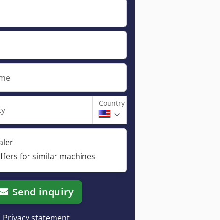
ame
Country
ty
aler
ffers for similar machines
Send inquiry
Privacy statement