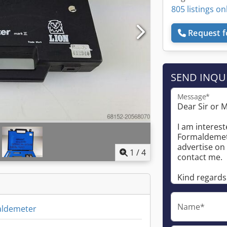
805 listings on
Request f
SEND INQU
Message*
1
/
4
Name*
aldemeter