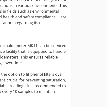
tions in various environments. This
ls in fields such as environmental
nd health and safety compliance. Here
rations regarding its use:
n Formaldemeter MK11 can be serviced
ce facility that is equipped to handle
demeters. This ensures reliable
s over time.
 the option to fit phenol filters over
are crucial for preventing saturation,
iable readings. It is recommended to
ly every 10 samples to maintain