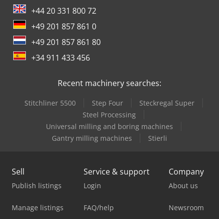
+44 20 331 800 72
+49 201 857 861 0
+49 201 857 861 80
+34 911 433 456
Recent machinery searches:
Stitchliner 5500
Step Four
Steckregal Super
Steel Processing
Universal milling and boring machines
Gantry milling machines
Stierli
Sell
Service & support
Company
Publish listings
Login
About us
Manage listings
FAQ/help
Newsroom