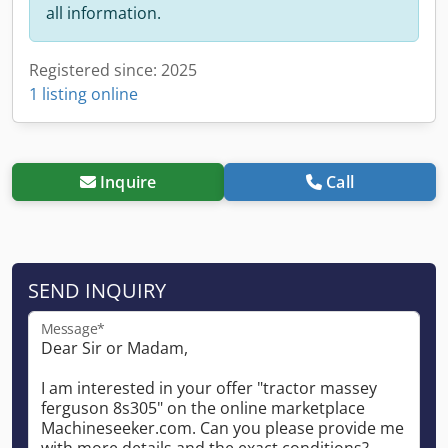
all information.
Registered since: 2025
1 listing online
Inquire
Call
SEND INQUIRY
Message*