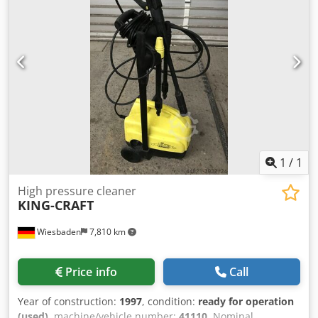
12/19/2024. Operating hours: approx. 850. Standard
equipment/technical data: ENGINE: Max. power 224/305
kW/HP (ISO 14396), max. torque 1280 Nm, 6 cylinders, 7.4l
AGCO Power - 74 LFNT-5D, CR, 4V, emission standard
(DOC+SC+SCR) without exhaust gas recirculation, Stage 5,
electronic engine control with Vistronic fan control, engine
speed memory, Powercore engine air filter with coarse dirt
extraction, EasyCare radiator package, additional fuel pre-
filter with water separator, 500-liter fuel tank. Dsdpfx Acsw
E N Tdeljkr
1
/
1
High pressure cleaner
KING-CRAFT
Wiesbaden
7,810 km
Price info
Call
Year of construction:
1997
, condition:
ready for operation
(used)
, machine/vehicle number:
41110
, Nominal