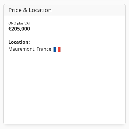
Price & Location
ONO plus VAT
€205,000
Location:
Mauremont, France