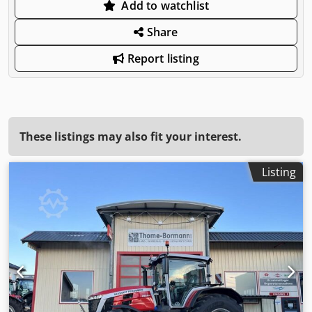
Add to watchlist
Share
Report listing
These listings may also fit your interest.
Listing