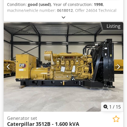
Condition:
good (used)
, Year of construction:
1998
,
machine/vehicle number:
0618012
, Offer 24604 Technical
data: - suitable for welding steel, aluminum, special
metals, Cr Ni, etc. - welding current 450 A 60% ED - 360 A
Listing
100% ED - welding current adjustable from 3 A - 450 A -
Synergic setting control FRONIUS - water cooling device
FRONIUS - separate wire feed case - intermediate package
device - wire feed case 1 linear meter - 4 rollers wire feed
continuously adjustable - MIG - MAG hose package water-
cooled approx. 4 linear meters - ground cable - pressure
reducer - mobile base frame - connection 400 V / 6.6 A / 8.7
kVA space requirement approx. W 650 x H 900 + 450 x D
1100 mm - weight approx. 200 kg Dksdpfxjvncubj Acler
1
/
15
Generator set
Caterpillar
3512B - 1.600 kVA