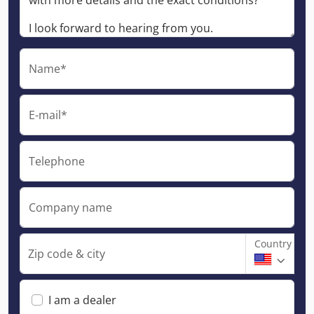
Name*
E-mail*
Telephone
Company name
Country
Zip code & city
I am a dealer