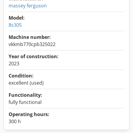
massey ferguson
Model:
8s305
Machine number:
vkkmb770cpb325022
Year of construction:
2023
Condition:
excellent (used)
Functionality:
fully functional
Operating hours:
300 h