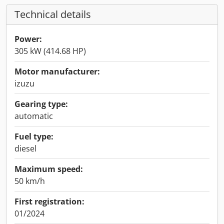
Technical details
Power:
305 kW (414.68 HP)
Motor manufacturer:
izuzu
Gearing type:
automatic
Fuel type:
diesel
Maximum speed:
50 km/h
First registration:
01/2024