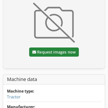
Request images now
Machine data
Machine type:
Tractor
Manufacturer: