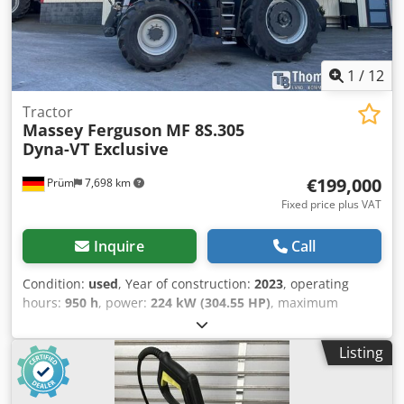
1
/
12
Tractor
Massey Ferguson
MF 8S.305
Dyna-VT Exclusive
€199,000
Prüm
7,698 km
Fixed price plus VAT
Inquire
Call
Condition:
used
, Year of construction:
2023
, operating
hours:
950 h
, power:
224 kW (304.55 HP)
, maximum
speed:
50 km/h
, front tire size:
600/70 R30 | 0%
, rear tire
size:
710/70 R42 | 0%
, tire size:
710/70 R42
, number of
Listing
beds:
43
, Tire size (front): 600/70 R30, tire size (rear):
710/70 R42, operating hours: 950, initial registration:
12/19/2024. Price: 199,000.00 euros net. Initial registration: