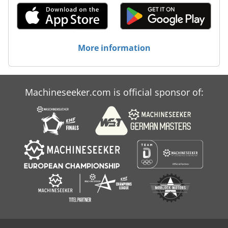
More information
Machineseeker.com is official sponsor of: