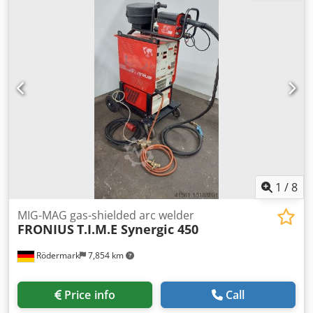
excepted WhatsApp support available! If you have any
questions about the vehicle or would like more
information, please feel free to contact us conveniently via
WhatsApp. WhatsApp: German, English -- WhatsApp:
German, English, Arabic
1
/
8
MIG-MAG gas-shielded arc welder
FRONIUS
T.I.M.E Synergic 450
Rödermark
7,854 km
Price info
Call