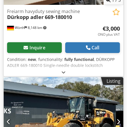
Freiarm havyduty sewing machine
Dürkopp adler
669-180010
€3,000
Wörth
8,148 km
ONO plus VAT
Inquire
Call
Condition:
new
, functionality:
fully functional
, DÜRKOPP
ADLER 669-180010 Single-needle double lockstitch
cylinder-arm sewing machine with horizontal hook for
universal use Condition: New machine Dedpfxsxhmnuo
Listing
Acljkr Application: Leather sewing machine – suitable for
bag manufacturing and leather goods Features Triple feed
system (3-way feed) Cylinder arm Electronic motor 220V
with needle positioning Technical specifications Cylinder
arm diameter: 50 mm Large three-piece horizontal hook
Safety clutch Adjustable presser foot lift: up to 9 mm
Presser foot lift with needle up: up to 20 mm Maximum
stitch length: 9 mm Maximum sewing speed: 3,000 stitches