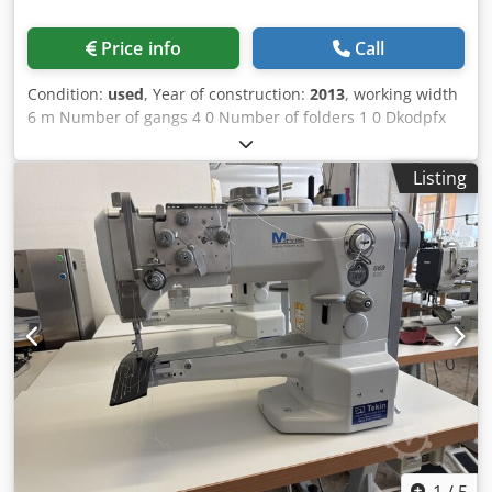
Price info
Call
Condition:
used
, Year of construction:
2013
, working width
6 m Number of gangs 4 0 Number of folders 1 0 Dkodpfx
Aeyv Ixajclor Number of rollers 1 St.
Listing
1
/
5