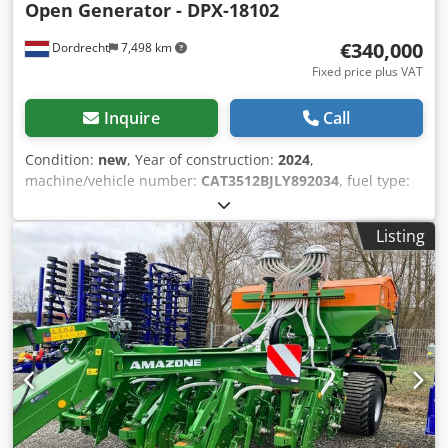
Open Generator - DPX-18102
€340,000
Dordrecht
7,498 km
Fixed price plus VAT
Inquire
Call
Condition:
new
, Year of construction:
2024
,
machine/vehicle number:
CAT3512BJLY892034
, fuel type:
diesel
, power:
1,280 kW (1,740.31 HP)
, motor
manufacturer:
Caterpillar 3512B
, General information Field
Listing
of application: Construction Weights Empty weight: 14.000
kg Functional Generator capacity: 1.600 kVA Dimensions of
cargo space: 572 x 208 x 222 cm CE mark: yes Condition
General condition: very good Technical condition: very
good Visual appearance: very good Other information Fuel
consumption: 238.6 Liter / Hour at 75% Load Generator:
Caterpillar SR5 Frequency: 50 Dkodpfxewvdvuj Acljr
Voltage: 400 Drill equipment: Battery, Control Panel
Additional information Please contact Team DPX for more
information = Additional options and accessories = -