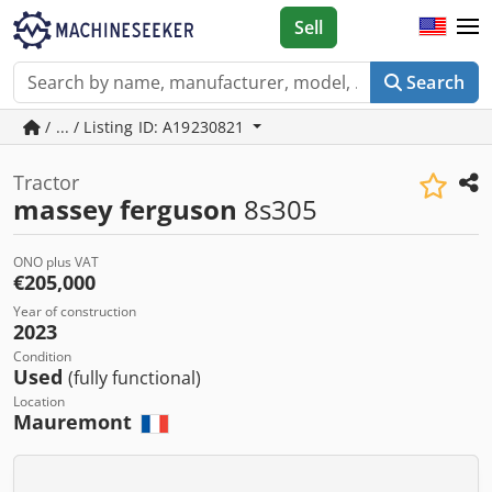
Sell
Search
/ ... / Listing ID: A19230821
Tractor
massey ferguson
8s305
ONO plus VAT
€205,000
Year of construction
2023
Condition
Used
(fully functional)
Location
Mauremont