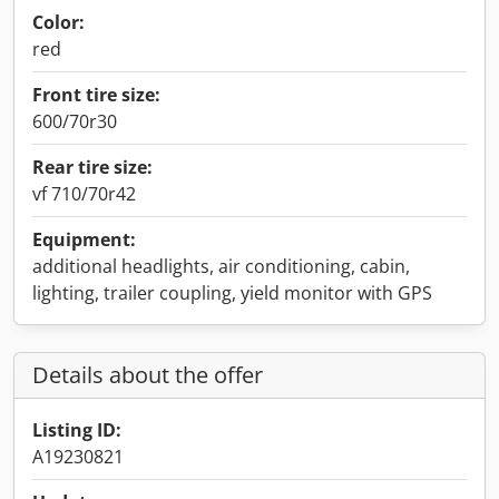
Color:
red
Front tire size:
600/70r30
Rear tire size:
vf 710/70r42
Equipment:
additional headlights, air conditioning, cabin,
lighting, trailer coupling, yield monitor with GPS
Details about the offer
Listing ID:
A19230821