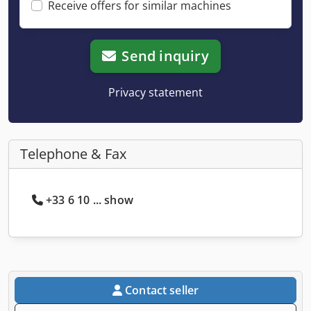
Receive offers for similar machines
Send inquiry
Privacy statement
Telephone & Fax
+33 6 10 ... show
Contact seller