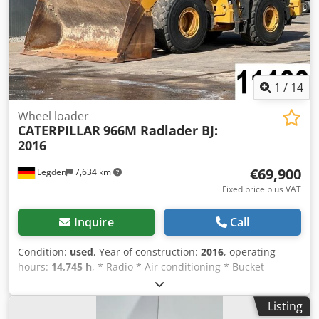
per minute Warranty 2-year warranty Package Delivered
fully assembled Includes stand and table Table size:
approx. 60 × 110 cm Weight: approx. 100 kg €3000 + VAT
€3570 including VAT
1
/
14
Wheel loader
CATERPILLAR
966M Radlader BJ:
2016
€69,900
Legden
7,634 km
Fixed price plus VAT
Inquire
Call
Condition:
used
, Year of construction:
2016
, operating
hours:
14,745 h
, * Radio * Air conditioning * Bucket
Dkedpfx Acsxchqmolor * Joystick steering * Rear view
camera * Central lubrication system * Weight: 24,000 kg ---
Listing
--Internal vehicle number: 11133----Errors and prior sale