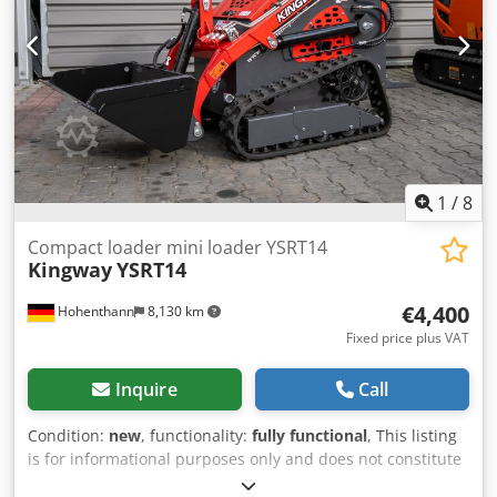
1
/
8
Compact loader mini loader YSRT14
Kingway
YSRT14
€4,400
Hohenthann
8,130 km
Fixed price plus VAT
Inquire
Call
Condition:
new
, functionality:
fully functional
, This listing
is for informational purposes only and does not constitute
a legally binding offer. The KINGWAY YSRT14 model is a