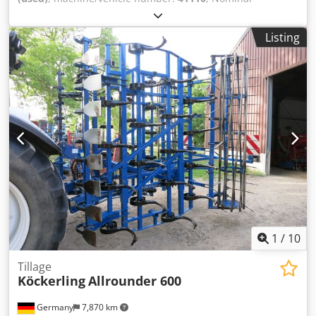
pressure: 110 bar at a given flow rate: 6 l/min Dodpfx Acsd
D U T Rjlokr Maximum inlet pressure: 12 bar Electrical
Listing
connection: 230 V, 1.5
1
/
10
Tillage
Köckerling
Allrounder 600
Germany
7,870 km