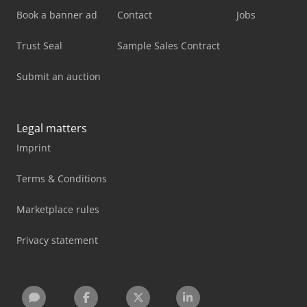
Book a banner ad
Contact
Jobs
Trust Seal
Sample Sales Contract
Submit an auction
Legal matters
Imprint
Terms & Conditions
Marketplace rules
Privacy statement