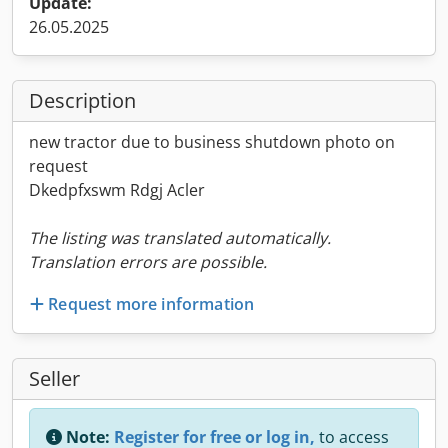
Update:
26.05.2025
Description
new tractor due to business shutdown photo on
request
Dkedpfxswm Rdgj Acler
The listing was translated automatically.
Translation errors are possible.
Request more information
Seller
Note:
Register for free or log in,
to access