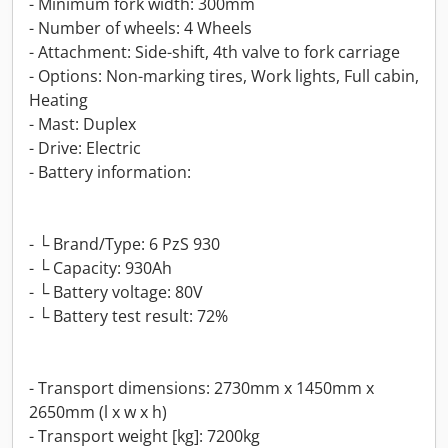
- Minimum fork width: 300mm
- Number of wheels: 4 Wheels
- Attachment: Side-shift, 4th valve to fork carriage
- Options: Non-marking tires, Work lights, Full cabin,
Heating
- Mast: Duplex
- Drive: Electric
- Battery information:
- └ Brand/Type: 6 PzS 930
- └ Capacity: 930Ah
- └ Battery voltage: 80V
- └ Battery test result: 72%
- Transport dimensions: 2730mm x 1450mm x
2650mm (l x w x h)
- Transport weight [kg]: 7200kg