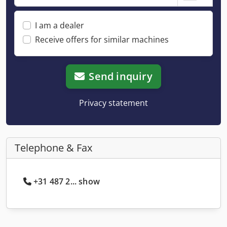
I am a dealer
Receive offers for similar machines
Send inquiry
Privacy statement
Telephone & Fax
+31 487 2... show