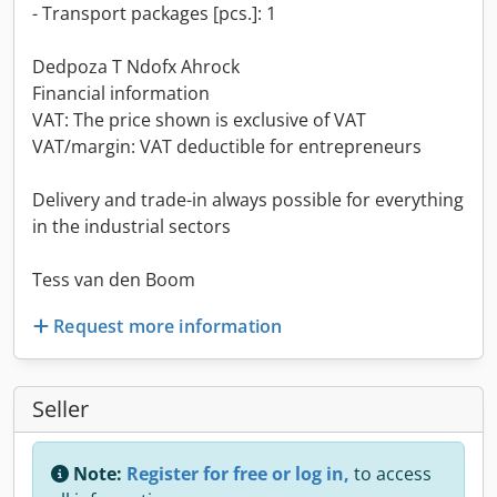
- Transport packages [pcs.]: 1
Dedpoza T Ndofx Ahrock
Financial information
VAT: The price shown is exclusive of VAT
VAT/margin: VAT deductible for entrepreneurs
Delivery and trade-in always possible for everything
in the industrial sectors
Tess van den Boom
Request more information
Seller
Note:
Register for free or log in,
to access