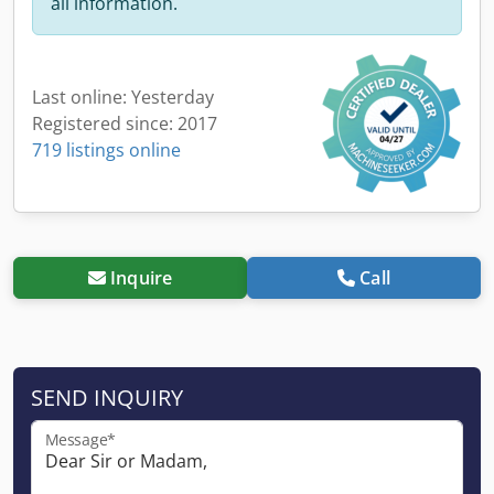
all information.
Last online: Yesterday
Registered since: 2017
719 listings online
Inquire
Call
SEND INQUIRY
Message*