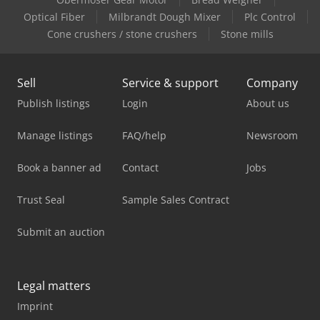
Optical Fiber
Milbrandt Dough Mixer
Plc Control
Cone crushers / stone crushers
Stone mills
Sell
Service & support
Company
Publish listings
Login
About us
Manage listings
FAQ/help
Newsroom
Book a banner ad
Contact
Jobs
Trust Seal
Sample Sales Contract
Submit an auction
Legal matters
Imprint