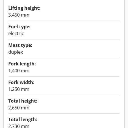
Lifting height:
3,450 mm
Fuel type:
electric
Mast type:
duplex
Fork length:
1,400 mm
Fork width:
1,250 mm
Total height:
2,650 mm
Total length:
2,730 mm