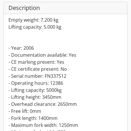
Description
Empty weight: 7.200 kg
Lifting capacity: 5.000 kg
- Year: 2006
- Documentation available: Yes
- CE marking present: Yes
- CE certificate present: No
- Serial number: FN337512
- Operating hours: 12386
- Lifting capacity: 5000kg
- Lifting height: 3450mm
- Overhead clearance: 2650mm
- Free lift: 0mm
- Fork length: 1400mm
- Maximum fork width: 1250mm