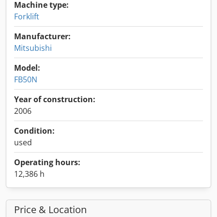
Machine type:
Forklift
Manufacturer:
Mitsubishi
Model:
FB50N
Year of construction:
2006
Condition:
used
Operating hours:
12,386 h
Price & Location