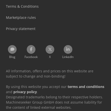
Terms & Conditions
Marketplace rules
Privacy statement
Blog
Facebook
X
LinkedIn
All information, offers and prices on this website are
subject to change and non-binding!
By using this website you accept our
terms and conditions
and
privacy policy
.
Designated trademarks belong to their respective holders.
Machineseeker Group GmbH does not assume liability for
the content of linked external websites.