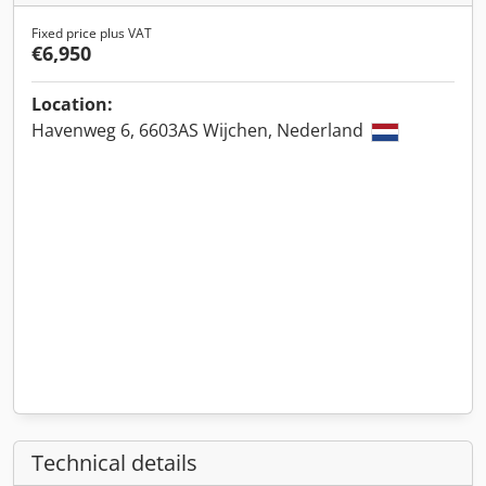
Fixed price plus VAT
€6,950
Location:
Havenweg 6, 6603AS Wijchen, Nederland
Technical details