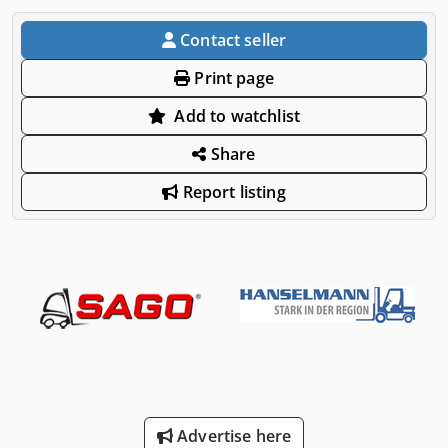
Contact seller
Print page
Add to watchlist
Share
Report listing
Advertise here