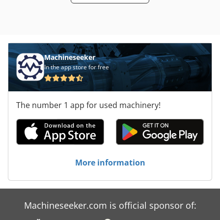
Machineseeker
In the app store for free
The number 1 app for used machinery!
More information
Machineseeker.com is official sponsor of: