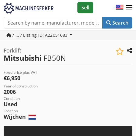
Sell
Search
/ ... / Listing ID: A22051683
Forklift
Mitsubishi
FB50N
Fixed price plus VAT
€6,950
Year of construction
2006
Condition
Used
Location
Wijchen