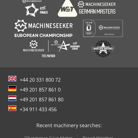
+44 20 331 800 72
+49 201 857 861 0
+49 201 857 861 80
+34 911 433 456
Recent machinery searches:
Obermoser Gear Motor
Bread Weigher