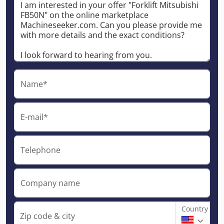
Name*
E-mail*
Telephone
Company name
Country
Zip code & city