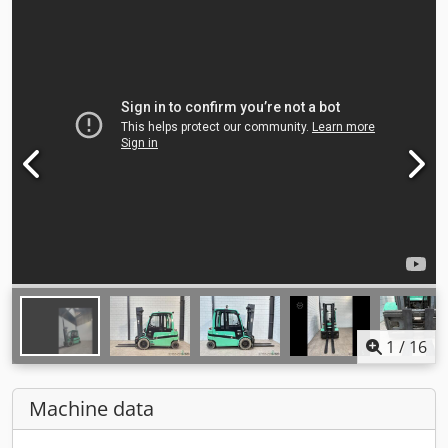
1
/
16
Machine data