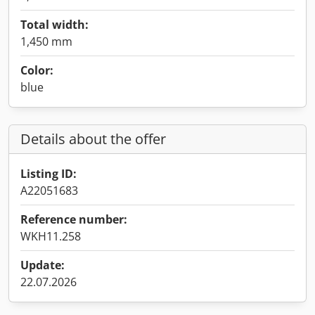
Total width:
1,450 mm
Color:
blue
Details about the offer
Listing ID:
A22051683
Reference number:
WKH11.258
Update:
22.07.2026