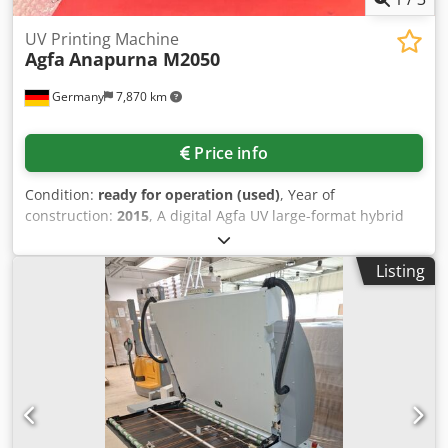
UV Printing Machine
Agfa
Anapurna M2050
Germany
7,870 km
Price info
Condition:
ready for operation (used)
, Year of
construction:
2015
, A digital Agfa UV large-format hybrid
printing system is offered. Print resolution:
720dpi/1440dpi, max. print speed: 53m²/h, ink
Listing
configuration: CMYK + lc + lm + white, max. media width:
2050mm, max. print width: 2000mm, max. media
thickness: 45mm, max. board weight: 10kg/m². Machine
dimensions X/Y/Z: approx. 4350mm/1470mm/1600mm,
weight: approx. 1800kg. Including 4 nearly new tables for
board printing and a workstation. The ink configuration is
currently converted for traffic sign ink. Conversion back to
standard CMYK is possible. An on-site inspection is
possible. Dksdpfjznc Rlox Ahhjr