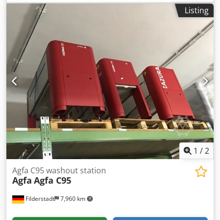
Listing
1
/
2
Agfa C95 washout station
Agfa
Agfa C95
Filderstadt
7,960 km