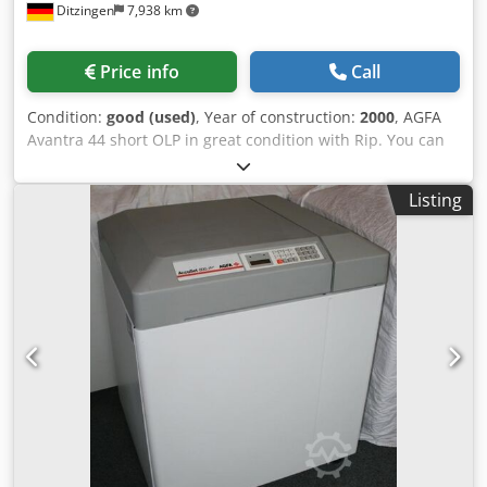
Ditzingen
7,938 km
Price info
Call
Condition:
good (used)
, Year of construction:
2000
, AGFA
Avantra 44 short OLP in great condition with Rip. You can
choose as Rip: AGFA PDF-Rip or HQ-Rip. Resolution: 1200,
1800, 2400 and 3600 dpi - always serviced by Agfa,
Listing
Complete System installed 2000.. - Avantra 44 with 1200,
1800, 2400 and 3600 dpi - max. image area: 90,6 x 113 cm -
AgfaLine 44 - short Online Processor - Agfa PDF-Rip or
Harlequin-Rip System with Service-contract - complete
tested and cleaned. Refurbished 2024 Dsdpfx Ahjc N
Ahxehokr