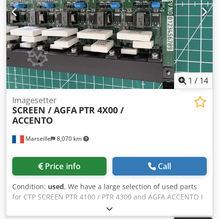
you to print on transparent materials for backlit
applications or print white as a spot color. Rigid Media
Maximum Width: 165 cm (5.4 ft), 160 cm (5.2 ft) with
borderless printing Maximum Length: 3.2 m (10.5 ft) – 4
rigid tables (2 rear and 2 front) Minimum Size: A2
Landscape (60 x 42 cm – 1.97 x 1.4 ft) Thickness Dkodpfjy It
T Hox Ahher Minimum Thickness: 1 mm (0.04”), Maximum
Thickness: 45 mm (1.77”) Maximum Weight: 10 kg/m² on
1
/
14
print table (22 lbs) Flexible Media Maximum Width: 165 cm
(5.4 ft) Maximum Length n/a – limited by weight and
Imagesetter
SCREEN / AGFA
PTR 4X00 /
diameter Thickness Min. 0.2 mm, Maximum Weight 50 kg
ACCENTO
(110 lbs)
Marseille
8,070 km
Price info
Call
Condition:
used
, We have a large selection of used parts
for CTP SCREEN PTR 4100 / PTR 4300 and AGFA ACCENTO I
and II. Contact us for pricing and availability. Secure
worldwide shipping via UPS. Dsdpfx Aoy Tpd Sshhjkr