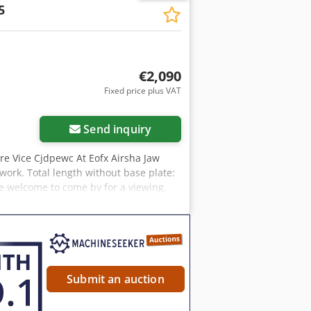
5
€2,090
Fixed price plus VAT
Send inquiry
re Vice Cjdpewc At Eofx Airsha Jaw
ork. Total length without base plate:
 welcome to come by for a viewing.
u will receive a proper invoice. For
AT identification number is required.
rs. The company names and trademarks
solely for identification and
rrors in the description of the item
Submit an auction