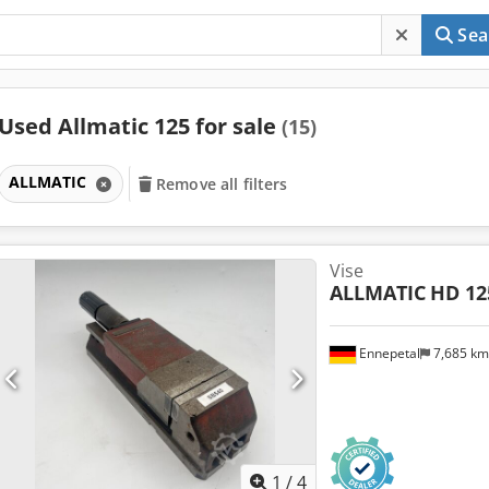
Sea
Used Allmatic 125 for sale
(15)
ALLMATIC
Remove all filters
Vise
ALLMATIC
HD 12
Ennepetal
7,685 k
1
/
4