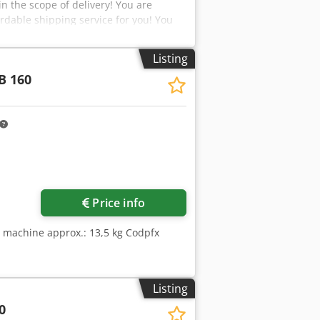
n the scope of delivery! You are
rdable shipping service for you! You
oreign customers, provided a valid VAT
opfx Airsa Visit our shop and take a
Listing
rademarks are the property of their
B 160
t description purposes. Deviations
 and reserved.
Price info
e machine approx.: 13,5 kg Codpfx
Listing
0