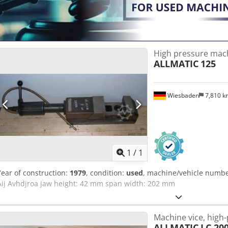
High pressure mach
ALLMATIC
125
Wiesbaden
7,810 
Request m
1
/
1
Year of construction:
1979
, condition:
used
, machine/vehicle numb
Aij Avhdjroa jaw height: 42 mm span width: 202 mm
Machine vice, high
ALLMATIC
LC 20