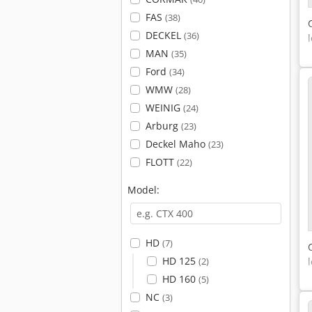
FAS
(38)
DECKEL
(36)
MAN
(35)
Ford
(34)
WMW
(28)
WEINIG
(24)
Arburg
(23)
Deckel Maho
(23)
FLOTT
(22)
Model:
HD
(7)
HD 125
(2)
HD 160
(5)
NC
(3)