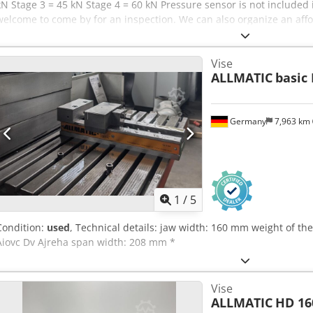
kN Stage 3 = 45 kN Stage 4 = 60 kN Pressure sensor is not included i
welcome to come by for an inspection. We can also organize an affo
will receive a proper invoice. A net invoice can also be issued for f
identification number is supplied. Subject to prior sale. Chsdsyilc S
Vise
look at our other offers as well. All specified company names and t
ALLMATIC
basic 
respective owners and are used solely for identification and produc
from technical data and errors in the item description are possible
Germany
7,963 km
1
/
5
Condition:
used
, Technical details: jaw width: 160 mm weight of th
Aiovc Dv Ajreha span width: 208 mm *
Vise
ALLMATIC
HD 16