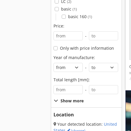
LC
(2)
basic
(1)
basic 160
(1)
Price:
-
Only with price information
Year of manufacture:
-
Total length [mm]:
-
Show more
Location
Your detected location:
United
States
(change)