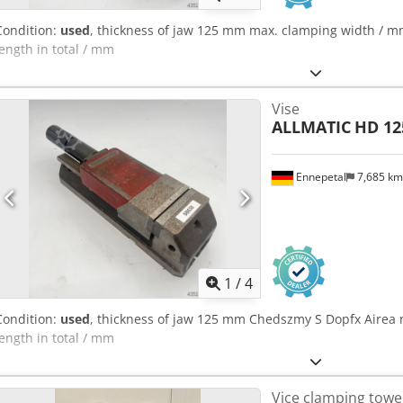
Condition:
used
, thickness of jaw 125 mm max. clamping width / m
length in total / mm
Vise
ALLMATIC
HD 12
Ennepetal
7,685 k
1
/
4
Condition:
used
, thickness of jaw 125 mm Chedszmy S Dopfx Airea 
length in total / mm
Vice clamping towe