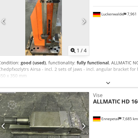
Luckenwalde
7,961
1
/
4
Condition:
good (used)
, functionality:
fully functional
, ALLMATIC NC
Chedpfxozlytrs Airsa - incl. 2 sets of jaws - incl. angular bracket for
350 x 350 mm
Vise
ALLMATIC
HD 16
Ennepetal
7,685 k