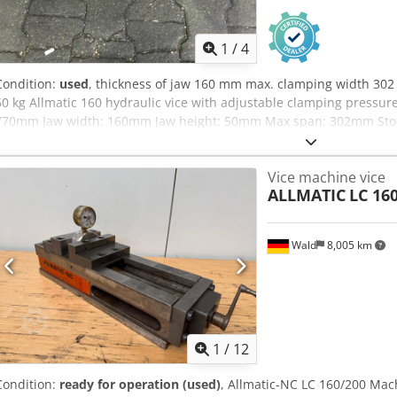
1
/
4
Condition:
used
, thickness of jaw 160 mm max. clamping width 302
60 kg Allmatic 160 hydraulic vice with adjustable clamping pressur
770mm Jaw width: 160mm Jaw height: 50mm Max span: 302mm Stock:
Vice machine vice
ALLMATIC
LC 16
Wald
8,005 km
1
/
12
Condition:
ready for operation (used)
, Allmatic-NC LC 160/200 Mach