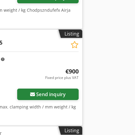
m weight / kg Chodpszndufefx Airja
Listing
5
m
€900
Fixed price plus VAT
Send inquiry
max. clamping width / mm weight / kg
Listing
r