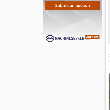
Submit an auction