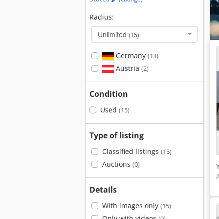
Radius:
Unlimited
(15)
Germany
(13)
Austria
(2)
Condition
Used
(15)
Type of listing
Classified listings
(15)
Auctions
(0)
Details
With images only
(15)
Only with videos
(0)