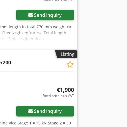
Send inquiry
 mm length in total 770 mm weight ca.
e Chedjzcghxepfx Airsa Total length:
 13 pieces (identical)
Listing
0/200
€1,900
Fixed price plus VAT
Send inquiry
ine Vice Stage 1 = 15 kN Stage 2 = 30