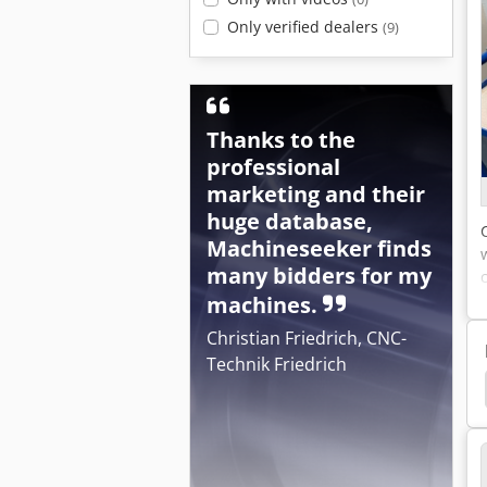
Only verified dealers
(9)
Thanks to the
professional
marketing and their
huge database,
Machineseeker finds
many bidders for my
machines.
Christian Friedrich, CNC-
Technik Friedrich