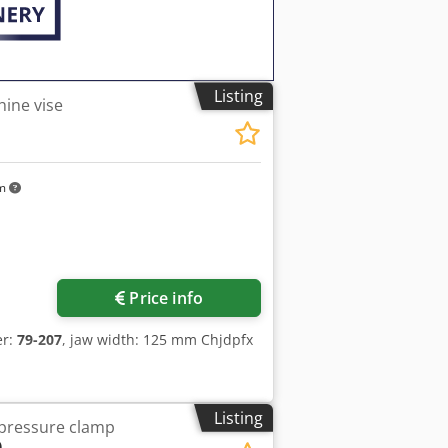
Listing
ine vise
km
ore images
Price info
er:
79-207
, jaw width: 125 mm Chjdpfx
Listing
-pressure clamp
0