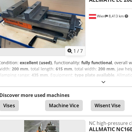
Wien
8,413 km
1
/
7
Condition:
excellent (used)
, functionality:
fully functional
, overall 
width:
200 mm
, total length:
615 mm
, total width:
200 mm
, jaw he
clamping range:
435 mm
, Equipment:
type plate available
, Allmat
clamping device Type LC 200 Jaw width 200 mm Base body type LC
Clamping force adjustable, max. 60 kN Level 0: direct Level 1: 15 kN 
60 kN Clamping range a: 0-250 mm Clamping range b: 189 – 435 m
Discover more used machines
530 mm Chodpfx Ajzfimujirsa Overall length 615 mm Base body hei
Vises
Machine Vice
Wisent Vise
good condition.
NC high-pressure 
ALLMATIC
NC16