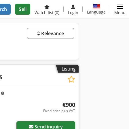
rch
Sell
Language
Watch list
(0)
Login
Menu
Relevance
Listing
5
m
€900
Fixed price plus VAT
Send inquiry