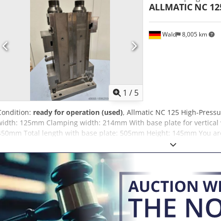
ALLMATIC
NC 12
Wald
8,005 km
1
/
5
Condition:
ready for operation (used)
, Allmatic NC 125 High-Pressu
width: 125mm Clamping width: 214mm With base plate for vertical w
450mm Total length with base plate: 505mm Height: 145mm You are
We are happy to arrange a cost-effective shipping service for you. Yo
international customers, a net invoice can also be issued. A valid V
Subject to prior sale. Visit our shop and check out our other offe
mentioned are the property of their respective owners and are used 
description purposes. Deviations from technical specifications and e
may occur and are reserved.