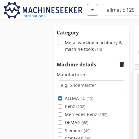
International
Category
Metal working machinery &
machine tools
(15)
Machine details
Manufacturer:
ALLMATIC
(15)
Benz
(152)
Mercedes-Benz
(152)
DEMAG
(68)
Siemens
(49)
CORMAK
(40)