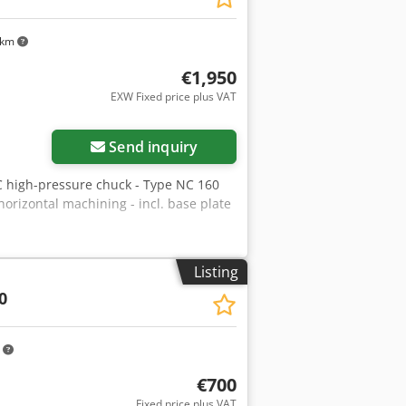
 km
€1,950
EXW Fixed price plus VAT
Send inquiry
 high-pressure chuck - Type NC 160
 horizontal machining - incl. base plate
Listing
0
m
€700
Fixed price plus VAT