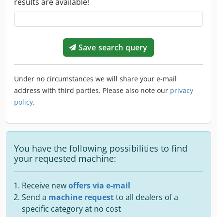
results are available!
Save search query
Under no circumstances we will share your e-mail
address with third parties. Please also note our
privacy
policy
.
You have the following possibilities to find
your requested machine:
Receive new
offers via e-mail
Send a
machine request
to all dealers of a
specific category at no cost