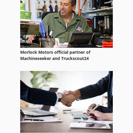
Morlock Motors official partner of
Machineseeker and Truckscout24