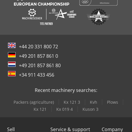
+44 20 331 800 72
+49 201 857 861 0
+49 201 857 861 80
+34 911 433 456
Recent machinery searches:
Packers (agriculture)
Kx 121 3
Kvh
Plows
Kx 121
Kx 019 4
Kuson 3
Sell
Service & support
Company