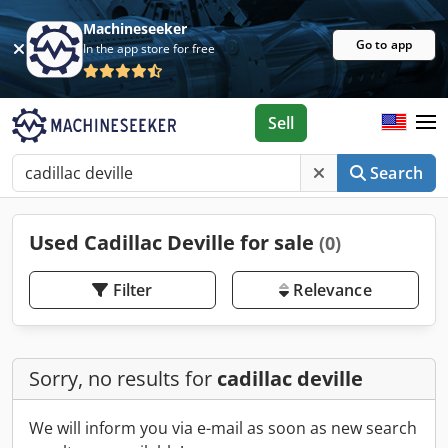
Machineseeker
Go to app
In the app store for free
Sell
Search
Used Cadillac Deville for sale
(0)
Filter
Relevance
Sorry, no results for
cadillac deville
We will inform you via e-mail as soon as new search