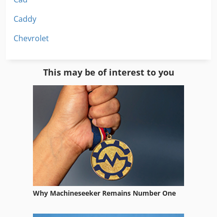
Caddy
Chevrolet
This may be of interest to you
Why Machineseeker Remains Number One