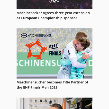
Machineseeker agrees three-year extension
as European Championship sponsor
Maschinensucher becomes Title Partner of
the EHF Finals Men 2025