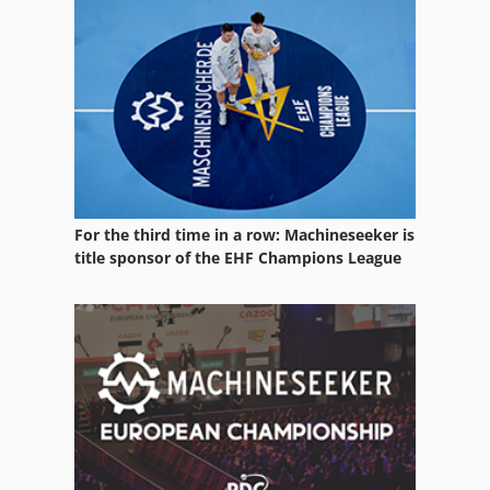
For the third time in a row: Machineseeker is
title sponsor of the EHF Champions League