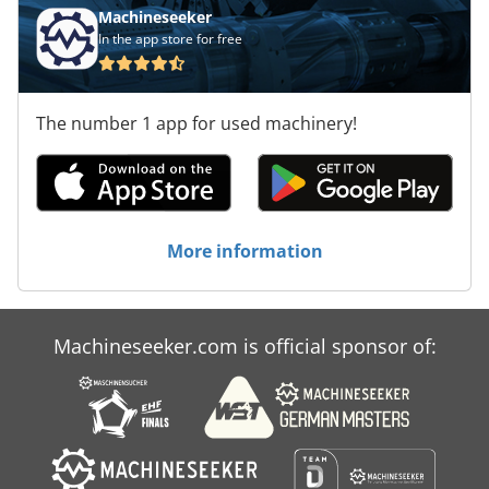
Machineseeker
In the app store for free
The number 1 app for used machinery!
More information
Machineseeker.com is official sponsor of: