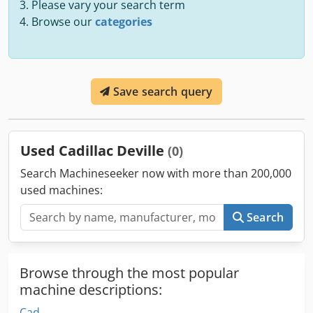
Please vary your search term
Browse our
categories
Save search query
Used Cadillac Deville
(0)
Search Machineseeker now with more than 200,000
used machines:
Search
Browse through the most popular
machine descriptions:
Cad