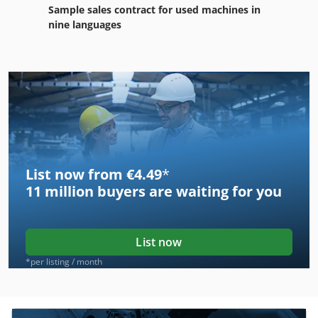
Sample sales contract for used machines in
nine languages
List now from €4.49
*
11 million
buyers are waiting for you
List now
*per listing / month