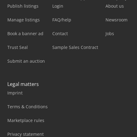
Publish listings
Login
About us
Manage listings
FAQ/help
Newsroom
Book a banner ad
Contact
Jobs
Trust Seal
Sample Sales Contract
Submit an auction
Legal matters
Imprint
Terms & Conditions
Marketplace rules
Privacy statement