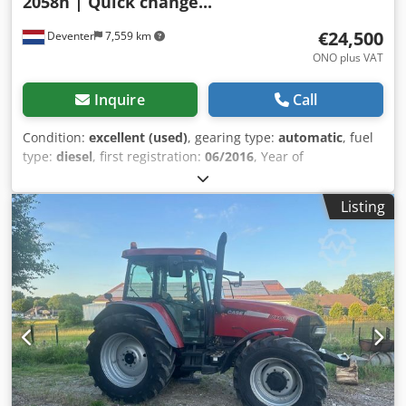
2058h | Quick change...
€24,500
Deventer
7,559 km
ONO plus VAT
Inquire
Call
Condition:
excellent (used)
, gearing type:
automatic
, fuel
type:
diesel
, first registration:
06/2016
, Year of
construction:
2016
, operating hours:
2,058 h
, Equipment:
cabin
, = Additional Options and Accessories = - Enclosed
Listing
cab - Radio/CD player = Notes = CASE 21F XT wheel loader
from 2016 with only 2,058 operating hours. This compact
and powerful wheel loader originates from Germany and is
in a well-maintained and good condition. The machine is
ready for immediate use and is ideal for earthmoving,
agriculture, recycling, paving, and farm work. The machine
is equipped with a hydraulic quick coupler and an
additional hydraulic function at the front. This allows
various attachments to be used easily. The comfortable
cab offers excellent all-around visibility and a pleasant
working environment. Technical data: • Manufacturer: