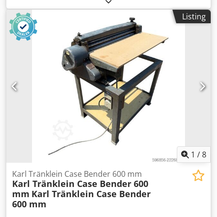
MXM190 / Samson Vacuum Cleaner 8000 L Year 2004
Listing
Condition Good Serial Number ACM231045 Ref. nr. 8084
Reg. date: Hk: 190 Hour: 6348 Gearbox: Full powershift
19+6 Diesel tank: 1 Djdpfx Asynq Dbop Iskr Tank liter: 400 L
Radio: ? Air seat: ? Disc brake: Wet brakes Tire Size:
600/65R25 + 650/75R38 - 520/70R34 Cover% left 60% 90% -
40% Toolbox: ? Hydraulic system: ? Manufacturer: Samson
Tank capacity: 8000 L High pressure pump: 2 x HPP High
pressure capacity: 122 l/min - 130 bar Vacuum pump:
Samson Remote control: ?
1
/
8
Karl Tränklein Case Bender 600 mm
Karl Tränklein Case Bender 600
mm
Karl Tränklein Case Bender
600 mm