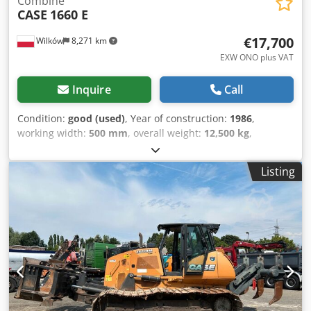
Combine
CASE
1660 E
€17,700
Wilków
8,271 km
EXW ONO plus VAT
Inquire
Call
Condition:
good (used)
, Year of construction:
1986
,
working width:
500 mm
, overall weight:
12,500 kg
,
machine/vehicle number:
017128
, CASE IH 1660 axial flow
Brand: Case IH Model: 1660 Year: 1987 Operating hours:
Listing
3,300 h Dksdpfxovr Dxpo Ap Ier Cross-section width: 5.00
m Various types of equipment: straw chopper, straw
spreader