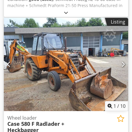
machine + Schmedt PraForm 21-50 Press Manufactured in
2022. Schmedt PraLeg XL 18-60 Book Hanger Machine in
good condition, ready to operate. The machine hangs a
Listing
book block into a prepared hardcover. Two gluers, smooth
glue thickness adjustment. Format: Block height: 80 – 450
mm Block width: 110 – 450 mm Block thickness: 2 – 80 mm
Production rate: approx. 200 – 300 pcs/h Power supply:
230V Weight: 300 kg Made in Germany. Schmedt PraForm
21-50 Book Press Book press with groove cutter. Made in
Schmedt, Germany. The machine is in very good condition,
ready for production. Dkjdpfx Ajzdazbep Ijr Technical
specifications: Maximum format: 420 x 520 x 100 mm
Weight: 220 kg Power supply: 230 V + compressed air. Price
is for a set of two machines.
1
/
10
Wheel loader
Case 580 F Radlader +
Heckbagger