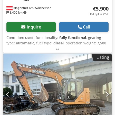
€5,900
Klagenfurt am Wörthersee
8,405 km
ONO plus VAT
Inquire
Call
Condition:
used
, functionality:
fully functional
, gearing
type:
automatic
, fuel type:
diesel
, operation weight:
7,500
kg
, axle configuration:
4x2
, first registration:
10/1977
, Year
of construction:
1977
, Equipment:
hydraulics
, Technically
Listing
in order Dsdpfx Apst S Idrj Iskr