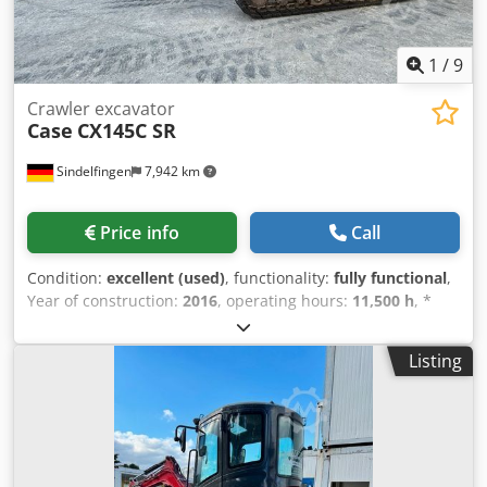
1
/
9
Crawler excavator
Case
CX145C SR
Sindelfingen
7,942 km
Price info
Call
Condition:
excellent (used)
, functionality:
fully functional
,
Year of construction:
2016
, operating hours:
11,500 h
, *
11,500 operating hours * Operating weight: 15,700 kg
Dksdpfxjy Rm H Ee Ap Isr * Engine power: 77 kW *
Listing
Roadliner pads * Hydraulic quick coupler * Air
conditioning