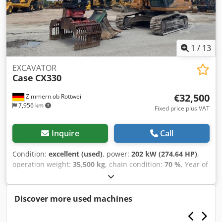
1
/
13
EXCAVATOR
Case
CX330
€32,500
Zimmern ob Rottweil
7,956 km
Fixed price plus VAT
Inquire
Call
Condition:
excellent (used)
, power:
202 kW (274.64 HP)
,
operation weight:
35,500 kg
, chain condition:
70 %
, Year of
construction:
2006
, operating hours:
9,139 h
, Equipment:
air conditioning
, CASE CX330 Year: 2006 Dksdpozp Rm
Refx Ap Ior Operation hours: 9.139 hrs. ROPS Airco Radio
Discover more used machines
Central lubrication Monoboom Stick: 3,30 m. All hydr. lines
(hammer-, gripper-, scissor line) quick coupler OQ80 1x