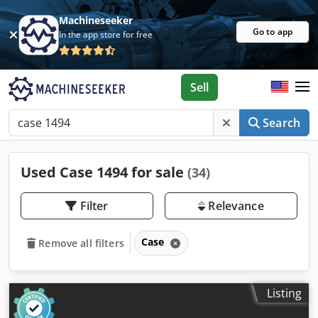
Machineseeker
Go to app
In the app store for free
Sell
Search
Used Case 1494 for sale
(34)
Filter
Relevance
Case
Remove all filters
Listing