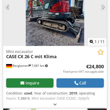
1
/
11
Mini excavator
CASE
CX 26 C mit Klima
€24,800
Bergkamen
7,681 km
Fixed price VAT not applicable
Inquire
Call
Condition:
used
, Year of construction:
2019
, operating
hours:
1,360 h
, Mini excavator CASE CX26C, Djdpfx
Apsurfkco Iskr * Year of manufacture 2019, * 1360
operating hours, * Heating, * Air conditioning, * Rubber