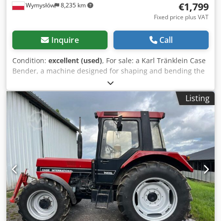
€1,799
Wymysłów
8,235 km
Fixed price plus VAT
Inquire
Call
Condition:
excellent (used)
, For sale: a Karl Tränklein Case
Bender, a machine designed for shaping and bending the
spines of hardback book covers. The device gives the
covers the appropriate curvature, ensuring a perfect fit to
Listing
the book block. The machine is equipped with adjustable
rollers, allowing for adaptation to different cover
thicknesses. The robust cast iron construction ensures
high precision and long-lasting durability. Dedpfeziwnbex
Ap Ijkr Technical data: Manufacturer: Karl Tränklein Type:
Case Bender / spine forming machine Working width:
approx. 600 mm Adjustable roller pressure Stable cast iron
construction Electric drive Work table Condition: used
Applications: Production of hardback books, Bookbinding,
Printing companies, Graphic arts companies, Production of
albums, catalogs, and covers.