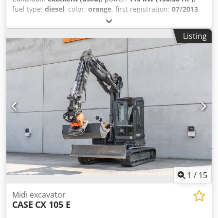
fuel type:
diesel
, color:
orange
, first registration:
07/2013
,
Year of construction:
2012
, operating hours:
15,109 h
,
General information Model year: 2012 Serial number:
Listing
DCH210R5NCEAH2500 Technical information Number of
cylinders: 4 Empty weight: 22.600 kg Functional Working
width: 300 cm CE mark: yes Condition Technical condition:
very good Visual appearance: very good Financial
information Price: On request Warranty Warranty: From
first owner, with full maintenance records, ready to work! -
80% undercarriage - 3 buckets included: 1300mm, 450mm,
and 2000mm cleaning bucket - Optionally with 2021
TOPCON 3D SYSTEM Dkjdpsy En Ndjfx Ap Ijr
1
/
15
Midi excavator
CASE
CX 105 E