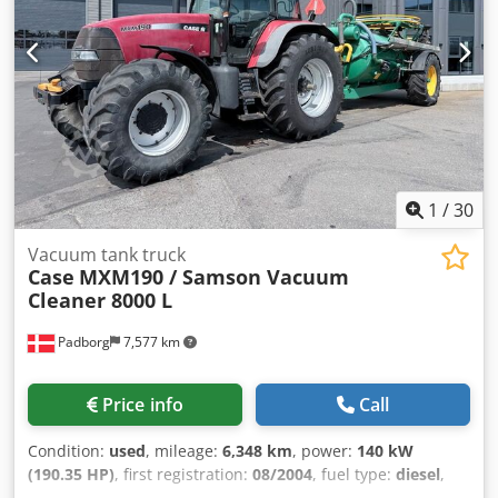
1
/
30
Vacuum tank truck
Case
MXM190 / Samson Vacuum
Cleaner 8000 L
Padborg
7,577 km
Price info
Call
Condition:
used
, mileage:
6,348 km
, power:
140 kW
(190.35 HP)
, first registration:
08/2004
, fuel type:
diesel
,
Year of construction:
2004
, Manufacturer Case Model