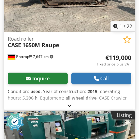
1
/
22
Road roller
CASE
1650M Raupe
€119,000
Bottrop
7,647 km
Fixed price plus VAT
Inquire
Call
Condition:
used
, Year of construction:
2015
, operating
hours:
5,396 h
, Equipment:
all wheel drive
, CASE Crawler
Type: 1650M Empty weight: 19,200 kg Power: 122 kW
Operating hours: 5,396 Equipment: - Heated seat - Air
Listing
conditioning - Radio - Rear ripper with 3 teeth - Front-
mounted cabin protection devices and grilles - Dozer blade
(hydraulically foldable) Dkodpfx Apezhyrmj Isr We would
also be happy to assist you with financing/leasing options