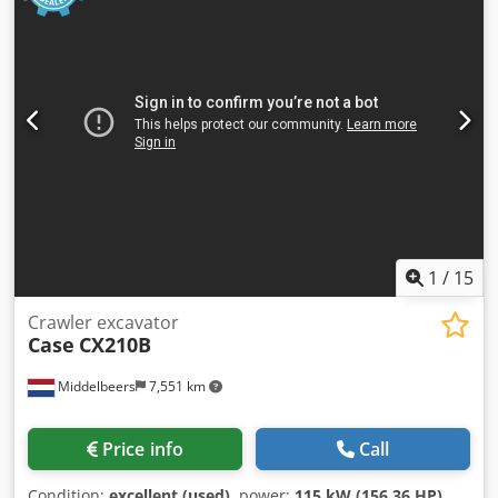
1
/
15
Crawler excavator
Case
CX210B
Middelbeers
7,551 km
Price info
Call
Condition:
excellent (used)
, power:
115 kW (156.36 HP)
,