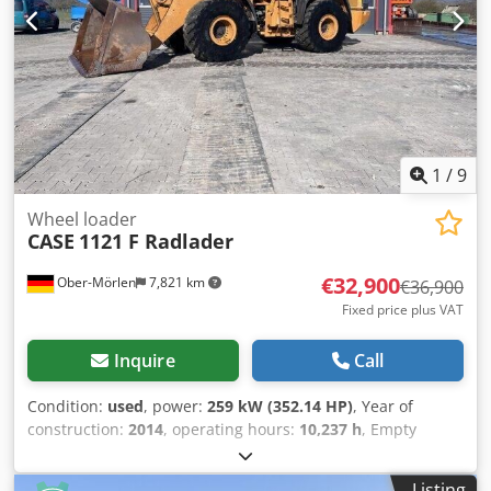
1
/
9
Wheel loader
CASE
1121 F Radlader
€32,900
Ober-Mörlen
7,821 km
€36,900
Fixed price plus VAT
Inquire
Call
Condition:
used
, power:
259 kW (352.14 HP)
, Year of
construction:
2014
, operating hours:
10,237 h
, Empty
weight: 27.024 kg Djdpfx Apjyn Nfwo Ijkr Please contact
Emal Jaweed for more information
Listing