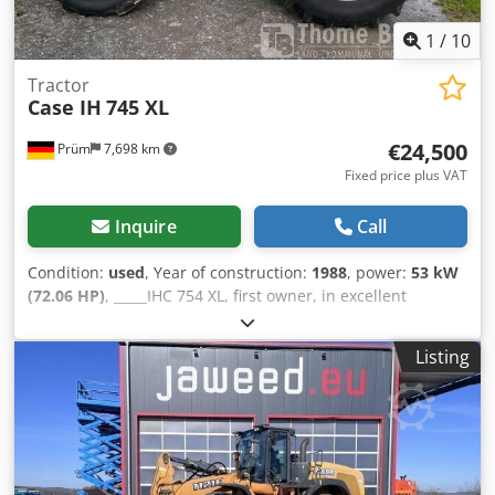
1
/
10
Tractor
Case IH
745 XL
€24,500
Prüm
7,698 km
Fixed price plus VAT
Inquire
Call
Condition:
used
, Year of construction:
1988
, power:
53 kW
(72.06 HP)
, _____IHC 754 XL, first owner, in excellent
condition. Operating hours: approx. 8,600. Year of
manufacture: 1988. Front three-point linkage. Front PTO.
Listing
30 km/h gearbox. Price: EUR 24,500.00 net. Location: null.
Dodjzdmutopfx Ap Iokr