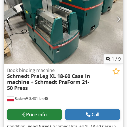
through our partners. All information without guarantee.
Errors and prior sale excepted.
1
/
9
Book binding machine
Schmedt PraLeg XL 18-60 Case in
machine
+ Schmedt PraForm 21-
50 Press
Radom
8,431 km
Price info
Call
Condition:
good (used)
, Schmedt PraLeg XL 18-60 Case in