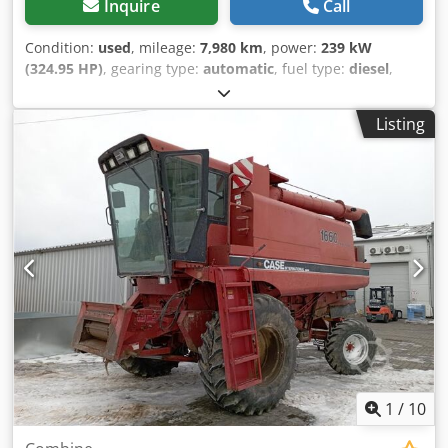
Inquire
Call
Condition:
used
, mileage:
7,980 km
, power:
239 kW
(324.95 HP)
, gearing type:
automatic
, fuel type:
diesel
,
color:
yellow
, first registration:
01/2013
, Year of
construction:
2013
, Equipment:
air conditioning
, =
Listing
Additional options and accessories = - Autoradio - Climate
control - Hydraulic power steering - Individual air cooling -
Power steering - Reverse camera - Sun visor = More
information = Engine capacity: 8.710 cc Dimensions
(LxBxH): 895 x 357 x 300 cm Make of engine: Case Dkjdpfx
Apoy Hu U As Isr
1
/
10