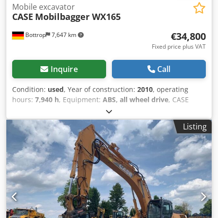
Mobile excavator
CASE
Mobilbagger WX165
€34,800
Bottrop
7,647 km
Fixed price plus VAT
Inquire
Call
Condition:
used
, Year of construction:
2010
, operating
hours:
7,940 h
, Equipment:
ABS, all wheel drive
, CASE
Mobile Excavator Type: WX165 (Hydraulic Excavator) Type
approval number: N211 Engine manufacturer: Case Engine
Listing
power: 105 kW Operating hours: 7940 h Permissible total
weight: 18000 kg Transport length: 8.19 m Transport width:
1.91 m Transport height: 2.89 m Color: Yellow - Joystick
control - Dozer blade - Camera We will also be happy to
assist you with financing/leasing options through our
partners. Dedpfxozripcs Ap Iokr All information is provided
without guarantee. Errors and prior sale excepted.