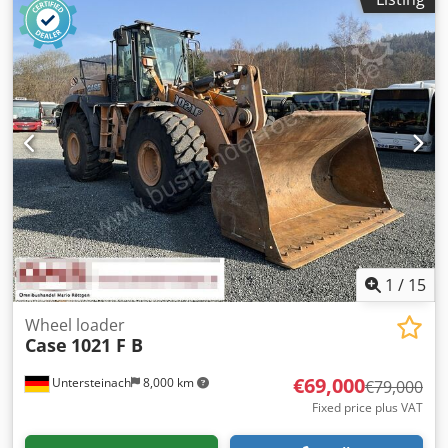
1
/
15
Wheel loader
Case
1021 F B
€69,000
Untersteinach
8,000 km
€79,000
Fixed price plus VAT