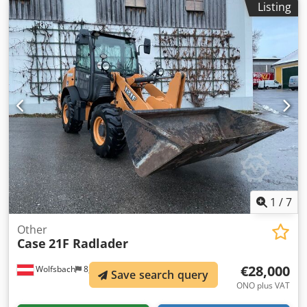
Listing
Dodpfx Apjul U H Te Iekr All hydraulic lines
(hammer/grapple and rotation) Hydraulic quick coupler:
OIL Quick OQ90 or Lehnhoff HS80 Deep digging bucket –
4.55 m³ SAE Transport weight: 69 tons Transport width:
3.93 m Working width (4.14 m with outriggers) Transport
height: 4.37 m The machine has been overhauled and
repaired in our workshop. Report available upon request.
Major inspection performed: All oils and filters replaced,
including 650 liters of hydraulic oil. CASE Germany, March
2026: The engine has 6 new fuel injectors (invoice available
upon request).
1
/
7
Other
Case
21F Radlader
€28,000
Wolfsbach
8,318 km
Save search query
ONO plus VAT