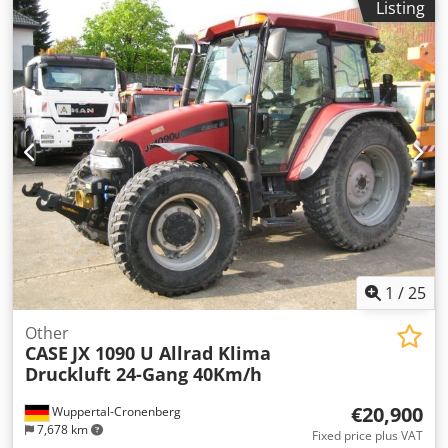
Listing
tracks, * Dozer blade, * Quick coupler
1
/
25
Other
CASE
JX 1090 U Allrad Klima
Druckluft 24-Gang 40Km/h
€20,900
Wuppertal-Cronenberg
7,678 km
Fixed price plus VAT