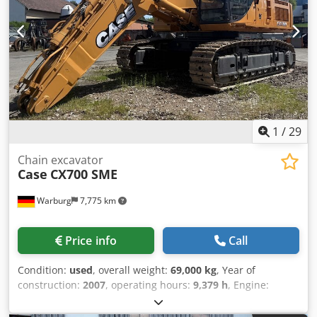
1
/
29
Chain excavator
Case
CX700 SME
Warburg
7,775 km
Price info
Call
Condition:
used
, overall weight:
69,000 kg
, Year of
construction:
2007
, operating hours:
9,379 h
, Engine:
Isuzu, 6 cylinders, 345 kW – AH-6WG1X – EPA and CE
compliant Boom: 6.58 m Stick: 3 m Ground plates: 650 mm