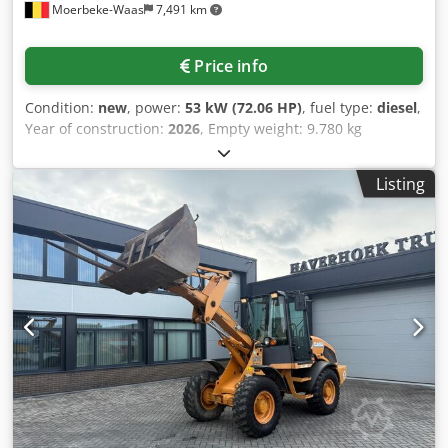
Moerbeke-Waas
7,491 km
Price info
Condition:
new
, power:
53 kW (72.06 HP)
, fuel type:
diesel
,
Year of construction:
2026
, Empty weight: 9.780 kg
Dkedpfozrrw Aox Ap Ior Rental currency: EUR Please
contact KEY-TEC Sales for more information
Listing