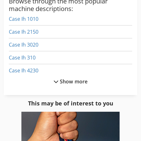
Browse through the most popular
machine descriptions:
Case Ih 1010
Case Ih 2150
Case Ih 3020
Case Ih 310
Case Ih 4230
Show more
Case Ih 4420
Case Ih 5120
This may be of interest to you
Case Ih 5130
Case Ih 5140
Case Ih 5400