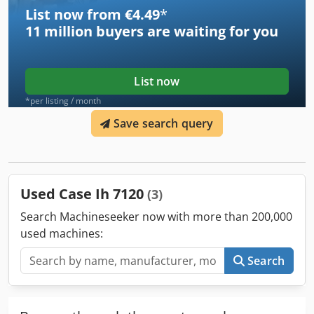
List now from €4.49
*
11 million
buyers are waiting for you
List now
*per listing / month
Save search query
Used Case Ih 7120
(3)
Search Machineseeker now with more than 200,000
used machines:
Search