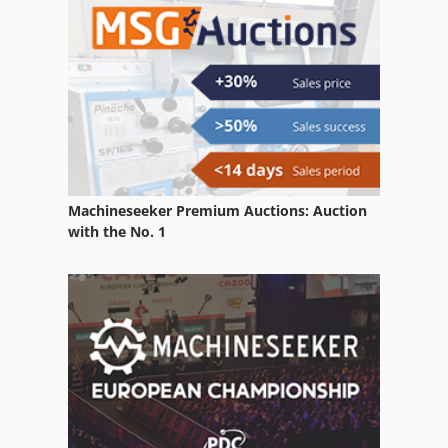
Case Ih 9230
Case Ih 9370
Case Ih Maxxum 5120
Case Ih Maxxum 5140
Machineseeker Premium Auctions: Auction
with the No. 1