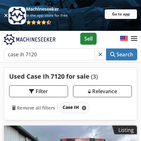
Machineseeker
Go to app
In the app store for free
Sell
Search
Used Case Ih 7120 for sale
(3)
Filter
Relevance
Case IH
Remove all filters
Listing