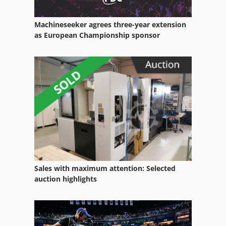
Machineseeker agrees three-year extension
as European Championship sponsor
Sales with maximum attention: Selected
auction highlights