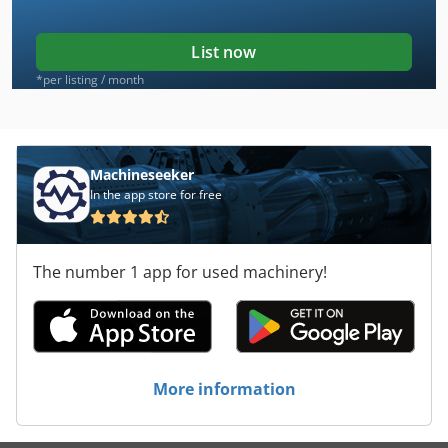
List now
*per listing / month
Machineseeker
In the app store for free
The number 1 app for used machinery!
More information