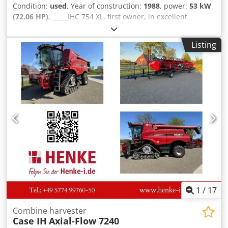
Condition:
used
, Year of construction:
1988
, power:
53 kW
(72.06 HP)
, _____IHC 754 XL, first owner, in excellent
condition. Operating hours: approx. 8,600. Year of
manufacture: 1988. Front three-point linkage. Front PTO.
Listing
30 km/h gearbox. Price: EUR 24,500.00 net. Location: null.
Crodpszdmutofx Akbof
1
/
17
Combine harvester
Case IH
Axial-Flow 7240