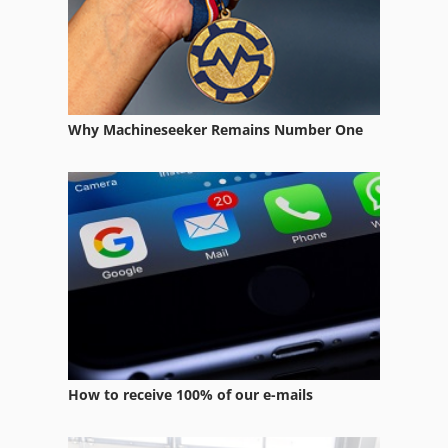
Case Ih 5800
Case Ih 7130
Case Ih 7140
Why Machineseeker Remains Number One
Case Ih 7220
Case Ih 7220 Pro
Case Ih 7250
Case Ih 744
Case Ih 8010
Case Ih 8120
Case Ih 8920
How to receive 100% of our e-mails
Case Ih 8930