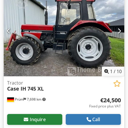
1
/
10
Tractor
Case IH
745 XL
€24,500
Prüm
7,698 km
Fixed price plus VAT
Inquire
Call