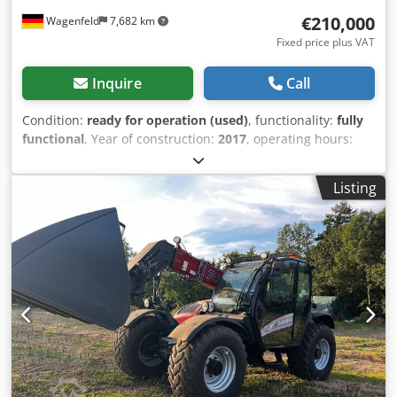
€210,000
Wagenfeld
7,682 km
Fixed price plus VAT
Inquire
Call
Condition:
ready for operation (used)
, functionality:
fully
functional
, Year of construction:
2017
, operating hours:
1,706 h
, power:
366 kW (497.62 HP)
, fuel type:
diesel
,
maximum speed:
30 km/h
, first registration:
07/2017
, next
Listing
inspection (TÜV):
07/2026
, rear tire size:
500/85 R24
,
machine/vehicle number:
YHG233775
, Equipment:
air
conditioning, cabin, lighting, rape cutter, trailer coupling
,
On behalf of an authorized party, we are offering the
following used item for sale: Case-IH combine harvester AF
7240 with ST rotor Chassis number: YHG233775
Longitudinally arranged ST rotor 30 km/h version 6-
cylinder Power: 366 kW (497 hp) Front wheels: Track drive,
sprung, 610mm Rear wheels: 500/85 R24 HID work light
package AC FAN automatic fan speed adjustment
Adjustable discharge spout Cross-flow transverse flow fan