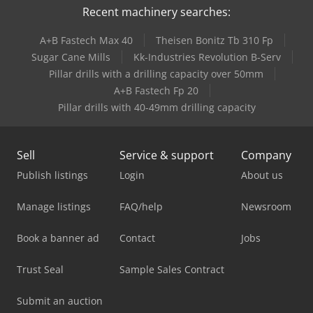
Recent machinery searches:
A+B Fastech Max 40
Theisen Bonitz Tb 310 Fp
Sugar Cane Mills
Kk-Industries Revolution B-Serv
Pillar drills with a drilling capacity over 50mm
A+B Fastech Fp 20
Pillar drills with 40-49mm drilling capacity
Sell
Service & support
Company
Publish listings
Login
About us
Manage listings
FAQ/help
Newsroom
Book a banner ad
Contact
Jobs
Trust Seal
Sample Sales Contract
Submit an auction