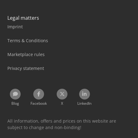
Legal matters
Imprint
Terms & Conditions
Marketplace rules
Privacy statement
Blog
Facebook
X
LinkedIn
All information, offers and prices on this website are
subject to change and non-binding!