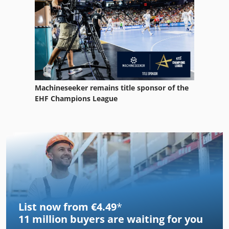
Machineseeker remains title sponsor of the
EHF Champions League
List now from €4.49
*
11 million
buyers are waiting for you