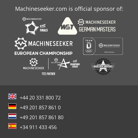
Machineseeker.com is official sponsor of:
+44 20 331 800 72
+49 201 857 861 0
+49 201 857 861 80
+34 911 433 456