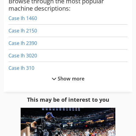
Browse through the most popular
machine descriptions:
Case Ih 1460
Case Ih 2150
Case Ih 2390
Case Ih 3020
Case Ih 310
Show more
Case Ih 3394
Case Ih 4230
This may be of interest to you
Case Ih 4420
Case Ih 5120
Case Ih 5130