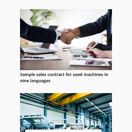
Case Ih Maxxum 5120
Case Ih Maxxum 5140
Case Ih Mx 100 C
Case Ih Mx 110
Sample sales contract for used machines in
nine languages