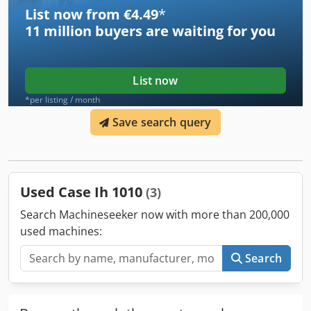
List now from €4.49
*
11 million
buyers are waiting for you
List now
*per listing / month
Save search query
Used Case Ih 1010
(3)
Search Machineseeker now with more than 200,000
used machines:
Search