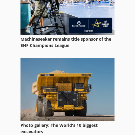
Case Ih 5140
Case Ih 5400
Case Ih 8010
Machineseeker remains title sponsor of the
Case Ih 8930
EHF Champions League
Case Ih 9230
Case Ih 9370
Case Ih Cs 100
Case Ih Cs 110
Case Ih Cs 94
Case Ih Maxxum 110
Photo gallery: The World's 10 biggest
Case Ih Maxxum 140
excavators