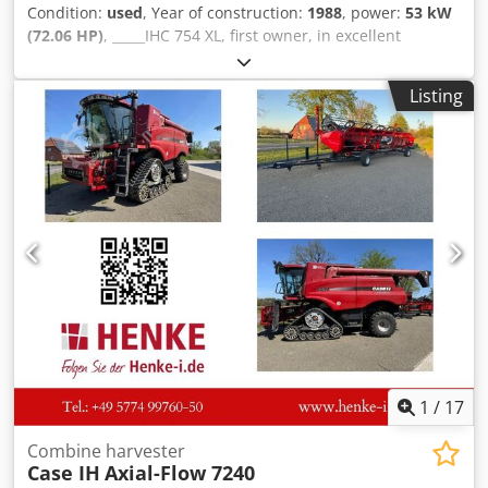
Condition:
used
, Year of construction:
1988
, power:
53 kW
(72.06 HP)
, _____IHC 754 XL, first owner, in excellent
condition. Operating hours: approx. 8,600. Year of
manufacture: 1988. Front three-point linkage. Front PTO.
Listing
30 km/h gearbox. Price: EUR 24,500.00 net. Location: null.
Dkjdezdmutopfx Amler
1
/
17
Combine harvester
Case IH
Axial-Flow 7240