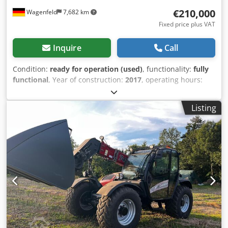
€210,000
Wagenfeld
7,682 km
Fixed price plus VAT
Inquire
Call
Condition:
ready for operation (used)
, functionality:
fully
functional
, Year of construction:
2017
, operating hours:
1,706 h
, power:
366 kW (497.62 HP)
, fuel type:
diesel
,
maximum speed:
30 km/h
, first registration:
07/2017
, next
Listing
inspection (TÜV):
07/2026
, rear tire size:
500/85 R24
,
machine/vehicle number:
YHG233775
, Equipment:
air
conditioning, cabin, lighting, rape cutter, trailer coupling
,
On behalf of an authorized party, we are offering the
following used item for sale: Case-IH combine harvester AF
7240 with ST rotor Chassis number: YHG233775
Longitudinally arranged ST rotor 30 km/h version 6-
cylinder Power: 366 kW (497 hp) Front wheels: Track drive,
sprung, 610mm Rear wheels: 500/85 R24 HID work light
package AC FAN automatic fan speed adjustment
Adjustable discharge spout Cross-flow transverse flow fan