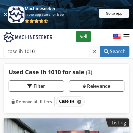
Machineseeker
Go to app
In the app store for free
Sell
Search
Used Case Ih 1010 for sale
(3)
Filter
Relevance
Case IH
Remove all filters
Listing