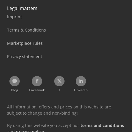
Legal matters
Imprint
Terms & Conditions
Marketplace rules
Privacy statement
Blog
Facebook
X
LinkedIn
All information, offers and prices on this website are
subject to change and non-binding!
By using this website you accept our
terms and conditions
and
privacy policy
.