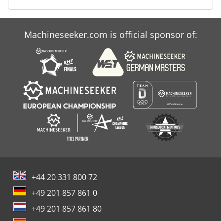
Machineseeker.com is official sponsor of:
+44 20 331 800 72
+49 201 857 861 0
+49 201 857 861 80