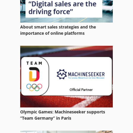
About smart sales strategies and the
importance of online platforms
Olympic Games: Machineseeker supports
“Team Germany” in Paris