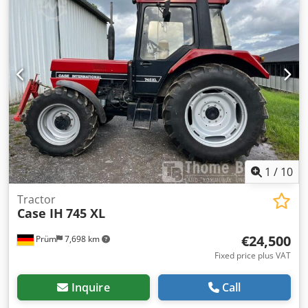
1
/
10
Tractor
Case IH
745 XL
€24,500
Prüm
7,698 km
Fixed price plus VAT
Inquire
Call