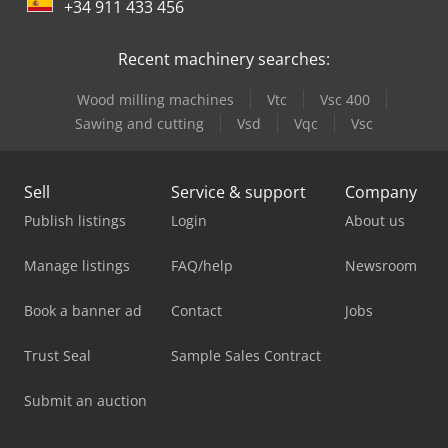
+34 911 433 456
Recent machinery searches:
Wood milling machines
Vtc
Vsc 400
Sawing and cutting
Vsd
Vqc
Vsc
Sell
Service & support
Company
Publish listings
Login
About us
Manage listings
FAQ/help
Newsroom
Book a banner ad
Contact
Jobs
Trust Seal
Sample Sales Contract
Submit an auction