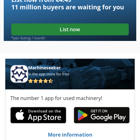
11 million
buyers are waiting for you
List now
*per listing / month
Machineseeker
In the app store for free
The number 1 app for used machinery!
More information