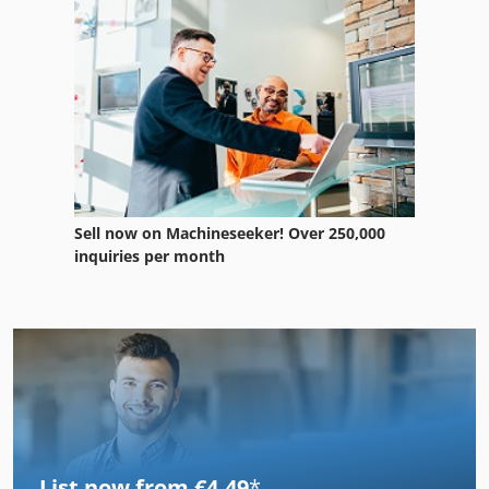
Sell now on Machineseeker! Over 250,000
inquiries per month
List now from €4.49
*