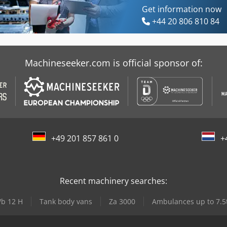
Get information now
+44 20 806 810 84
Machineseeker.com is official sponsor of:
+49 201 857 861 0
+
Recent machinery searches:
b 12 H
Tank body vans
Za 3000
Ambulances up to 7.5