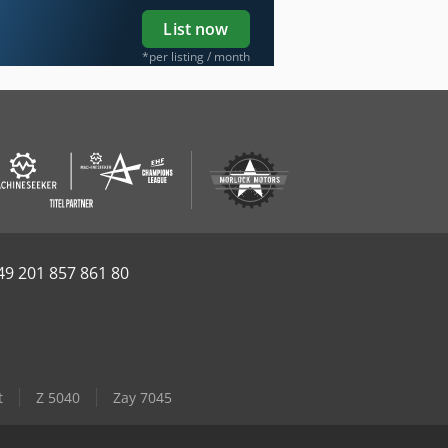
List now
*per listing / month
49 201 857 861 80
t
Z 5040
Zay 7045