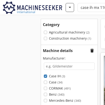
International
Category
Agricultural machinery
(2)
Construction machinery
(1)
Machine details
Manufacturer:
Case IH
(3)
Case
(34)
CORMAK
(491)
Benz
(340)
Mercedes-Benz
(340)