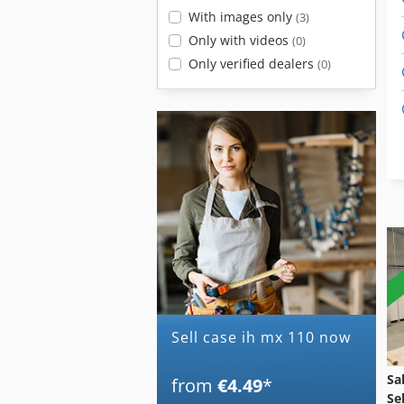
With images only
(3)
Only with videos
(0)
Only verified dealers
(0)
Sell case ih mx 110 now
Sa
from
€4.49
*
Se