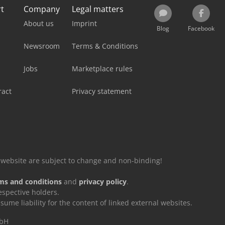
rt
Company
Legal matters
About us
Imprint
Blog
Facebook
Newsroom
Terms & Conditions
Jobs
Marketplace rules
ract
Privacy statement
is website are subject to change and non-binding!
ms and conditions
and
privacy policy
.
espective holders.
e liability for the content of linked external websites.
mbH