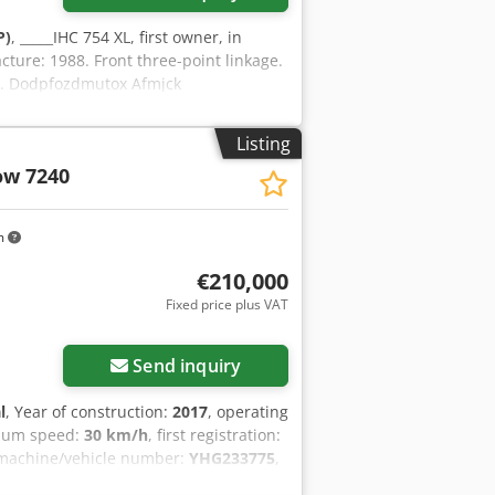
P)
, _____IHC 754 XL, first owner, in
cture: 1988. Front three-point linkage.
ll. Dodpfozdmutox Afmjck
Listing
ow 7240
m
€210,000
Fixed price plus VAT
Send inquiry
l
, Year of construction:
2017
, operating
mum speed:
30 km/h
, first registration:
 machine/vehicle number:
YHG233775
,
oupling
, On behalf of an authorized