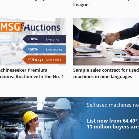
League
chineseeker Premium
Sample sales contract for used
ctions: Auction with the No. 1
machines in nine languages
Sell used machines n
List now from €4.49
*
11 million
buyers are