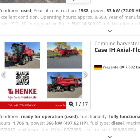
Condition:
used
, Year of construction:
1988
, power:
53 kW (72.06 H
excellent condition. Operating hours: approx. 8,600. Year of manufa
Front PTO. 30 km/h gearbox. Price: EUR 24,500.00 net. Location: nu
Combine harvester
Case IH
Axial-Fl
Wagenfeld
7,682 k
1
/
17
Condition:
ready for operation (used)
, functionality:
fully functiona
hours:
1,706 h
, power:
366 kW (497.62 HP)
, fuel type:
diesel
, maxi
07/2017
, next inspection (TÜV):
07/2026
, rear tire size:
500/85 R24
,
Equipment:
air conditioning, cabin, lighting, rape cutter, trailer c