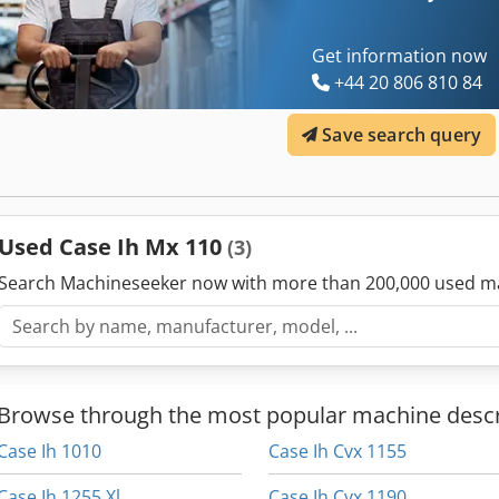
Get information now
+44 20 806 810 84
Save search query
Used Case Ih Mx 110
(3)
Search Machineseeker now with more than 200,000 used m
Browse through the most popular machine descr
Case Ih 1010
Case Ih Cvx 1155
Case Ih 1255 Xl
Case Ih Cvx 1190