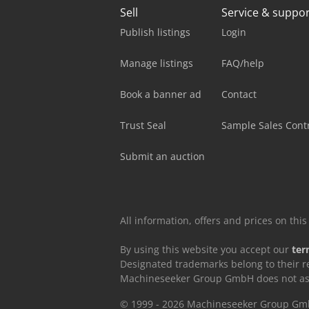
Sell
Service & suppo
Publish listings
Login
Manage listings
FAQ/help
Book a banner ad
Contact
Trust Seal
Sample Sales Cont
Submit an auction
All information, offers and prices on th
By using this website you accept our
ter
Designated trademarks belong to their r
Machineseeker Group GmbH does not assum
© 1999 - 2026 Machineseeker Group G