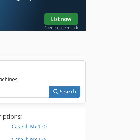
List now
*per listing / month
achines:
Search
iptions:
Case Ih Mx 120
Case Ih Mx 135