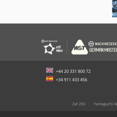
+44 20 331 800 72
+34 911 433 456
Zaf 250
Yamaguchi W