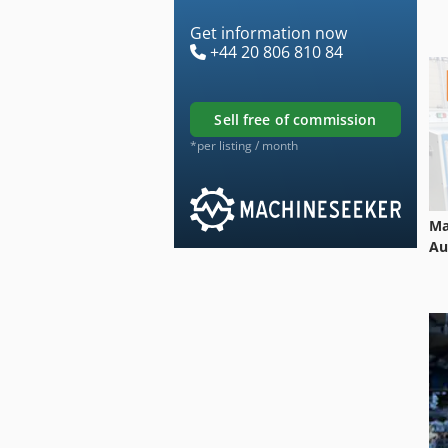
Get information now
+44 20 806 810 84
sell free of commission
*per listing / month
Ma
Au