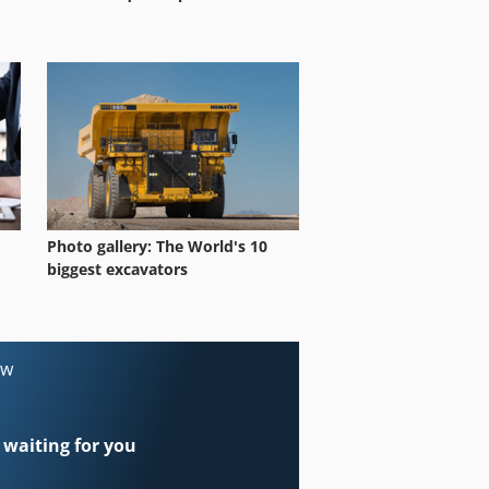
Photo gallery: The World's 10
biggest excavators
ow
 waiting for you