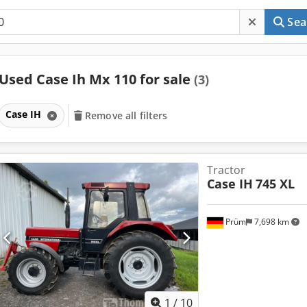
Sea
Used Case Ih Mx 110 for sale
(3)
Case IH
Remove all filters
Tractor
Case IH
745 XL
Prüm
7,698 km
1
/
10