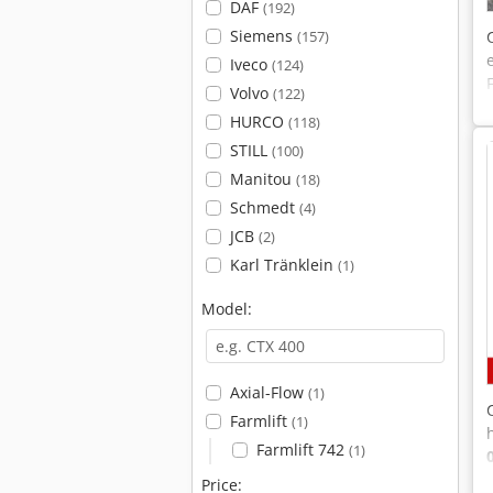
DAF
(192)
Siemens
(157)
Iveco
(124)
Volvo
(122)
HURCO
(118)
STILL
(100)
Manitou
(18)
Schmedt
(4)
JCB
(2)
Karl Tränklein
(1)
Model:
Axial-Flow
(1)
Farmlift
(1)
Farmlift 742
(1)
Price: