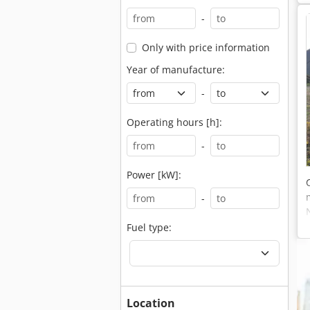
-
Only with price information
Year of manufacture:
-
Operating hours [h]:
-
Power [kW]:
-
Fuel type:
Location