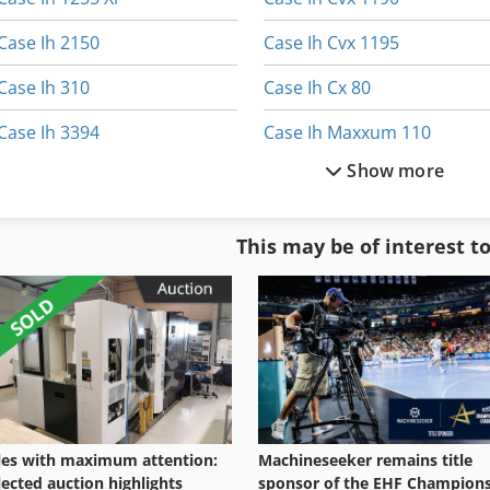
Case Ih 2150
Case Ih Cvx 1195
Case Ih 310
Case Ih Cx 80
Case Ih 3394
Case Ih Maxxum 110
Show more
Case Ih 5130
Case Ih Maxxum 140
Case Ih 9370
Case Ih Maxxum 5120
This may be of interest t
Case Ih Cs 100
Case Ih Maxxum 5140
Case Ih Cs 110
Case Ih Mx 100 C
les with maximum attention:
Machineseeker remains title
lected auction highlights
sponsor of the EHF Champion