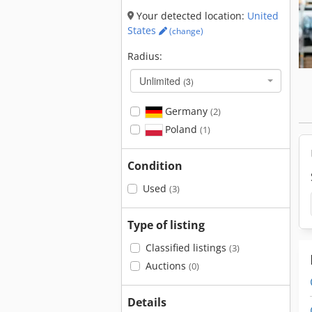
Your detected location:
United
States
(change)
Radius:
Unlimited
(3)
Germany
(2)
Poland
(1)
Condition
Used
(3)
Type of listing
Classified listings
(3)
Auctions
(0)
Details