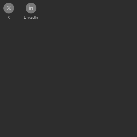
X
LinkedIn