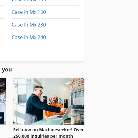
Case Ih Mx 150
Case Ih Mx 230
Case Ih Mx 240
Case Ih Mx 285
Case Ih Mxm 130
o you
Sell now on Machineseeker! Over
250,000 inquiries per month
s