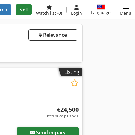
rch
Sell
Language
Watch list
(0)
Login
Menu
Relevance
Listing
€24,500
Fixed price plus VAT
Send inquiry