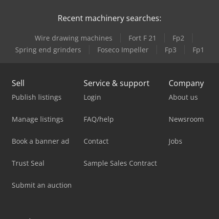
Recent machinery searches:
Wire drawing machines
Fort F 21
Fp2
Spring end grinders
Foseco Impeller
Fp3
Fp1
Sell
Service & support
Company
Publish listings
Login
About us
Manage listings
FAQ/help
Newsroom
Book a banner ad
Contact
Jobs
Trust Seal
Sample Sales Contract
Submit an auction