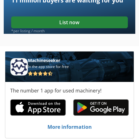
11 million
buyers are waiting for you
List now
*per listing / month
Machineseeker
In the app store for free
The number 1 app for used machinery!
More information