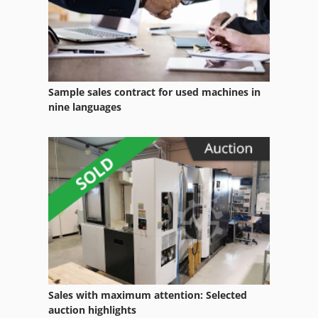
Case Ih Cvx 1195
Case Ih Cvx 130
Case Ih Cvx 150
Sample sales contract for used machines in
Case Ih Cvx 170
nine languages
Case Ih Cvx 195
Case Ih Cx 80
Case Ih Maxxum 110
Case Ih Maxxum 140
Case Ih Maxxum 5120
Case Ih Maxxum 5140
Sales with maximum attention: Selected
Case Ih Mx 100 C
auction highlights