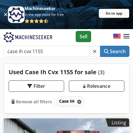
Machineseeker
Go to app
In the app store for free
Sell
Search
Used Case Ih Cvx 1155 for sale
(3)
Filter
Relevance
Case IH
Remove all filters
Listing