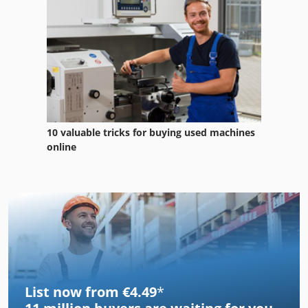
10 valuable tricks for buying used machines
online
List now from €4.49
*