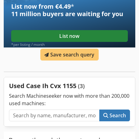
List now from €4.49
*
11 million
buyers are waiting for you
List now
*per listing / month
Save search query
Used Case Ih Cvx 1155
(3)
Search Machineseeker now with more than 200,000
used machines:
Search