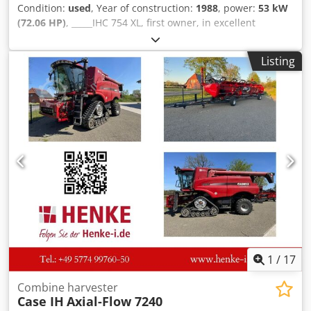
Condition:
used
, Year of construction:
1988
, power:
53 kW
(72.06 HP)
, _____IHC 754 XL, first owner, in excellent
condition. Operating hours: approx. 8,600. Year of
manufacture: 1988. Front three-point linkage. Front PTO.
Listing
30 km/h gearbox. Price: EUR 24,500.00 net. Location: null.
Dcsdpfxjzdmutj Aagsk
1
/
17
Combine harvester
Case IH
Axial-Flow 7240