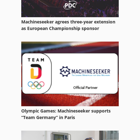
Machineseeker agrees three-year extension
as European Championship sponsor
Olympic Games: Machineseeker supports
“Team Germany” in Paris