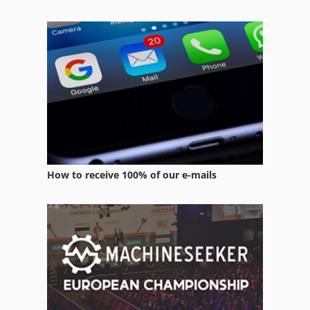
Case Ih Mx 110
Case Ih Mx 135
Case Ih Mx 150
Case Ih Mx 285
How to receive 100% of our e-mails