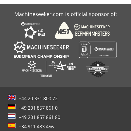
Machineseeker.com is official sponsor of:
+44 20 331 800 72
+49 201 857 861 0
+49 201 857 861 80
+34 911 433 456