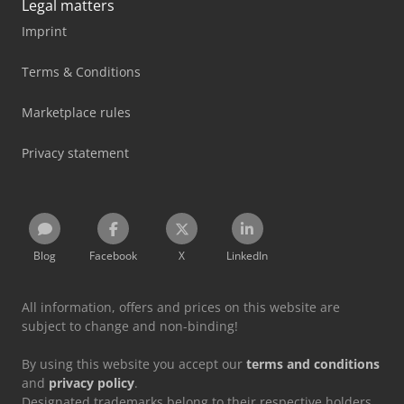
Legal matters
Imprint
Terms & Conditions
Marketplace rules
Privacy statement
Blog
Facebook
X
LinkedIn
All information, offers and prices on this website are
subject to change and non-binding!
By using this website you accept our
terms and conditions
and
privacy policy
.
Designated trademarks belong to their respective holders.