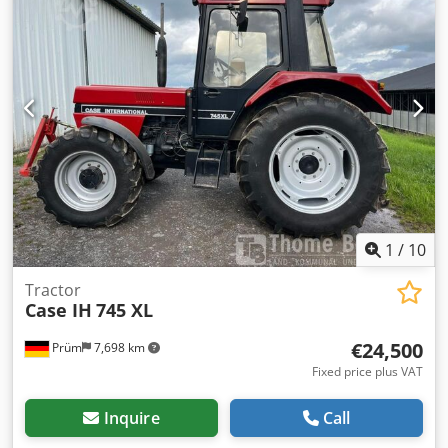
1
/
10
Tractor
Case IH
745 XL
€24,500
Prüm
7,698 km
Fixed price plus VAT
Inquire
Call