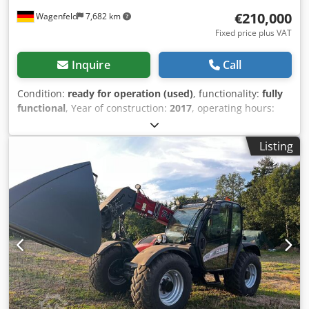
€210,000
Wagenfeld
7,682 km
Fixed price plus VAT
Inquire
Call
Condition:
ready for operation (used)
, functionality:
fully
functional
, Year of construction:
2017
, operating hours:
1,706 h
, power:
366 kW (497.62 HP)
, fuel type:
diesel
,
maximum speed:
30 km/h
, first registration:
07/2017
, next
Listing
inspection (TÜV):
07/2026
, rear tire size:
500/85 R24
,
machine/vehicle number:
YHG233775
, Equipment:
air
conditioning, cabin, lighting, rape cutter, trailer coupling
,
On behalf of an authorized party, we are offering the
following used item for sale: Case-IH combine harvester AF
7240 with ST rotor Chassis number: YHG233775
Longitudinally arranged ST rotor 30 km/h version 6-
cylinder Power: 366 kW (497 hp) Front wheels: Track drive,
sprung, 610mm Rear wheels: 500/85 R24 HID work light
package AC FAN automatic fan speed adjustment
Adjustable discharge spout Cross-flow transverse flow fan