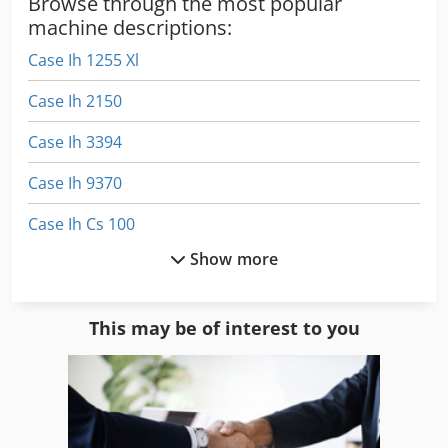
Browse through the most popular
machine descriptions:
Case Ih 1255 Xl
Case Ih 2150
Case Ih 3394
Case Ih 9370
Case Ih Cs 100
Show more
Case Ih Cs 110
Case Ih Cs 86
This may be of interest to you
Case Ih Cs 94
Case Ih Cvx 1170
Case Ih Cvx 1190