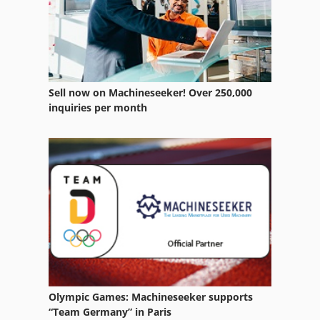
Case Ih Cs 94
Case Ih Cvx 1155
Case Ih Cvx 1190
Sell now on Machineseeker! Over 250,000
Case Ih Cvx 1195
inquiries per month
Case Ih Cvx 130
Case Ih Cvx 150
Case Ih Cvx 170
Case Ih Cvx 195
Case Ih Cx 80
Case Ih Maxxum 110
Olympic Games: Machineseeker supports
Case Ih Maxxum 140
“Team Germany” in Paris