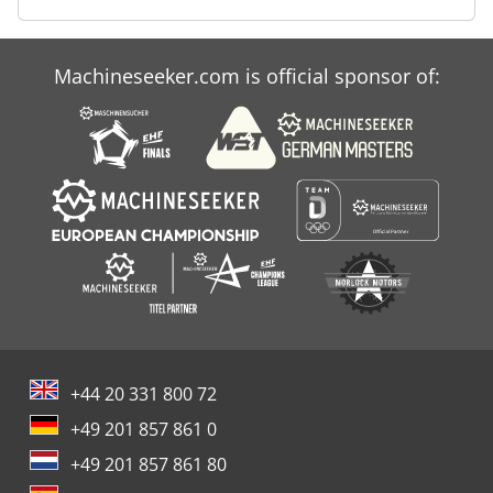
Machineseeker.com is official sponsor of:
+44 20 331 800 72
+49 201 857 861 0
+49 201 857 861 80