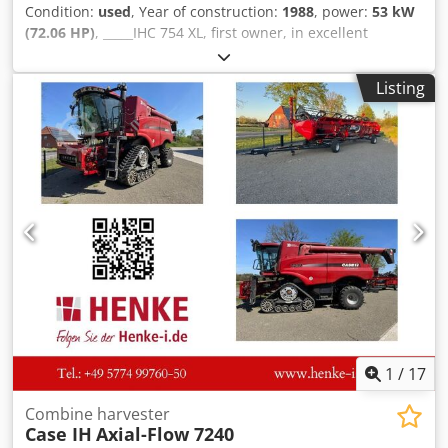
Condition:
used
, Year of construction:
1988
, power:
53 kW
(72.06 HP)
, _____IHC 754 XL, first owner, in excellent
condition. Operating hours: approx. 8,600. Year of
manufacture: 1988. Front three-point linkage. Front PTO.
Listing
30 km/h gearbox. Price: EUR 24,500.00 net. Location: null.
Djdpfxszdmute Af Tskr
1
/
17
Combine harvester
Case IH
Axial-Flow 7240