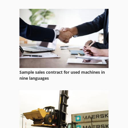
Case Ih Maxxum 5120
Case Ih Maxxum 5140
Case Ih Mx 110
Case Ih Mx 135
Sample sales contract for used machines in
nine languages