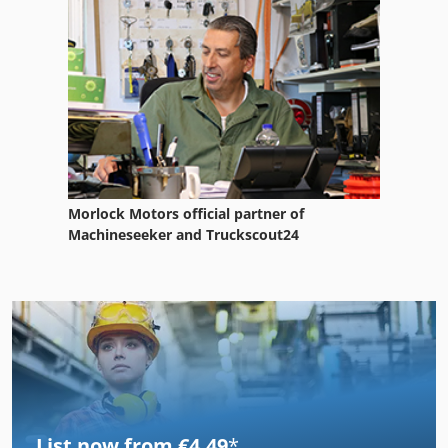
Morlock Motors official partner of
Machineseeker and Truckscout24
List now from €4.49
*