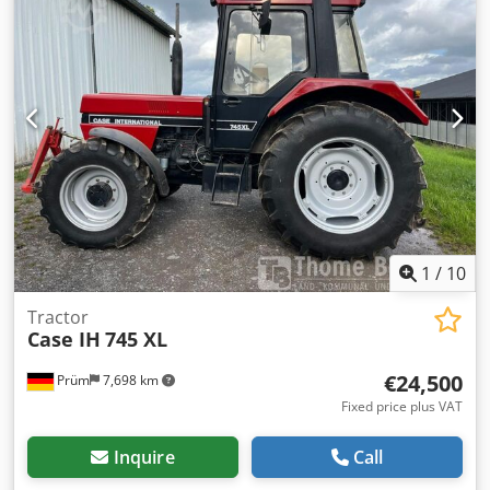
1
/
10
Tractor
Case IH
745 XL
€24,500
Prüm
7,698 km
Fixed price plus VAT
Inquire
Call