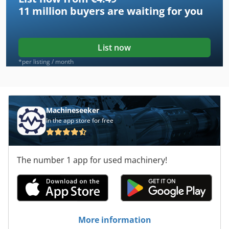
11 million
buyers are waiting for you
List now
*per listing / month
Machineseeker
In the app store for free
The number 1 app for used machinery!
More information