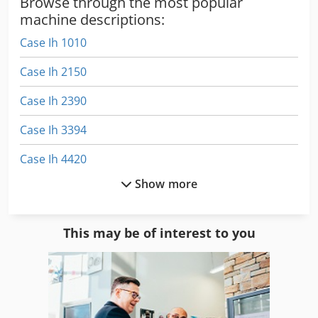
Browse through the most popular
machine descriptions:
Case Ih 1010
Case Ih 2150
Case Ih 2390
Case Ih 3394
Case Ih 4420
Show more
Case Ih 5130
Case Ih 9370
This may be of interest to you
Case Ih Cs 100
Case Ih Cs 110
Case Ih Cs 86