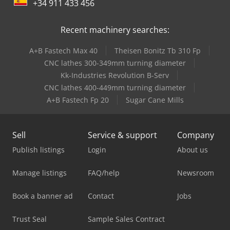
+34 911 433 456
Recent machinery searches:
A+B Fastech Max 40
Theisen Bonitz Tb 310 Fp
CNC lathes 300-349mm turning diameter
Kk-Industries Revolution B-Serv
CNC lathes 400-449mm turning diameter
A+B Fastech Fp 20
Sugar Cane Mills
Sell
Service & support
Company
Publish listings
Login
About us
Manage listings
FAQ/help
Newsroom
Book a banner ad
Contact
Jobs
Trust Seal
Sample Sales Contract