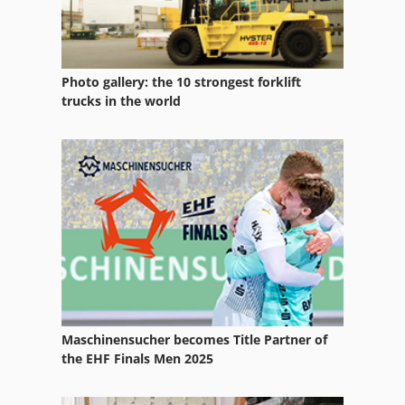
Photo gallery: the 10 strongest forklift
trucks in the world
Maschinensucher becomes Title Partner of
the EHF Finals Men 2025