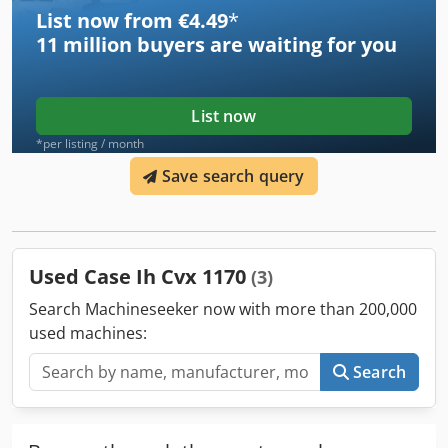
List now from €4.49
*
11 million
buyers are waiting for you
List now
*per listing / month
Save search query
Used Case Ih Cvx 1170
(3)
Search Machineseeker now with more than 200,000
used machines:
Search