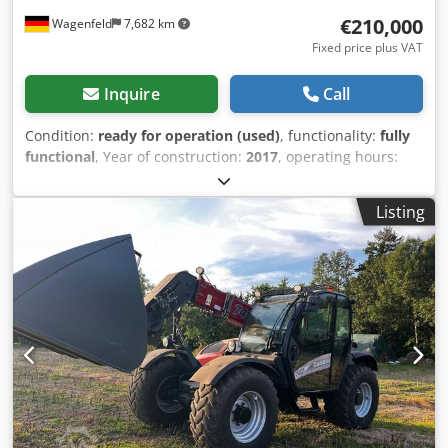
€210,000
Wagenfeld
7,682 km
Fixed price plus VAT
Inquire
Call
Condition:
ready for operation (used)
, functionality:
fully
functional
, Year of construction:
2017
, operating hours:
1,706 h
, power:
366 kW (497.62 HP)
, fuel type:
diesel
,
maximum speed:
30 km/h
, first registration:
07/2017
, next
Listing
inspection (TÜV):
07/2026
, rear tire size:
500/85 R24
,
machine/vehicle number:
YHG233775
, Equipment:
air
conditioning, cabin, lighting, rape cutter, trailer coupling
,
On behalf of an authorized party, we are offering the
following used item for sale: Case-IH combine harvester AF
7240 with ST rotor Chassis number: YHG233775
Longitudinally arranged ST rotor 30 km/h version 6-
cylinder Power: 366 kW (497 hp) Front wheels: Track drive,
sprung, 610mm Rear wheels: 500/85 R24 HID work light
package AC FAN automatic fan speed adjustment
Adjustable discharge spout Cross-flow transverse flow fan