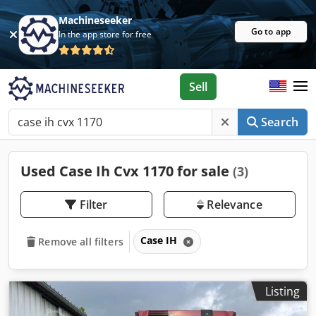
Machineseeker
Go to app
In the app store for free
Sell
Search
Used Case Ih Cvx 1170 for sale
(3)
Filter
Relevance
Case IH
Remove all filters
Listing