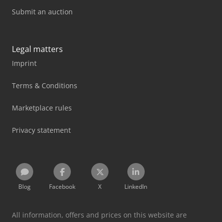
Submit an auction
Legal matters
Imprint
Terms & Conditions
Marketplace rules
Privacy statement
Blog
Facebook
X
LinkedIn
All information, offers and prices on this website are