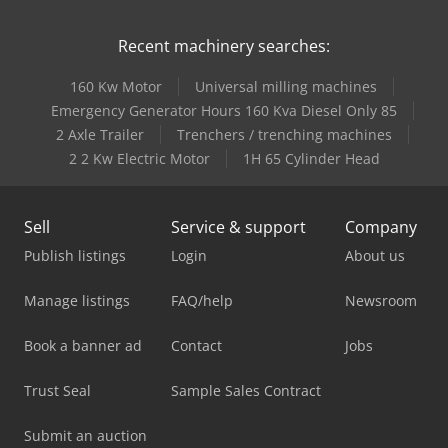
Recent machinery searches:
160 Kw Motor
Universal milling machines
Emergency Generator Hours 160 Kva Diesel Only 85
2 Axle Trailer
Trenchers / trenching machines
2 2 Kw Electric Motor
1H 65 Cylinder Head
Sell
Service & support
Company
Publish listings
Login
About us
Manage listings
FAQ/help
Newsroom
Book a banner ad
Contact
Jobs
Trust Seal
Sample Sales Contract
Submit an auction