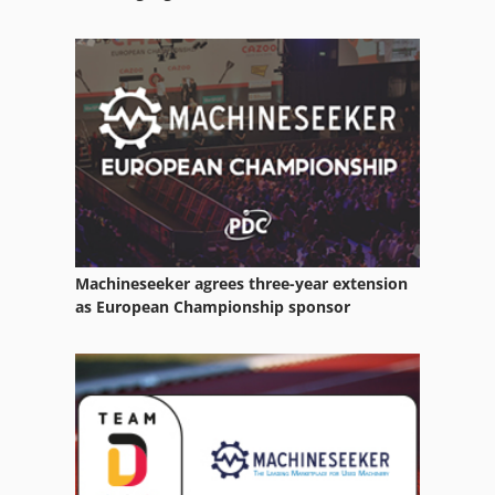
Case Ih Maxxum 5120
Case Ih Maxxum 5140
Case Ih Mx 135
Case Ih Mx 285
Machineseeker agrees three-year extension
as European Championship sponsor