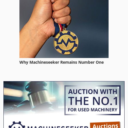
Why Machineseeker Remains Number One