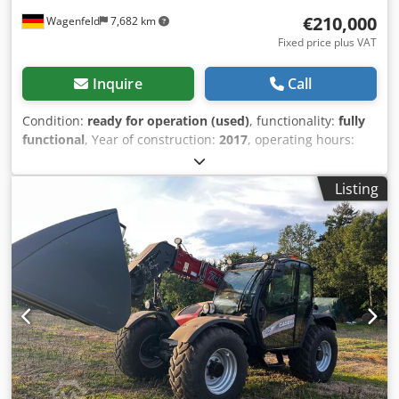
€210,000
Wagenfeld
7,682 km
Fixed price plus VAT
Inquire
Call
Condition:
ready for operation (used)
, functionality:
fully
functional
, Year of construction:
2017
, operating hours:
1,706 h
, power:
366 kW (497.62 HP)
, fuel type:
diesel
,
maximum speed:
30 km/h
, first registration:
07/2017
, next
Listing
inspection (TÜV):
07/2026
, rear tire size:
500/85 R24
,
machine/vehicle number:
YHG233775
, Equipment:
air
conditioning, cabin, lighting, rape cutter, trailer coupling
,
On behalf of an authorized party, we are offering the
following used item for sale: Case-IH combine harvester AF
7240 with ST rotor Chassis number: YHG233775
Longitudinally arranged ST rotor 30 km/h version 6-
cylinder Power: 366 kW (497 hp) Front wheels: Track drive,
sprung, 610mm Rear wheels: 500/85 R24 HID work light
package AC FAN automatic fan speed adjustment
Adjustable discharge spout Cross-flow transverse flow fan