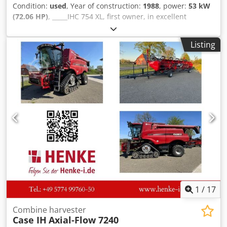
Condition:
used
, Year of construction:
1988
, power:
53 kW
(72.06 HP)
, _____IHC 754 XL, first owner, in excellent
condition. Operating hours: approx. 8,600. Year of
manufacture: 1988. Front three-point linkage. Front PTO.
Listing
30 km/h gearbox. Price: EUR 24,500.00 net. Location: null.
Dkjdpfezdmutjx Ag Dor
1
/
17
Combine harvester
Case IH
Axial-Flow 7240