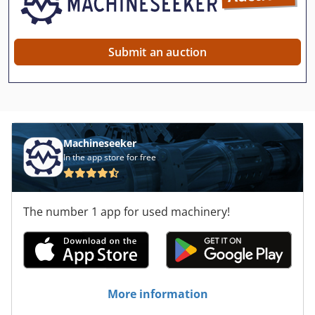
Submit an auction
Machineseeker
In the app store for free
The number 1 app for used machinery!
More information