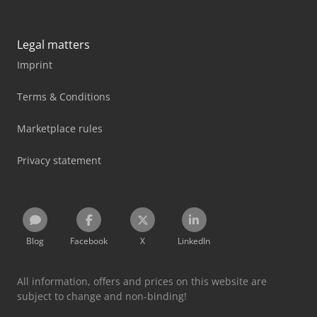
Legal matters
Imprint
Terms & Conditions
Marketplace rules
Privacy statement
Blog
Facebook
X
LinkedIn
All information, offers and prices on this website are
subject to change and non-binding!