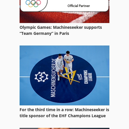
Olympic Games: Machineseeker supports
“Team Germany” in Paris
For the third time in a row: Machineseeker is
title sponsor of the EHF Champions League