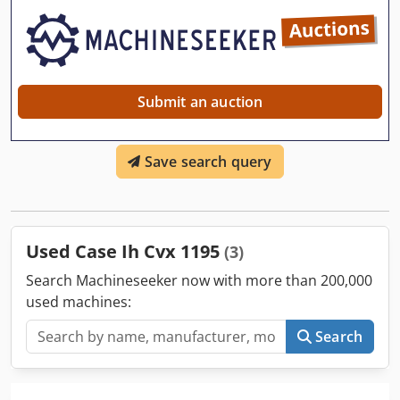
Submit an auction
Save search query
Used Case Ih Cvx 1195
(3)
Search Machineseeker now with more than 200,000
used machines:
Search