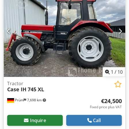
1
/
10
Tractor
Case IH
745 XL
€24,500
Prüm
7,698 km
Fixed price plus VAT
Inquire
Call