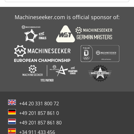
Machineseeker.com is official sponsor of:
+44 20 331 800 72
+49 201 857 861 0
+49 201 857 861 80
+34 911 433 456