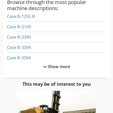
Browse through the most popular
machine descriptions:
Case Ih 1255 Xl
Case Ih 2150
Case Ih 2390
Case Ih 3394
Case Ih 3594
Show more
Case Ih 9230
Case Ih 9370
This may be of interest to you
Case Ih Cs 100
Case Ih Cs 110
Case Ih Cs 86