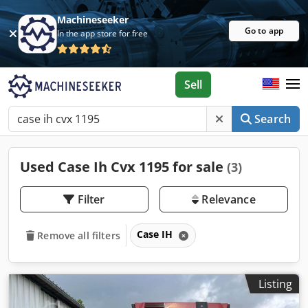
Machineseeker
Go to app
In the app store for free
Sell
Search
Used Case Ih Cvx 1195 for sale
(3)
Filter
Relevance
Case IH
Remove all filters
Listing