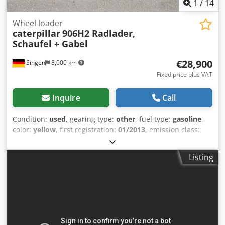
1
/
14
Wheel loader
caterpillar
906H2 Radlader,
Schaufel + Gabel
€28,900
Singen
8,000 km
Fixed price plus VAT
Inquire
Call
Condition:
used
, gearing type:
other
, fuel type:
gasoline
,
color:
yellow
, first registration:
01/2013
, emission class:
none
, suspension:
other
, Year of construction:
2013
,
operating hours:
3,700 h
, driver cabin:
other
, * Shovel
Listing
Dsdpfszrzf Ajx Aglock * Loading fork ... Used vehicle, incl.
VAT.