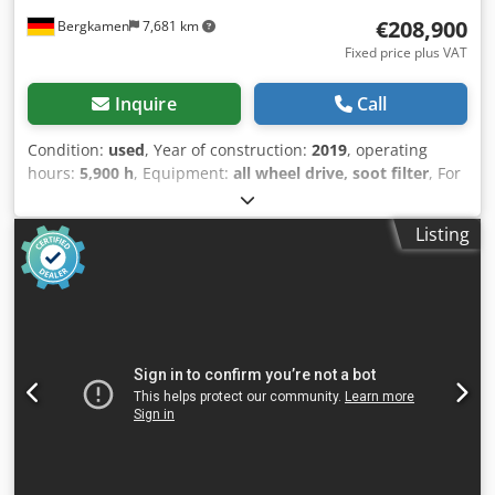
€208,900
Bergkamen
7,681 km
Fixed price plus VAT
Inquire
Call
Condition:
used
, Year of construction:
2019
, operating
hours:
5,900 h
, Equipment:
all wheel drive, soot filter
, For
sale: Caterpillar D6 LGP Dozer with 3D GPS I am offering a
reliable and robust Caterpillar D6 LGP dozer for sale. The
Listing
machine is in very good technical and visual condition and
is ready for immediate use. Technical Data: * Model:
Caterpillar D6 LGP * Operating hours: approx. 5,900 *
Undercarriage: well maintained, operational * Power:
powerful and efficient * Weight: approx. 20 tons
(depending on configuration) Equipment: * Wide LGP
undercarriage for low ground pressure * Comfort cabin
with heating and air conditioning * Joystick control for
precise operation * Fully functional hydraulic system *
Regularly serviced Condition: The machine runs perfectly
and has always been well maintained. No known technical