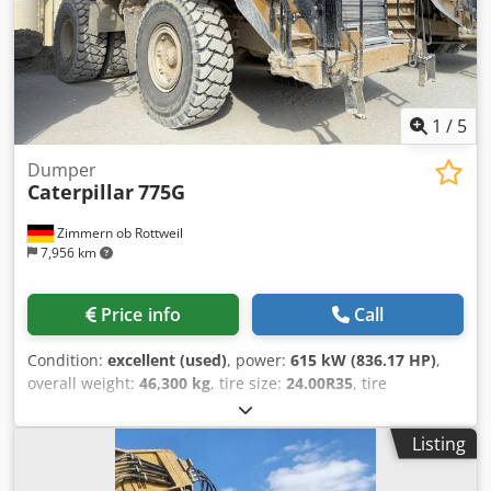
machine with a warranty of 3 months. Sideshift, tine
adjuster, 3rd valve, 4th valve, rear working lights, front
working lights, heating, full cab,
1
/
5
Dumper
Caterpillar
775G
Zimmern ob Rottweil
7,956 km
Price info
Call
Condition:
excellent (used)
, power:
615 kW (836.17 HP)
,
overall weight:
46,300 kg
, tire size:
24.00R35
, tire
condition:
90 %
, Year of construction:
2020
, operating
hours:
7,819 h
, Equipment:
air conditioning
, CATERPILLAR
Listing
775G Sales and delivery date: 2021 Year of construction:
2020 Operating hours: 7.819 hrs ROPS Radio Airco back