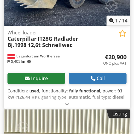
1
/
14
Wheel loader
Caterpillar
IT28G Radlader
Bj.1998 12,6t Schnellwec
€20,900
Klagenfurt am Wörthersee
8,405 km
ONO plus VAT
Inquire
Call
Condition:
used
, functionality:
fully functional
, power:
93
kW (126.44 HP)
, gearing type:
automatic
, fuel type:
diesel
,
empty load weight:
12,600 kg
, operation weight:
12,600 kg
,
axle configuration:
4x4
, first registration:
10/1998
, Year of
Listing
construction:
1998
, operating hours:
17,762 h
, fuel:
diesel
,
Equipment:
all wheel drive, pallet forks
, WHEEL LOADER
CATERPILLAR IT28G Quick-change system! Pallet fork