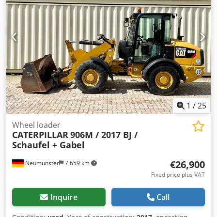
available at an extra cost. 17,762 operating hours 12,600 kg
operating weight 93 kW Product number: 9AR00289
Technically in good condition! Djdpfoi Tmhpex Agleck Tel.
44
1
/
25
Wheel loader
CATERPILLAR
906M / 2017 BJ /
Schaufel + Gabel
€26,900
Neumünster
7,659 km
Fixed price plus VAT
Inquire
Call