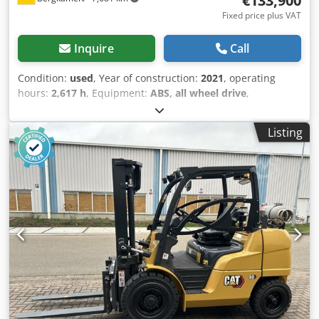
€133,900
Fixed price plus VAT
Inquire
Call
Condition:
used
, Year of construction:
2021
, operating
hours:
2,617 h
, Equipment:
ABS, all wheel drive
,
Caterpillar CAT M314 mobile excavator – Year of
manufacture: 2021 – Only 2,617 operating hours. For sale
Listing
is a Caterpillar M314 mobile excavator in very good
condition and ready for immediate use. Equipment: * Year
of manufacture: 2021 * Operating hours: 2,617 Dcodpfx
Aszmpxmsglek * Air conditioning * Hydraulic quick coupler
* Central lubrication system * Tires in good condition *
Powerful and fuel-efficient CAT diesel engine The machine
has been regularly serviced and is in very good condition
both technically and visually. It is ready for immediate use
and is ideal for civil engineering, road construction, and
sewer construction, as well as general earthmoving.
Inspection and a test run can be arranged at any time by
appointment. Transportation can be organized upon
request.