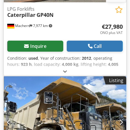
LPG Forklifts
Caterpillar
GP40N
€27,980
Machern
7,977 km
ONO plus VAT
Inquire
Call
Condition:
used
, Year of construction:
2012
, operating
hours:
923 h
, load capacity:
4,000 kg
, lifting height:
4,005
mm
, mast type:
simplex
, construction height:
2,700 mm
,
power:
50 kW (67.98 HP)
, fork length:
1,200 mm
, empty
Listing
load weight:
6,095 kg
, total length:
3,000 mm
, drive type:
Treibgas
, construction width:
1,415 mm
, LPG forklift Load
center of gravity: 500 Fork width: 125 mm Fork thickness:
50 mm Mast type: Standard Technical condition: Very good
Front tires type: Air Front tires Condition: 60 - 80% Rear
tires Type: Air Rear tires Condition: 60 - 80% Djdpfjl
Hbmpox Agljck Description: Used machine in good
condition. Maintenance and UVV inspection renewed. Used