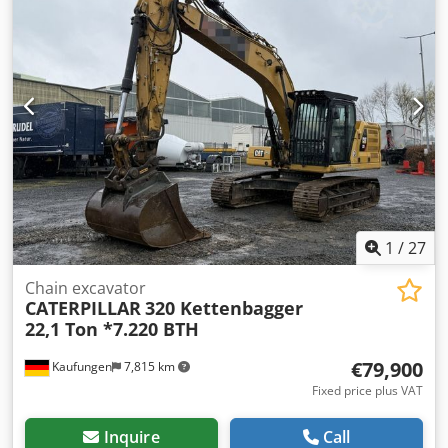
1
/
27
Chain excavator
CATERPILLAR
320 Kettenbagger
22,1 Ton *7.220 BTH
€79,900
Kaufungen
7,815 km
Fixed price plus VAT
Inquire
Call