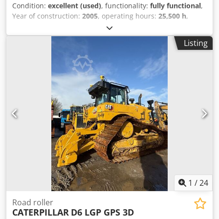
Condition:
excellent (used)
, functionality:
fully functional
,
Year of construction:
2005
, operating hours:
25,500 h
,
Machine in very good condtion. Fully functional. Ready for
use Dedpfx Aezam D Ioglsck
Listing
1
/
24
Road roller
CATERPILLAR
D6 LGP GPS 3D