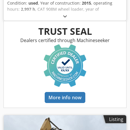
Condition:
used
, Year of construction:
2015
, operating
hours:
2,997 h
, CAT 908M wheel loader, year of
manufacture: 2015, operating hours: 2,997 h, quick
coupler, fork, 1.3 m³ bucket, radio, 20 km/h, engine: CAT
C3.3 [55 kW/75 hp], weight: 6,460 kg, immediately ready for
TRUST SEAL
operation. Upon request, we will provide you with a
leasing or financing offer. Mr. Mihm (Tel. ) will gladly assist
Dealers certified through Machineseeker
you. Further information can be found on our website.
Errors and prior sale excepted! Dcodpfxey T D A Ne Aglek
Quick coupler system. = Further information = Please
contact Tobias Ebert for further information.
More info now
Listing