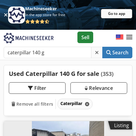
Machineseeker
Go to app
In the app store for free
Sell
Search
Used Caterpillar 140 G for sale
(353)
Filter
Relevance
Caterpillar
Remove all filters
Listing