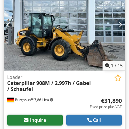
Dcsdszidgqspfx Agljk Bucket width: 185 cm Dump height:
3.10 m Overall height: approx. 246 cm
1
/
15
Loader
Caterpillar
908M / 2.997h / Gabel
/ Schaufel
€31,890
Burghaun
7,861 km
Fixed price plus VAT
Inquire
Call