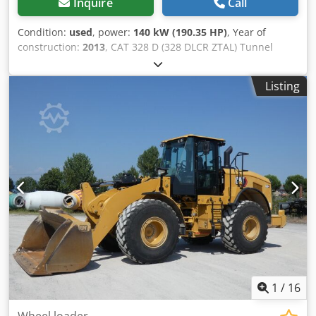
Inquire
Call
Condition:
used
, power:
140 kW (190.35 HP)
, Year of
construction:
2013
, CAT 328 D (328 DLCR ZTAL) Tunnel
Excavator Many additional parts available for an extra
charge, e.g., a complete upper carriage, etc.! • Power: 140
Listing
kW (190 hp) • Articulated/offset boom for tunneling
applications • Quick coupler system • Blade support
Djdpfxjwmpcus Aglock • Air conditioning • Short tail swing
version • 11,600 operating hours • 600 mm track width •
Includes 1 x 1.3 m³ digging bucket and 1 x ripper •
Excavation depth: approx. 7 m • Unladen weight: 43,500 kg
- German machine! - Fully functional! - All maintenance
carried out by Zeppelin / Caterpillar Errors and prior sale
excepted! = Additional information = Year of manufacture:
2013 Damage: none
1
/
16
Wheel loader