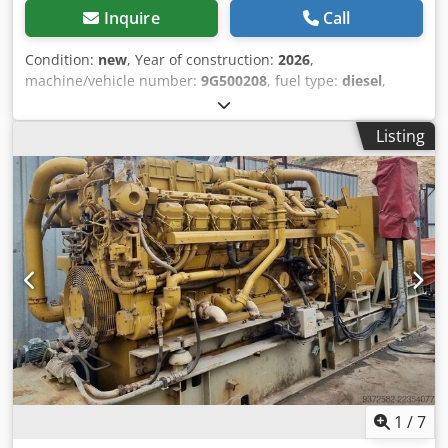
Inquire
Call
Condition:
new
, Year of construction:
2026
,
machine/vehicle number:
9G500208
, fuel type:
diesel
,
motor manufacturer:
Caterpillar 3512B
, Field of
application: Construction Empty weight: 14.250 kg
Listing
Generator capacity: 1.421 kVA Dimensions of cargo space:
605 x 266 x 232 cm Generator: Caterpillar SR500
Frequency: 60 Voltage: 600 Please contact Team DPX for
more information Dsdozhzw Depfx Agljck
1
/
7