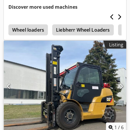
contact Thierry Leemans for further information.
Discover more used machines
r
Wheel loaders
Liebherr Wheel Loaders
Hit
Listing
1
/
6