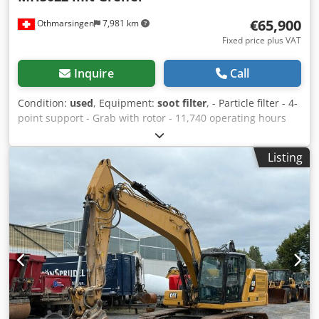
€65,900
Othmarsingen
7,981 km
Fixed price plus VAT
Inquire
Call
Condition:
used
, Equipment:
soot filter
, - Particle filter - 4-
point support - Grab with rotor - 11,740 operating hours
Suspension: Hydraulic Dcedoy Srd Ejpfx Agljk
Listing