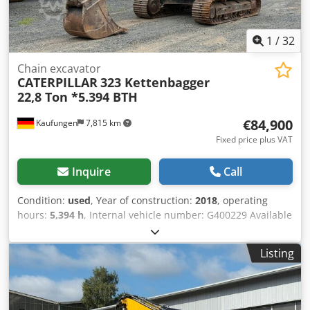
1
/
32
Chain excavator
CATERPILLAR
323 Kettenbagger
22,8 Ton *5.394 BTH
€84,900
Kaufungen
7,815 km
Fixed price plus VAT
Inquire
Call
Condition:
used
, Year of construction:
2018
, operating
hours:
5,394 h
, Internal vehicle number: G400229 Available
immediately at our location in Kaufungen. For more
information, please contact: Dcodpfx Aszn D Rgoglek * Luis
Listing
Lucena * Viktoria Sologubova CAT 323 Crawler Excavator |
22.8 t | Year 2018 | 5,394 Operating Hours We are offering
a used CAT 323 crawler excavator, manufactured in 2018,
for sale. With an operating weight of 22,800 kg, this