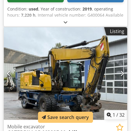
Condition:
used
, Year of construction:
2019
, operating
hours:
7,220 h
, Internal vehicle number: G400064 Available
immediately on our premises in Kaufungen More
information at: * Golec Nutzfahrzeuge GmbH (German,
Listing
English, Bulgarian, Russian) * Viktoria Sologubova (Polish,
Russian, Ukrainian, English) CATERPILLAR 320 Track
Excavator Year of manufacture: 2019 Dsdpsyvmz Tsfx
Aglock 7,220 hours 22.1 tons Financing example: * Internal
number: G400064 * Purchase price: 79,900.00 € * Down
payment: 10% * Term: 60 months * Monthly rate: 1,199.02
€ Residual value: 15,380.00 € If you are interested in this
offer or would like to adjust it to your needs, please contact
us (Mr. Enchev). We look forward to your call. Errors and
omissions excepted. We will gladly accept your used
vehicle as a trade-in. Financing is available directly with
us. GOLEC NUTZFAHRZEUGE GMBH We speak: German,
English, Spanish, Polish, Ukrainian, Russian, Bulgarian.
1
/
32
Save search query
Mobile excavator