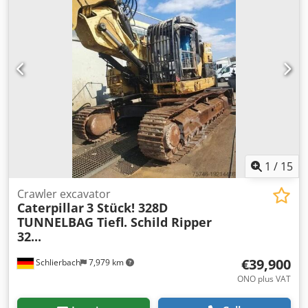
drive camera Dodpfx Agszdi Txjlsck body heating body
elevation central lubrication Bridgestone tyres 24.00-R35 –
approx. 90% good C27 engine with 615kW CE operation
weight: 46.3 tons
1
/
15
Crawler excavator
Caterpillar
3 Stück! 328D
TUNNELBAG Tiefl. Schild Ripper
32...
€39,900
Schlierbach
7,979 km
ONO plus VAT