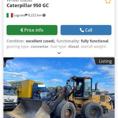
Caterpillar
950 GC
Lograto
8,222 km
Price info
Call
Condition:
excellent (used)
, functionality:
fully functional
,
gearing type:
converter
, fuel type:
diesel
, overall weight:
19,020 kg
, first registration:
01/2022
, Year of construction:
2021
, Equipment:
air conditioning
, CATERPILLAR 950GC,
Listing
year 2022, 7062 hours, weight 19020 kg, 169 kW, original
paint, no welding. Dodpfezrhzdsx Aglsck