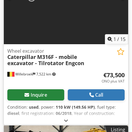
(kg), approx.: 6000 Quantity in Stock: 1 Undercarriage
(condition in %): 100 Capacity (kg): 4000 Max. working
height (mm): 3300 Ground clearance (mm): 2320
Comments: New forklift offered at a reduced price, all CE-
approved safety accessories, duplex mast 3300mm,
cascade side-shift with 1200mm forks.
1
/
15
Wheel excavator
Caterpillar
M316F - mobile
excavator - Tilrotator Engcon
€73,500
Willebroek
7,522 km
ONO plus VAT
Inquire
Call
Condition:
used
, power:
110 kW (149.56 HP)
, fuel type:
diesel
, first registration:
06/2018
, Year of construction:
2018
, operating hours:
9,679 h
, Caterpillar M316F with
EGSON tilt rotator – Engine: 110 kW – 1 x bucket – Lines for
Listing
additional functions – Air conditioning – Support plate – 2 x