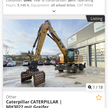
Condition:
used
, Year of construction:
2017
, operating
hours:
5,145 h
, Equipment:
all wheel drive
, CAT 906M
wheel loader, manufactured in 2017, with bucket & forks! -
---* Manufacturer: CAT * Type: 906M * Year of
Listing
manufacture: 2017 * Recorded operating hours: approx.
5,145 * Includes bucket & forks * German machine, first
owner * Hydraulic quick coupler * CE declaration & data
confirmation available * More photos + video upon request
(WhatsApp Erik) * Price: EUR 26,900, net + 19% VAT
Dcsdpfezp Ayiox Aglsk ----For further questions, please
call: Erik Kortum: WhatsApp *All information without
guarantee, errors and prior sale excepted.*
1
/
18
Other
Caterpillar
CATERPILLAR |
MH3022 mit Greifer