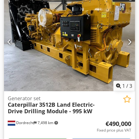
support legs – Total weight: 18,000 kg – = Further
information = Model year: 2018 Drive type: Wheeled
Unladen weight: 17,930 kg Djdpfx Ajy D Uz Dsgleck CE
marking: yes Please contact Miguel Cubas for more
information. = Company information = We are located
between Antwerp and Brussels, along the A12 motorway,
near the port of Antwerp. Opening hours: Monday to
Friday, continuously from 8:30 am to 7:00 pm.
1
/
3
Generator set
Caterpillar
3512B Land Electric-
Drive Drilling Module - 995 kW
€490,000
Dordrecht
7,498 km
Fixed price plus VAT