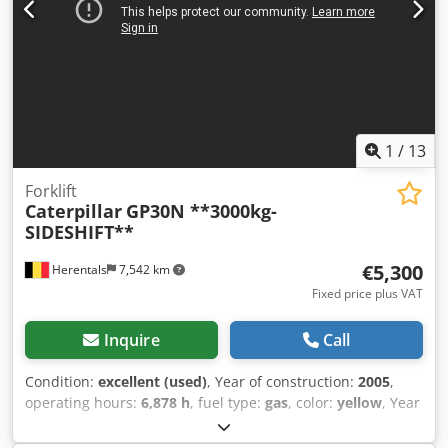
1
/
13
Forklift
Caterpillar
GP30N **3000kg-
SIDESHIFT**
€5,300
Herentals
7,542 km
Fixed price plus VAT
Inquire
Call
Condition:
excellent (used)
, Year of construction:
2005
,
operating hours:
6,878 h
, fuel type:
gas
, color:
yellow
, Year
of manufacture: 2005 Technical condition: very good
Dedpfx Aozqvxbsgleck Visual condition: very good Please