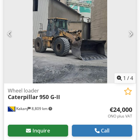
1
/
4
Wheel loader
Caterpillar
950 G-II
€24,000
Kakanj
8,809 km
ONO plus VAT
Inquire
Call