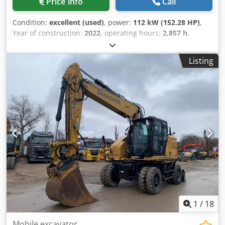
Price info
Call
Condition:
excellent (used)
, power:
112 kW (152.28 HP)
,
Year of construction:
2022
, operating hours:
2,857 h
,
Equipment:
air conditioning
, CATERPILLAR M319-07B year:
2022 operation hours: 2.857 hrs. ROPS Dwodpfx Asyin
Listing
Dbehpja Airco Radio Back drive camera hydr. 2 piece boom
stick: 2,50 meter all hydr. lines (hammer-, gripper-,
scissor-) Quick coupler OQ70/55 1 x Bucket central
lubrication tyres 10.00-20 approx 30% good blade support
CE Engine with 129kW operation weight: 19 to.
1
/
18
Mobile excavator