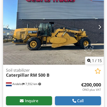
1
/
15
Soil stabilizer
Caterpillar
RM 500 B
€200,000
Andelst
7,552 km
ONO plus VAT
Inquire
Call