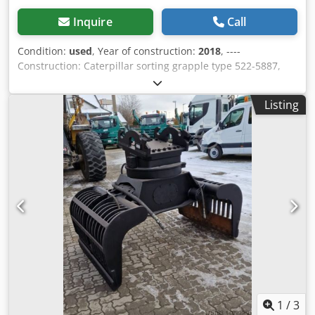
Inquire
Call
Condition:
used
, Year of construction:
2018
, ----
Construction: Caterpillar sorting grapple type 522-5887,
volume 0.9 m³, year of manufacture 2018, weight: 2,073 kg.
I.D.-Plate model 226-4127, type CW20/CW30/CW40, year of
Listing
manufacture 2018, weight: 141.2 kg Sale only to traders.
ONLY THE NET PRICE IS TO BE PAYED FOR EXPORT !!!!! ALL
INFORMATION IS PROVIDED WITHOUT GUARANTEE FOR
EQUIPMENT AND ACCESSORIES. Our general terms and
conditions form the basis of all purchase contracts,
invoices, pro forma invoices, orders and sales talks (see
legal notice). Dedpfxjqw S D Tj Ahpowa
1
/
3