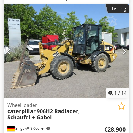
Model number: 434 * Year of manufacture: 2022 *
Listing
Operating weight: 9,520 kg * Excellent condition
1
/
14
Wheel loader
caterpillar
906H2 Radlader,
Schaufel + Gabel
€28,900
Singen
8,000 km