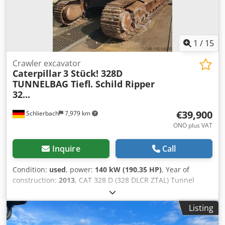
1
/
15
Crawler excavator
Caterpillar
3 Stück! 328D
TUNNELBAG Tiefl. Schild Ripper
32...
€39,900
Schlierbach
7,979 km
ONO plus VAT
Inquire
Call
Condition:
used
, power:
140 kW (190.35 HP)
, Year of
construction:
2013
, CAT 328 D (328 DLCR ZTAL) Tunnel
Excavator Many additional parts available for an extra
charge, e.g., a complete upper carriage, etc.! • Power: 140
Listing
kW (190 hp) • Articulated/offset boom for tunneling
applications • Quick coupler system • Blade support • Air