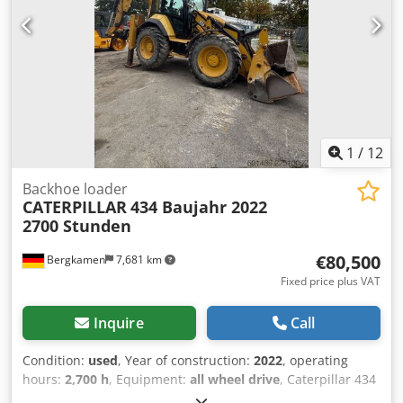
1
/
12
Backhoe loader
CATERPILLAR
434 Baujahr 2022
2700 Stunden
€80,500
Bergkamen
7,681 km
Fixed price plus VAT
Inquire
Call
Condition:
used
, Year of construction:
2022
, operating
hours:
2,700 h
, Equipment:
all wheel drive
, Caterpillar 434
Backhoe Loader Dwedjzr Tqwopfx Ahpsa 2,700 hours *