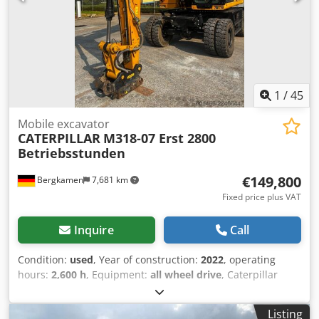
1
/
45
Mobile excavator
CATERPILLAR
M318-07 Erst 2800
Betriebsstunden
€149,800
Bergkamen
7,681 km
Fixed price plus VAT
Inquire
Call
Condition:
used
, Year of construction:
2022
, operating
hours:
2,600 h
, Equipment:
all wheel drive
, Caterpillar
M318 Dwjdpfx Aszqx Rtohpja Engine: Cat C4.4 – Power (ISO
14396): 129 kW / approx. 176 HP – Displacement: 4.4 l –
Listing