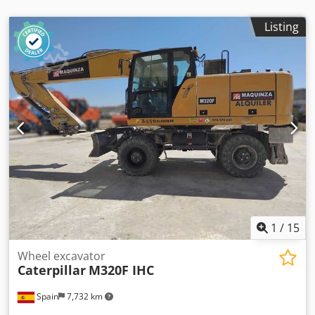
Listing
1
/
15
Wheel excavator
Caterpillar
M320F IHC
Spain
7,732 km