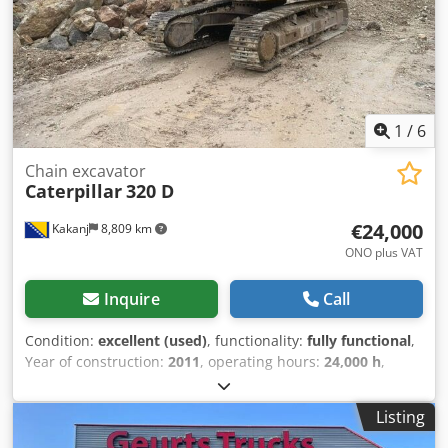
1
/
6
Chain excavator
Caterpillar
320 D
€24,000
Kakanj
8,809 km
ONO plus VAT
Inquire
Call
Condition:
excellent (used)
, functionality:
fully functional
,
Year of construction:
2011
, operating hours:
24,000 h
,
Machine is in very good condition and ready for use
Dwjdszam Efjpfx Ahpsa
Listing