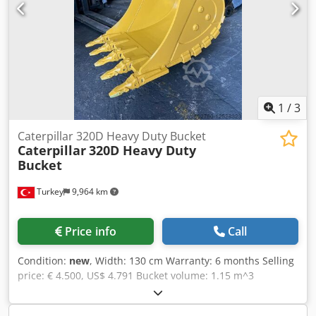
1
/
3
Caterpillar 320D Heavy Duty Bucket
Caterpillar
320D Heavy Duty
Bucket
Turkey
9,964 km
Price info
Call
Condition:
new
, Width: 130 cm Warranty: 6 months Selling
price: € 4.500, US$ 4.791 Bucket volume: 1.15 m^3
Machine: CAT320 Bucket Type: Heavy Duty Blade Length:
1300mm Capacity: 1.15m^3 Please contact for detailed