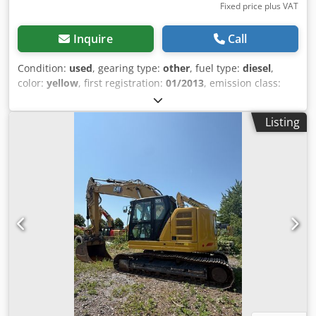
Fixed price plus VAT
Inquire
Call
Condition:
used
, gearing type:
other
, fuel type:
diesel
,
color:
yellow
, first registration:
01/2013
, emission class:
none
, suspension:
other
, Year of construction:
2013
,
operating hours:
3,700 h
, driver cabin:
other
, fuel:
diesel
,
Listing
Equipment:
all wheel drive
, * Shovel * Loading fork ... All-
wheel drive, used vehicle, diesel, incl. VAT. Dwjdpfszrzf Ajx
Ahpea