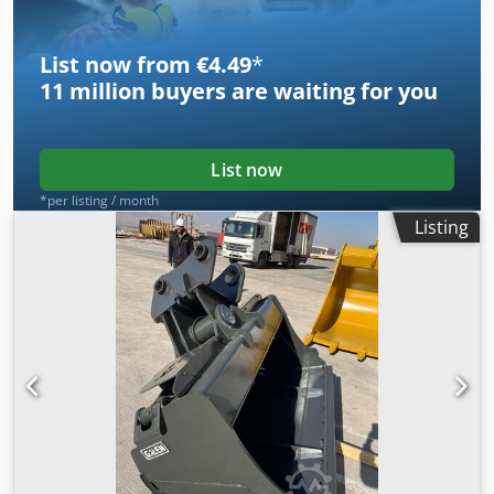
List now from €4.49
*
11 million
buyers are waiting for you
List now
*per listing / month
Listing