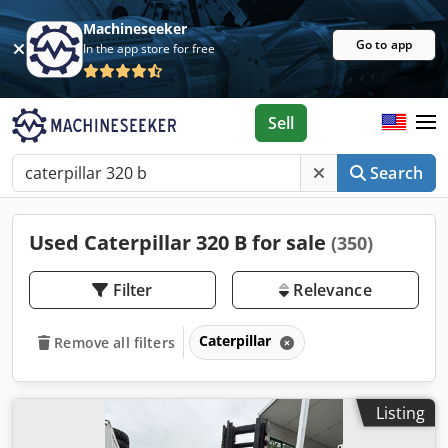
Machineseeker
Go to app
In the app store for free
Sell
Search
Used Caterpillar 320 B for sale
(350)
Filter
Relevance
Caterpillar
Remove all filters
Listing