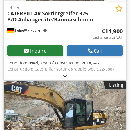
Other
CATERPILLAR
Sortiergreifer 325
B/D Anbaugeräte/Baumaschinen
€14,900
Peine
7,783 km
Fixed price plus VAT
Inquire
Call
Condition:
used
, Year of construction:
2018
, ----
Construction: Caterpillar sorting grapple type 522-5887,
volume 0.9 m³, year of manufacture 2018, weight: 2,073 kg.
I.D.-Plate model 226-4127, type CW20/CW30/CW40, year of
Listing
manufacture 2018, weight: 141.2 kg Dedpsqrltrjfx Ahpswa
Sale only to traders. ONLY THE NET PRICE IS TO BE PAYED
FOR EXPORT !!!!! ALL INFORMATION IS PROVIDED WITHOUT
GUARANTEE FOR EQUIPMENT AND ACCESSORIES. Our
general terms and conditions form the basis of all
purchase contracts, invoices, pro forma invoices, orders
and sales talks (see legal notice).