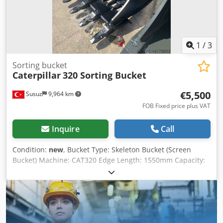
omissions excepted. We will gladly accept your used
vehicle as a trade-in. Financing is available directly with
us. GOLEC NUTZFAHRZEUGE GMBH We speak: German,
English, Spanish, Polish, Ukrainian, Russian, Bulgarian.
1
/
3
Sorting bucket
Caterpillar
320 Sorting Bucket
€5,500
Susuz
9,964 km
FOB Fixed price plus VAT
Inquire
Call
Condition:
new
, Bucket Type: Skeleton Bucket (Screen
Bucket) Machine: CAT320 Edge Length: 1550mm Capacity:
1.35m^3 For detailed information and inquiries please
contact us Dwedjtqyvgspfx Ahpea