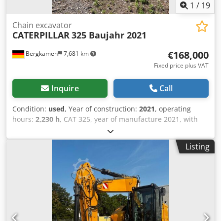
1
/
19
Chain excavator
CATERPILLAR
325 Baujahr 2021
€168,000
Bergkamen
7,681 km
Fixed price plus VAT
Inquire
Call
Condition:
used
, Year of construction:
2021
, operating
hours:
2,230 h
, CAT 325, year of manufacture 2021, with
only 2,230 operating hours. In top condition. Operating
weight approx. 28,500 kg Engine: Cat C4.4 turbocharged
Listing
diesel, engine output 128.5 kW (172 hp) Displacement: 4.4
liters Emissions standard: EU Stage V Fuel tank capacity:
approx. 313 liters Hydraulic system capacity: approx. 230
liters Max. digging depth: 6.70 m Air conditioning Dodpfx
Ahozg S Abopewa CE marking