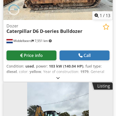
1
/
13
Dozer
Caterpillar
D6 D-series Bulldozer
Middelbeers
7,551 km
Price info
Call
Condition:
used
, power:
103 kW (140.04 HP)
, fuel type:
diesel
, color:
yellow
, Year of construction:
1979
, General
information Year of manufacture: 1979 Model year: 1979
Field of application: Construction Serial number: 20X1733
Listing
Technical information Number of cylinders: 6 Drive: Track
Empty weight: 14.000 kg Condition General condition:
average Technical condition: good Dwjdpfsun Rlqox Ahpoa
Visual appearance: poor Financial information Price: On
request Additional information Please contact Ernst van
Hek for more information