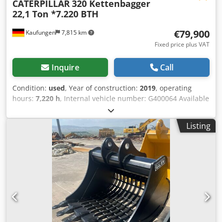
CATERPILLAR
320 Kettenbagger
22,1 Ton *7.220 BTH
€79,900
Kaufungen
7,815 km
Fixed price plus VAT
Inquire
Call
Condition:
used
, Year of construction:
2019
, operating
hours:
7,220 h
, Internal vehicle number: G400064 Available
immediately on our premises in Kaufungen More
information at: * Golec Nutzfahrzeuge GmbH (German,
Listing
English, Bulgarian, Russian) Djdpfx Aeyvmz Tshpswa *
Viktoria Sologubova (Polish, Russian, Ukrainian, English)
CATERPILLAR 320 Track Excavator Year of manufacture:
2019 7,220 hours 22.1 tons Financing example: * Internal
number: G400064 * Purchase price: 79,900.00 € * Down
payment: 10% * Term: 60 months * Monthly rate: 1,199.02
€ Residual value: 15,380.00 € If you are interested in this
offer or would like to adjust it to your needs, please contact
us (Mr. Enchev). We look forward to your call. Errors and