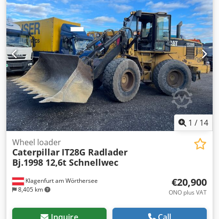
conditioning • Short tail swing version • 11,600 operating
hours • 600 mm track width • Includes 1 x 1.3 m³ digging
bucket and 1 x ripper • Excavation depth: approx. 7 m •
Unladen weight: 43,500 kg Dedpfx Ahowmpcujpjwa -
German machine! - Fully functional! - All maintenance
carried out by Zeppelin / Caterpillar Errors and prior sale
excepted! = Additional information = Year of manufacture:
2013 Damage: none
1
/
14
Wheel loader
Caterpillar
IT28G Radlader
Bj.1998 12,6t Schnellwec
€20,900
Klagenfurt am Wörthersee
8,405 km
ONO plus VAT
Inquire
Call