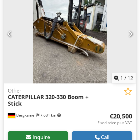
1
/
12
Other
CATERPILLAR
320-330 Boom +
Stick
€20,500
Bergkamen
7,681 km
Fixed price plus VAT
Inquire
Call