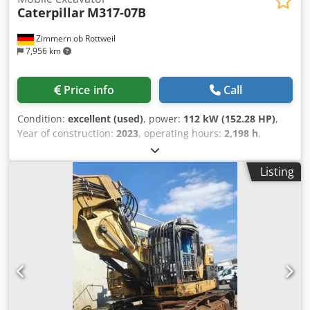
Caterpillar
M317-07B
Zimmern ob Rottweil
7,956 km
Price info
Call
Condition:
excellent (used)
, power:
112 kW (152.28 HP)
,
Year of construction:
2023
, operating hours:
2,198 h
,
Equipment:
air conditioning, cabin
, CATERPILLAR M317-
07B year: 2023 operation hours: 2.198 hrs. ROPS Airco
Listing
Radio Back and Side camera hydr. 2 piece boom
Dwedpfxoyi Tp No Ahpsa stick: 2,50 meter all hydr. lines
(hammer-, gripper-, scissor-) Quick coupler OQ70/55 1 x
Bucket central lubrication tyres 10.00-20 approx 40% good
blade support CE Engine with 112kW operation weight:
18.4 to.