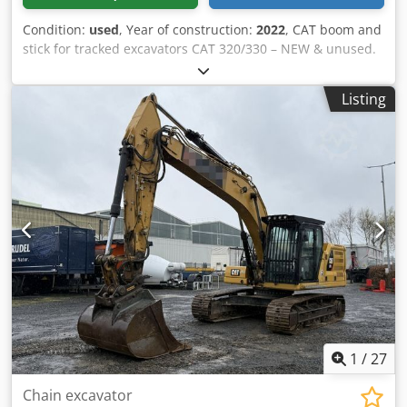
Condition:
used
, Year of construction:
2022
, CAT boom and
stick for tracked excavators CAT 320/330 – NEW & unused.
Dwedpsziyb Defx Ahpea For sale is an original CAT boom,
suitable for tracked excavators in the CAT 320 to CAT 330
Listing
series. The boom is brand new and unused. It is sold
complete, including hydraulic lines and lifting cylinder,
and is ready for immediate use. Details: * Original CAT
boom * Suitable for CAT 320/330 (depending on the model)
* New, unused * Includes lifting cylinder * Hydraulic lines
already installed * Immediately available Ideal as a spare
part or for the modification or repair of an excavator.
1
/
27
Chain excavator