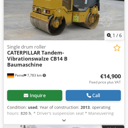
1
/
6
Single drum roller
CATERPILLAR
Tandem-
Vibrationswalze CB14 B
Baumaschine
€14,900
Peine
7,783 km
Fixed price plus VAT
Inquire
Call
Condition:
used
, Year of construction:
2013
, operating
hours:
820 h
, * Driver's suspension seat * Maneuvering
jaw ----Construction: Engine: Kohler 3-cylinder diesel, 16.8
KW, hydrostatic drive, drum width 900mm, foldable