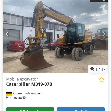
Cylinders: 4 – Emissions: EU Stage V Travel performance
Max. speed: up to approx. 35 km/h * Drive: hydrostatic
travel drive * Steering: all-wheel steering with oscillating
axle Tank & Hydraulics Diesel tank: approx. 350 liters *
Hydraulic system: load-sensing hydraulics with multiple
auxiliary circuits for attachments Air conditioning Only
2,600 operating hours and in very good condition
1
/
17
Mobile excavator
Caterpillar
M319-07B
Zimmern ob Rottweil
7,956 km