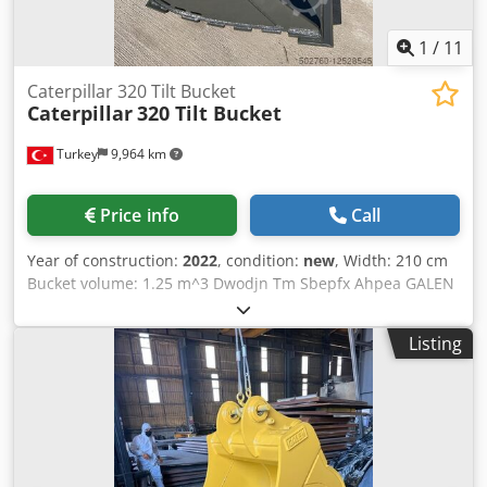
1
/
11
Caterpillar 320 Tilt Bucket
Caterpillar
320 Tilt Bucket
Turkey
9,964 km
Price info
Call
Year of construction:
2022
, condition:
new
, Width: 210 cm
Bucket volume: 1.25 m^3 Dwodjn Tm Sbepfx Ahpea GALEN
Tilt Buckets are perfect tool for ditching and grading, light
material loading or handling, land clearing, waste
Listing
handling and slope finishing. Machine Model of the bucket
in the photos: Volvo EC220 Edge Length: 2100mm Capacity:
1.25m^3 We have tilt bucket production suitable for every
brand and model. For detailed information please contact
us.