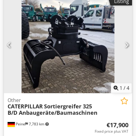
Listing
rollover protection Dsdpomczgksfx Ahpswa Sale only to
traders. ONLY THE NET PRICE IS TO BE PAYED FOR EXPORT
!!!!! ALL INFORMATION IS PROVIDED WITHOUT GUARANTEE
FOR EQUIPMENT AND ACCESSORIES. Our general terms
and conditions form the basis of all purchase contracts,
invoices, pro forma invoices, orders and sales talks (see
legal notice).
1
/
4
Other
CATERPILLAR
Sortiergreifer 325
B/D Anbaugeräte/Baumaschinen
€17,900
Peine
7,783 km
Fixed price plus VAT