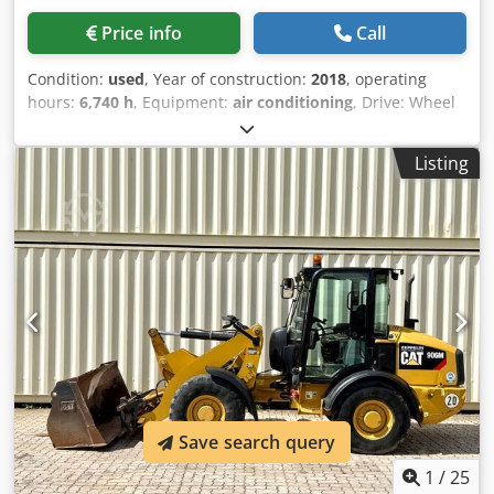
Price info
Call
Condition:
used
, Year of construction:
2018
, operating
hours:
6,740 h
, Equipment:
air conditioning
, Drive: Wheel
Empty weight: 20.000 kg Dimensions (LxBxH): 892 x 255 x
332 cm Dedpfxszku U Us Ahpewa Digging depth: 5.98 m
Listing
Save search query
1
/
25