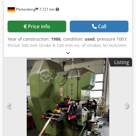
Plettenberg
7,721 km
Price info
Call
Year of construction:
1986
, condition:
used
, pressure 100 t
throat 340 mm stroke 8-140 mm no. of strokes 50 Hub/min
ram - range of adjustment 110 mm Dcjdop Syczspfx Aklsk
table surface area 1000x700 mm ram surface 650x450 mm
Listing
hole in the table Ø 180 mm table height 850 mm tool hole
in ram Ø 50 mm weight of the machine ca. 10,5 t
dimensions of the machine ca. BxTxH 2300x1600x3500 mm