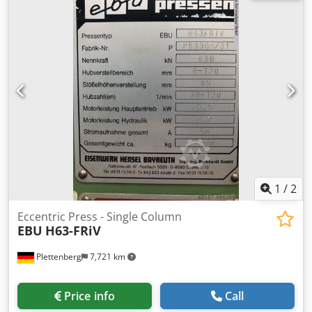
weight of the machine ca. 7,5 t Dsdop Sycwspfx Akljck
dimensions of the machine ca. BxTxH 2100x1500x3300 mm
1
/
2
Eccentric Press - Single Column
EBU
H63-FRiV
Plettenberg
7,721 km
Price info
Call