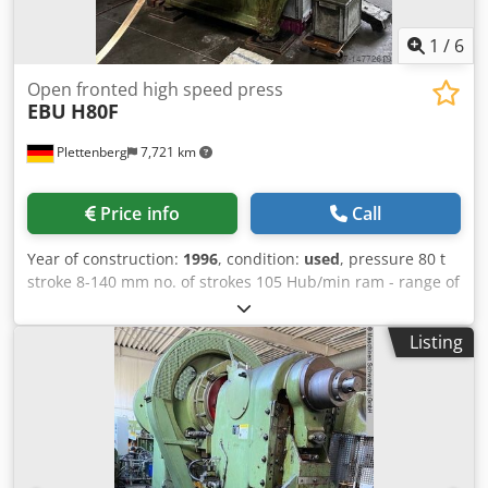
1
/
6
Open fronted high speed press
EBU
H80F
Plettenberg
7,721 km
Price info
Call
Year of construction:
1996
, condition:
used
, pressure 80 t
stroke 8-140 mm no. of strokes 105 Hub/min ram - range of
adjustment 100 mm table surface area 900x625 mm ram
surface 600x280 mm hole in the table Ø 150 mm table
Listing
height 1000 mm tool hole in ram Ø 40 mm Dcjdpfxorc Ipns
Akljk 490 mm weight of the machine ca. 7 t dimensions of
the machine ca. BxTxH 1800x2200x2600 mm