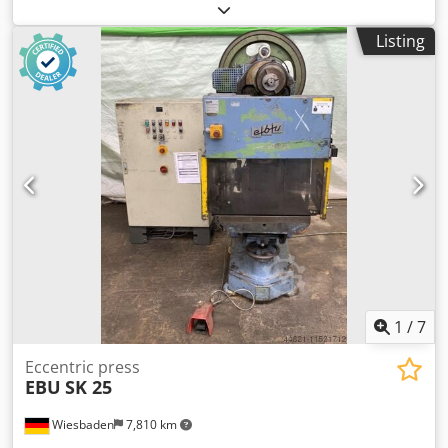
300 mm table size: 620 x 800 mm clearance hole in the die:
225 x 325 mm table adjustment: 175 mm Dcjdjb Tdquopfx
Listing
Aklok tappet area: 180 x 475 mm tappet adjustment: 80
mm stroke adjustment: 16 - 140 mm number of strokes: 90
/min engine: 380 V, 3 kW space needed: 1700 x 1200 x 2500
mm weight: 3,3 t
1
/
7
Eccentric press
EBU
SK 25
Wiesbaden
7,810 km