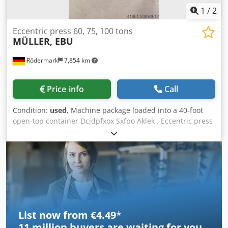
1
/
2
Eccentric press 60, 75, 100 tons
MÜLLER, EBU
Rödermark
7,854 km
Price info
Call
Condition:
used
, Machine package loaded into a 40-foot
open-top container Dcjdpfxox Sxfpo Aklek . Eccentric press
MÜLLER 60 T . Eccentric press MÜLLER 100 T . Eccentric
press EBU 75 T
List now from €4.49
*
11 million
buyers are waiting for you