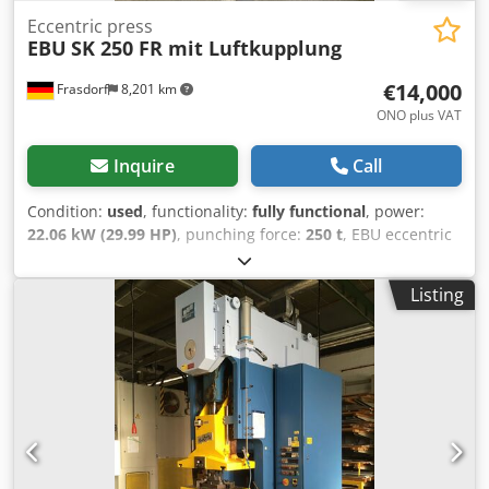
Eccentric press
EBU
SK 250 FR mit Luftkupplung
€14,000
Frasdorf
8,201 km
ONO plus VAT
Inquire
Call
Condition:
used
, functionality:
fully functional
, power:
22.06 kW (29.99 HP)
, punching force:
250 t
, EBU eccentric
press suitable for inlay work, UV-tested Stroke adjustment
from 10-140 mm Dsdov T Dapopfx Aklock Ram adjustment
Listing
80 mm Stroke rate 50 /min.