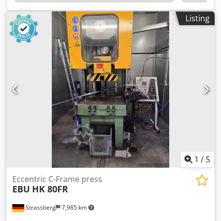
5.5/10 min/max bar Electrical connection: 400 VAC, 50 Hz
Weight: 1200 kg
Listing
1
/
5
Eccentric C-Frame press
EBU
HK 80FR
Strassberg
7,985 km