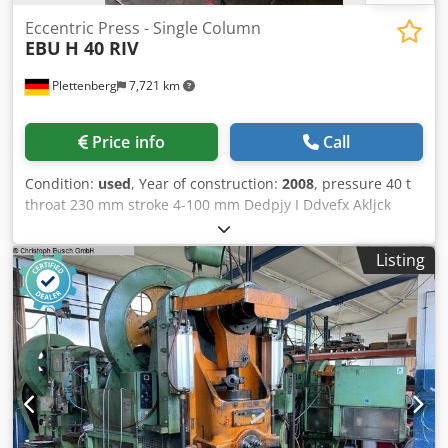
Eccentric Press - Single Column
EBU
H 40 RIV
Plettenberg
7,721 km
Price info
Call
Condition:
used
, Year of construction:
2008
, pressure 40 t
throat 230 mm stroke 4-100 mm Dedpjy I Ddvefx Akljck
table surface area 650x450 mm ram surface 420x220 mm
ram - range of adjustment 85 mm hole in the table
Listing
170x220 mm table height 800 mm no. of strokes 60
Hub/min dayligth 375 mm Dimensions (HxWxD)
2800x1200x1900 mm weight of the machine ca. 3,2 t