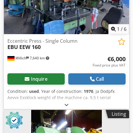
1
/
6
Eccentric Press - Single Column
EBU
EEW 160
€6,000
Willich
7,640 km
Fixed price plus VAT
Inquire
Call
Condition:
used
, Year of construction:
1970
, ja Dodpfx
Aevvx Exsklock weight of the machine ca. 9,5 t serial
number 10457/2 160000 KG stroke of worktool slide 41
Hub/min +++++ Please note: The machine is dismantled
Listing
and ready for loading. It is not possible to show it under
power or make a video. Our offer includes already the best
pictures. So we don’t have and won’t send additional