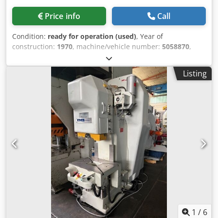
Price info
Call
Condition:
ready for operation (used)
, Year of
construction:
1970
, machine/vehicle number:
5058870
,
Pressure force: 25 tons Projection: 200 mm Table size: 450
x 600 mm Table adjustment: 240 mm Ram adjustment: 70
Listing
mm Dcjdpfx Akom Uxzuslsk Stroke adjustment: 4 - 80 mm
Number of strokes: 150 / min Drive Motor: 380V 1.1KW
Required space: 1600 x 850 x 2000 mm Weight: approx.
1450 kg
1
/
6