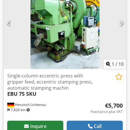
pictures. +++++
1
/
10
Single-column eccentric press with
gripper feed, eccentric stamping press,
automatic stamping machin
EBU
75 SKU
€5,700
Hessisch Lichtenau
7,826 km
Fixed price plus VAT
Inquire
Call