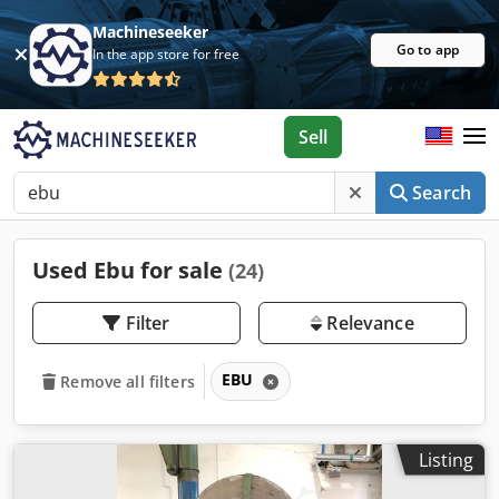
Machineseeker
Go to app
In the app store for free
Sell
Search
Used Ebu for sale
(24)
Filter
Relevance
EBU
Remove all filters
Listing