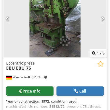
Dedpfxsiuxwqo Aklsck Tiefe 2.400 Gewicht 12.100 kg
1
/
6
Eccentric press
EBU
EBU 75
Wiesbaden
7,810 km
Price info
Call
Year of construction:
1972
, condition:
used
,
machine/vehicle number:
51512/72
, pression: 75 t throat: