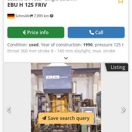
EBU
H 125 FRIV
Schmölln
7,995 km
Price info
Call
Condition:
used
, Year of construction:
1990
, pressure 125 t
throat 360 mm stroke 8 - 140 mm daylight, max. stroke
above - ram adjustment above 500 mm Dcsdpfx Akjyatx
Ejlsk ram adjustment 100 mm ram surface 800 x 400 mm
Listing
table surface area 1000 x 720 mm clamping plate 990 x 670
mm clamping plate thickness 80 mm no. of strokes 60
Hub/min tool shank hole (depth x diameter) 90 x 50 mm
total power requirement 23 A weight of the machine ca. 11
t dimensions of the machine ca. BxTxH 2770 x 2520 x 2950
mm - Hydraulically operated Ortlinghaus clutch-brake
combination - Belt drive - Hydraulic overload protection -
Hydraulic connecting rod clamping - Motorized tappet
Save search query
height adjustment - Semi-automatic stroke adjustment -
Manual TDC correction - Fixed table - Reverse switch
(return) - Electric stroke counter - Electric preselection