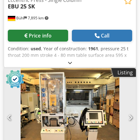
EBU
25 SK
Bühl
7,895 km
Price info
Call
Condition:
used
, Year of construction:
1961
, pressure 25 t
throat 200 mm stroke 4 - 80 mm table surface area 595 x
410 mm Dodpfxotqqxbo Aklock ram adjustment 70 mm no.
of strokes 150 Hub/min table adjustable in height 240 mm
Listing
total power requirement 1,1 kW weight of the machine ca.
1,45 t dimensions of machine L x W x H 1,30 x 0,80 x 2,0 m