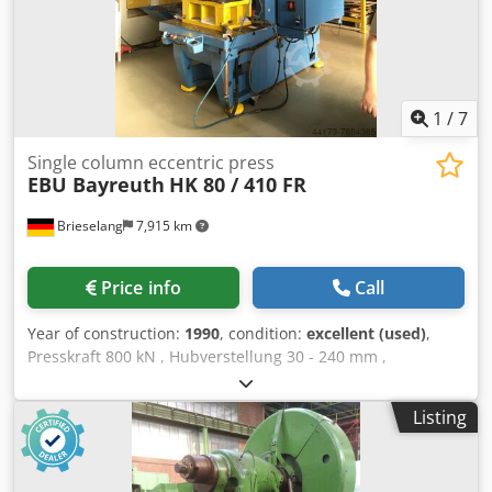
1
/
7
Single column eccentric press
EBU Bayreuth
HK 80 / 410 FR
Brieselang
7,915 km
Price info
Call
Year of construction:
1990
, condition:
excellent (used)
,
Presskraft 800 kN , Hubverstellung 30 - 240 mm ,
Stößelverstellung 80 mm , Hübe 30 - 90 / min , Tisch 1.200
x 800 , Durchfalloch 350 x 370 , Stößel 900 x 450 ,
Listing
Aussladung 410 , max. Tisch - Stößel 695 , Auswerfer ,
Ausweferweg 70 , Stößelgewichtsausgleich , Öl-Luft -
Kühlanlage , sichere Steuerung III Höhe 3.600 Breite 1.660