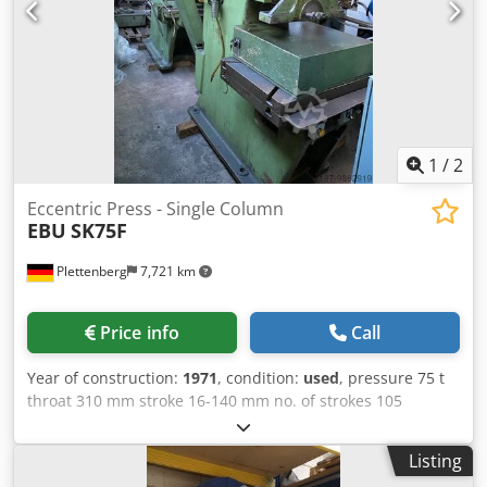
1
/
2
Eccentric Press - Single Column
EBU
SK75F
Plettenberg
7,721 km
Price info
Call
Year of construction:
1971
, condition:
used
, pressure 75 t
throat 310 mm stroke 16-140 mm no. of strokes 105
Hub/min ram - range of adjustment 80 mm Dcsdpfx Aslp U
Eiokljk table surface area 800x610 mm ram surface
Listing
600x175 mm hole in the table Ø 170 mm table height 820