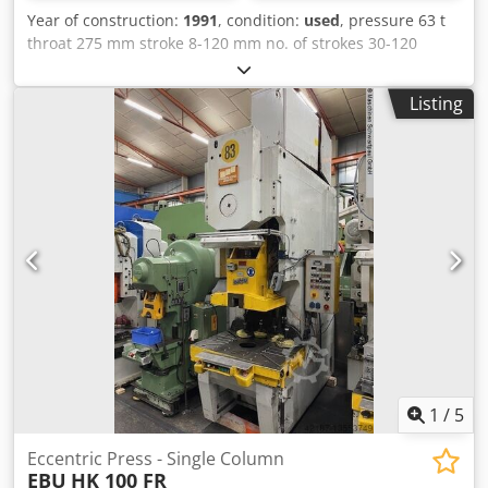
Year of construction:
1991
, condition:
used
, pressure 63 t
throat 275 mm stroke 8-120 mm no. of strokes 30-120
Hub/min ram - range of adjustment 85 mm Dcedpfx Aelp U
Dtsklok hole in the table 220x100 mm table surface area
Listing
750x540 mm ram surface 400x260 mm table height 820
mm tool hole in ram Ø 50 mm total power requirement 7,7
kW weight of the machine ca. 5 t dimensions of the
machine ca. BxTxH 1500x2000x2450 m
1
/
5
Eccentric Press - Single Column
EBU
HK 100 FR