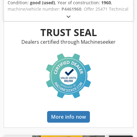
Condition:
good (used)
, Year of construction:
1960
,
machine/vehicle number:
P4461960
, Offer 25471 Technical
Data: - Pressing force: 75 t - Throat depth approx.: 300 mm
- Table size approx.: 800 x 600 mm - Height-adjustable
table - Stroke adjustment approx.: 16 - 140 mm - Ram
TRUST SEAL
adjustment: 80 mm - Strokes per minute: 80 Dsdjxxwc
Ropfx Aklock - Pneumatic connection - Drive: 400 V - Space
Dealers certified through Machineseeker
required approx.: W 1800 x H 2450 x D 2000 mm - Weight
approx.: 4000 kg
More info now