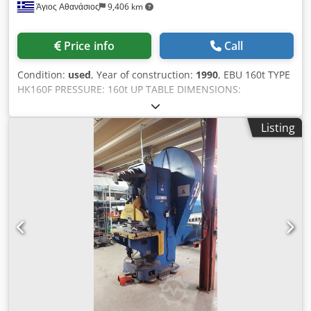
Άγιος Αθανάσιος
9,406 km
Price info
Call
Condition:
used
, Year of construction:
1990
, EBU 160t TYPE
HK160F PRESSURE: 160t UP TABLE DIMENSIONS:
1000x500mm DOWN TABLE DIMENSIONS: 1200x800mm
STROKES PER MINUTE: 80 STROKE LENGTH: 20-200mm
Listing
DAYLIGHT: 600mm POWER: 15kw WEIGHT: 17,500 kg
Dodpfx Akszktzyslock THE MACHINE IS IN EXCELLENT
CONDITION AND READY FOR LOADING.