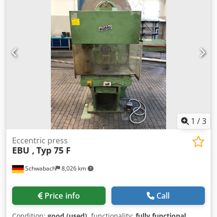
1
/
3
Eccentric press
EBU ,
Typ 75 F
Schwabach
8,026 km
Price info
Call
Condition:
good (used)
, functionality:
fully functional
,