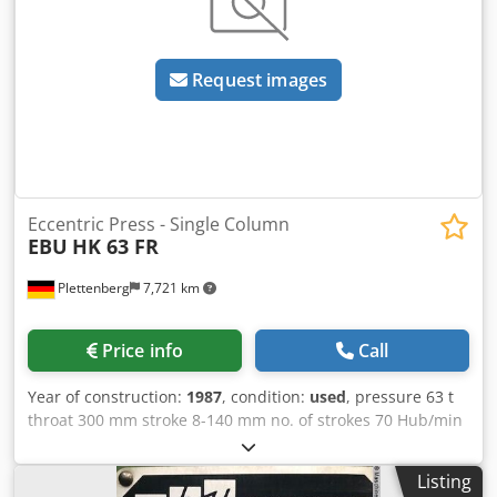
Request images
Eccentric Press - Single Column
EBU
HK 63 FR
Plettenberg
7,721 km
Price info
Call
Year of construction:
1987
, condition:
used
, pressure 63 t
throat 300 mm stroke 8-140 mm no. of strokes 70 Hub/min
ram - range of adjustment 100 mm table surface area
750x620 mm ram surface 500x340 mm hole in the table Ø
Listing
180 mm table height 850 mm tool hole in ram Ø 50 mm