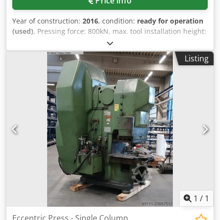
Price info
Year of construction:
2016
, condition:
ready for operation
(used)
, Pressing force: 800kN, max. tool installation height:
380mm, max. upper tool weight: 300kg, stroke adjustment:
8mm-140mm, ram height adjustment: 100mm, stroke rate:
Listing
100/min, throat depth: 350mm, table dimensions X/Y:
850mm/670mm, ram area: 550mm/400mm. Machine
dimensions X/Y/Z: approx. 2250mm/1550mm/2750mm,
weight: approx. 9000kg. The machine was completely
overhauled by the manufacturer in 2016 (retrofit). In 2024,
the clutch, rotary union, press safety valve, and hydraulic
oil cooler were replaced. In 2021, the drive motor and belt
for the flywheel were converted to frequency-controlled
speed. Documentation available. An on-site inspection is
possible. Dcsdpfxexq Exws Akljk
1
/
1
Eccentric Press - Single Column