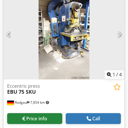
mm tool hole in ram Ø 40 mm weight of the machine ca. 4
t dimensions of the machine ca. 1500x2000x2700 mm
1
/
4
Eccentric press
EBU
75 SKU
Rodgau
7,854 km
Price info
Call