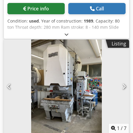
Price info
Call
Condition:
used
, Year of construction:
1989
, Capacity: 80
ton Throat depth: 280 mm Ram stroke: 8 - 140 mm Slide
adjustment: 100 mm Shut height (stroke down, adjustment
up): 520 mm Dcodpfoy Hqz Sox Akljk Table surface area :
Listing
850 x 670 mm Slide area: 550 x 400 mm Hole in table: 250 x
180 mm Number of strokes: 20 - 100 s.p.m. Required
power: 7,5 kW Dimensions L x W x H: 2210 x 1510 x 2750
mm Oil volume: 50 l Die weight at the ram max.: 300 kg
Weight of machine approx.: 8,3 ton
1
/
7