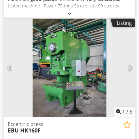
tested machine : Power 75 tons Stroke rate 90 strokes
throat depth 300 mm ram stroke 16 - 140 mm ram
adjustment 80 mm with shield , . new UVV-tested .
Listing
Dcsdozq Sp Ajpfx Aklek
1
/
6
Eccentric press
EBU
HK160F