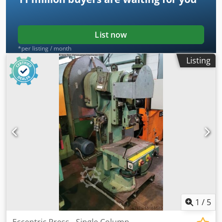
List now
*per listing / month
Listing
1
/
5
Eccentric Press - Single Column