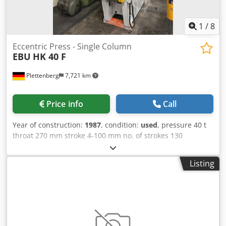
1
/
8
Eccentric Press - Single Column
EBU
HK 40 F
Plettenberg
7,721 km
Price info
Call
Year of construction:
1987
, condition:
used
, pressure 40 t
throat 270 mm stroke 4-100 mm no. of strokes 130
Hub/min Dcodpfx Asp Syctsklek ram - range of adjustment
80 mm table surface area 670x540 mm ram surface
Listing
460x300 mm hole in the table Ø 100 mm table height 850
mm tool hole in ram Ø 50 mm weight of the machine ca. 6
t dimensions of the machine ca. BxTxH 1500x2300x3300
mm