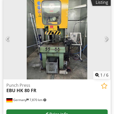
Listing
1
/
6
Punch Press
EBU
HK 80 FR
Germany
7,870 km