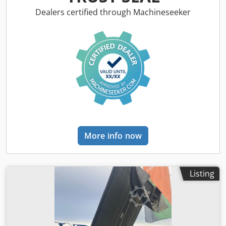
Dealers certified through Machineseeker
More info now
Listing