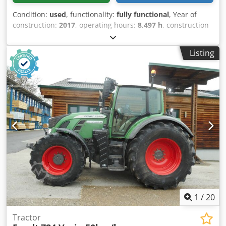
Condition:
used
, functionality:
fully functional
, Year of
construction:
2017
, operating hours:
8,497 h
, construction
height:
3,270 mm
, power:
209 kW (284.16 HP)
, empty load
weight:
9,450 kg
, total length:
5,274 mm
, construction
Listing
width:
2,620 mm
, Tractor Speed category: 50 Technical
condition: good Chodpey U A H Nefx Aayoa Battery
condition: good
1
/
20
Tractor