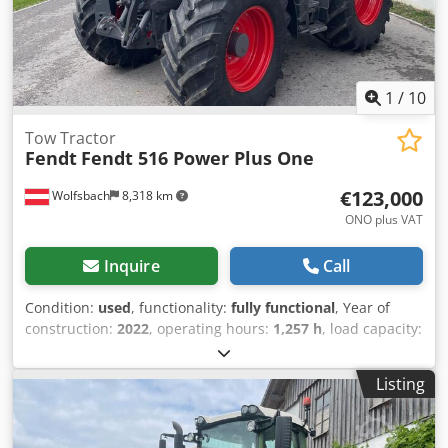
1
/
10
Tow Tractor
Fendt
Fendt 516 Power Plus One
€123,000
Wolfsbach
8,318 km
ONO plus VAT
Inquire
Call
Condition:
used
, functionality:
fully functional
, Year of
construction:
2022
, operating hours:
1,257 h
, load capacity:
5,600 kg
, construction height:
2,965 mm
, power:
156 kW
(212.10 HP)
, empty load weight:
7,900 kg
, total length:
Listing
4,453 mm
, construction width:
2,505 mm
, Tractor Speed
class: 50 Technical condition: very good Chsdpfx Aaezc
Dbieyea Battery condition: very good