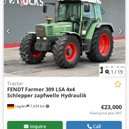
1
/
19
Tractor
FENDT
Farmer 309 LSA 4x4
Schlepper zapfwelle Hydraulik
€23,000
Legden
7,634 km
Fixed price plus VAT
Inquire
Call