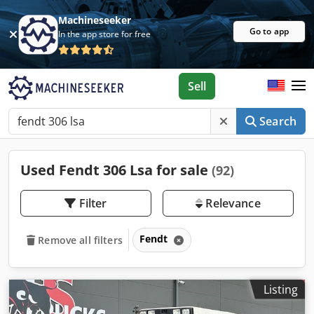
Machineseeker
Go to app
In the app store for free
Sell
Search
Used Fendt 306 Lsa for sale
(92)
Filter
Relevance
Fendt
Remove all filters
Listing