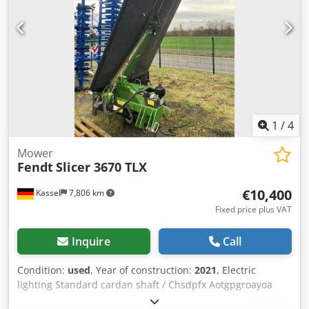
1
/
4
Mower
Fendt
Slicer 3670 TLX
€10,400
Kassel
7,806 km
Fixed price plus VAT
Inquire
Call
Condition:
used
, Year of construction:
2021
, Electric
lighting Standard cardan shaft / Chsdpfx Aotgpgroayoa