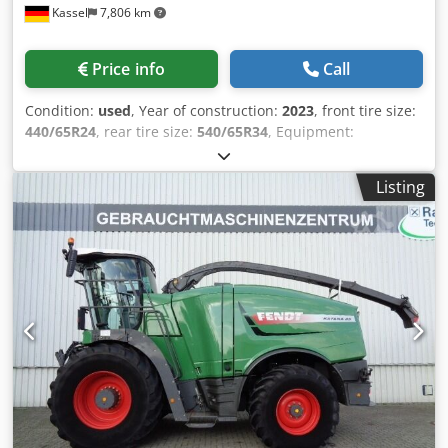
Kassel
7,806 km
Price info
Call
Condition:
used
, Year of construction:
2023
, front tire size:
440/65R24
, rear tire size:
540/65R34
, Equipment:
compressed air brake
,
Listing