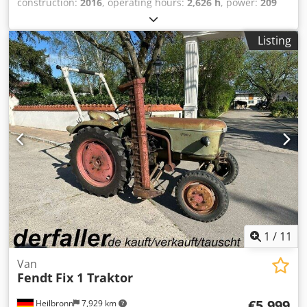
construction:
2016
, operating hours:
2,626 h
, power:
209
kW (284.16 HP)
, total length:
5,274 mm
, empty load
weight:
9,450 kg
, load capacity:
4,770 kg
, construction
Listing
width:
2,620 mm
, Tractor Chjdpfx Aeumvh Ijayja Speed
class: 50 Technical condition: very good Battery condition:
very good
1
/
11
Van
Fendt
Fix 1 Traktor
€5,999
Heilbronn
7,929 km