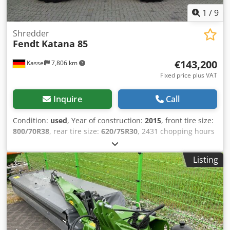
1
/
9
Shredder
Fendt
Katana 85
€143,200
Kassel
7,806 km
Fixed price plus VAT
Inquire
Call
Condition:
used
, Year of construction:
2015
, front tire size:
800/70R38
, rear tire size:
620/75R30
, 2431 chopping hours
850 hp 40 km/h / Chjdpfor T Aq Isx Aayja
Listing