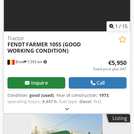
1
/
15
Tractor
FENDT
FARMER 105S (GOOD
WORKING CONDITION)
€5,950
Bree
7,593 km
Fixed price plus VAT
Inquire
Call
Condition:
good (used)
, Year of construction:
1973
,
operating hours:
9,447 h
, fuel type:
diesel
, first
registration:
09/1973
, color:
other
, Front axle: Steering
Rear axle: Double wheels Chjdeyk A U Rspfx Aayea Serial
Listing
number: 258018266