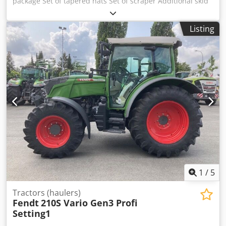
package Set of tapered hats Set of scraper Additional skid
Hydraulic stone guard / lateral displacement Hydraulic
folding of the side guard Wide distribution device /
Listing
standard PTO shaft fitted Support chains for adjusting the
working height / Cjdpfx Aajrxtb Hjyeha
1
/
5
Tractors (haulers)
Fendt
210S Vario Gen3 Profi
Setting1