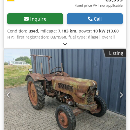
Fixed price VAT not applicable
Inquire
Call
Condition:
used
, mileage:
7,183 km
, power:
10 kW (13.60
HP)
, first registration:
03/1960
, fuel type:
diesel
, overall
weight:
2,000 kg
, color:
green
, gearing type:
mechanical
,
suspension:
other
, number of seats:
2
, operating hours:
Listing
7,183 h
, , Diesel, first registration 03/01/1960, 10 kW, 1,032
cm³, 7,183 operating hours, 2 seats, mowing deck, cutting
bar, rollover protection, trailer coupling, tires in new
condition, permissible total weight 2,000 kg. FOR US, THE
CONDITION AND OUR OVERALL IMPRESSION ARE DECISIVE;
THE PRICE IS SECONDARY. Fully functional and left in its
original condition with the usual patina, in very good
maintained condition. If you have any further questions,
please do not hesitate to contact Mr. Schlägel at the
following number. //*EXCHANGE, TRADE-IN, OR FINANCING
OF YOUR VEHICLE IS POSSIBLE! All information is provided
without guarantee.* You can find more offers on our
website: The description and specified data do not