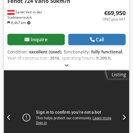
Fendt
724 Vario 50km/h
€69,950
Sankt Veit in der
Südsteiermark
ONO plus VAT
8,467 km
Inquire
Call
Condition:
excellent (used)
, functionality:
fully functional
,
Year of construction:
2016
, operating hours:
9,200 h
,
power:
181 kW (246.09 HP)
, fuel type:
diesel
, first
registration:
11/2017
, Equipment:
additional headlights,
Listing
air conditioning, cabin, front power take-off, lighting,
trailer coupling
, Fendt 724 VARIO Year of manufacture:
2016 First registration: 30/11/2017 9,200 operating hours
Available immediately! Well-maintained, regularly serviced
machine! Dutch road registration! Sale price: €69,900 net
Affordable delivery available! Cjdpfsy Aaqbex Aayjha