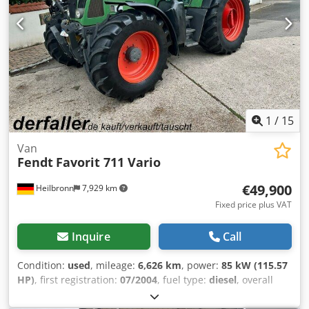
1
/
15
Van
Fendt
Favorit 711 Vario
€49,900
Heilbronn
7,929 km
Fixed price plus VAT
Inquire
Call
Condition:
used
, mileage:
6,626 km
, power:
85 kW (115.57
HP)
, first registration:
07/2004
, fuel type:
diesel
, overall
weight:
9,500 kg
, color:
green
, gearing type:
automatic
,
suspension:
other
, number of seats:
2
, operating hours: