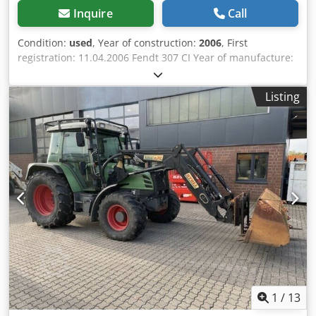
Inquire
Call
Condition:
used
, Year of construction:
2006
, First
registration: 11.04.2006 Fendt 307 CI Year of manufacture:
2006 Chsdpjyv S Ulefx Aayea Operating hours: 3,445
Engine: Deutz 4-cylinder turbocharger Displacement: 4,038
Listing
cm³ Rated power: 80 HP Max. torque: 423 Nm at 1500 rpm
Tank capacity: 108 l Transmission: 40 km/h, 21/21
overdrive, shuttle transmission PTO: Powershiftable 540 /
750 / 1000 Hydraulics: tandem pump 70 l/min at 200 bar
Rear lift capacity: 48.9 kN 2 double-acting spool valves,
cross control lever Brakes: hydraulic brakes Cabin: air-
suspended driver's seat, roof hatch, height and tilt-
adjustable steering column, heater (no air conditioning)
Front loader with parallel guidance, without third control
circuit Sale subject to margin taxation in accordance with §
25a UStG Location: not specified
1
/
13