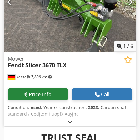
1
/
6
Mower
Fendt
Slicer 3670 TLX
Kassel
7,806 km
Price info
Call
Condition:
used
, Year of construction:
2023
, Cardan shaft
standard / Cedjtdmi Uopfx Aayjha
TRUST SEAL