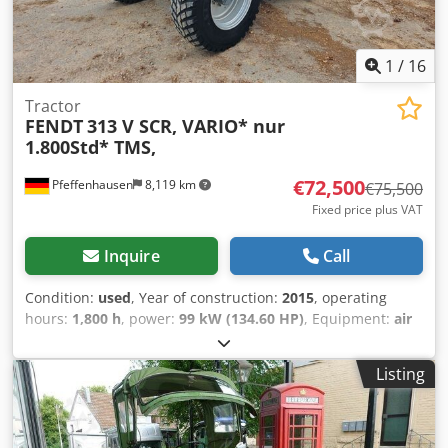
1
/
16
Tractor
FENDT
313 V SCR, VARIO* nur
1.800Std* TMS,
€72,500
Pfeffenhausen
8,119 km
€75,500
Fixed price plus VAT
Inquire
Call
Condition:
used
, Year of construction:
2015
, operating
hours:
1,800 h
, power:
99 kW (134.60 HP)
, Equipment:
air
conditioning, all wheel drive, cabin
, VAT can be shown:
Net selling price: €72,500 Well-maintained Fendt 313 Vario
Listing
/ SCR with original 1,800 operating hours. Very good
condition. 1800 hours First owner 19% VAT can be shown If
you have any questions: Christian Hirsch Please try again
later as we are often in a customer meeting. * Vario control