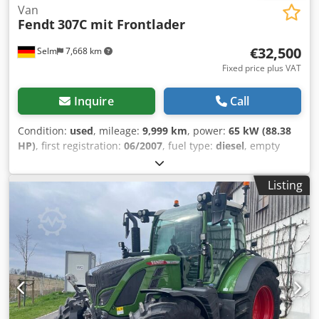
Van
Fendt
307C mit Frontlader
€32,500
Selm
7,668 km
Fixed price plus VAT
Inquire
Call
Condition:
used
, mileage:
9,999 km
, power:
65 kW (88.38
HP)
, first registration:
06/2007
, fuel type:
diesel
, empty
load weight:
4,150 kg
, maximum load weight:
1,850 kg
,
overall weight:
6,000 kg
, axle configuration:
2 axles
, color:
Listing
green
, gearing type:
mechanical
, suspension:
other
,
number of seats:
1
, total length:
4,000 mm
, operating
hours:
8,856 h
, Equipment:
air conditioning, all wheel
drive
, Rear PTO. Non-binding offer – subject to change and
prior sale. Sale is made with exclusion of any warranty. All
information provided without guarantee! Chedpfxjxlitbe
Aaysa