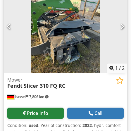
1
/
2
Mower
Fendt
Slicer 310 FQ RC
Kassel
7,806 km
Price info
Call
Condition:
used
, Year of construction:
2022
, hydr. comfort