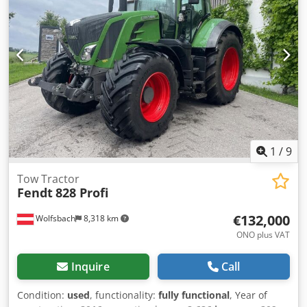
1
/
9
Tow Tractor
Fendt
828 Profi
€132,000
Wolfsbach
8,318 km
ONO plus VAT
Inquire
Call
Condition:
used
, functionality:
fully functional
, Year of