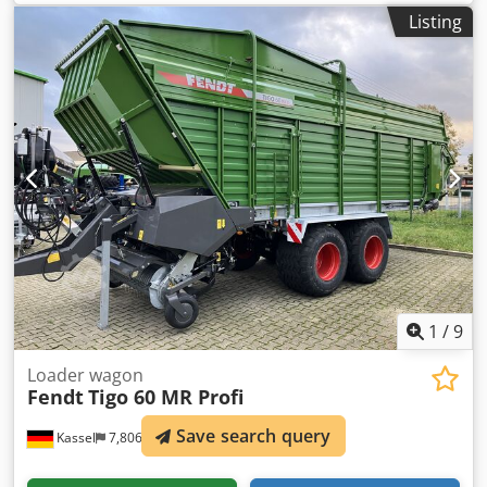
Listing
1
/
9
Loader wagon
Fendt
Tigo 60 MR Profi
Save search query
Kassel
7,806 km