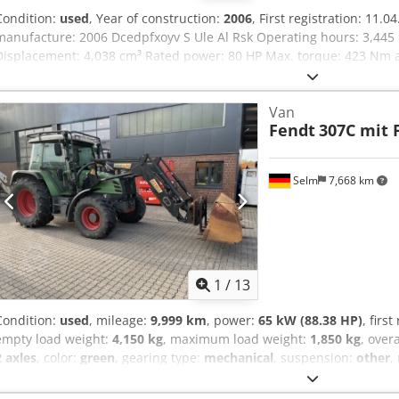
Condition:
used
, Year of construction:
2006
, First registration: 11.
manufacture: 2006 Dcedpfxoyv S Ule Al Rsk Operating hours: 3,445 
Displacement: 4,038 cm³ Rated power: 80 HP Max. torque: 423 Nm a
Transmission: 40 km/h, 21/21 overdrive, shuttle transmission PTO: 
Hydraulics: tandem pump 70 l/min at 200 bar Rear lift capacity: 48.
Van
cross control lever Brakes: hydraulic brakes Cabin: air-suspended dri
Fendt
307C mit 
adjustable steering column, heater (no air conditioning) Front loade
control circuit Sale subject to margin taxation in accordance with §
Selm
7,668 km
1
/
13
Condition:
used
, mileage:
9,999 km
, power:
65 kW (88.38 HP)
, firs
empty load weight:
4,150 kg
, maximum load weight:
1,850 kg
, over
2 axles
, color:
green
, gearing type:
mechanical
, suspension:
other
,
mm
, operating hours:
8,856 h
, Equipment:
air conditioning, all wh
– subject to change and prior sale. Sale is made with exclusion of 