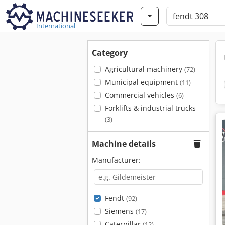
International
Category
Agricultural machinery
(72)
Municipal equipment
(11)
Commercial vehicles
(6)
Forklifts & industrial trucks
(3)
Machine details
Manufacturer:
Fendt
(92)
Siemens
(17)
Caterpillar
(12)