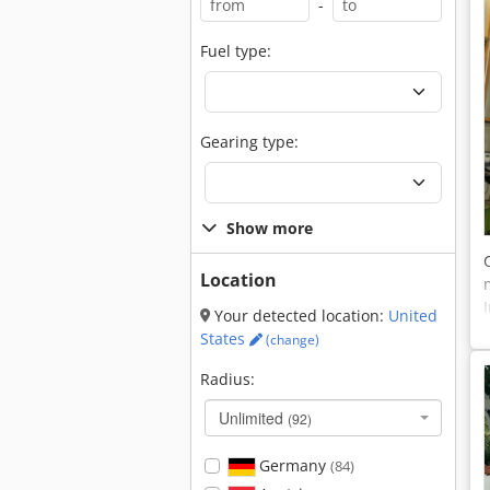
-
Fuel type:
Gearing type:
Show more
Location
Your detected location:
United
States
(change)
Radius:
Unlimited
(92)
Germany
(84)