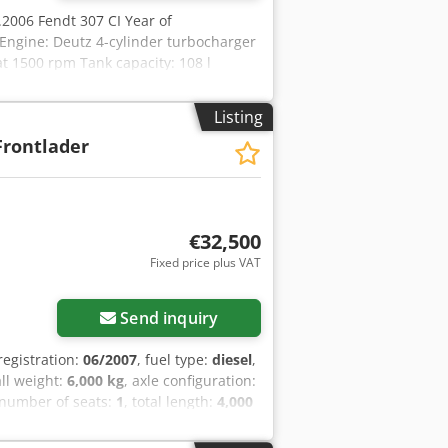
04.2006 Fendt 307 CI Year of
Engine: Deutz 4-cylinder turbocharger
t 1500 rpm Tank capacity: 108 l
Powershiftable 540 / 750 / 1000
9 kN 2 double-acting spool valves,
Listing
ver's seat, roof hatch, height and tilt-
Frontlader
r with parallel guidance, without third
 25a UStG Location: not specified
€32,500
Fixed price plus VAT
Send inquiry
t registration:
06/2007
, fuel type:
diesel
,
all weight:
6,000 kg
, axle configuration:
 number of seats:
1
, total length:
4,000
eel drive
, Rear PTO. Non-binding offer
any warranty. All information provided