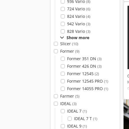
936 Vario
(8)
724 Vario
(6)
824 Vario
(4)
942 Vario
(3)
828 Vario
(3)
Show more
Slicer
(10)
Former
(9)
Former 351 DN
(3)
Former 426 DN
(3)
Former 12545
(2)
Former 12545 PRO
(1)
Former 14055 PRO
(1)
Farmer
(5)
IDEAL
(3)
IDEAL 7
(1)
IDEAL 7 T
(1)
IDEAL 9
(1)