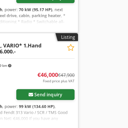
 h
, power:
70 kW (95.17 HP)
, next
eel drive, cabin, parking heater
, *
itioning * Radio * Switchable all-
 * Rear PTO shaft * Rear three-point
ion for front three-point linkage *
Listing
ion: 420/70R24 * Rear tire dimension:
R, VARIO* 1.Hand
ight: 7500 kg * Unladen weight: 4400 kg
6.000.-
 12365----Errors and prior sale
ly removed.-----We will be happy to
. Simply let us know your wishes and
9 km
s, we can offer you the following
€46,000
€47,900
TÜV/SP inspection, complete export
Fixed price plus VAT
ates, vehicle transportation, vehicle
Send inquiry
 h
, power:
99 kW (134.60 HP)
,
ed Fendt 313 Vario / SCR / TMS Good
n Net: €46,000 If you have any
n a customer meeting. Please, no emails