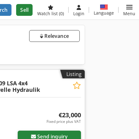
rch
Sell
Language
Watch list
(0)
Login
Menu
Relevance
Listing
09 LSA 4x4
elle Hydraulik
€23,000
Fixed price plus VAT
Send inquiry