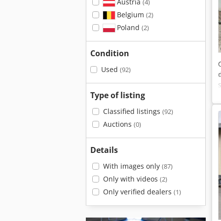
Austria
(4)
Belgium
(2)
Poland
(2)
Condition
Used
(92)
Type of listing
Classified listings
(92)
Auctions
(0)
Details
With images only
(87)
Only with videos
(2)
Only verified dealers
(1)