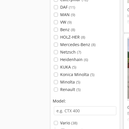
DAF
(11)
MAN
(9)
VW
(9)
Benz
(8)
HOLZ-HER
(8)
Mercedes-Benz
(8)
Netzsch
(7)
Heidenhain
(6)
KUKA
(5)
Konica Minolta
(5)
Minolta
(5)
Renault
(5)
Model:
Vario
(38)