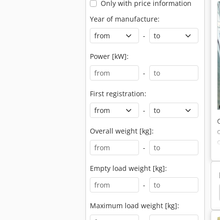
Only with price information
Year of manufacture:
-
Power [kW]:
-
First registration:
-
Overall weight [kg]:
-
Empty load weight [kg]:
-
a Bx 2370
Kubota Bx 2350 D
Kubota Bx 2350
Maximum load weight [kg]: