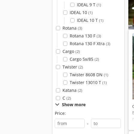
IDEAL 9 T
(1)
IDEAL 10
(1)
IDEAL 10 T
(1)
Rotana
(3)
Rotana 130 F
(3)
Rotana 130 F Xtra
(3)
Cargo
(2)
Cargo 5x/85
(2)
Twister
(2)
Twister 8608 DN
(1)
Twister 13010 T
(1)
Katana
(2)
C
(2)
Show more
Price:
-