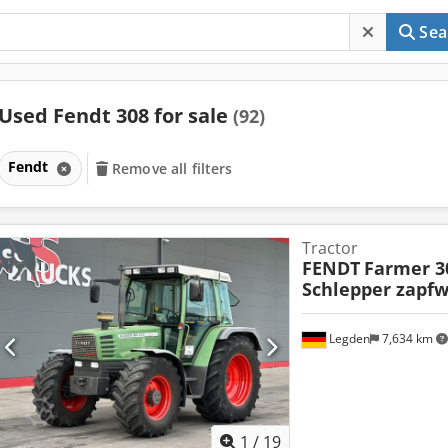
Sea
Used Fendt 308 for sale
(92)
Fendt
Remove all filters
Tractor
FENDT
Farmer 3
Schlepper zapfw
Legden
7,634 km
1
/
19