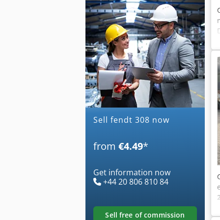
Sell fendt 308 now
from
€4.49
*
Get information now
+44 20 806 810 84
sell free of commission