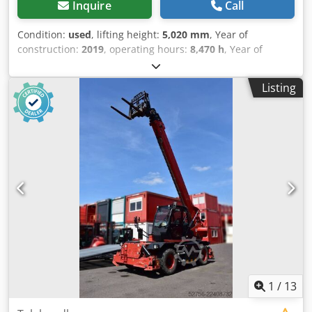
Inquire
Call
Condition:
used
, lifting height:
5,020 mm
, Year of
construction:
2019
, operating hours:
8,470 h
, Year of
manufacture: 2019 Empty weight: 8.300 kg Dimensions
(LxBxH): 583 x 230 x 271 cm Crjdpfx Aoxg I Rbjn Hjf
Listing
1
/
13