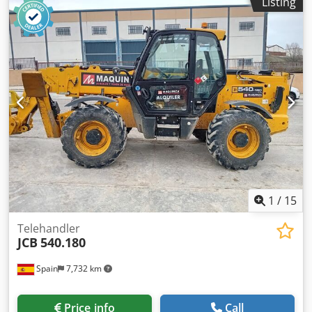
Listing
weight: 11.520 kg Carrying capacity: 4.000 kg GVW: 15.520
kg Dimensions (LxBxH): 626 x 232 x 270 cm Working height:
1.800 cm
1
/
15
Telehandler
JCB
540.180
Spain
7,732 km
Price info
Call