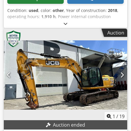
Condition:
used
, color:
other
, Year of construction:
2018
,
operating hours:
1,910 h
, Power internal combustion
engine: 47 HP (35 kW) GVW: 4.662 kg Make of engine:
Perkins CE mark: yes Serial number: JCB048Z1EJ1921659
Auction
Machines for Sale Browse our website for a variety of
machines ready for purchase. We have more options than
what you see online, so feel free to call or email us
anytime. All our machines are fully maintained and
checked for reliability. Need pictures? Just contact us, and
we'll share them promptly. We're here to assist you in
Dutch, English, French, German, Spanish and Russian.
Discover our wide range of reliable machines. Cjdpfsw H
Abqjx An Hjrf
1
/
19
Auction ended