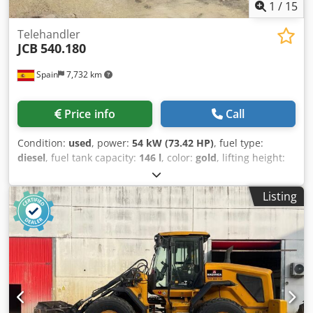
1
/
15
Telehandler
JCB
540.180
Spain
7,732 km
Price info
Call
Condition:
used
, power:
54 kW (73.42 HP)
, fuel type:
diesel
, fuel tank capacity:
146 l
, color:
gold
, lifting height:
18,000 mm
, Year of construction:
2023
, operating hours:
2,411 h
, Year of manufacture: 2023 Empty weight: 11.520
Listing
kg Carrying capacity: 4.000 kg GVW: 15.520 kg Csdpfsxq Rl
Aox An Hjrf Dimensions (LxBxH): 626 x 232 x 270 cm
Working height: 1.800 cm