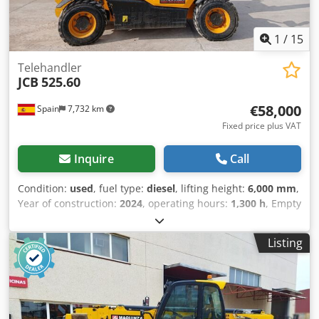
1
/
15
Telehandler
JCB
525.60
€58,000
Spain
7,732 km
Fixed price plus VAT
Inquire
Call
Condition:
used
, fuel type:
diesel
, lifting height:
6,000 mm
,
Year of construction:
2024
, operating hours:
1,300 h
, Empty
weight: 5.490 kg Crodezmyccepfx An Hsf Carrying capacity:
2.500 kg GVW: 7.990 kg Dimensions (LxBxH): 400 x 184 x 189
Listing
cm