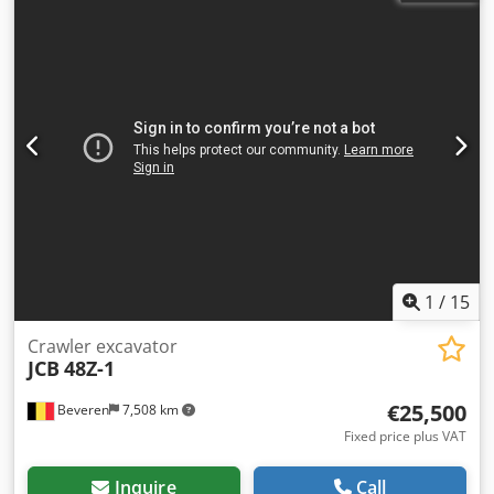
1
/
15
Crawler excavator
JCB
48Z-1
€25,500
Beveren
7,508 km
Fixed price plus VAT
Inquire
Call