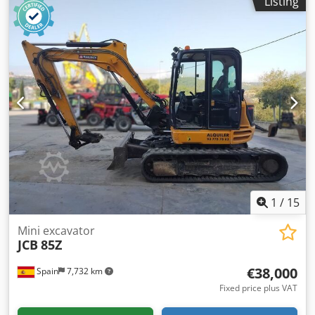
Listing
232 x 270 cm
1
/
15
Mini excavator
JCB
85Z
€38,000
Spain
7,732 km
Fixed price plus VAT