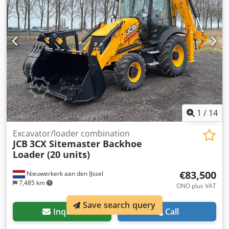
joystick controls, rubber tracks. Front leveling blade, quick
coupler, auxiliary lines for hydraulic breaker, 1 tilting
ditch-cleaning bucket with hydraulic cylinder, 2 digging
buckets. Csdpfx Aeyy U Sbon Hjrf PERKINS engine, 24 hp.
MASON TRUCKS Via Vicenza, 31 Vedelago (Treviso)
1
/
14
Excavator/loader combination
JCB
3CX Sitemaster Backhoe
Loader (20 units)
€83,500
Nieuwerkerk aan den IJssel
7,485 km
ONO plus VAT
Save search query
Inquire
Call