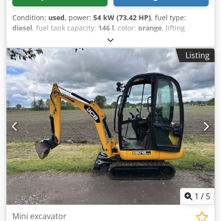
Condition:
used
, power:
54 kW (73.42 HP)
, fuel type:
diesel
, fuel tank capacity:
146 l
, color:
orange
, lifting
height:
18,000 mm
, Year of construction:
2023
, operating
hours:
2,570 h
, Year of manufacture: 2023 Empty weight:
Listing
11.520 kg Csdew Afqgepfx An Herf Carrying capacity: 4.000
kg GVW: 15.520 kg Dimensions (LxBxH): 626 x 232 x 270 cm
Working height: 1.800 cm
1
/
5
Mini excavator