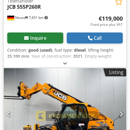
Telehandler
JCB
555P260R
€119,000
Neuss
7,651 km
Fixed price plus VAT
Inquire
Call
Condition:
good (used)
, fuel type:
diesel
, lifting height:
25,100 mm
, Year of construction:
2021
, Empty weight:
19.530 kg Lifting capacity: 5.500 kg Dimensions of cargo
space: 826 x 250 x 311 cm Technical condition: good Visual
Listing
appearance: good Delivery terms: EXW Please contact
Christian Theißen for more information Manufacturer: JCB
Model: 555P260R Year of build: 2021 Condition: Used Data:
Max. lifting height: 25,14 m Lifting capacity: 5.500 kg Max.
extension: 21,80 m Length forks: 1,20 m Drive type: Diesel
Total dimensions LxWxH: 8,26 x 2,50 x 3,11 m Transport
dimensions LxWxH: 8,19 x 2,50 x 3,03 m Rotation range:
endlos Empty weight: 19.530 kg Crsdpfx Ajzn Nu Rjn Hsf
Special features: All-wheel drive, all-wheel steering,
differential lock, supports, automatic attachment