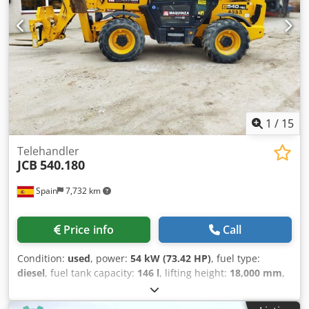
1
/
15
Telehandler
JCB
540.180
Spain
7,732 km
Price info
Call
Condition:
used
, power:
54 kW (73.42 HP)
, fuel type:
diesel
, fuel tank capacity:
146 l
, lifting height:
18,000 mm
,
Year of construction:
2023
, operating hours:
2,300 h
, Year
of manufacture: 2023 Csdsx Itv Ujpfx An Horf Empty