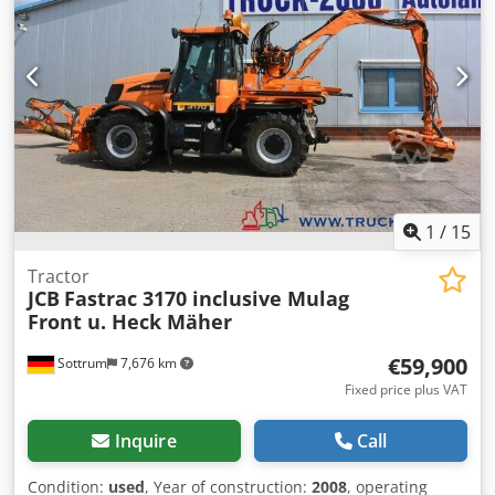
accessories = - 3rd hydr. circuit Cjdpfxoyzigpe An Hsrf -
Pallet forks - Support legs = Remarks = Drivetrain
Internship / Tier: Stage V / Tier IV final Condition CE type:
CE
1
/
15
Tractor
JCB
Fastrac 3170 inclusive Mulag
Front u. Heck Mäher
€59,900
Sottrum
7,676 km
Fixed price plus VAT
Inquire
Call
Condition:
used
, Year of construction:
2008
, operating