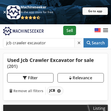
Machineseeker
Go to app
In the app store for free
Sell
Search
Used Jcb Crawler Excavator for sale
(201)
Filter
Relevance
JCB
Remove all filters
Listing