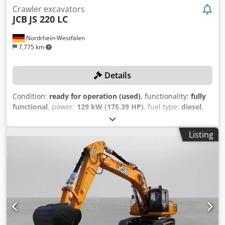
Crawler excavators
JCB
JS 220 LC
Nordrhein-Westfalen
7,775 km
Details
Condition:
ready for operation (used)
, functionality:
fully
functional
, power:
129 kW (175.39 HP)
, fuel type:
diesel
,
fuel tank capacity:
343 l
, Year of construction:
2014
,
operating hours:
9,042 h
, With 3 meter stick length and
Listing
5.70 meter monoblock! TECHNICAL DETAILS Working
Range: - Maximum reach: 9.85 m - Maximum reach at
ground level: 9.65 m - Maximum digging depth: 6.70 m -
Maximum digging height: 9.21 m - Maximum dumping
height: 6.66 m - Maximum vertical wall depth: 5.82 m -
Minimum swing radius: 3.65 m Forces: - Bucket rotation:
183° - Dipper breakout force (ISO 6015): 9,590 kgf - Bucket
breakout force (ISO 6015): 14,550 kgf Lifting Capacities at
Various Ranges and Load Point Heights (Sample Values): -