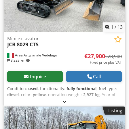
1
/
13
Mini excavator
JCB
8029 CTS
€27,900
Area Artigianale Vedelago
€28,900
8,328 km
Fixed price plus VAT
Inquire
Call
Condition:
used
, functionality:
fully functional
, fuel type:
diesel
, color:
yellow
, operation weight:
2,927 kg
, Year of
construction:
2026
, operating hours:
300 h
, Equipment:
additional headlights, air conditioning, cabin, rubber
Listing
tracks
, JCB 8029 CTS Year 2021, 300 operating hours,
operating weight 2,927 kg. Compact mini excavator with
enclosed cab, equipped with air conditioning and heating,