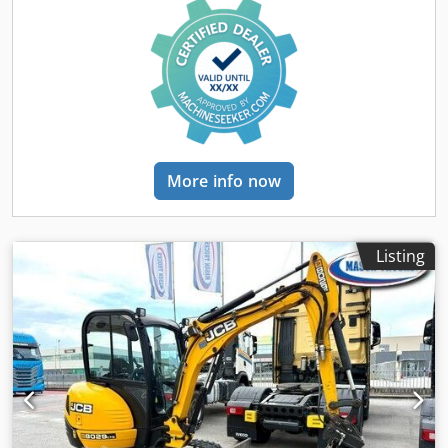
weight: 1,515 kg * In excellent condition * Video available
on request (WhatsApp) * More photos available on
request! * Price: €11,900, net + 19% VAT. ----For further
questions, please call: For more question please call: Erik
Kortum: WhatsApp ?All information is provided without
guarantee or warranty. Errors and prior sale excepted.?
More info now
Listing