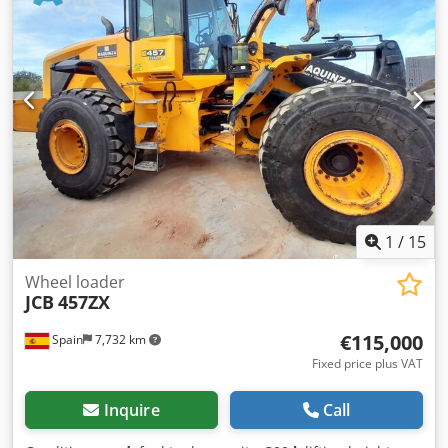
1
/
15
Wheel loader
JCB
457ZX
€115,000
Spain
7,732 km
Fixed price plus VAT
Inquire
Call