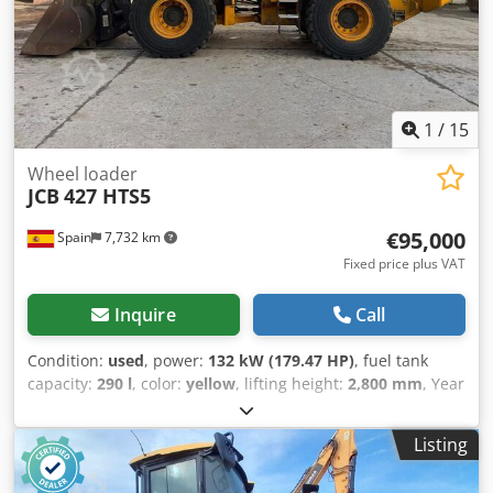
1
/
15
Wheel loader
JCB
427 HTS5
€95,000
Spain
7,732 km
Fixed price plus VAT
Inquire
Call
Condition:
used
, power:
132 kW (179.47 HP)
, fuel tank
capacity:
290 l
, color:
yellow
, lifting height:
2,800 mm
, Year
of construction:
2021
, operating hours:
3,443 h
, Year of
manufacture: 2021 Empty weight: 14.255 kg Carrying
Listing
capacity: 4.691 kg Crodpewk Hglefx An Hjf GVW: 18.946 kg
Dimensions (LxBxH): 707 x 248 x 336 cm