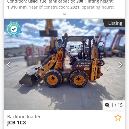
Condition:
used
, fuel tank capacity:
300 l
, lifting height:
1,310 mm
, Year of construction:
2021
, operating hours:
5,470 h
, Year of manufacture: 2021 Crodpfoxq Ru Dex An
Hof Empty weight: 19.950 kg Carrying capacity: 7.717 kg
Listing
GVW: 27.667 kg Dimensions (LxBxH): 796 x 274 x 343 cm
1
/
15
Backhoe loader
JCB
1CX