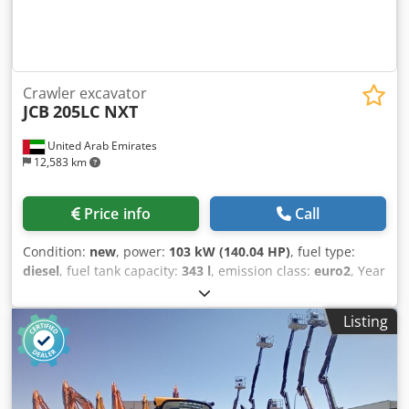
Crawler excavator
JCB
205LC NXT
United Arab Emirates
12,583 km
Price info
Call
Condition:
new
, power:
103 kW (140.04 HP)
, fuel type:
diesel
, fuel tank capacity:
343 l
, emission class:
euro2
, Year
of construction:
2025
, = Additional options and accessories
= - Alarm system = Remarks = Country of origin: China - JCB
Listing
Factory Displacement: 5,900cc Dimension: 9,562 x 2,990 x
3,122 Bucket size: 1.02 m3 Arm length: 3 m Codpfx Aoy
Tydijn Hjrf Boom length: 5.7 m Track shoe: 600 mm
Attachments piping: Available Structure: 3.7t
Counterweight Engine: Cummins 6bt 140 Hp Cab: