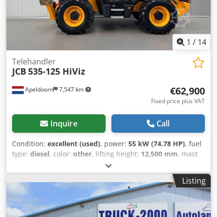
recognition. Location: 41468 Neuss immediately available
1
/
14
Telehandler
JCB
535-125 HiViz
€62,900
Apeldoorn
7,547 km
Fixed price plus VAT
Inquire
Call
Condition:
excellent (used)
, power:
55 kW (74.78 HP)
, fuel
type:
diesel
, color:
other
, lifting height:
12,500 mm
, mast
type:
telescopic
, Year of construction:
2023
, operating
hours:
270 h
, Year of manufacture: 2023 Engine capacity:
Listing
3.000 cc Empty weight: 10.020 kg Dimensions (LxBxH): 580 x
235 x 259 cm Engine type: JCB 430 TA5-55 Lifting capacity:
3.500 kg CE mark: yes Technical condition: very good Visual
appearance: very good = Additional options and