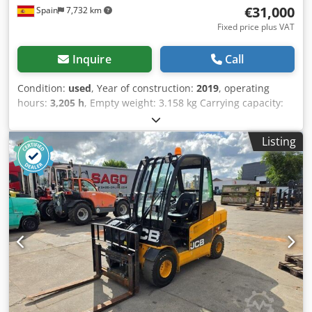
€31,000
Spain
7,732 km
Fixed price plus VAT
Inquire
Call
Condition:
used
, Year of construction:
2019
, operating
hours:
3,205 h
, Empty weight: 3.158 kg Carrying capacity:
600 kg GVW: 3.758 kg Dimensions (LxBxH): 341 x 156 x 210
cm Digging depth: 2.55 m Csdpozb Nd Tofx An Horf =
Listing
Additional options and accessories = - Bucket - Stabilizers