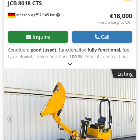
JCB
8018 CTS
€18,000
Merseburg
7,945 km
Fixed price plus VAT
Inquire
Call
Condition:
good (used)
, functionality:
fully functional
, fuel
type:
diesel
, chain condition:
100 %
, Year of construction:
2013
, operating hours:
2,435 h
, Equipment:
rubber tracks,
standard shovel
, CB 8018 CTS | Year of manufacture 2013
Listing
| Only 2,430 hours | Joints newly bushed + adjustment |
New tracks | Paint refreshed | includes a 100cm hydraulic
swivel bucket. For sale is a JCB 8018 CTS in very good
condition, both technically and visually. We acquired the
machine for a specific project at the time, which was
subsequently cancelled. With only 2,430 operating hours
and a recently completed overall overhaul, this excavator
is ready for demanding work. The most important features
at a glance: Cjdpfx Aozr H S Uon Hsrf Type: JCB 8018 CTS
(comfort seat, sensitive pilot control) Year of manufacture: