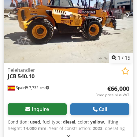
Mechanical suspension seat 7""Colourdisplay Single Front
wiper Lighting:2xcab 1xboom Electrics: Jcb intelicontrol
Other: Toolkit Refuelling Pump Lc undercarriage 600mm
Triple grouser track shoes 46l Monoboom,Ohbcv's,3.0m
Dipper English Pack: English handbook Hammer Pipework
1.02m3 Bucket = More information = Number of cylinders:
6 Engine capacity: 5.900 cc GVW: 21.500 kg Dimensions
(LxBxH): 956 x 299 x 312 cm Engine type: Cummins 6BT
Bucket volume: 1.02 m^3
1
/
15
Telehandler
JCB
540.10
€66,000
Spain
7,732 km
Fixed price plus VAT
Inquire
Call
Condition:
used
, fuel type:
diesel
, color:
yellow
, lifting
height:
14,000 mm
, Year of construction:
2023
, operating
hours:
3,370 h
, Empty weight: 11.520 kg Carrying capacity: