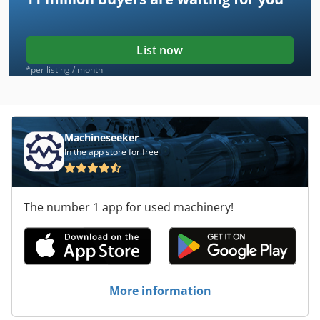
List now
*per listing / month
Machineseeker
In the app store for free
The number 1 app for used machinery!
More information