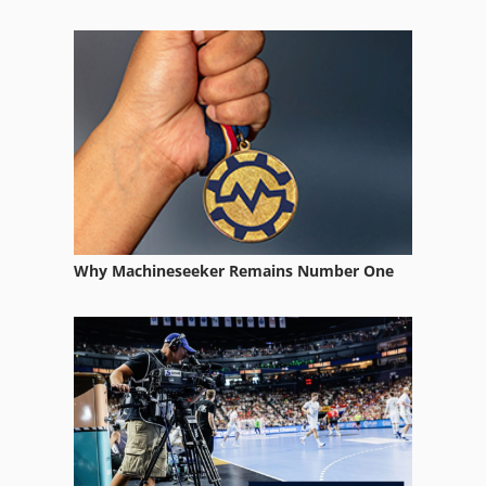
Knuht
Kuhlmeyer
Kummer
Strausak
Why Machineseeker Remains Number One