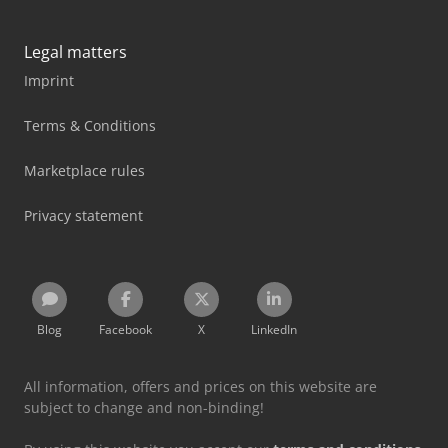
Legal matters
Imprint
Terms & Conditions
Marketplace rules
Privacy statement
Blog
Facebook
X
LinkedIn
All information, offers and prices on this website are
subject to change and non-binding!