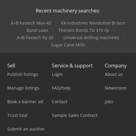
Recent machinery searches:
A+B Fastech Max 40
Kk-Industries Revolution B-Serv
Band saws
Theisen Bonitz Tb 310 Fp
A+B Fastech Fp 20
Universal drilling machines
Sugar Cane Mills
Sell
Service & support
Company
Publish listings
Login
About us
Manage listings
FAQ/help
Newsroom
Book a banner ad
Contact
Jobs
Trust Seal
Sample Sales Contract
Submit an auction