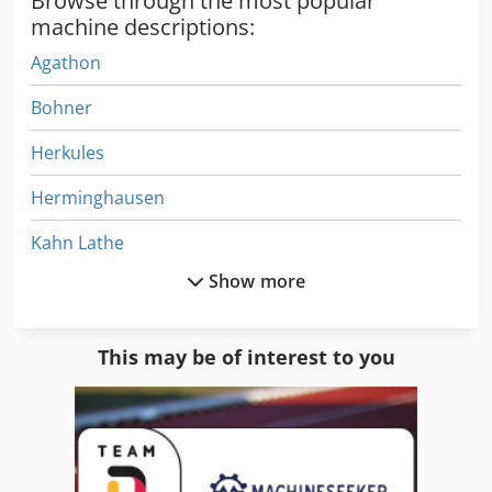
Browse through the most popular
machine descriptions:
Agathon
Bohner
Herkules
Herminghausen
Kahn Lathe
Show more
Kaindl
Kaltenbach
This may be of interest to you
Kaltenbach Saws
Kant Machine
Kant Tools