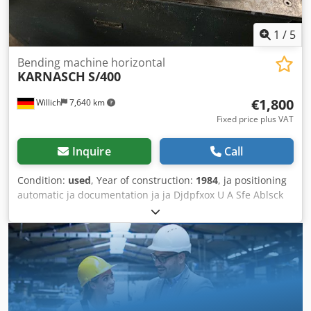
Chamfering Weld preparation Deburring Enlarging joints
Available beveling heads for angles: 30°, 37.5°, 45°.
1
/
5
Bending machine horizontal
KARNASCH
S/400
€1,800
Willich
7,640 km
Fixed price plus VAT
Inquire
Call
Condition:
used
, Year of construction:
1984
, ja positioning
automatic ja documentation ja ja Djdpfxox U A Sfe Ablsck