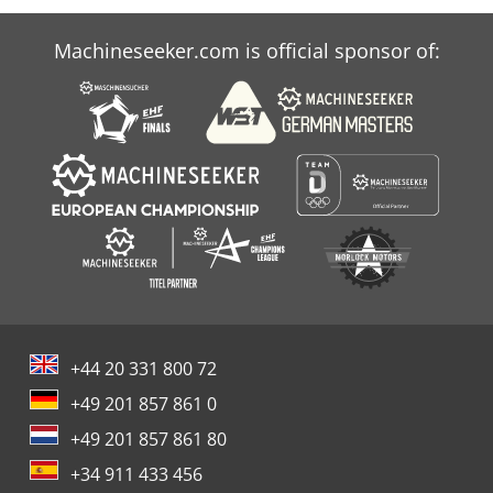
Machineseeker.com is official sponsor of:
+44 20 331 800 72
+49 201 857 861 0
+49 201 857 861 80
+34 911 433 456