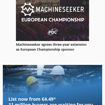
Machineseeker agrees three-year extension
as European Championship sponsor
List now from €4.49
*
11 million
buyers are waiting for you