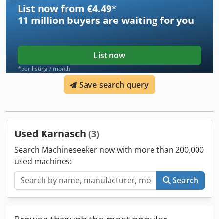
List now from €4.49
*
11 million
buyers are waiting for you
List now
*per listing / month
Save search query
Used Karnasch
(3)
Search Machineseeker now with more than 200,000
used machines:
Search