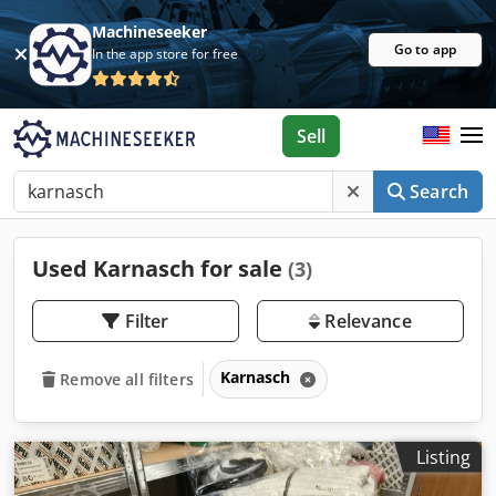
Machineseeker
Go to app
In the app store for free
Sell
Search
Used Karnasch for sale
(3)
Filter
Relevance
Karnasch
Remove all filters
Listing