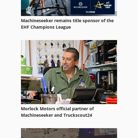
Machineseeker remains title sponsor of the
EHF Champions League
Morlock Motors official partner of
Machineseeker and Truckscout24