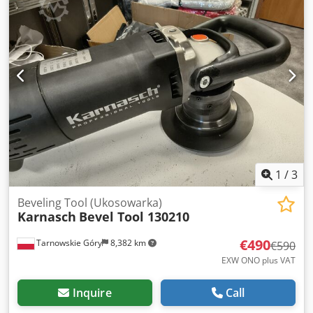
1
/
3
Beveling Tool (Ukosowarka)
Karnasch
Bevel Tool 130210
€490
Tarnowskie Góry
8,382 km
€590
EXW ONO plus VAT
Inquire
Call