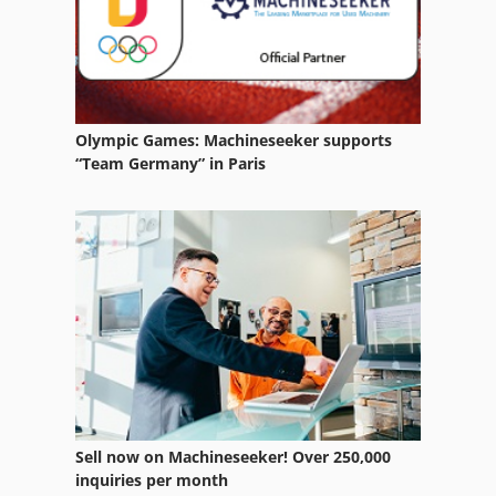
Karsten
Karstens
Kellenberg
Olympic Games: Machineseeker supports
Kellenberger
“Team Germany” in Paris
Kern
Kht Multiscan
Kieserling
Kion
Klaiber
Klingelnberg
Sell now on Machineseeker! Over 250,000
Kneissler
inquiries per month