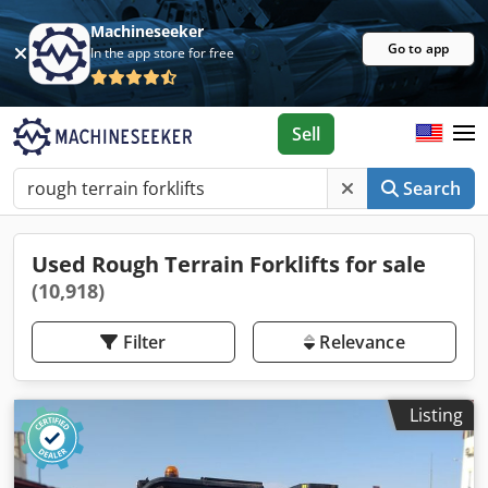
Machineseeker
Go to app
In the app store for free
Sell
Search
Used Rough Terrain Forklifts for sale
(10,918)
Filter
Relevance
Listing