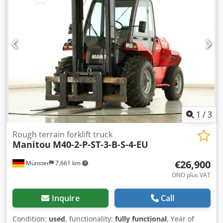
1
/
3
Rough terrain forklift truck
Manitou
M40-2-P-ST-3-B-S-4-EU
€26,900
Münster
7,661 km
ONO plus VAT
Inquire
Call
Condition:
used
, functionality:
fully functional
, Year of