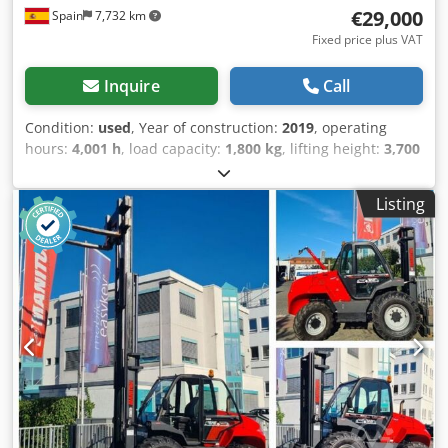
€29,000
Spain
7,732 km
Fixed price plus VAT
Inquire
Call
Condition:
used
, Year of construction:
2019
, operating
hours:
4,001 h
, load capacity:
1,800 kg
, lifting height:
3,700
mm
, fuel type:
diesel
, total height:
1,990 mm
, total length:
4,050 mm
, total width:
1,450 mm
, color:
red
, Equipment:
Listing
all wheel drive
, Year of manufacture: 2019 Empty weight:
3.997 kg GVW: 5.797 kg Djdpjx Sqhcofx Aiijkr Fuel tank: 17
litres Top speed: 25 km/h