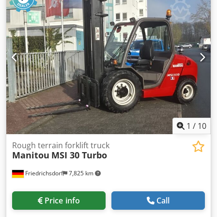
empty load weight:
4,475 kg
, total length:
2,260 mm
, drive
type:
Diesel
, construction width:
1,540 mm
, Rough terrain
forklift Load center: 500 ISO class: ISO Class 2 = 1,000 -
2,500 kg Mast type: Triplex Transmission: Hydrostatic
Speed class: 20 Condition: Like new Technical condition:
very good Front tire type: Pneumatic Front tire size: 15.5/55
R 18 Front tire condition: 80 - 100% Rear tire type:
Pneumatic Rear tire condition: 60 - 80% Side shifter, Djdpfx
Aijzh Rmboiekr 3rd valve, 4th valve, half cabin
1
/
10
Rough terrain forklift truck
Manitou
MSI 30 Turbo
Friedrichsdorf
7,825 km
Price info
Call