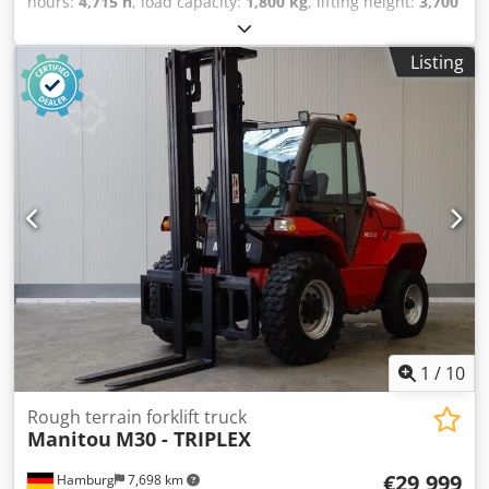
hours:
4,715 h
, load capacity:
1,800 kg
, lifting height:
3,700
mm
, fuel type:
diesel
, Equipment:
all wheel drive
, Empty
weight: 3.997 kg GVW: 5.797 kg Dkjdjztdxbepfx Aiior Fuel
Listing
tank: 71 litres Top speed: 25 km/h
1
/
10
Rough terrain forklift truck
Manitou
M30 - TRIPLEX
€29,999
Hamburg
7,698 km