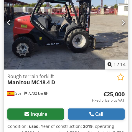
1
/
14
Rough terrain forklift
Manitou
MC18.4 D
€25,000
Spain
7,732 km
Fixed price plus VAT
Inquire
Call
Condition:
used
, Year of construction:
2019
, operating