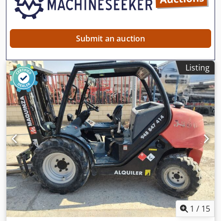
Submit an auction
Listing
1
/
15