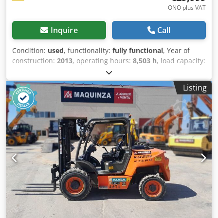
ONO plus VAT
Inquire
Call
Condition:
used
, functionality:
fully functional
, Year of
construction:
2013
, operating hours:
8,503 h
, load capacity:
3,000 kg
, lifting height:
5,500 mm
, fuel type:
diesel
, mast
type:
triplex
, construction height:
2,950 mm
, fork carriage
Listing
width:
1,470 mm
, fork length:
1,200 mm
, empty load
weight:
4,670 kg
, total length:
3,450 mm
, drive type:
Diesel
, construction width:
1,850 mm
, Rough Terrain
Forklift Fork width: 100 mm Fork thickness: 50 mm Mast
type: Triplex Condition: Ready for use and fully functional
Technical condition: Very good Front tires type: Pneumatic
Front tires size: 14 5R20 Dsdpfx Aeu Dzr Ueiijkr Rear tires
type: Pneumatic Rear tires size: 10R17 5 Description: In
addition to this Manitou model, we also have
approximately 200 heavy-duty forklifts, compact forklifts,
forklift trucks, and sideloaders in our warehouse in
Hamburg and Gdansk. Visit our website - sago-online. Hire
purchase and financing at favorable conditions are always