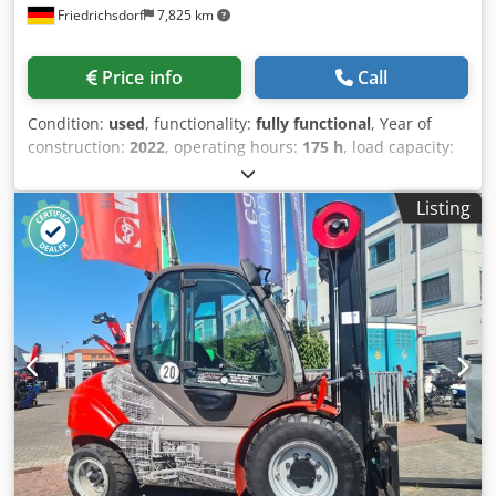
Friedrichsdorf
7,825 km
The elevated driving position provides a 360° panoramic
view for enhanced safety for both operator and
surroundings. Side shift, 3rd and 4th hydraulic valve, work
Price info
Call
lights (front/rear), cabin heater, full cab, CE certificate.
Includes: service booklet, EC declaration of conformity,
Condition:
used
, functionality:
fully functional
, Year of
operator’s manual, spare parts manual. Dedjx R Hcmopfx
construction:
2022
, operating hours:
175 h
, load capacity:
Aiiskr
2,500 kg
, lifting height:
4,700 mm
, free lift:
1,600 mm
, fuel
type:
diesel
, mast type:
triplex
, construction height:
2,320
Listing
mm
, power:
36 kW (48.95 HP)
, fork carriage width:
1,470
mm
, fork length:
1,200 mm
, empty load weight:
4,350 kg
,
total length:
3,084 mm
, drive type:
Diesel
, construction
width:
1,350 mm
, All-terrain forklift Load center: 500 ISO
class: ISO class 2 = 1,000 - 2,500 kg Mast type: Triplex
Transmission: Hydrostat Speed class: 20 Technical
condition: Very good Dsdpfx Aieu Dyixeiokr Front tires
Type: Pneumatic Front tires Size: 300-15 Front tires
Condition: 80 - 100% Rear tires Type: Air Rear tires Size:
7.00-12 Rear tires Condition: 80 - 100% Description: The
MSI 25 is a versatile mast truck and unique in its kind. It
can be used in the wood and paper industry, in the
recycling sector, in logistics applications, etc. Whether in