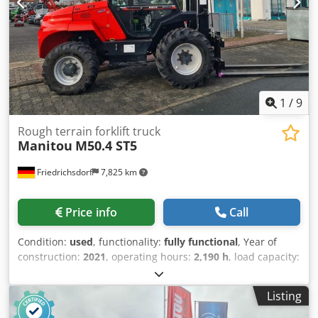
Front tyre condition: 80 - 100% Rear tyre type: Pneumatic
Rear tyre condition: 80 - 100% Dodpfx Aiovuck Nsiekr
Sideshift, 3rd valve, rear work light, front work light,
heating, full cabin, beacon,
1
/
9
Rough terrain forklift truck
Manitou
M50.4 ST5
Friedrichsdorf
7,825 km
Price info
Call
Condition:
used
, functionality:
fully functional
, Year of
construction:
2021
, operating hours:
2,190 h
, load capacity:
5,000 kg
, lifting height:
5,500 mm
, free lift:
1,765 mm
, fuel
type:
diesel
, mast type:
triplex
, construction height:
2,910
Listing
mm
, power:
55 kW (74.78 HP)
, fork carriage width:
1,670
mm
, fork length:
1,200 mm
, empty load weight:
7,760 kg
,