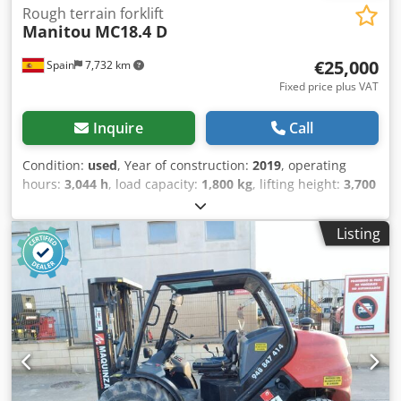
Rough terrain forklift
Manitou
MC18.4 D
€25,000
Spain
7,732 km
Fixed price plus VAT
Inquire
Call
Condition:
used
, Year of construction:
2019
, operating
hours:
3,044 h
, load capacity:
1,800 kg
, lifting height:
3,700
mm
, fuel type:
diesel
, total height:
1,990 mm
, total length:
4,050 mm
, total width:
1,450 mm
, Equipment:
all wheel
Listing
drive
, Empty weight: 3.997 kg Djdpszrx E Tefx Aiijkr GVW:
5.797 kg Fuel tank: 71 litres Top speed: 25 km/h