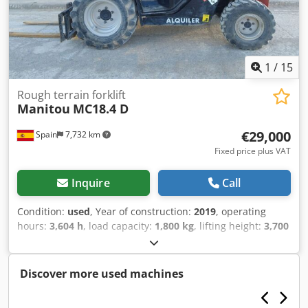
1
/
15
Rough terrain forklift
Manitou
MC18.4 D
€29,000
Spain
7,732 km
Fixed price plus VAT
Inquire
Call
Condition:
used
, Year of construction:
2019
, operating
hours:
3,604 h
, load capacity:
1,800 kg
, lifting height:
3,700
mm
, fuel type:
diesel
, total height:
1,990 mm
, total length:
4,050 mm
, total width:
1,450 mm
, color:
red
, Equipment:
all wheel drive
, Year of manufacture: 2019 Empty weight:
Discover more used machines
3.997 kg GVW: 5.797 kg Fuel tank: 17 litres Dedpjxx St Dofx
Aiiokr Top speed: 25 km/h