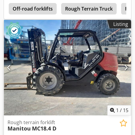
2
Off-road forklifts
Rough Terrain Truck
Fork
Listing
1
/
15
Rough terrain forklift
Manitou
MC18.4 D