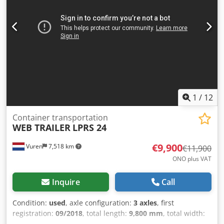
1
/
12
Container transportation
WEB TRAILER
LPRS 24
€9,900
Vuren
7,518 km
€11,900
ONO plus VAT
Inquire
Call
Condition:
used
, axle configuration:
3 axles
, first
registration:
09/2018
, total length:
9,800 mm
, total width:
2,450 mm
, total height:
1,150 mm
, suspension:
air
, color: