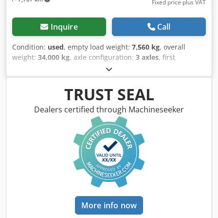
Fixed price plus VAT
Inquire
Call
Condition:
used
, empty load weight:
7,560 kg
, overall
weight:
34,000 kg
, axle configuration:
3 axles
, first
registration:
02/2019
, suspension:
air
, tire size:
385/65
R22,5
, color:
black
, Year of construction:
2019
, Equipment:
ABS
, Tare weight: 7560kg, GVW: 34000kg, Tyre size: 385/65
TRUST SEAL
R22.5, 1st axle: , 2nd axle: , 3rd axle: , Air suspension,
Pallet box, Electronic Brake System EBS, Fire extinguisher
Dealers certified through Machineseeker
holder, Sliding roof, 1x15 and 2x7 pin plug, Please find an
overview of all vehicles available on our website . Finance
required? We offer individual financing solutions, full
service contracts and telematic-services. We would be glad
to advise you personally. Cedpfx Aaozirfnoneha
More info now