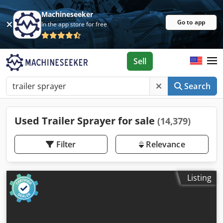
Machineseeker
Go to app
In the app store for free
Sell
Search
Used Trailer Sprayer for sale
(14,379)
Filter
Relevance
Listing