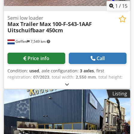
1
/
15
Semi low loader
Max Trailer
Max 100-F-S43-1AAF
Uitschuifbaar 450cm
Geffen
7,549 km
Price info
Call
Condition:
used
, axle configuration:
3 axles
, first
registration:
07/2023
, total width:
2,550 mm
, total height:
900 mm
, Year of construction:
2023
, Rear axle 1: Double
wheels; Tyre profile left inner: 70%; Tyre profile left outer:
Listing
70%; Tyre profile right outer: 70%; Tyre profile right outer:
70% Rear axle 2: Double wheels; Tyre profile left inner:
50%; Tyre profile left outer: 50%; Tyre profile right outer:
50%; Tyre profile right outer: 50% Codpfezbaq Rox Aanjha
Rear axle 3: Double wheels; Steering; Tyre profile left
inner: 80%; Tyre profile left outer: 80%; Tyre profile right
outer: 80%; Tyre profile right outer: 80% Empty weight: