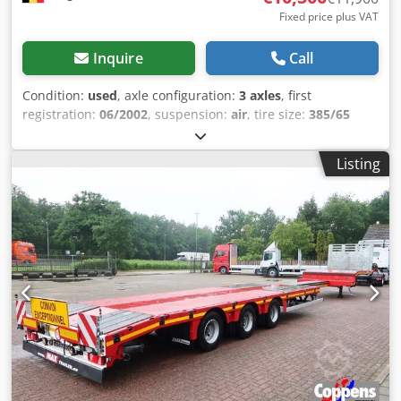
Fixed price plus VAT
Inquire
Call
Condition:
used
, axle configuration:
3 axles
, first
registration:
06/2002
, suspension:
air
, tire size:
385/65
R22.5
, color:
other
, Year of construction:
2002
, Axle
configuration Tire size: 385/65 R22.5 Axle brand: Fruehauf
Listing
Brakes: Drum brakes Chedpfx Aaozgmh Eonja Suspension:
Air suspension Rear axle 1: Lift axle; Tire tread depth left: 5
mm; Tire tread depth right: 5 mm Rear axle 2: Tire tread
depth left: 3 mm; Tire tread depth right: 3 mm Rear axle 3:
Tire tread depth left: 5 mm; Tire tread depth right: 4 mm
Weights Unladen weight: 5,980 kg Payload: 32,020 kg GVW:
38,000 kg Condition Damage: None