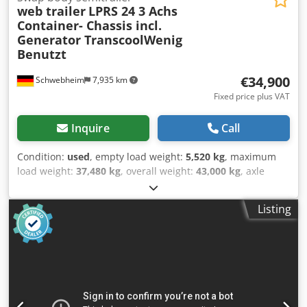
web trailer
LPRS 24 3 Achs
Container- Chassis incl.
Generator TranscoolWenig
Benutzt
€34,900
Schwebheim
7,935 km
Fixed price plus VAT
Inquire
Call
Condition:
used
, empty load weight:
5,520 kg
, maximum
load weight:
37,480 kg
, overall weight:
43,000 kg
, axle
configuration:
3 axles
, first registration:
12/2024
, next
inspection (TÜV):
12/2026
, suspension:
air
, tire size:
385/55
Listing
R22,5 160K
, color:
other
, gearing type:
other
, front tire
size:
385/55 R22,5 160K
, rear tire size:
385/55 R22,5 160K
,
driver cabin:
other
, emission class:
none
, Equipment:
ABS,
compressed air brake
, 1 x 20 ft or 2 x 20 ft or 1 x 40 ft,
central and rear suspension, Transcool Undermount ST 16
generator set, generator output up to 19.2 kW, Kubota
Diesel 1703 BG engine, 160-liter fuel tank. -- Subject to