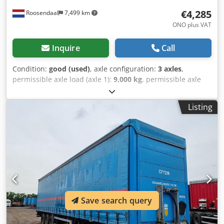
€4,285
Roosendaal
7,499 km
ONO plus VAT
Inquire
Call
Condition:
good (used)
, axle configuration:
3 axles
,
permissible axle load (axle 1):
9,000 kg
, permissible axle
load (axle 2):
9,000 kg
, permissible axle load (axle 3):
9,000
kg
, first registration:
06/2008
, loading space length:
13,860
Listing
mm
, loading space width:
2,550 mm
, loading space
height:
4,000 mm
, loading space volume:
91 m³
, total
length:
13,860 mm
, total width:
2,550 mm
, total height:
4,000 mm
, suspension:
air
, tire size:
385/65-R22.5
,
wheelbase:
9,010 mm
, Year of construction:
2008
,
Equipment:
ABS
, = Additional Options and Accessories = -
BPW axles - EBS - Rear doors Cjdpjzfp Apofx Aansha - Air
suspension - Disc brakes - Sliding roof = Notes = 2008
SYSTEM TRAILER curtainsider semi-trailer with ABS/EBS,
Save search query
BPW Eco-Plus axles with disc brakes, hardwood floor, 3
supports per side with curtain retainers, sliding roof, rear