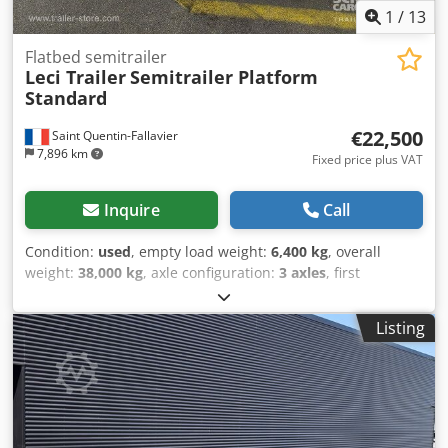
1
/
13
Flatbed semitrailer
Leci Trailer
Semitrailer Platform
Standard
€22,500
Saint Quentin-Fallavier
7,896 km
Fixed price plus VAT
Inquire
Call
Condition:
used
, empty load weight:
6,400 kg
, overall
weight:
38,000 kg
, axle configuration:
3 axles
, first
registration:
02/2022
, suspension:
air
, tire size:
385/65
R22,5
, color:
black
, Year of construction:
2022
, Equipment:
Listing
ABS
, Poids à vide: 6400kg, Poids total admissible: 38000kg,
La taille du pneu: 385/65 R22.5, 1er essieu: , 2ème essieu: ,
3ème essieu: , Suspension pneumatique, Dispositif anti-
encastrement, Essieu relevable avant, Système de freinage
électronique EBS, Porte-extincteur, Coffre à outils, Fiche de
raccordement 1x15 et 2x7 broches, Disques de frein Essieu