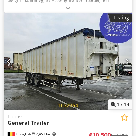
weight:
34,000 kg
, axle configuration:
3 axles
, first
registration:
10/2018
, suspension:
air
, tire size:
385/55
R22,5
, color:
white
, Year of construction:
2018
, Equipment:
Listing
ABS
, Tare weight: 7000kg, GVW: 34000kg, Tyre size: 385/55
R22.5, 1st axle: , 2nd axle: , 3rd axle: , Air suspension, Rear
underrun, Lift axle front, Electronic Brake System EBS, Fire
extinguisher holder, Toolbox 2x, Sliding roof, 1x15 and 2x7
pin plug, Lifting roof (hydraulic), Please find an overview of
all vehicles available on our website . Finance required?
We offer individual financing solutions, full service
contracts and telematic-services. We would be glad to
advise you personally. Csdpozhpm Tofx Aanoha
1
/
14
Tipper
General Trailer
€10,500
Hooglede
7,451 km
€11,900