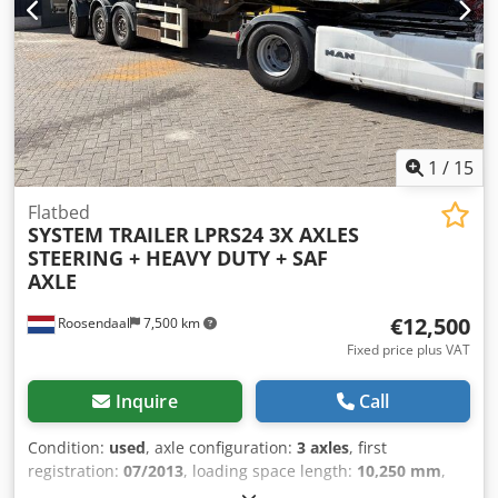
9.728 kg Carrying capacity: 39.772 kg GVW: 45.000 kg
Registration number: 018502 Total length 1260 cm long
Bed 840 cm Extendable 450 cm
1
/
15
Flatbed
SYSTEM TRAILER
LPRS24 3X AXLES
STEERING + HEAVY DUTY + SAF
AXLE
€12,500
Roosendaal
7,500 km
Fixed price plus VAT
Inquire
Call
Condition:
used
, axle configuration:
3 axles
, first
registration:
07/2013
, loading space length:
10,250 mm
,
loading space width:
2,450 mm
, total length:
11,700 mm
,