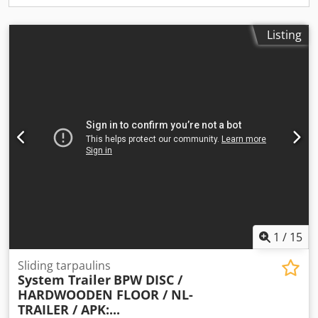
Listing
1
/
15
Sliding tarpaulins
System Trailer
BPW DISC /
HARDWOODEN FLOOR / NL-
TRAILER / APK:...