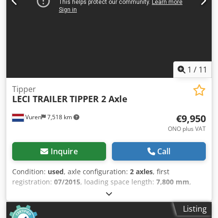
printing errors, errors and changes. Sample images. --
More details: ! Cedpfx Aozqftusansha
1
/
11
Tipper
LECI TRAILER
TIPPER 2 Axle
€9,950
Vuren
7,518 km
ONO plus VAT
Inquire
Call
Condition:
used
, axle configuration:
2 axles
, first
registration:
07/2015
, loading space length:
7,800 mm
,
loading space width:
2,230 mm
, loading space height:
1,500 mm
, total length:
8,800 mm
, total width:
2,500 mm
,
Listing
total height:
3,300 mm
, suspension:
air
, tire size: