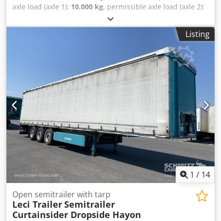
axle load (axle 1):
10,000 kg
, permissible axle load (axle 2):
10,000 kg
, first registration:
03/2008
, loading space length:
11,540 mm
, loading space width:
2,490 mm
, loading space
Listing
height:
2,650 mm
, total length:
11,750 mm
, total width:
2,550 mm
, suspension:
air
, tire size:
275/75
, tire condition:
30 %
, wheelbase:
7,960 mm
, color:
other
, Year of
construction:
2008
, Equipment:
ABS, tail-lift
, = Additional
options and accessories = - Air Suspension - BPW Axles -
Lift Axle Chedpfxozfh Epe Aanea - Steering Axle - Tailgate =
More information = Make axles: BPW Tyre profile: 30% Rear
axle 1: Tyre size: 275/75; Lift axle; Max. axle load: 10000 kg
Rear axle 2: Tyre size: 275/70; Max. axle load: 10000 kg;
Steering; Brakes: drum brakes; Suspension: air suspension
Empty weight: 7.000 kg Carrying capacity: 28.000 kg GVW:
35.000 kg Tail lift: D`Hollandia, tail lift, 2000 kg Registration
number: OK-85-FZ
1
/
14
Open semitrailer with tarp
Leci Trailer
Semitrailer
Curtainsider Dropside Hayon