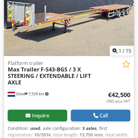
1 43,1mm Plaquettes de frein Essieu 1 10% usure Disques
de frein Essieu 2 41,5mm Plaquettes de frein Essieu 2 50%
usureDisques de frein Essieu 3 42,1mm Plaquettes de
frein Essieu 3 80% dusureMines 03/2027 -, Vous trouverez
un aperçu de tous nos véhicules disponibles sur notre site
web . Besoin d’un financement ? Nous proposons des
financements individualisés, ainsi que du full-service ou
un service télématique.Nous serons heureux de vous
1
/
15
conseiller personnellement. Cjdpfjyzuf Djx Aaneha
Platform trailer
Max Trailer
F-S43-BGS / 3 X
STEERING / EXTENDABLE / LIFT
AXLE
€42,500
Gilze
7,529 km
ONO plus VAT
Inquire
Call
Condition:
used
, axle configuration:
3 axles
, first
registration:
10/2016
, total length:
13,750 mm
, total width: