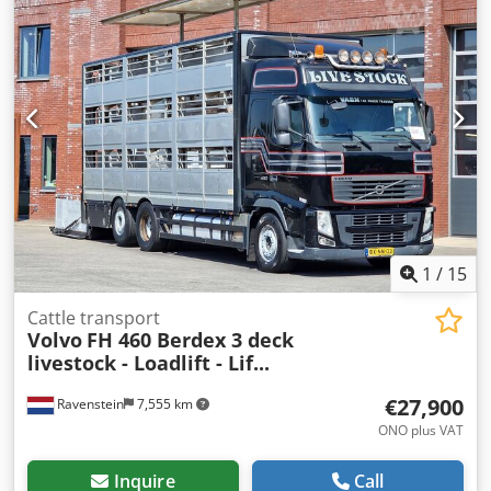
1
/
15
Cattle transport
Volvo
FH 460 Berdex 3 deck
livestock - Loadlift - Lif...
€27,900
Ravenstein
7,555 km
ONO plus VAT
Inquire
Call