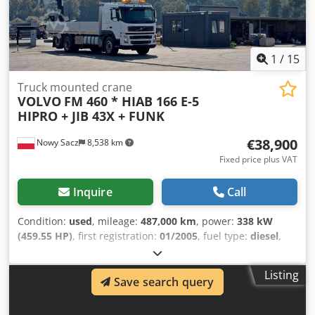
7.482 kg Carrying capacity: 13.018 kg GVW: 20.500 kg Max.
towing weight: 50.000 kg Interior Number of seats: 2
Maintenance APK (MOT): tested until 04/2027
1
/
15
Truck mounted crane
VOLVO
FM 460 * HIAB 166 E-5
HIPRO + JIB 43X + FUNK
€38,900
Nowy Sacz
8,538 km
Fixed price plus VAT
Inquire
Call
Condition:
used
, mileage:
487,000 km
, power:
338 kW
(459.55 HP)
, first registration:
01/2005
, fuel type:
diesel
,
overall weight:
28,000 kg
, axle configuration:
3 axles
, color:
white
, gearing type:
automatic
, loading space length:
Listing
6,700 mm
, loading space width:
2,520 mm
, loading space
Save search query
height:
600 mm
, Year of construction:
2005
, Equipment:
ABS, air conditioning, crane
, Volvo FM 460 / 6x2 Tipper