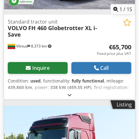
Suspension: Air suspension Unladen weight: 8,415 kg
Damage: none
1
/
15
Standard tractor unit
VOLVO
FH 460 Globetrotter XL i-
Save
€65,700
Vilnius
8,373 km
Fixed price plus VAT
Inquire
Call
Condition:
used
, functionality:
fully functional
, mileage:
439,860 km
, power:
338 kW (459.55 HP)
, first registration:
05/2024
, fuel type:
diesel
, overall weight:
8,460 kg
, axle
configuration:
4x2
, wheelbase:
380 mm
, color:
white
,
Listing
gearing type:
automatic
, emission class:
euro6
, Year of
construction:
2024
, number of cylinders:
6
, cubic capacity:
12,777 cm³
, steering wheel position:
left
, Equipment:
full
service history, power assisted steering
, Features I-See
Predictive Cruise Control - Map based topography