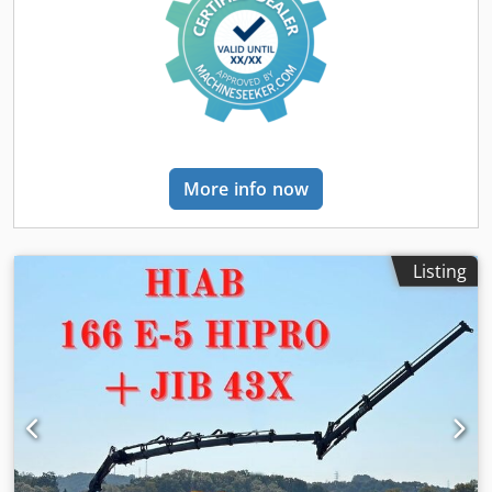
control, differential lock, electric window regulation,
fridge, power assisted steering, power mirror, spoiler
, =
Additional options and accessories = - Adaptive cruise
control - Adjustable handlebar with neck tilt - Air
compressor 1100 ltr - Airflow package - Alcoa Dura Bright
rims - Aluminum fuel tank - Beacon(s) - Drivers seat
comfort 5 - Dynamic steering - Heated exterior mirrors -
Locking differential - Preparation OBU - Remote central
More info now
locking - Sleeping cabin - Steering wheel audio controls -
Toolbox - Volvo engine brake plus = More information =
General information Number of doors: 2 Registration
number: 25-BTD-6 Technical information Number of
Listing
cylinders: 6 Engine capacity: 12.777 cc Front axle: Tyre size:
385/65/22.5; Alloy wheels; Max. axle load: 9000 kg; Tyre
profile left: 80%; Tyre profile right: 80%; Suspension: leaf
suspension Rear axle: Tyre size: 315/70 R22.5; Double
wheels; Differential lock; Alloy wheels; Max. axle load:
11500 kg; Tyre profile left inner: 65%; Tyre profile left
outer: 65%; Tyre profile right outer: 65%; Tyre profile right
outer: 65%; Suspension: air suspension Chjdpfxozp N Dus
Ahkea Engine type: Volvo I SHIFT Weights Empty weight: