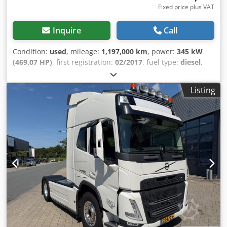
English, French, Polish, and...? Typographical errors,
Fixed price plus VAT
errors, and prior sale are subject to change.
Inquire
Call
Condition:
used
, mileage:
1,197,000 km
, power:
345 kW
(469.07 HP)
, first registration:
02/2017
, fuel type:
diesel
,
overall weight:
18,000 kg
, axle configuration:
2 axles
, color:
red
, gearing type:
automatic
, emission class:
euro6
,
Listing
Equipment:
ABS, air conditioning, compressor, parking
heater
, Volvo FH 460 Globetrotter 2-Tank LowLiner Full Air
Suspension Euro 6 For inquiries: 0626687 * Condition: very
good * Power: 345 kW / 460 hp * Displacement: 12,777 cc *
AdBlue * ABS * EBS * Differential lock, rear axle * Adaptive
cruise control with emergency braking assist * Lane
keeping assist * LCS - Lane change assist * Emission
standard: EURO 6 * Roof hatch, electric / glass version *
Audio system: CD radio (Bluetooth) * 2x sleeper berths *
Extendable cooler box under the berth * Automatic climate
control * Auxiliary heater * Driver's seat, comfort
suspension seat * Seat heating, driver * 12V/24V in the co-
driver's footwell * Exterior mirrors, electrically adjustable