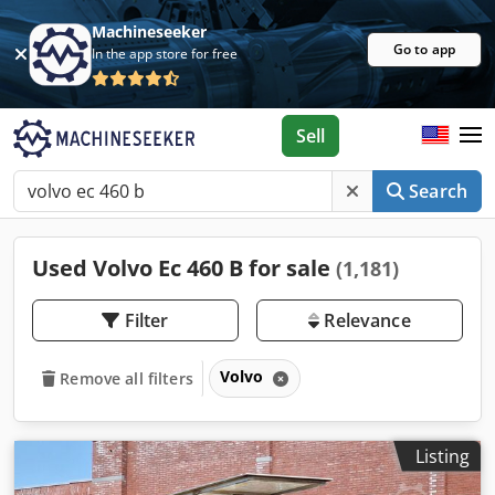
Machineseeker
Go to app
In the app store for free
Sell
Search
Used Volvo Ec 460 B for sale
(1,181)
Filter
Relevance
Volvo
Remove all filters
Listing