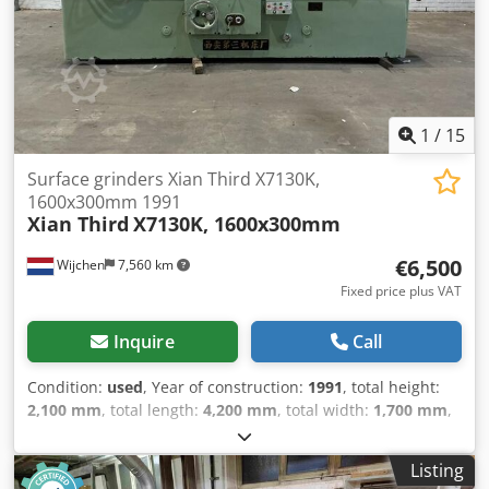
1
/
15
Surface grinders Xian Third X7130K,
1600x300mm 1991
Xian Third
X7130K, 1600x300mm
€6,500
Wijchen
7,560 km
Fixed price plus VAT
Inquire
Call
Condition:
used
, Year of construction:
1991
, total height:
2,100 mm
, total length:
4,200 mm
, total width:
1,700 mm
,
Colour: Green Empty weight: 4.000 kg Djdsy Tug Sspfx
Adgjwa - Year: 1991 - Documentation available: No - CE
Listing
certificate present: No - Drive system: Conventional - Power