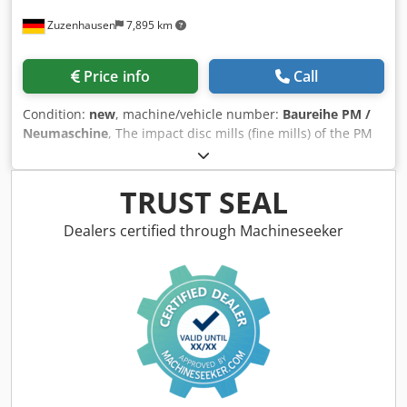
Zuzenhausen
7,895 km
Price info
Call
Condition:
new
, machine/vehicle number:
Baureihe PM /
Neumaschine
, The impact disc mills (fine mills) of the PM
series are high-speed centrifugal mills designed for the
fine grinding of nearly all thermoplastic plastics. Typical
applications include the fine pulverization of regrind
TRUST SEAL
material or virgin material from profile, pipe, or sheet
extrusion. Additionally, these mills can be used in the
Dealers certified through Machineseeker
food, chemical, and pharmaceutical industries. The
material is fed centrally through the stationary grinding
disc with a dosing device. Fine grinding takes place
between the rotating and stationary grinding discs.
Discharge occurs via pneumatic extraction. Dsdpfoyr I
Hhex Adgewa