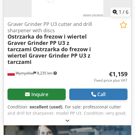
Motor: 22 kW / 30 HP Adapted for liquid cooling Prices: Mill
No. 1: €7,200 Mill No. 2: €5,900 Price for buying both
1
/
6
machines: €11,900
Graver Grinder PP U3 cutter and drill
sharpener with discs
Ostrzarka do frezow i wiertel
Graver Grinder PP U3 z
tarczami
Ostrzarka do frezow i
wiertel Graver Grinder PP U3 z
tarczami
€1,159
Wymysłów
8,235 km
Fixed price plus VAT
Inquire
Call
Condition:
excellent (used)
, For sale: professional cutter
and drill bit sharpener, model PP U3. Condition: very good,
complete unit ready for operation. Included in the set: •
Set of grinding wheels • Adjustable angular tool holder •
Workshop lamp with flexible arm • Keys and clamping