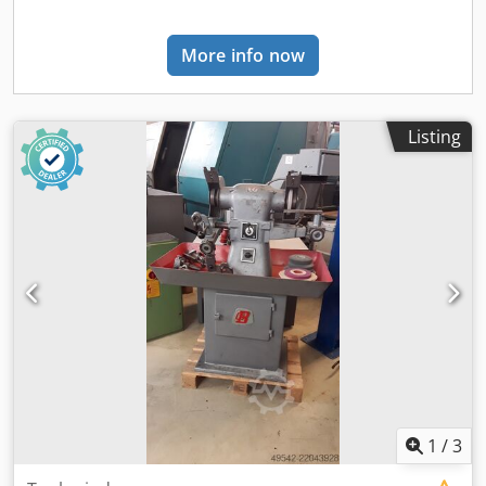
More info now
Listing
1
/
3