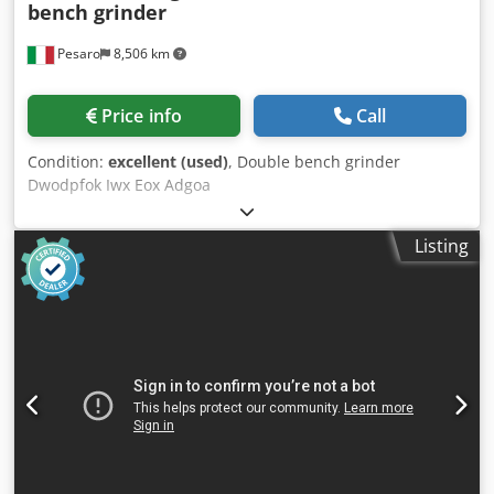
bench grinder
Pesaro
8,506 km
Price info
Call
Condition:
excellent (used)
, Double bench grinder
Dwodpfok Iwx Eox Adgoa
Listing