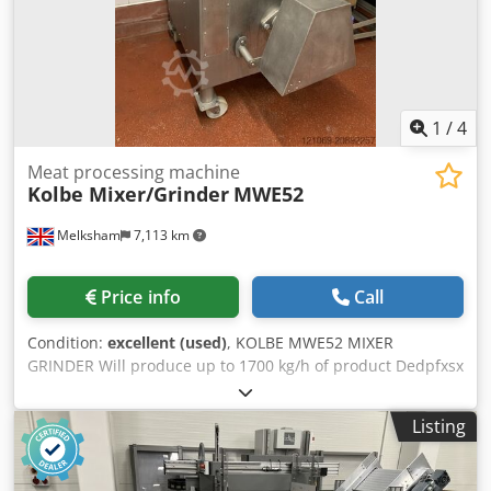
1
/
4
Meat processing machine
Kolbe Mixer/Grinder
MWE52
Melksham
7,113 km
Price info
Call
Condition:
excellent (used)
, KOLBE MWE52 MIXER
GRINDER Will produce up to 1700 kg/h of product Dedpfxsx
Swxbj Adgewa
Listing