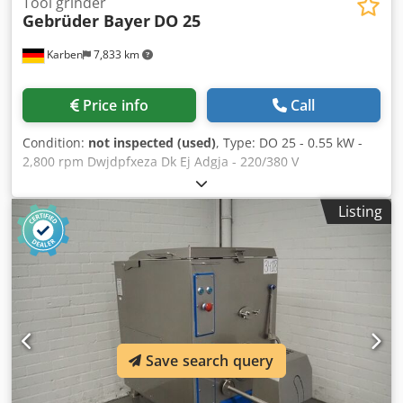
Tool grinder
Gebrüder Bayer
DO 25
Karben
7,833 km
Price info
Call
Condition:
not inspected (used)
, Type: DO 25 - 0.55 kW -
2,800 rpm Dwjdpfxeza Dk Ej Adgja - 220/380 V
Listing
Save search query