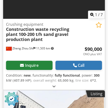
1
/
7
Crushing equipment
Construction waste recycling
plant
100-200 t/h sand gravel
production plant
$90,000
Zheng Zhou Shi
11,505 km
ONO plus VAT
Inquire
Call
Condition:
new
, functionality:
fully functional
, power:
300
kW (407.89 HP)
, overall weight:
65,000 kg
, tire size:
6*2
,
tire condition:
100 %
, drive condition:
100 %
, chain
condition:
100 %
, axle configuration:
3 axles
, emission
Listing
class:
euro3
, Year of construction:
2026
, machine/vehicle
number:
V9638J96
, Equipment:
all wheel drive, hydraulics,
onboard computer
, Sand and Gravel Production Plant |