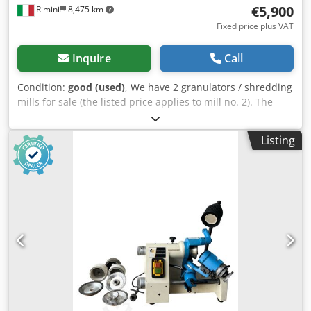
€5,900
Rimini
8,475 km
Fixed price plus VAT
Inquire
Call
Condition:
good (used)
, We have 2 granulators / shredding
mills for sale (the listed price applies to mill no. 2). The
machines were used for cutting and shredding plastic, but
they can also be used for processing other plastic
Listing
materials. Both machines are adapted for liquid cooling. -
Technical Data (Mill No. 1, square base): Dimensions: 150 x
115 cm / Height: 210 cm Rotor diameter: 36 cm Rotor/blade
width: 55 cm Number of blades: 3 (The fixed blades are
positioned diagonally; thanks to this configuration,
resistance during cutting and shredding is significantly
reduced, making the machine's operation much more
efficient). Inlet (feed opening): 30 x 53 cm Motor: 22 kW / 30
HP Dwodpsuw Skhsfx Adgoa Adapted for liquid cooling -----
-Technical Data (Mill No. 2, inclined/pyramid base):
Dimensions: 150 x 125 cm / Height: 180 cm Rotor diameter:
25 cm Rotor/blade width: 52 cm Number of blades: 3