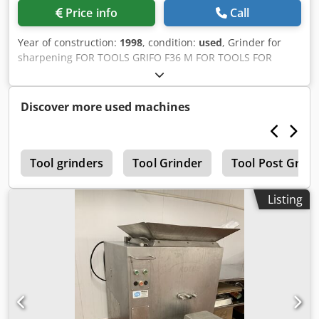
Price info
Call
Year of construction:
1998
, condition:
used
, Grinder for
sharpening FOR TOOLS GRIFO F36 M FOR TOOLS FOR
WOOD FACTORY WHIT PUMP HYDRAULIC AND SANDER
dividing chain, SAWS, MILLING CUTTERS Dsdpfjb Umtksx
Adgjwa
Discover more used machines
a
Tool grinders
Tool Grinder
Tool Post Grind
Listing