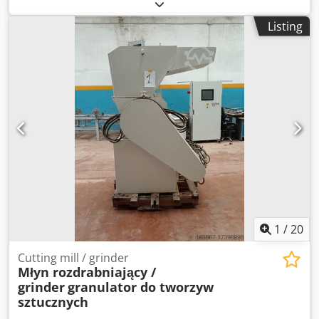
Adgjwa Hopper capacity 200 litres Single interrupted
ribbon mix arm Main motor 15 Kw - 2 speed Mix motor 1.5
Listing
Kw Safety interlocked lid In good working order
1
/
20
Cutting mill / grinder
Młyn rozdrabniający /
grinder
granulator do tworzyw
sztucznych