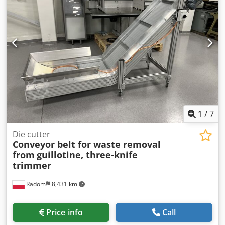
1
/
7
Die cutter
Conveyor belt for waste removal
from
guillotine, three-knife
trimmer
Radom
8,431 km
Price info
Call