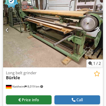
[kW]: 5.0 - Number of axes [pcs]: 3 - X-axis travel [mm]:
1600 - Y-axis travel [mm]: 500 - Z-axis travel [mm]: 310 -
Table width [mm]: 1730 - Table depth [mm]: 320 - Magnet
width [mm]: 1600 - Magnet depth [mm]: 300 - Main
spindle power [kW]: 5 - Options: Digital readout -
Transport dimensions: 4200mm x 1700mm x 2100mm (l x w
x h) - Transport weight [kg]: 4000kg - Transport packages
[pcs.]: 1 Financial information VAT: The price shown is
exclusive of VAT VAT/margin: VAT deductible for
entrepreneurs Delivery and trade-in always possible for
everything in the industrial sectors Lukas van Rossum
1
/
2
Long belt grinder
Bürkle
Nattheim
8,019 km
Price info
Call