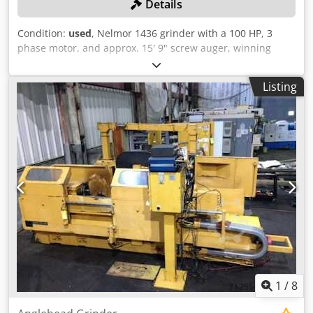
Details
availability and cost of electricity in your location. 6.
Chassis and Mobility: - Opt for a simple and robust chassis
Condition:
used
, Nelmor 1436 grinder with a 100 HP, 3
design that allows for easy transportation. Depending on
phase motor, and approx. 15' 9" screw auger, winning
your needs, choose between wheels or tracks for mobility.
bidder responsible for proper removal. Dwodpfx Adexd D
- Aim for a design that facilitates quick setup and
Nujgja
dismantling to save time and labor costs. 7. Control
Listing
System: - Implement a user-friendly control system that
enables operators to monitor and adjust the sand making
process efficiently. - Consider automation features that
enhance control and reduce the need for constant manual
intervention. 8. Dust Control and Environmental
Considerations: - Integrate effective dust control measures
to comply with environmental regulations and ensure a
safe working environment. - Explore environmentally
friendly features to align with sustainability goals. 9.
Modular Design: - Consider a modular design for easy
customization and scalability. This allows you to adapt the
plant to varying production needs over time. 10. Used
Equipment: - Explore the possibility of using refurbished
1
/
8
or used equipment to cut down on initial costs. Ensure
that the used equipment is in good working condition and