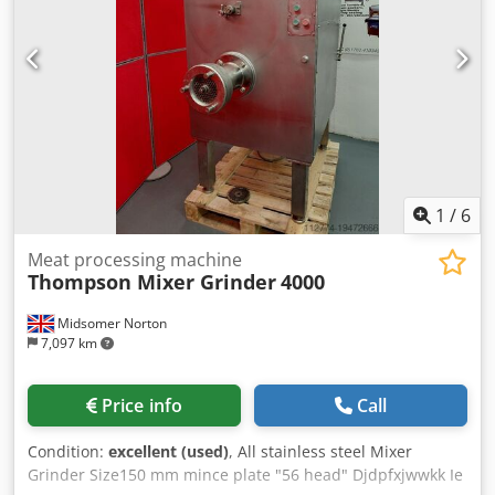
1
/
6
Meat processing machine
Thompson Mixer Grinder
4000
Midsomer Norton
7,097 km
Price info
Call
Condition:
excellent (used)
, All stainless steel Mixer
Grinder Size150 mm mince plate "56 head" Djdpfxjwwkk Ie