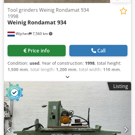
Tool grinders Weinig Rondamat 934
1998
Weinig
Rondamat 934
Wijchen
7,560 km
Price info
Call
Condition:
used
, Year of construction:
1998
, total height:
1,500 mm
, total length:
1,200 mm
, total width:
110 mm
,
Colour: Cream Empty weight: 750 kg Price: On request -
Year: 1998 Dwjdpfx Aszry Ivjdgja - Documentation
Listing
available: No - CE marking present: Yes - CE certificate
present: No - Serial number: 84915 - Control: Conventional
- Transport dimensions: 1200mm x 110mm x 1500mm (l x
w x h) - Transport weight [kg]: 750kg - Transport packages
[pcs.]: 1 Financial information VAT: The price shown is
exclusive of VAT VAT/margin: VAT deductible for
entrepreneurs Delivery and trade-in always possible for
everything in the industrial sectors Lukas van Rossum