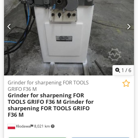
METALWORKING MACHINES, MACHINE TOOLS, AND MUCH
MORE. Do you need a high-quality yet affordable machine
for your production? Or are you looking to sell yours? For
further information or contact options, please reach us via
the contact form.
1
/
6
Grinder for sharpening FOR TOOLS
GRIFO F36 M
Grinder for sharpening FOR
TOOLS GRIFO F36 M
Grinder for
sharpening FOR TOOLS GRIFO
F36 M
Kłodawa
8,021 km