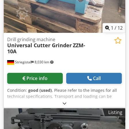
1
/
12
Drill grinding machine
Universal Cutter Grinder
ZZM-
10A
Striegistal
8,030 km
Price info
Call
Condition:
good (used)
, Please refer to the images for all
technical specifications. Transport and loading can be
arranged throughout Europe for an additional charge
upon request. Prices are subject to VAT. Dwodpfx Asy H
Listing
Iigsdgsa Viewing is possible by appointment. Contact us—
our team looks forward to assisting you. Machinery
purchase / sale PURCHASE / SALE OF PRODUCTION &