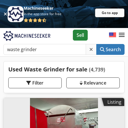
Machineseeker
Go to app
In the app store for free
Sell
Search
Used Waste Grinder for sale
(4,739)
Filter
Relevance
Listing