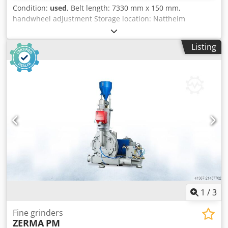
Condition:
used
, Belt length: 7330 mm x 150 mm,
handwheel adjustment Storage location: Nattheim
Dwsdpfezkl Ufjx Adgsa
Listing
1
/
3
Fine grinders
ZERMA
PM