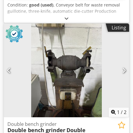
Condition:
good (used)
, Conveyor belt for waste removal
guillotine, three-knife, automatic die-cutter Production
Germany Dedowfq T Sjpfx Adgewa Working width 52 cm,
conveyor belt length approx. 300 cm. Discharge of scrap
Listing
from under the machine directly to the container.
1
/
2
Double bench grinder
Double bench grinder
Double