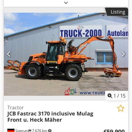
box body and loading equipment is available. Engine
power: 210kW, displacement: 6374cm³, fuel: diesel, vehicle
Listing
class: 10, emission class: Euro 5, environmental badge:
green, max. loading equipment lifting capacity: 2000kg,
pollutant group: 4, body type: 6300, mileage: approx.
239000km. Documentation available. The air conditioning
system has a leak, but it will be repaired before the sale.
An on-site inspection is possible. Credpfszdkn Rsx Ap Eef
1
/
15
Tractor
JCB
Fastrac 3170 inclusive Mulag
Front u. Heck Mäher
€59,900
Sottrum
7,676 km