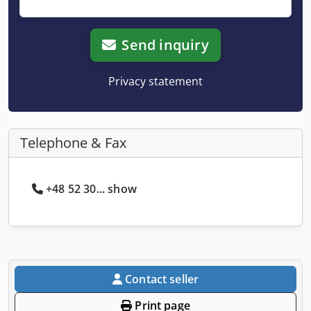
Send inquiry
Privacy statement
Telephone & Fax
+48 52 30... show
Contact seller
Print page