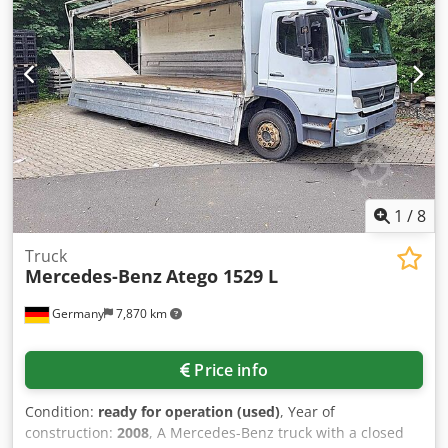
1
/
8
Truck
Mercedes-Benz
Atego 1529 L
Germany
7,870 km
Price info
Condition:
ready for operation (used)
, Year of
construction:
2008
, A Mercedes-Benz truck with a closed