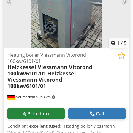
condition and suitability by the buyer. Inspections and
examinations are possible at any time by appointment and
are expressly desired. All information is without
guarantee. We are not liable for errors and incorrect
information in the offer. The buyer is obliged to
independently verify the condition and equipment of the
goods/vehicles. Subject to change, prior sale, and errors.
1
/
5
Heating boiler Viessmann Vitorond
100kw/6101/01
Heizkessel Viessmann Vitorond
100kw/6101/01
Heizkessel
Viessmann Vitorond
100kw/6101/01
Neumarkt
8,053 km
Price info
Call
Condition:
excellent (used)
, Heating boiler Viessmann
Vitorond 100kw/6101/01 Crjdpsxq Hvqefx Ap Esf