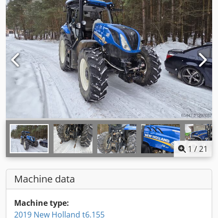
1
/
21
Machine data
Machine type:
2019 New Holland t6.155