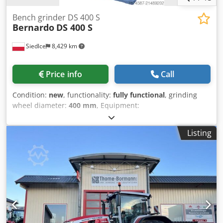
Bench grinder DS 400 S
Bernardo
DS 400 S
Siedlce
8,429 km
Price info
Call
Condition:
new
, functionality:
fully functional
, grinding
wheel diameter:
400 mm
, Equipment:
documentation/manual
, Impeller mounted on ball
bearings ensures quiet, smooth operation and long service
Listing
life. Powerful drive motor with high torque. Adjustable
guards made of durable plastic provide effective spark
protection. Standard equipment includes 35 mm suction
nozzles, with provision for dust extraction connection.
Robust, modern design and a very wide range of
additional accessories. Adjustable workpiece support
rests. Modern LED lighting. Cjdpfjyt Hvwsx Ap Esrf Large
spark protection covers. Bases shown in the photos are
optional equipment available at extra cost. Technical