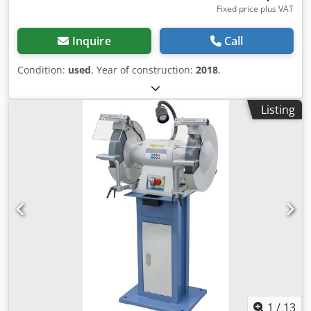
Fixed price plus VAT
Inquire
Call
Condition:
used
, Year of construction:
2018
,
Listing
1
/
13