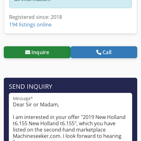
Registered since: 2018
194 listings online
Inquire
Call
SEND INQUIRY
Message*