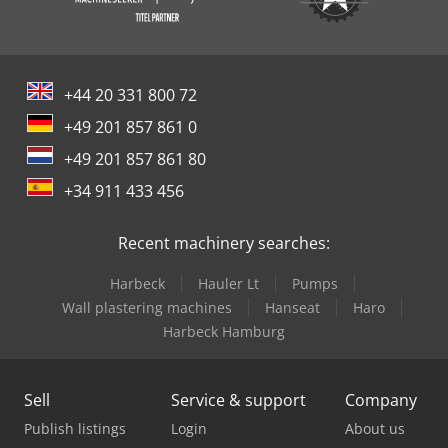
+44 20 331 800 72
+49 201 857 861 0
+49 201 857 861 80
+34 911 433 456
Recent machinery searches:
Harbeck
Hauler Lt
Pumps
Wall plastering machines
Hanseat
Haro
Harbeck Hamburg
Sell
Service & support
Company
Publish listings
Login
About us