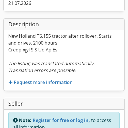
21.07.2026
Description
New Holland T6.155 tractor after rollover. Starts
and drives, 2100 hours.
Credpfxjyl S S Uo Ap Esf
The listing was translated automatically.
Translation errors are possible.
Request more information
Seller
Note:
Register for free or log in,
to access
all information.