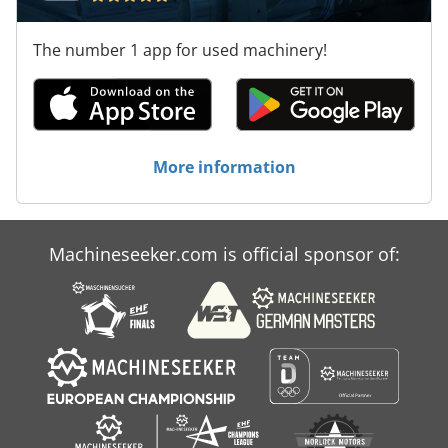
The number 1 app for used machinery!
More information
Machineseeker.com is official sponsor of: