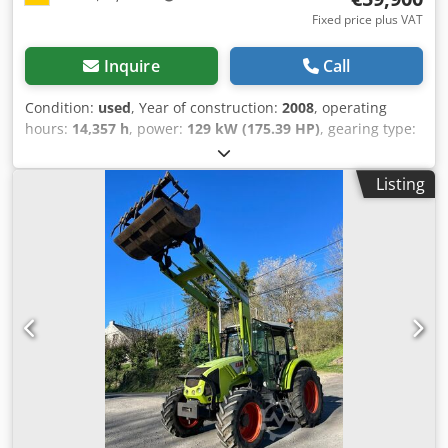
Fixed price plus VAT
Inquire
Call
Condition:
used
, Year of construction:
2008
, operating
hours:
14,357 h
, power:
129 kW (175.39 HP)
, gearing type:
other
, maximum speed:
80 km/h
, first registration:
03/2008
, color:
orange
, overall weight:
12,000 kg
, mileage:
Listing
14,358 km
, empty load weight:
7,277 kg
, maximum load
weight:
4,723 kg
, axle configuration:
4x4
, suspension:
steel
, number of seats:
2
, driver cabin:
day cab
,
wheelbase:
3,000 mm
, brakes:
other
, emission class:
none
, Equipment:
ABS, air conditioning, all wheel drive,
cabin, onboard computer, power assisted steering, trailer
coupling
, * German vehicle * 1st owner * Condition, see
photos * Mulag verge mowing head RMK1200 * Working
width: 1,200 mm * Mounted on Mulag boom MRS300 *
Reach: 3.00 meters * Drive via PTO shaft * Mulag rear
boom MHS800 * Lateral displacement: 1,600 mm * Reach
to the right & left: 8.70 meters * with Mulag mowing head
MK1200 * Working width: 1.20 meters * Municipal