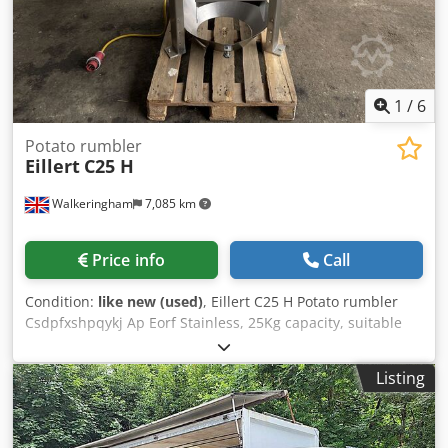
1
/
6
Potato rumbler
Eillert
C25 H
Walkeringham
7,085 km
Price info
Call
Condition:
like new (used)
, Eillert C25 H Potato rumbler
Csdpfxshpqykj Ap Eorf Stainless, 25Kg capacity, suitable
for potatoes, carrots and other root veg, 3Ph
Listing