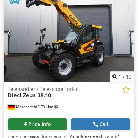
12/19/2024. Price: 199,000.00 euros net. Initial registration:
12/19/2024. Operating hours: approx. 850. Standard
equipment/technical data: ENGINE: Max. power 224/305
kW/HP (ISO 14396), max. torque 1280 Nm, 6 cylinders, 7.4l
AGCO Power - 74 LFNT-5D, CR, 4V, emission standard
(DOC+SC+SCR) without exhaust gas recirculation, Stage 5,
electronic engine control with Vistronic fan control, engine
speed memory, Powercore engine air filter with coarse dirt
extraction, EasyCare radiator package, additional fuel pre-
filter with water separator, 500-liter fuel tank. Crsdpew E N
Tdjfx Ap Eef
1
/
10
Telehandler / Telescope Forklift
Dieci
Zeus 38.10
Meschede
7,731 km
Price info
Call
Condition:
new
, functionality:
fully functional
, Year of