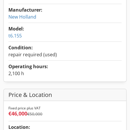
Manufacturer:
New Holland
Model:
t6.155
Condition:
repair required (used)
Operating hours:
2,100 h
Price & Location
Fixed price plus VAT
€46,000
€50,000
Location: