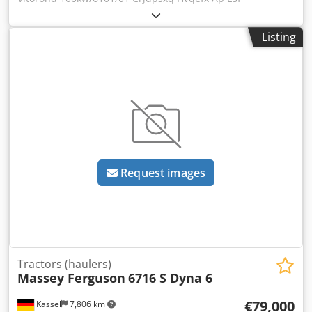
Listing
Request images
Tractors (haulers)
Massey Ferguson
6716 S Dyna 6
€79,000
Kassel
7,806 km