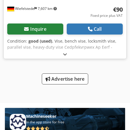
indicator light
€90
Wiefelstede
7,607 km
Fixed price plus VAT
Inquire
Call
Condition:
good (used)
, Vise, bench vise, locksmith vise,
parallel vise, heavy-duty vise Cedpfekvrpwex Ap Eerf -
Parallel vise: jaw width 150 x 30 mm -Wingspan: 190 mm -
Quantity: 1 available -Dimensions: 485/210/H190 mm -
Weight: 26 kg
Advertise here
Machineseeker
In the app store for free