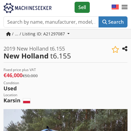
Sell
Search
/ ... / Listing ID: A21297087
2019 New Holland t6.155
New Holland
t6.155
Fixed price plus VAT
€46,000
€50,000
Condition
Used
Location
Karsin