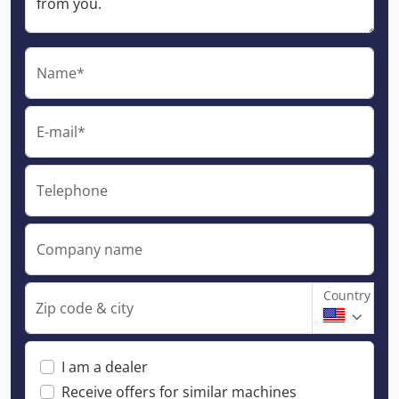
Name*
E-mail*
Telephone
Company name
Country
Zip code & city
I am a dealer
Receive offers for similar machines