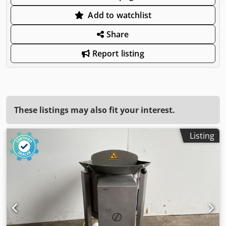
Add to watchlist
Share
Report listing
These listings may also fit your interest.
Listing