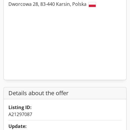
Dworcowa 28, 83-440 Karsin, Polska
Details about the offer
Listing ID:
A21297087
Update: