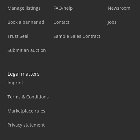
Manage listings
FAQ/help
Newsroom
Book a banner ad
Contact
Jobs
Trust Seal
Sample Sales Contract
Submit an auction
Legal matters
Imprint
Terms & Conditions
Marketplace rules
Privacy statement