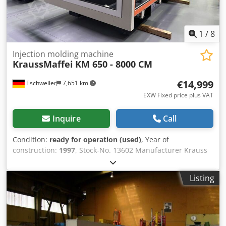
1
/
8
Injection molding machine
KraussMaffei
KM 650 - 8000 CM
€14,999
Eschweiler
7,651 km
EXW Fixed price plus VAT
Inquire
Call
Condition:
ready for operation (used)
, Year of
construction:
1997
, Stock-No. 13602 Manufacturer Krauss
Maffei Type of machine KM 650 – 8000 CM Year 1997
Working hours 80000 h Controlversion MC 3-F Screentext
Listing
German Location Eschweiler - Germany Clamping unit:
Clamping force 6500 kN Mould opening force, max. 346 kN
Travel force movable platen opening 169 kN Dedpfxeub S
R Hj Aiujwa Travel force movable platen closing 144 kN
Size of mould platens (h x v) 1704 x 1700 mm Distance