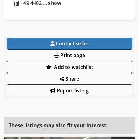
+49 4402 ... show
Contact seller
Print page
Add to watchlist
Share
Report listing
These listings may also fit your interest.