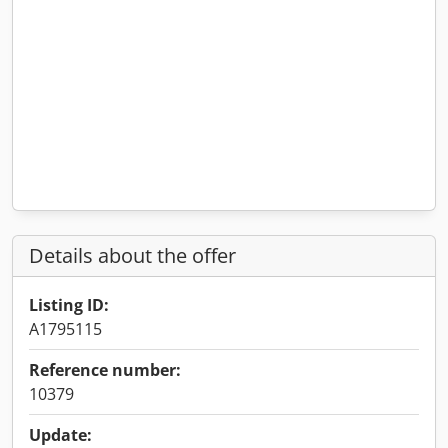
Details about the offer
Listing ID:
A1795115
Reference number:
10379
Update: