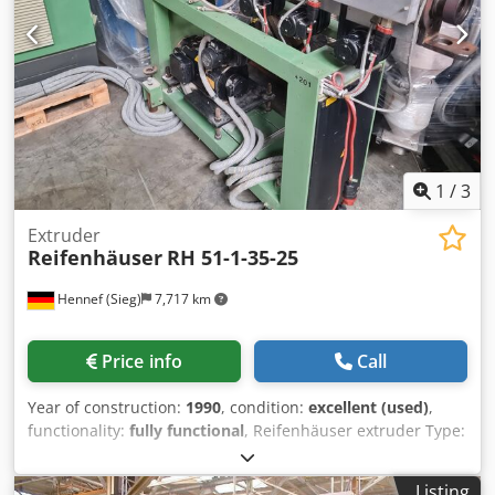
1
/
3
Extruder
Reifenhäuser
RH 51-1-35-25
Hennef (Sieg)
7,717 km
Price info
Call
Year of construction:
1990
, condition:
excellent (used)
,
functionality:
fully functional
, Reifenhäuser extruder Type:
RH 51-1-35-25 5.6 kW DC motor 103 rpm 500 bar melt
pressure sensor 3 zone screw 35-25d fully functional You
Listing