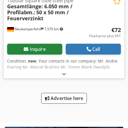
Tubular square tube steel pipe
Gesamtlänge: 6.050 mm /
Profilabm.:
50 x 50 mm /
Feuerverzinkt
€72
Neukamperfehn
7,570 km
Fixed price plus VAT
Inquire
Call
Condition:
new
, Your contacts in our company: Mr. Andre
Evering Mr. Marcel Brahms Mr. Simon Blank Dwsdpfx
Aiodzq Scjuea We offer you a new square tube for sale
here. The scope of delivery includes: 01 x Square tube,
new Material color: hot-dip galvanized Total length: 6,050
mm Profile dimensions: 50 x 50 mm Material thickness: 2
mm Steel grade: S235JRH/275JRH Customs tariff number:
Advertise here
73066192 Manufactured according to: EN 10219-1 Our
services at a glance: (Prices on request) Assembly,
installation Please note our general assembly conditions
Shelf inspection Shelf inspection according to DIN EN
15635, performed according to the requirements of BGR