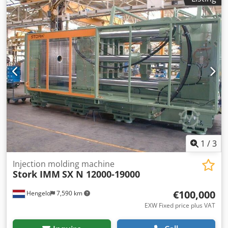
are welcome to view this (and other) extruders Dwjdpfx
Aiewxvadsuja at our warehouse in Königswinter The
machine can be switched on and demonstrated when
empty. The screw has been removed and cleaned.
1
/
3
Injection molding machine
Stork IMM
SX N 12000-19000
€100,000
Hengelo
7,590 km
EXW Fixed price plus VAT