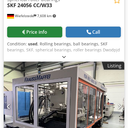
SKF
24056 CC/W33
Wiefelstede
7,608 km
Price info
Call
Condition:
used
, Rolling bearings, ball bearings, SKF
bearings, SKF, spherical bearings, roller bearings Dwodpjd
Nw H Ajfx Aiuoa -Type: 24056 CC/ W33 -Lubricating groove
-Bore: Ø 280 mm -Outer diameter: 420 mm -Width: 140
Listing
mm -Weight: 74 kg