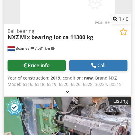
1
/
6
Ball bearing
NXZ
Mix bearing lot ca 11300 kg
Boxmeer
7,581 km
Price info
Call
Year of construction:
2019
, condition:
new
, Brand NXZ
Model: 6316, 6318, 6319, 6320, 6326, 6328, 30224, 30315,
30316, 30324, 30328, 30330, 32221, 32315, 32316, 32317
Dwedpfx Aoqa An Uoiusa Year of construction: Unused
Listing
Weight (kg) approx 11360 Made in China Comments Single
packed or wrapped, packed in cartons by multiple pieces
Selling condition Selling as full quantity only