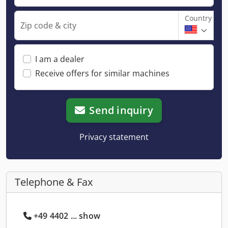
Country
Zip code & city
I am a dealer
Receive offers for similar machines
Send inquiry
Privacy statement
Telephone & Fax
+49 4402 ... show