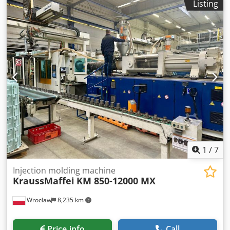
Listing
1
/
7
Injection molding machine
KraussMaffei
KM 850-12000 MX
Wrocław
8,235 km
Price info
Call