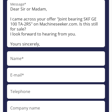
Message*
Name*
E-mail*
Telephone
Company name