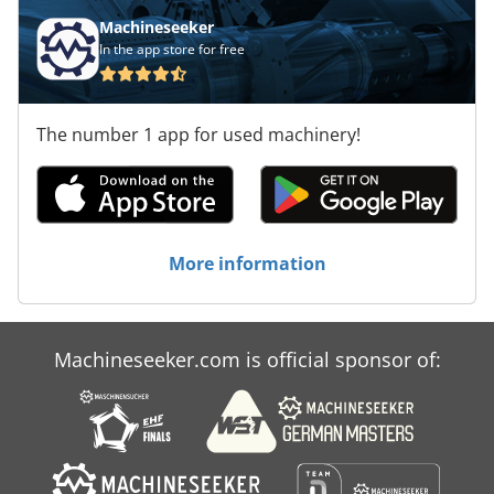
234, visual inspection for all shelving systems Delivery with
Machineseeker
our own fleet of vehicles (without unloading)
In the app store for free
The number 1 app for used machinery!
More information
Machineseeker.com is official sponsor of: