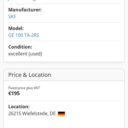
Manufacturer:
SKF
Model:
GE 100 TA-2RS
Condition:
excellent (used)
Price & Location
Fixed price plus VAT
€195
Location:
26215 Wiefelstede, DE