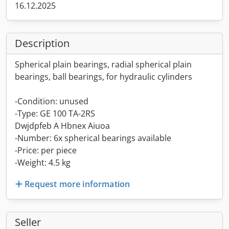
16.12.2025
Description
Spherical plain bearings, radial spherical plain
bearings, ball bearings, for hydraulic cylinders
-Condition: unused
-Type: GE 100 TA-2RS
Dwjdpfeb A Hbnex Aiuoa
-Number: 6x spherical bearings available
-Price: per piece
-Weight: 4.5 kg
Request more information
Seller