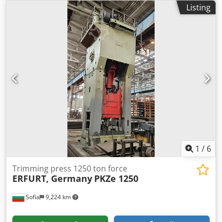
Listing
1
/
6
Trimming press 1250 ton force
ERFURT, Germany
PKZe 1250
Sofia
9,224 km