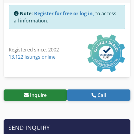
Note:
Register for free or log in,
to access
all information.
Registered since: 2002
13,122 listings online
Inquire
Call
SEND INQUIRY