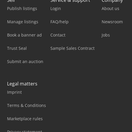
Publish listings
Login
About us
Manage listings
FAQ/help
Newsroom
Book a banner ad
Contact
Jobs
Trust Seal
Sample Sales Contract
Submit an auction
Legal matters
Imprint
Terms & Conditions
Marketplace rules
Privacy statement