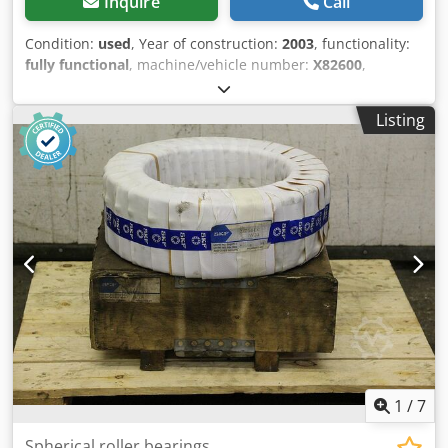
Inquire
Call
Condition:
used
, Year of construction:
2003
, functionality:
fully functional
, machine/vehicle number:
X82600
,
clamping force:
12,000 kN
, screw diameter:
150 mm
,
clearance between the columns:
1,200 mm
, displacement
Listing
volume:
12,193 cm³
, injection pressure:
1,500 bar
, injection
weight:
11,584 g
, opening stroke:
1,400 mm
, Used Stork
IMM 12000-19000 injection molding machine. Dsdpfx
Aowhkfyeiujwa
1
/
7
Spherical roller bearings