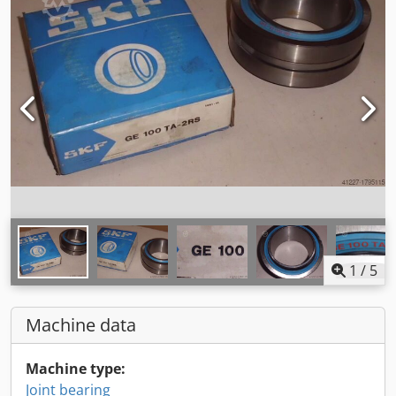
1
/
5
Machine data
Machine type:
Joint bearing