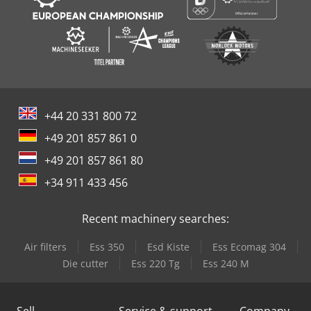
+44 20 331 800 72
+49 201 857 861 0
+49 201 857 861 80
+34 911 433 456
Recent machinery searches:
Air filters
Ess 350
Esd Kiste
Ess Ecomag 304
Die cutter
Ess 220 Tg
Ess 240 M
Sell
Service & support
Company