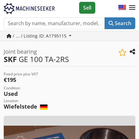
Sell
Search
/ ... / Listing ID: A1795115
Joint bearing
SKF
GE 100 TA-2RS
Fixed price plus VAT
€195
Condition
Used
Location
Wiefelstede