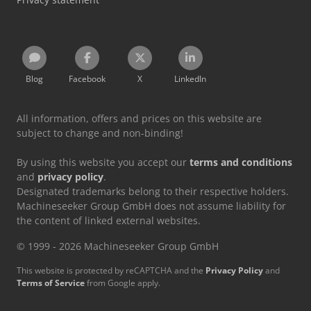
Blog
Facebook
X
LinkedIn
All information, offers and prices on this website are
subject to change and non-binding!
By using this website you accept our
terms and conditions
and
privacy policy
.
Designated trademarks belong to their respective holders.
Machineseeker Group GmbH does not assume liability for
the content of linked external websites.
© 1999 - 2026 Machineseeker Group GmbH
This website is protected by reCAPTCHA and the
Privacy Policy
and
Terms of Service
from Google apply.