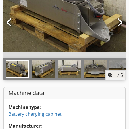
1
/
5
Machine data
Machine type:
Battery charging cabinet
Manufacturer: