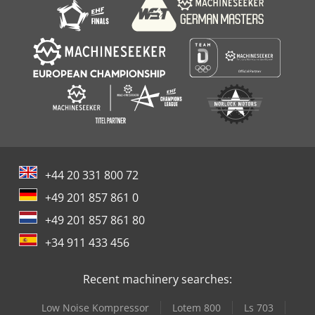
+44 20 331 800 72
+49 201 857 861 0
+49 201 857 861 80
+34 911 433 456
Recent machinery searches:
Low Noise Kompressor
Lotem 800
Ls 703