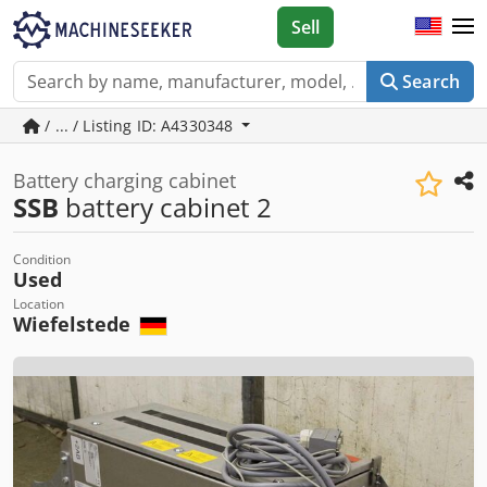
Sell
Search
/ ... / Listing ID: A4330348
Battery charging cabinet
SSB
battery cabinet 2
Condition
Used
Location
Wiefelstede