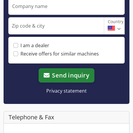
Company name
Country
Zip code & city
I am a dealer
Receive offers for similar machines
Send inquiry
Privacy statement
Telephone & Fax