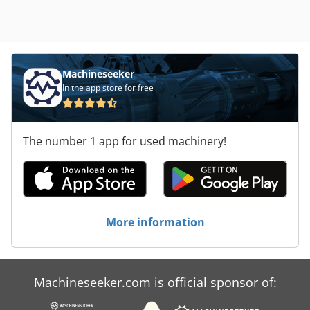
Machineseeker
In the app store for free
The number 1 app for used machinery!
More information
Machineseeker.com is official sponsor of: