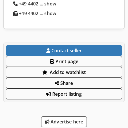
+49 4402 ... show
+49 4402 ... show
Contact seller
Print page
Add to watchlist
Share
Report listing
Advertise here