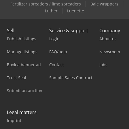
Fertilizer spreaders / lime spreaders
Bale wrappers
Luther
Luenette
Sell
Service & support
Company
Publish listings
Login
About us
Manage listings
FAQ/help
Newsroom
Book a banner ad
Contact
Jobs
Trust Seal
Sample Sales Contract
Submit an auction
Legal matters
Imprint