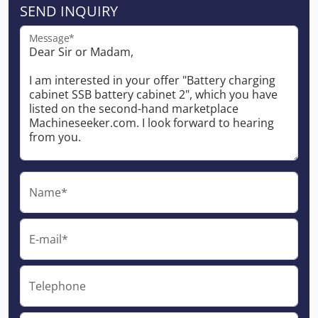
SEND INQUIRY
Message*
Name*
E-mail*
Telephone