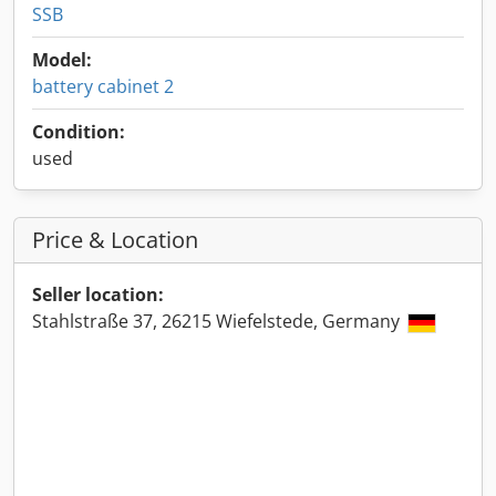
SSB
Model:
battery cabinet 2
Condition:
used
Price & Location
Seller location:
Stahlstraße 37, 26215 Wiefelstede, Germany