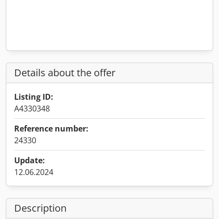
Details about the offer
Listing ID:
A4330348
Reference number:
24330
Update:
12.06.2024
Description