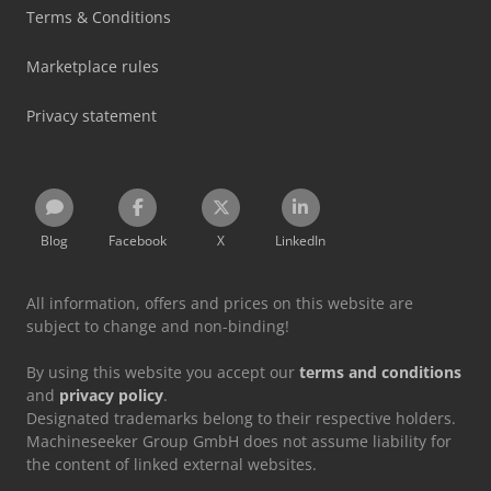
Terms & Conditions
Marketplace rules
Privacy statement
Blog
Facebook
X
LinkedIn
All information, offers and prices on this website are
subject to change and non-binding!
By using this website you accept our
terms and conditions
and
privacy policy
.
Designated trademarks belong to their respective holders.
Machineseeker Group GmbH does not assume liability for
the content of linked external websites.