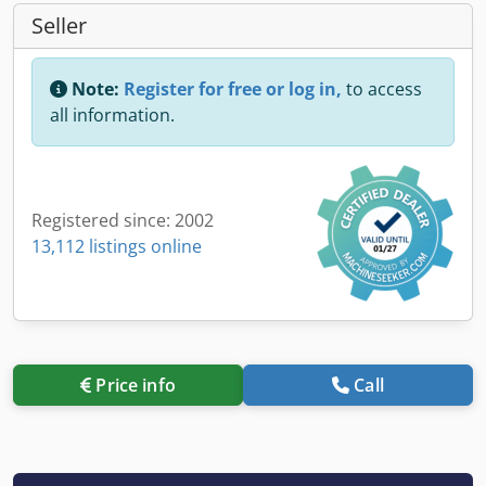
Seller
Note:
Register for free or log in,
to access
all information.
Registered since: 2002
13,112 listings online
Price info
Call