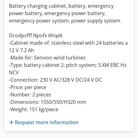
Battery charging cabinet, battery, emergency
power battery, emergency power battery,
emergency power system, power supply system
Dcodpsfff Npofx Ahqek
-Cabinet made of: stainless steel with 24 batteries a
12 V 7.2 Ah
-Made for: Senvion wind turbines
-Type: battery cabinet 2; pitch system; 3.XM EBC Hz
NCV
-Connection: 230 V AC/328 V DC/24 V DC
-Price: per piece
-Number: 2 pieces
-Dimensions: 1550/550/H320 mm
-Weight: 151 kg/piece
Request more information