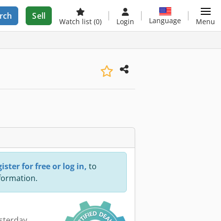
rch
Sell
Language
Watch list
(0)
Login
Menu
ister for free or log in,
to
nformation.
esterday