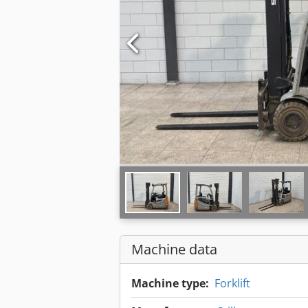
Machine data
Machine type:
Forklift