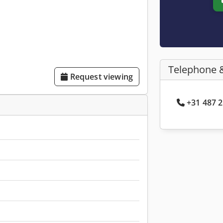
Telephone 
Request viewing
+31 487 2