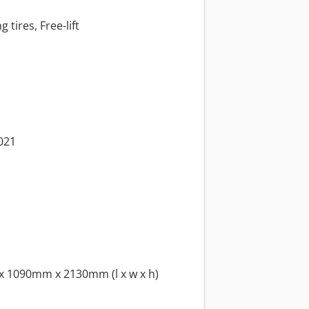
 tires, Free-lift
2021
x 1090mm x 2130mm (l x w x h)