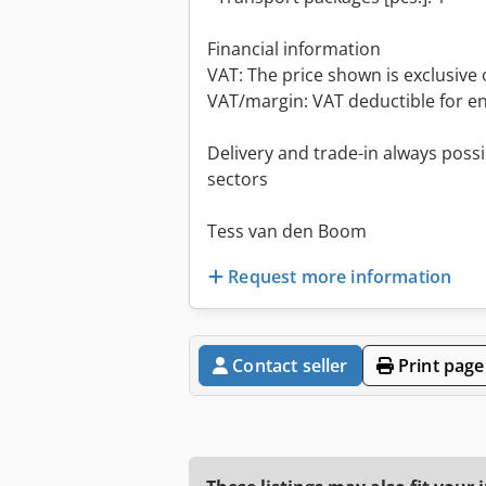
Financial information
VAT: The price shown is exclusive 
VAT/margin: VAT deductible for e
Delivery and trade-in always possib
sectors
Tess van den Boom
Request more information
Contact seller
Print page