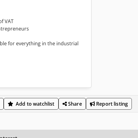
of VAT
ntrepreneurs
le for everything in the industrial
Add to watchlist
Share
Report listing