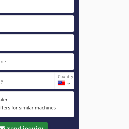
ame
Country
ty
aler
ffers for similar machines
Send inquiry