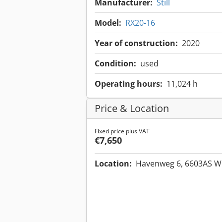
Manufacturer:
Still
Model:
RX20-16
Year of construction:
2020
Condition:
used
Operating hours:
11,024 h
Price & Location
Fixed price plus VAT
€7,650
Location:
Havenweg 6, 6603AS W