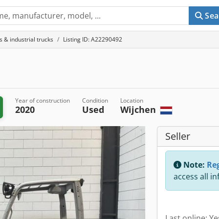
Sea
ts & industrial trucks
Listing ID: A22290492
Year of construction
Condition
Location
2020
Used
Wijchen
Seller
Note:
Reg
access all i
Last online: Y