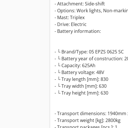
- Attachment: Side-shift
- Options: Work lights, Non-marking
- Mast: Triplex
- Drive: Electric
- Battery information:
- └ Brand/Type: 05 EPZS 0625 SC
- └ Battery year of construction: 
- └ Capacity: 625Ah
- └ Battery voltage: 48V
- └ Tray length [mm]: 830
- └ Tray width [mm]: 630
- └ Tray height [mm]: 630
- Transport dimensions: 1940mm 
- Transport weight [kg]: 2800kg
- Transport packages [pcs.]: 1