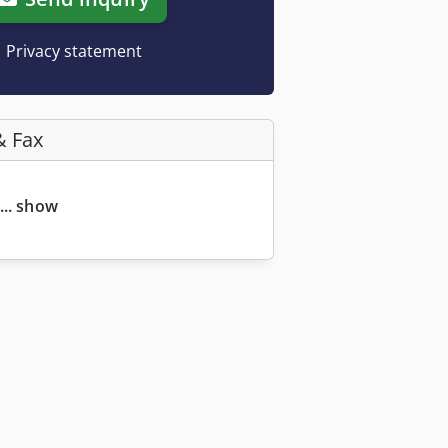
Privacy statement
& Fax
... show