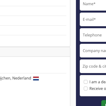
Name*
E-mail*
Telephone
Company n
Zip code & ci
ijchen, Nederland
I am a de
Receive o