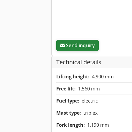
Send inquiry
Technical details
Lifting height:
4,900 mm
Free lift:
1,560 mm
Fuel type:
electric
Mast type:
triplex
Fork length:
1,190 mm