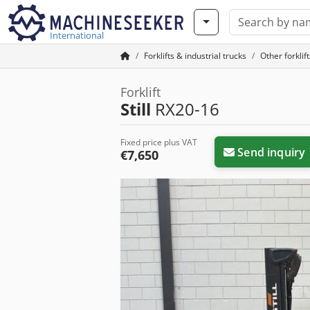
International
Forklifts & industrial trucks
Other forklif
Forklift
Still
RX20-16
Fixed price plus VAT
Send inquiry
€7,650