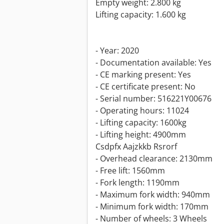
Empty weight: 2.800 kg
Lifting capacity: 1.600 kg
- Year: 2020
- Documentation available: Yes
- CE marking present: Yes
- CE certificate present: No
- Serial number: 516221Y00676
- Operating hours: 11024
- Lifting capacity: 1600kg
- Lifting height: 4900mm
Csdpfx Aajzkkb Rsrorf
- Overhead clearance: 2130mm
- Free lift: 1560mm
- Fork length: 1190mm
- Maximum fork width: 940mm
- Minimum fork width: 170mm
- Number of wheels: 3 Wheels