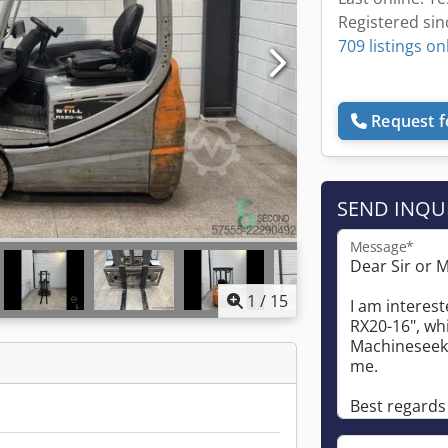
Registered sin
709 listings on
Request f
SEND INQU
Message*
1
/
15