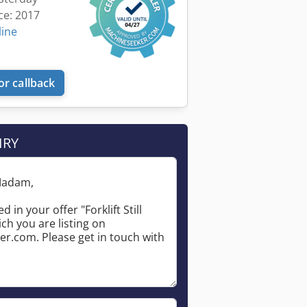
ce: 2017
line
or callback
IRY