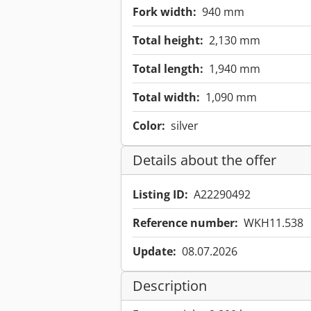
Fork width:
940 mm
Total height:
2,130 mm
Total length:
1,940 mm
Total width:
1,090 mm
Color:
silver
Details about the offer
Listing ID:
A22290492
Reference number:
WKH11.538
Update:
08.07.2026
Description