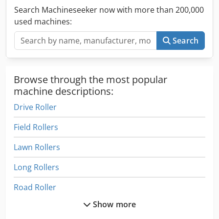
Search Machineseeker now with more than 200,000
used machines:
Search
Browse through the most popular
machine descriptions:
Drive Roller
Field Rollers
Lawn Rollers
Long Rollers
Road Roller
Show more
Road Rollers