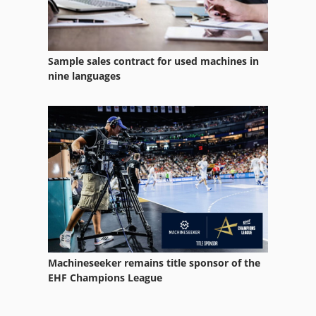
Sample sales contract for used machines in
nine languages
Machineseeker remains title sponsor of the
EHF Champions League