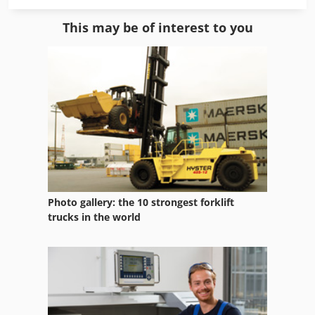
Roll
This may be of interest to you
Roll Line
Roll Side
Roll-Off Tippers
Roller Leveller
Roller Order
Roller Table
Photo gallery: the 10 strongest forklift
Roller Track
trucks in the world
Rolling Frame
Rolling Rack
Rolling Stand