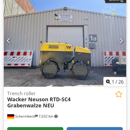
1
/
26
Trench roller
Wacker Neuson
RTD-SC4
Grabenwalze NEU
Schermbeck
7,632 km