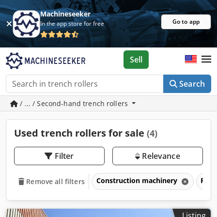
Machineseeker
Go to app
In the app store for free
Sell
Search
/ ... / Second-hand trench rollers
Used trench rollers for sale
(4)
Filter
Relevance
Construction machinery
Road
Remove all filters
Listing