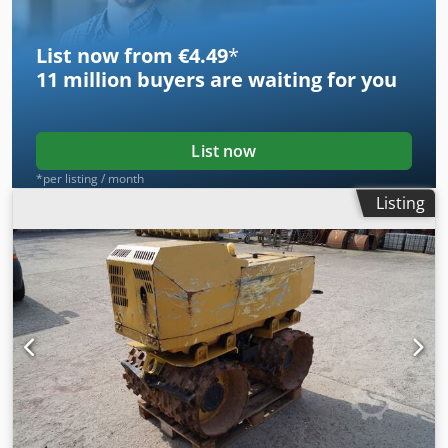
List now from €4.49
*
11 million
buyers are waiting for you
List now
*per listing / month
Listing