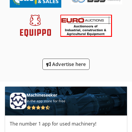
Advertise here
Machineseeker
In the app store for free
The number 1 app for used machinery!