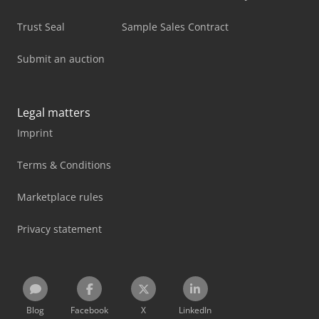
Trust Seal
Sample Sales Contract
Submit an auction
Legal matters
Imprint
Terms & Conditions
Marketplace rules
Privacy statement
Blog
Facebook
X
LinkedIn