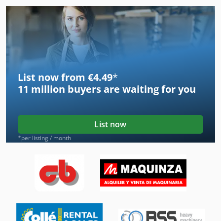
List now from €4.49
*
11 million
buyers are waiting for you
List now
*per listing / month