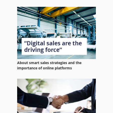
About smart sales strategies and the
importance of online platforms