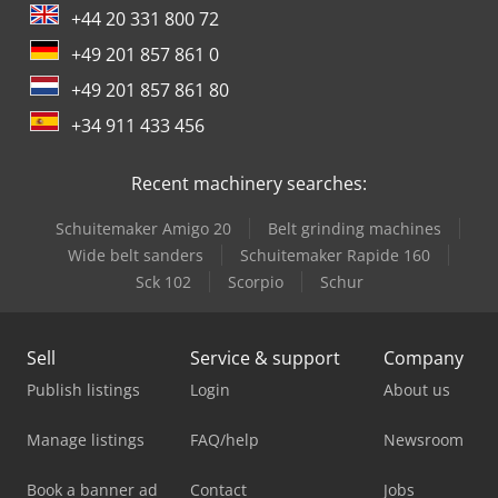
+44 20 331 800 72
+49 201 857 861 0
+49 201 857 861 80
+34 911 433 456
Recent machinery searches:
Schuitemaker Amigo 20
Belt grinding machines
Wide belt sanders
Schuitemaker Rapide 160
Sck 102
Scorpio
Schur
Sell
Service & support
Company
Publish listings
Login
About us
Manage listings
FAQ/help
Newsroom
Book a banner ad
Contact
Jobs