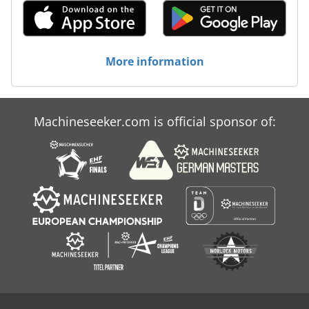
More information
Machineseeker.com is official sponsor of: