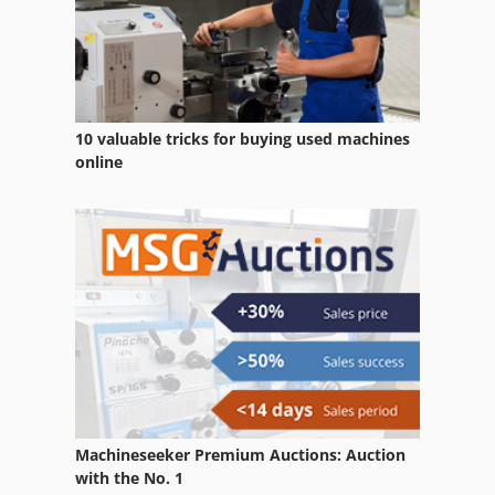
Round Roller
Section Roller
Stand Roller
10 valuable tricks for buying used machines
Support Rollers
online
Tandem Roller
Transport Roll Band
Transport Roller Conveyor
Turning Rolls
Machineseeker Premium Auctions: Auction
with the No. 1