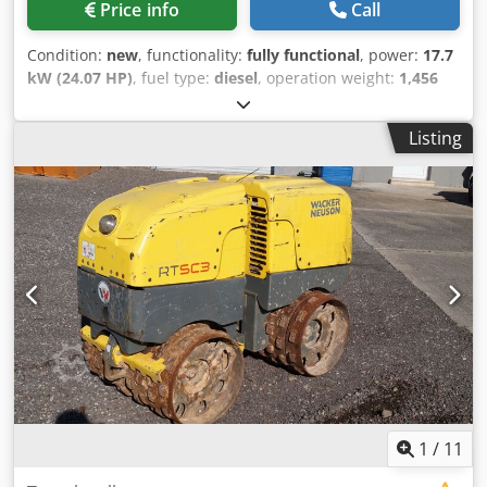
Price info
Call
Condition:
new
, functionality:
fully functional
, power:
17.7
kW (24.07 HP)
, fuel type:
diesel
, operation weight:
1,456
kg
, Year of construction:
2026
, Wacker Neuson RTD-SC4
Trench Roller – NEW Wacker Neuson RTD-SC4 Trench
Listing
Roller – NEW | SC4 Remote Control | Operating weight
1,456 kg | Kohler diesel engine | Compatec compaction
system optional | Maximum safety & efficiency Article
number: 5100083007 Technical data: Manufacturer:
Wacker Neuson Model: RTD-SC4 (optional with or without
Compatec compaction system) Condition: NEW Operating
weight: 1,456 kg Working width: 820 mm Travel speed: 1.3–
2.7 km/h Vibration frequency, Level I: 42 Hz Engine: Kohler
diesel engine KDW1003 Engine power: 17.7 kW (approx.
19.8 hp) Rated speed: 3,000 1/min Fuel tank: 35.8 l Fuel
consumption: approx. 2.7 l/h Sound pressure level: 109
dB(A) Remote control range: max. 20 m Remote control
transmission time: up to 12 h Remote control battery type:
Ni MH 7.2 V / 2,000 mAh Highlights & Features: - SC4
1
/
11
remote control with modern LCD display - All-in-one