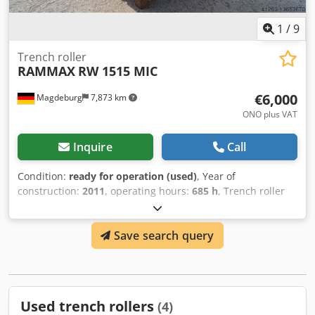
1
/
9
Trench roller
RAMMAX
RW 1515 MIC
€6,000
Magdeburg
7,873 km
ONO plus VAT
Inquire
Call
Condition:
ready for operation (used)
, Year of
construction:
2011
, operating hours:
685 h
, Trench roller
Ammann Rammax RW 1515 MIC, year of construction 2011,
685 operating hours, weight 1480 kg, radio control and
Save search query
cable control, service is done (oil, oil filter, both air filters),
exhaust is self-made, Ser.Nr.50373, device is functional
Dcjdpfx Ajqazzhjqxsk
Used trench rollers
(4)