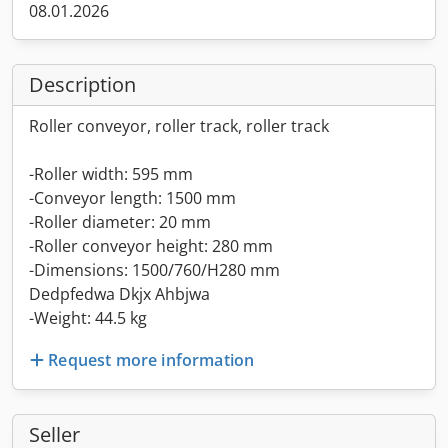
08.01.2026
Description
Roller conveyor, roller track, roller track
-Roller width: 595 mm
-Conveyor length: 1500 mm
-Roller diameter: 20 mm
-Roller conveyor height: 280 mm
-Dimensions: 1500/760/H280 mm
Dedpfedwa Dkjx Ahbjwa
-Weight: 44.5 kg
Request more information
Seller