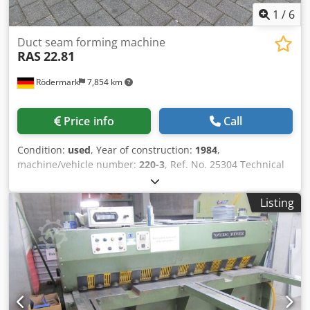
1
/
6
Duct seam forming machine
RAS
22.81
Rödermark
7,854 km
Price info
Call
Condition:
used
, Year of construction:
1984
,
machine/vehicle number:
220-3
, Ref. No. 25304 Technical
Data: - Machine for producing longitudinal seams on the
edges of square or rectangular long ducts - Number of
Listing
roller shafts with seam rolls: 15 pcs - Material thickness:
from 0.5 to 0.63 mm - Duct dimensions: from 80 x 80 mm
up to 100 x 100 mm - For duct dimensions from 100 x 100
mm - Material thickness: 0.5 to 1.0 mm - Feed speed: 15
m/min - Pneumatic connection Dodpew U Rb Hofx Ahbjwa -
Drive: 400 V / 3 kW - Includes: - Foot switch - Duct guide
plates - Separate lubrication system - Space requirements:
approx. W 5400 x H 1200 x D 800 mm - Weight: approx. 950