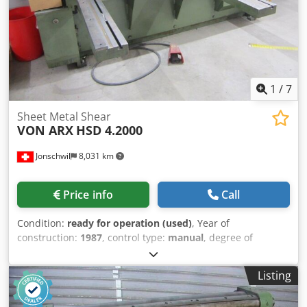
kg
1
/
7
Sheet Metal Shear
VON ARX
HSD 4.2000
Jonschwil
8,031 km
Price info
Call
Condition:
ready for operation (used)
, Year of
construction:
1987
, control type:
manual
, degree of
automation:
manual
, working width:
2,000 mm
, sheet
thickness (max.):
4 mm
, sheet thickness steel (max.):
4
Listing
mm
, back gauge:
1,000 mm
, power:
7.5 kW (10.20 HP)
,
overall weight:
2,600 kg
, total length:
22,000 mm
, total