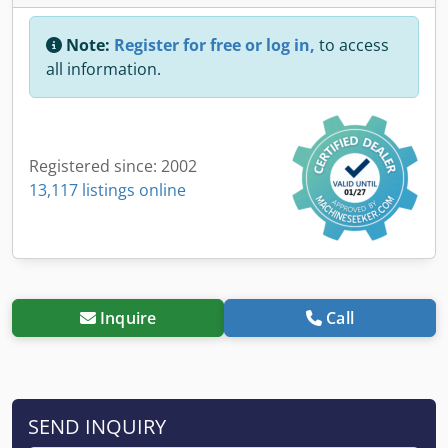
Note:
Register for free or log in,
to access
all information.
Registered since: 2002
13,117 listings online
Inquire
Call
SEND INQUIRY