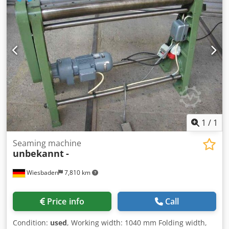
width:
27,000 mm
, total height:
16,000 mm
, cutting length
(max.):
2,000 mm
, throat depth:
300 mm
, Hydraulic shear,
cutting length 2050 mm, cutting capacity 4 mm, throat 300
mm, motor 7,5 KW, working high 800 mm, back gauge 1000
mm motorised, dimension 2700x2200x1600 mm, weight ca.
2600 kgs Dedstwzctjpfx Ahbjwa
1
/
1
Seaming machine
unbekannt
-
Wiesbaden
7,810 km
Price info
Call
Condition:
used
, Working width: 1040 mm Folding width,