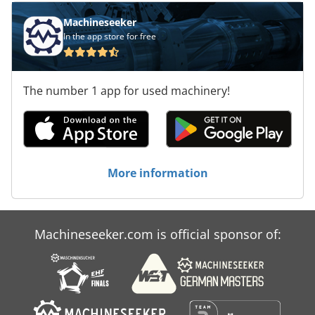
950 x 1800 mm Features: Dwedpfx Aovxlpvjhbja - With
miter adjustment 60° left / 45° right - Coolant device - 2
Machineseeker
speeds - Machine base - Operating instructions
In the app store for free
The number 1 app for used machinery!
More information
Machineseeker.com is official sponsor of: