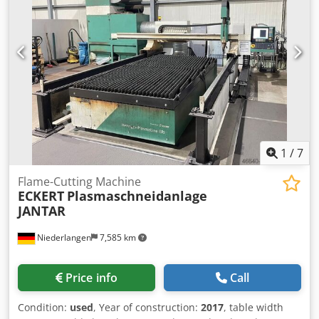
1
/
7
Flame-Cutting Machine
ECKERT
Plasmaschneidanlage
JANTAR
Niederlangen
7,585 km
Price info
Call
Condition:
used
, Year of construction:
2017
, table width