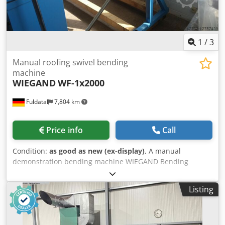
1
/
3
Manual roofing swivel bending
machine
WIEGAND
WF-1x2000
Fuldatal
7,804 km
Price info
Call
Condition:
as good as new (ex-display)
, A manual
demonstration bending machine WIEGAND Bending
length: 2020 mm bending capacity: 1,0 mm max. bending
angle: 0 - 135 weight: 325 kg option: Dwedpfx Aspgmq
Listing
Ujhboa Rolling shear Cutting capacity of the shear: cutting
length: 1600 mm Sheet thickness up to 400N/mm²
strength: 0,8 mm Tech. Data and dimensions: Errors
excepted Further tech. Data see pdf. Document