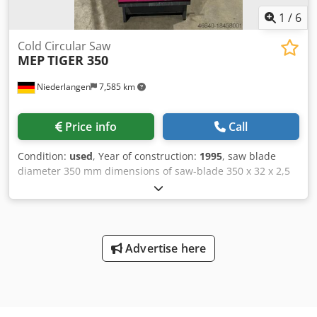
1
/
6
Cold Circular Saw
MEP
TIGER 350
Niederlangen
7,585 km
Price info
Call
Condition:
used
, Year of construction:
1995
, saw blade
diameter 350 mm dimensions of saw-blade 350 x 32 x 2,5
mm cutting diameter 115 mm stroke 100 mm capacity 90
degrees: square 95 mm capacity 90 degrees: flat 180 x 95
mm capacity 45 degrees: round rechts & links 110 mm
capacity 45 degrees: square rechts & links 95 mm capacity
45 degrees: flat rechts & links 125 x 95 mm capacity 60
Advertise here
degrees: round 90 mm capacity 60 degrees: square 80 mm
capacity 60 degrees: flat 90 x 95 mm cutting speed 15 - 90
m/min total power requirement 2,6 kW weight of the
machine ca. 375 kg dimensions of the machine ca. 1000 x