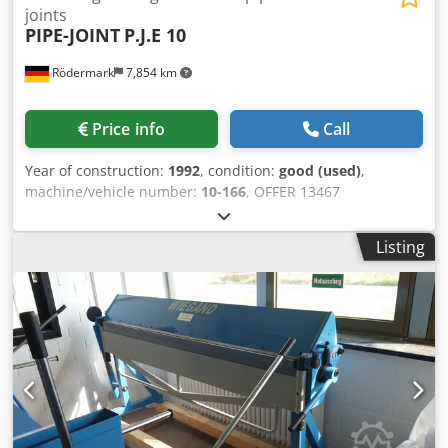
joints
PIPE-JOINT
P.J.E 10
Rödermark
7,854 km
Price info
Call
Year of construction:
1992
, condition:
good (used)
,
machine/vehicle number:
10-166
, OFFER 13467
Dwsdpfxohrm Ius Ahbja Technical data: - Maximum
material thickness with a tensile strength of 40 kg/mm²:
Listing
approx. 3 mm - Shaft diameter: 45 mm - Manual hydraulic
adjustment of the upper roller - Electric foot switch - Drive:
400 V / 1.1 kW - Space requirement: approx. W 550 x H
1200 x D 1200 mm - Weight: approx. 180 kg