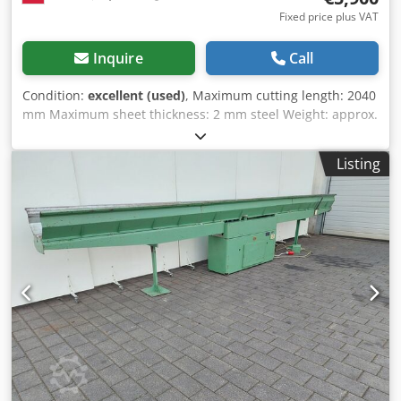
Fixed price plus VAT
Inquire
Call
Condition:
excellent (used)
, Maximum cutting length: 2040
mm Maximum sheet thickness: 2 mm steel Weight: approx.
1100 kg Dwjdjduw Ekepfx Ahboa
Listing