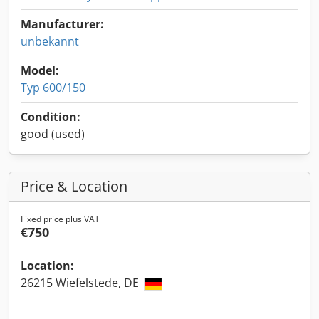
Manufacturer:
unbekannt
Model:
Typ 600/150
Condition:
good (used)
Price & Location
Fixed price plus VAT
€750
Location:
26215 Wiefelstede, DE