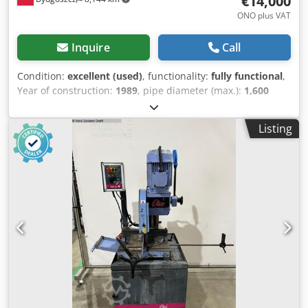
€14,000
ONO plus VAT
Inquire
Call
Condition:
excellent (used)
, functionality:
fully functional
,
Year of construction:
1989
, pipe diameter (max.):
1,600
mm
, pipe length (max.):
3,000 mm
, type of input current:
three-phase
, Equipment:
documentation/manual,
Listing
emergency stop
, Hello, today I would like to offer the
world's best machine for spiral tube production. This is not
a 'Chinese' model, but an original Swiss SPIRO machine,
model 1600. The machine is from the 1980s, equipped
with an automatic cutting unit, known as a milling cutter. It
comes with two tables, allowing production of segments
up to 6 meters in length. Several spare parts are included.
Interestingly, despite its age, spare parts are readily
available. A key advantage is its simple design, free of
unnecessary electronics. Additionally, I have some coils of
sheet metal visible in the photo. Sale is based on invoice.
For more details, please contact me by phone. Dwsdpfx
Aew Naxkohboa