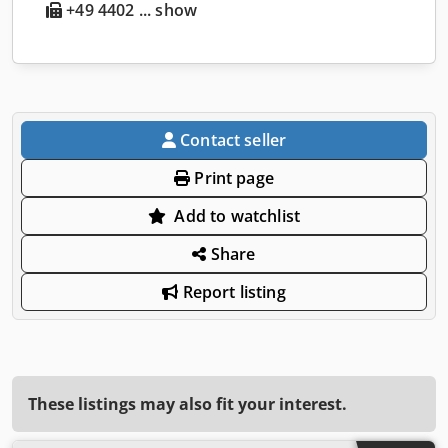
+49 4402 ... show
Contact seller
Print page
Add to watchlist
Share
Report listing
These listings may also fit your interest.