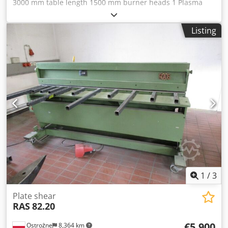
3000 mm table length 1500 mm burner heads 1 Plasma
cutting system HEZINGER PlasmaLine EPJ / ECKERT with
extraction system PFC-4 Plus 4kW F3800 Technical data
Listing
HYPERTHERM Powermax 125 plasma cutting unit: Cutting
capacity: Recommended: 38mm Maximum: 44mm
Djdoucpnlopfx Ahbswa Separating cut: 57mm Piercing:
25mm Output current: 30-125A Mains connection: 400v-
36A Compressed air requirement: 260l/min Air pressure
5.9bar Dimensions: 592 x 274 x 508 mm Weight: 49kg
1
/
3
Plate shear
RAS
82.20
€5,900
Ostrożne
8,364 km