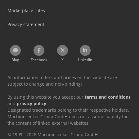
Marketplace rules
Privacy statement
Blog
Facebook
X
LinkedIn
All information, offers and prices on this website are
subject to change and non-binding!
By using this website you accept our
terms and conditions
and
privacy policy
.
Designated trademarks belong to their respective holders.
Machineseeker Group GmbH does not assume liability for
the content of linked external websites.
© 1999 - 2026 Machineseeker Group GmbH