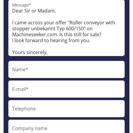
Message*
Name*
E-mail*
Telephone
Company name