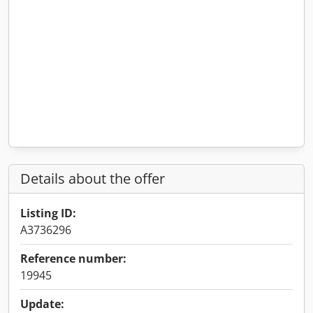
Details about the offer
Listing ID:
A3736296
Reference number:
19945
Update: