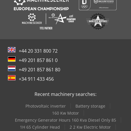
+44 20 331 800 72
+49 201 857 861 0
+49 201 857 861 80
+34 911 433 456
Recent machinery searches:
Photovoltaic inverter
Battery storage
160 Kw Motor
Emergency Generator Hours 160 Kva Diesel Only 85
1H 65 Cylinder Head
2 2 Kw Electric Motor