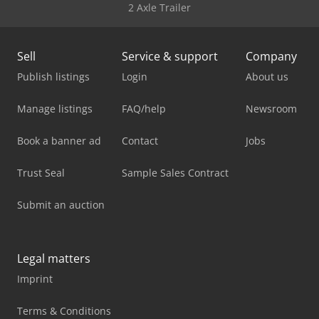
2 Axle Trailer
Sell
Service & support
Company
Publish listings
Login
About us
Manage listings
FAQ/help
Newsroom
Book a banner ad
Contact
Jobs
Trust Seal
Sample Sales Contract
Submit an auction
Legal matters
Imprint
Terms & Conditions