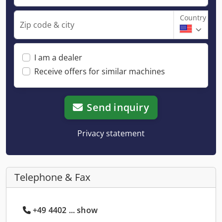
Country
Zip code & city
I am a dealer
Receive offers for similar machines
Send inquiry
Privacy statement
Telephone & Fax
+49 4402 ... show