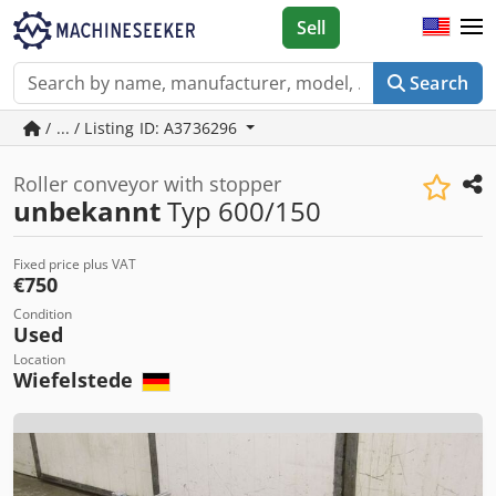
Sell
Search
/ ... / Listing ID: A3736296
Roller conveyor with stopper
unbekannt
Typ 600/150
Fixed price plus VAT
€750
Condition
Used
Location
Wiefelstede