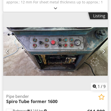
approx.: 12 mm For sheet metal thickness up to approx.: 1
mm Drive motor, gearbox-brake motor: 380 V, 0.55 kW
Space required: 1300 x 480 x 960 mm Dwodpfxjcaxtxj
Listing
Ahbea Weight: 334 kg
1
/
9
Pipe bender
Spiro
Tube former 1600
Bydgoszcz
8,144 km