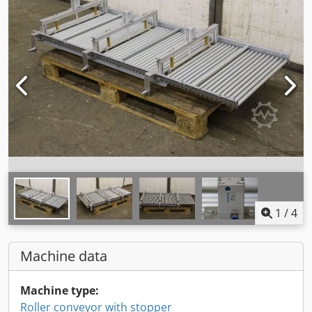
1
/
4
Machine data
Machine type:
Roller conveyor with stopper