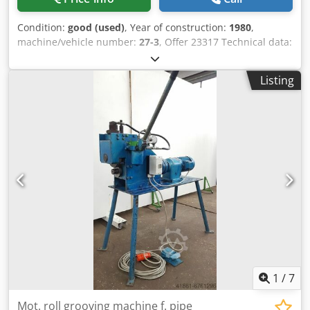
Condition:
good (used)
, Year of construction:
1980
,
machine/vehicle number:
27-3
, Offer 23317 Technical data:
- max. working width 2040 mm - max. material thickness at
40 kp / mm² strength 3.5 mm - Bending angle setting
Listing
electronically preselectable 0 - 135 ° - smallest bending
radius 1.25 x sheet thickness - Smallest inner flange height
6 x sheet thickness - Automatic sequence control for a
complete work process - Operation via hand or foot switch
- largest opening width / stroke of the upper beam 200 mm
- Height adjustability - of the bending beam 80 mm - of the
lower beam 80 mm - Upper beam drive 400 V / 1.1 kW -
Bending beam drive 400 V / 1.5 kW - Manual backgauge
can be operated from the front - Space requirement
approx. W 3300 x H 1350 x D 1500 mm - Weight approx.
2600 kg Dwedpfxerklfre Ahbea
1
/
7
Mot. roll grooving machine f. pipe