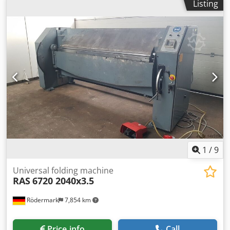
Listing
1
/
9
Universal folding machine
RAS
6720 2040x3.5
Rödermark
7,854 km
Price info
Call