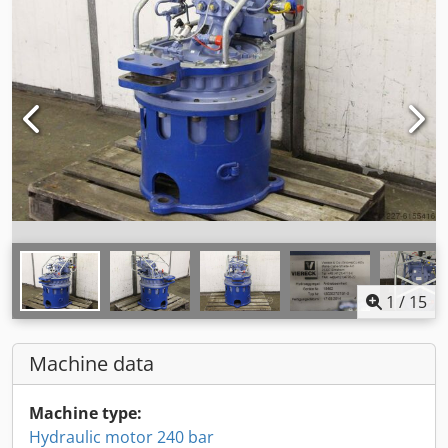
1
/
15
Machine data
Machine type:
Hydraulic motor 240 bar