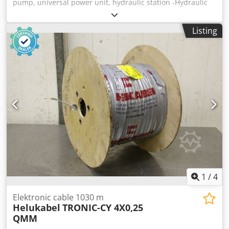
pump, universal power unit, hydraulic station -Hydraulic
power unit: with hydraulic reservoir -Aggregate:
unfortunately without type designation -Hydraulic
Listing
reservoir: Tank capacity approx. 7 l, with pressure gauge
return line Dodshvfy Uopfx Apiock -Pressure: bar -Flow
rate: l/min -Individual components: see photos -
Dimensions: 350/240/H570 mm -Weight: 15.1 kg
1
/
4
Elektronic cable 1030 m
Helukabel
TRONIC-CY 4X0,25
QMM