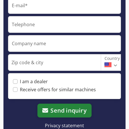
E-mail*
Telephone
Company name
Country
Zip code & city
I am a dealer
Receive offers for similar machines
Send inquiry
Privacy statement