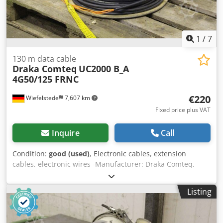
1
/
7
130 m data cable
Draka Comteq
UC2000 B_A
4G50/125 FRNC
€220
Wiefelstede
7,607 km
Fixed price plus VAT
Inquire
Call
Condition:
good (used)
, Electronic cables, extension
cables, electronic wires -Manufacturer: Draka Comteq,
data cable -Type: UC2000 B_A 4G50/125 FRNC -Length: 130
m -Price/Sale: complete Dcjdpfx Apsf D Azpoijk -Roll
Listing
dimensions: Ø 500/330 mm -Weight: 20 kg