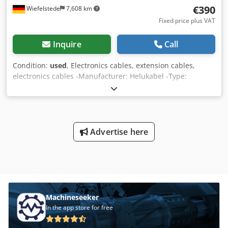
€390
Wiefelstede
7,608 km
Fixed price plus VAT
Inquire
Call
Condition:
used
, Electronics cables, extension cables,
electronics cables -Manufacturer: Helukabel -Type:
TRONIC-CY 4X0.25 QMM -Length: 1030 m -Number: 4x
wires á 0.25 mm² -Price: complete -Dimensions:
495/495/H320 mm -Weight: 40 kg Dcedpfx Apoc Sml Tjijk
Advertise here
Machineseeker
In the app store for free