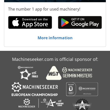
The number 1 app for used machinery!
More information
Machineseeker.com is official sponsor of: