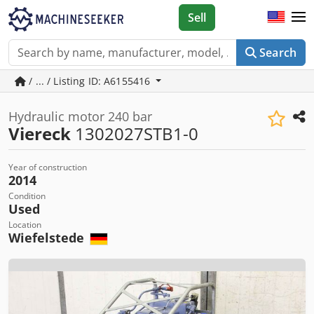
Sell
Search
/ ... / Listing ID: A6155416
Hydraulic motor 240 bar
Viereck
1302027STB1-0
Year of construction
2014
Condition
Used
Location
Wiefelstede