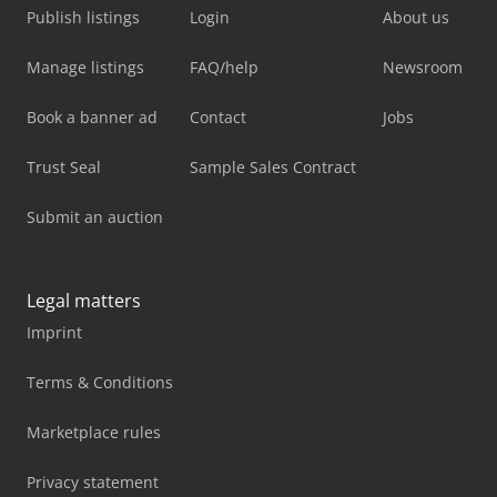
Publish listings
Login
About us
Manage listings
FAQ/help
Newsroom
Book a banner ad
Contact
Jobs
Trust Seal
Sample Sales Contract
Submit an auction
Legal matters
Imprint
Terms & Conditions
Marketplace rules
Privacy statement