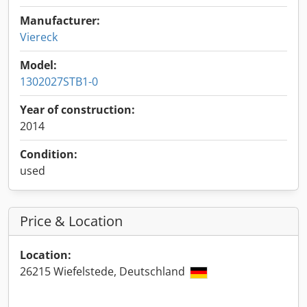
Manufacturer:
Viereck
Model:
1302027STB1-0
Year of construction:
2014
Condition:
used
Price & Location
Location:
26215 Wiefelstede, Deutschland