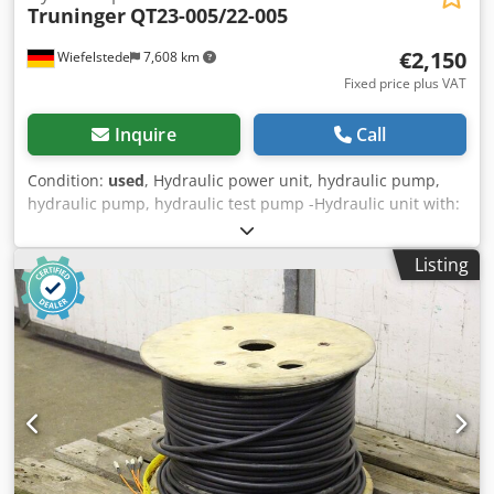
Truninger
QT23-005/22-005
€2,150
Wiefelstede
7,608 km
Fixed price plus VAT
Inquire
Call
Condition:
used
, Hydraulic power unit, hydraulic pump,
hydraulic pump, hydraulic test pump -Hydraulic unit with:
2x motors and oil cooler -2x hydraulic pumps: from
Truninger type QT23-005/22-005 -per pump max. Pressure:
Listing
320 bar Dcjdpfx Apoc Rwctsijk -per pump max. Liter
output: 7.9 l/min (5 cm³/U) -1x drive: 11 kW 1460 rpm -1x
drive: 5.5 kW 1460 rpm -Hydraulic filter -Hydraulic tank -Oil
cooler with: fan -Dimensions: 1500/1100/H1900 mm -
Weight: 845 kg