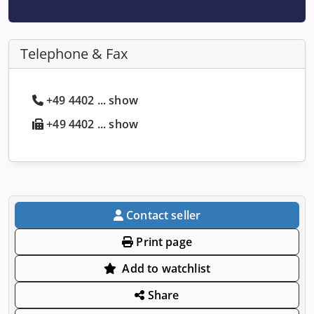
Telephone & Fax
+49 4402 ... show
+49 4402 ... show
Contact seller
Print page
Add to watchlist
Share