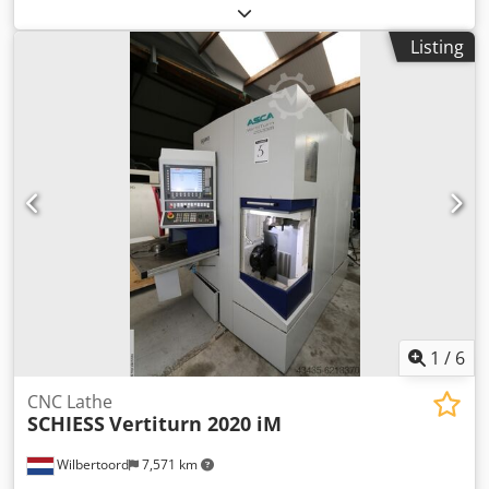
4DX-65D, 4 cylinder, water-cooled Connection: sockets or
circuit breakers Frequency: 50Hz Voltage: 400/230 V
Listing
including electronic speed control, AVR, battery charger
Comap AMF8 control with generator network grid feed in fl
protection Dcjdpfjh R Tkljx Apiok
1
/
6
CNC Lathe
SCHIESS
Vertiturn 2020 iM
Wilbertoord
7,571 km