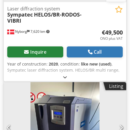
Laser diffraction system
Sympatec
HELOS/BR-RODOS-
VIBRI
€49,500
Nyborg
7,620 km
ONO plus VAT
Inquire
Call
Year of construction:
2020
, condition:
like new (used)
,
Sympatec laser diffraction system. HELOS/BR multi range,
laser diffraction sensor for particle analysis with automatic
set-up of selectable measuring range of up to 5 range
Listing
modules between 0.1 micron – 875 micron. RODOS, dry
dispersing system, injector diameter 4 mm, bulk hardened
steel; with funnel adapter, including flow – optimized
extraction, recommended particle size range: product
dependent up to 1500 micron. Dcodpfx Ajh Nyfcepiok
VIBRI, intelligent vibratory feeder, for the RODOS or
GRADIS system family, complete, comprising chute, input