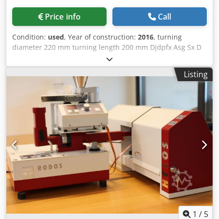
Price info
Call
Condition:
used
, Year of construction:
2016
, turning
diameter 220 mm turning length 200 mm Djdpfx Asg Sx D
Ijpiock control Siemens Sinumerik
Listing
1
/
5