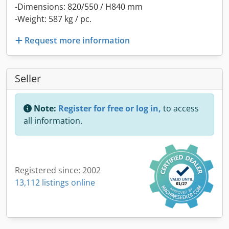
-Dimensions: 820/550 / H840 mm
-Weight: 587 kg / pc.
Request more information
Seller
Note:
Register for free or log in,
to access
all information.
Registered since: 2002
13,112 listings online