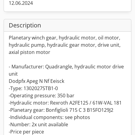
12.06.2024
Description
Planetary winch gear, hydraulic motor, oil motor,
hydraulic pump, hydraulic gear motor, drive unit,
axial piston motor
- Manufacturer: Quadrangle, hydraulic motor drive
unit
Dodpfx Apeg N Nf Eeisck
-Type: 1302027STB1-0
-Operating pressure: 350 bar
-Hydraulic motor: Rexroth A2FE125 / 61W-VAL 181
-Planetary gear: Bonfiglioli 715 C 3 B15FO129J2
-Individual components: see photos
-Number: 2x unit available
-Price per piece