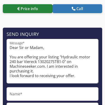
Price info
Call
SEND INQUIRY
Message*
Name*