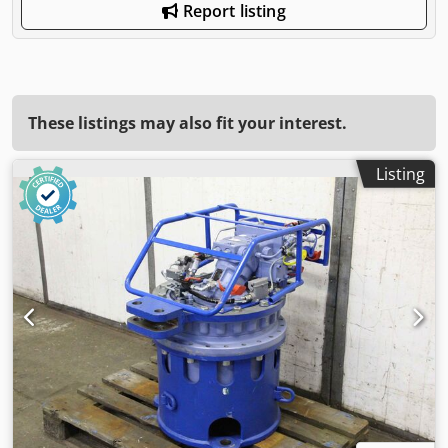
Report listing
These listings may also fit your interest.
Listing