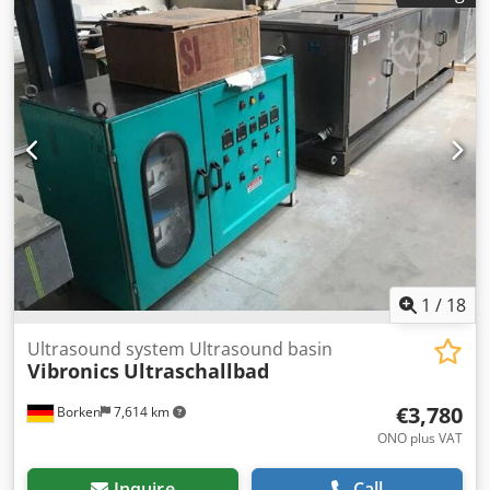
inspection. Dcjdpfeiphrwox Apisk You will receive a proper
invoice. For international customers, a net invoice can also
be issued. A valid VAT identification number is required.
Subject to prior sale. Visit our shop and browse our other
offers as well. The company names and trademarks
mentioned are the property of their respective owners and
are used solely for identification and description of the
products. Deviations from the technical data as well as
errors in the description of the item may occur and are
subject to change.
1
/
18
Ultrasound system Ultrasound basin
Vibronics
Ultraschallbad
€3,780
Borken
7,614 km
ONO plus VAT
Inquire
Call