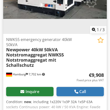
1
/
3
NWK55 emergency generator 40kW
50kVA
Newpower 40kW 50kVA
Notstromaggregat
NWK55
Notstromaggregat mit
Schallschutz
€9,908
Hamburg
7,702 km
Fixed price plus VAT
Inquire
Call
Condition:
new
, including 1x220V 1x3P 32A 1x5P 63A
sockets Continuous power: 40 kW / 50 KVA Engine: Fawde