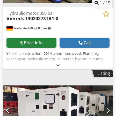
1
/
15
Hydraulic motor 350 bar
Viereck
1302027STB1-0
Wiefelstede
7,607 km
Price info
Call
Year of construction:
2014
, condition:
used
, Planetary
winch gear, hydraulic motor, oil motor, hydraulic pump,
hydraulic gear motor, drive unit - Manufacturer:
Quadrangle, hydraulic motor drive unit -Type:
Listing
1302027STB1-0 -Operating pressure: 350 bar -Hydraulic
motor: Rexroth A2FE125 / 61W-VAL 181 -Planetary gear:
Bonfiglioli 715 C 3 B15FO129J2 -Individual components: see
photos -Number: 2x unit available -Price per piece Dcsdog
N Nf Tjpfx Apiek -Dimensions: 820/550 / H840 mm -Weight:
587 kg / pc.