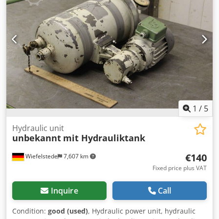
1
/
5
Hydraulic unit
unbekannt
mit Hydrauliktank
€140
Wiefelstede
7,607 km
Fixed price plus VAT
Inquire
Call
Condition:
good (used)
, Hydraulic power unit, hydraulic