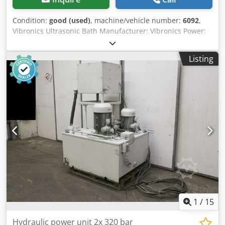
Condition:
good (used)
, machine/vehicle number:
6092
,
Vibronics Ultrasonic Bath Manufacturer: Vibronics Power:
1.8 kW Frequency range: 25 kHz 4 x 150-liter ultrasonic
baths 4 x ultrasonic generators 1 x filter system Overall
Listing
dimensions WxDxH = 280x100x72 cm Single bath WxDxH =
50x65x46 cm 150 liters Financing through our bank is also
possible. komplett-konzept.leasingo.de Dsdpfeflc Nmex
Apijck Find more items - new and used - in our shop!
International shipping costs on request!
1
/
15
Hydraulic power unit 2x 320 bar