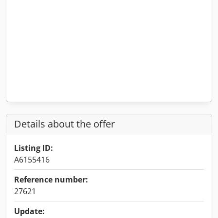
Details about the offer
Listing ID:
A6155416
Reference number:
27621
Update: