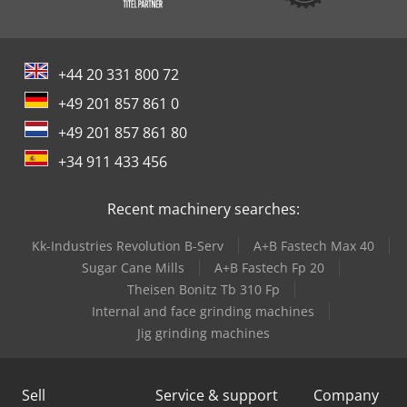
+44 20 331 800 72
+49 201 857 861 0
+49 201 857 861 80
+34 911 433 456
Recent machinery searches:
Kk-Industries Revolution B-Serv
A+B Fastech Max 40
Sugar Cane Mills
A+B Fastech Fp 20
Theisen Bonitz Tb 310 Fp
Internal and face grinding machines
Jig grinding machines
Sell
Service & support
Company