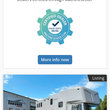
and rear ramp, -out, pop-up, kitchen downstairs, cellar
under apartment, storage compartments around the truck,
6 KW diesel generator, 550 liters fresh water, 300 liters
waste water, 5-6 sleeping places, living room, extra large
bed above the bathroom, rear entrance door, video
surveillance and temperature monitoring for horse
compartment, LG stationary air conditioning, Kabola water
heating with underfloor heating, dishwasher, 2Tv/Sat,
precious wood, 2 extra groom beds in the horse
compartment, bathroom, shower, WC, air conditioning,
kitchen, leather seating area, microwave, fridge and
More info now
freezer, external saddle locker, cable winch, cruise control,
alloy rims, navigation system, air suspension, steerable
rear axle, trailer hitch, and much more. Errors/entry errors
& prior sale reserved. * NET SALE POSSIBLE. * Top leasing
Listing
offers Location and viewing of our vehicles: Dcedevha
Rmspfx Aiysk STX HORSETRUCKS GERMANY
Hamburgerstrasse 65 23816 Leezen Sales and service of all
makes in the field of horse transporters and trailers.
Please make an appointment in advance. under Richard
Theurer / Andreas Theurer