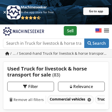
Machineseeker
Go to app
In the app store for free
Sell
Search
/ ... / Second-hand Truck for livestock & horse transport
Used Truck for livestock & horse
transport for sale
(83)
Filter
Relevance
Commercial vehicles
Trucks o
Remove all filters