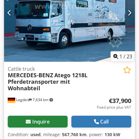
Wheelbase 4,200 mm Body length 7,100 mm Overall truck
length 9,050 mm Rear air suspension + Liftable 3rd
steering axle. Tyres at 70% ABS Radio Air conditioning
Electric windows and mirrors 470,000 km.
1
/
23
Cattle truck
MERCEDES-BENZ
Atego 1218L
Pferdetransporter mit
Wohnabteil
€37,900
Legden
7,634 km
Fixed price plus VAT
Inquire
Call
Condition:
used
, mileage:
567,760 km
, power:
130 kW