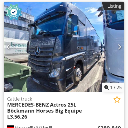
Listing
1
/
25
Cattle truck
MERCEDES-BENZ
Actros 25L
Böckmann Horses Big Equipe
L3.56.26
Eilenburg
7,973 km