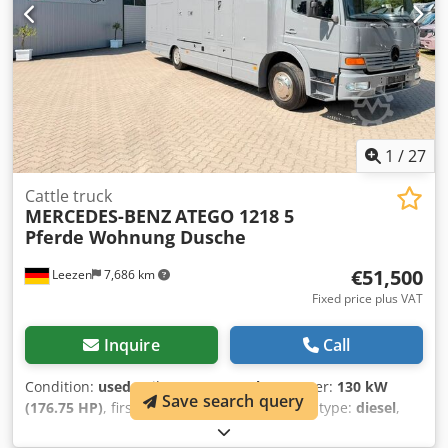
1
/
27
Cattle truck
MERCEDES-BENZ
ATEGO 1218 5
Pferde Wohnung Dusche
€51,500
Leezen
7,686 km
Fixed price plus VAT
Inquire
Call
Condition:
used
, mileage:
301,000 km
, power:
130 kW
Save search query
(176.75 HP)
, first registration:
02/2002
, fuel type:
diesel
,
overall weight:
12,000 kg
, axle configuration:
2 axles
,