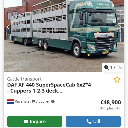
conditioning * DAF radio * Cruise control * Adaptive cruise
control * Lane departure warning * Leaf/air suspension *
40mm Ringfeder towing hitch * DuoMatic * 2nd floor FINKL
livestock body * Alloy wheels * Curb weight: 7,100 kg -----
Internal vehicle number: 11604 Errors and interim sale
excepted. WhatsApp support available! Dedpfxjzpg D Es
Aiyjck If you have any questions about the vehicle or would
like more information, feel free to write to us easily via
WhatsApp WhatsApp German, English -- WhatsApp
German, English, Arabic
1
/
15
Cattle transport
DAF
XF 440 SuperSpaceCab 6x2*4
- Cuppers 1-2-3 deck...
€48,900
Ravenstein
7,555 km
ONO plus VAT
Inquire
Call