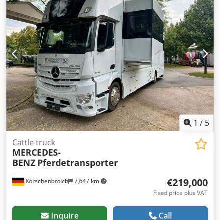
steel-air
, number of seats:
2
, Year of construction:
2018
,
VOLVO FH13 500 6X2 EURO 6 VOITH RETARDER
Dcsdpozpapusfx Aiyjk STEERABLE AXLE AUTOMATIC
TRANSMISSION AIR CONDITIONER TOW HITCH HEATER
ALUMINUM TOOLBOX
1
/
5
Cattle truck
MERCEDES-
BENZ
Pferdetransporter
€219,000
Korschenbroich
7,647 km
Fixed price plus VAT
Inquire
Call