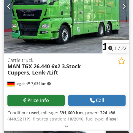
our vehicles: STX HORSE TRUCKS GERMANY
Hamburgerstrasse 65 23816 Leezen Sales and service for
all brands in the field of horse transporters and trailers.
Please arrange an appointment in advance. Contact:
Richard Theurer / Andreas Theurer
1
/
22
Cattle truck
MAN
TGX 26.440 6x2 3.Stock
Cuppers, Lenk-/Lift
Legden
7,634 km
Price info
Call
Condition:
used
, mileage:
591,600 km
, power:
324 kW
(440.52 HP)
, first registration:
10/2016
, fuel type:
diesel
,
overall weight:
26,000 kg
, axle configuration:
3 axles
, next
inspection (TÜV):
11/2026
, color:
green
, gearing type: