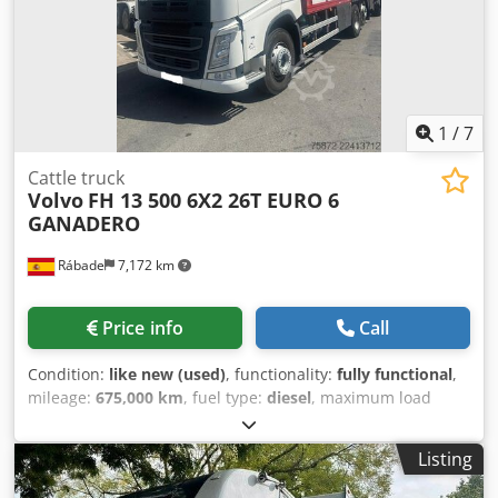
11.2026 * Inspection (next): 05.2027 -----Internal vehicle
number: 12323 + 12324 Errors and prior sale excepted.
1
/
7
Cattle truck
Volvo
FH 13 500 6X2 26T EURO 6
GANADERO
Rábade
7,172 km
Price info
Call
Condition:
like new (used)
, functionality:
fully functional
,
mileage:
675,000 km
, fuel type:
diesel
, maximum load
weight:
26,000 kg
, overall weight:
44,000 kg
, axle
configuration:
6x2
, fuel:
diesel
, brakes:
retarder
, color:
Listing
white
, driver cabin:
day cab
, gearing type:
automatic
,
number of gears:
12
, emission class:
euro6
, suspension: