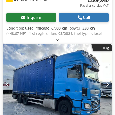
€289,840
Fixed price plus VAT
Inquire
Call
Condition:
used
, mileage:
6,900 km
, power:
330 kW
(448.67 HP)
, first registration:
03/2021
, fuel type:
diesel
,
overall weight:
25,000 kg
, axle configuration:
3 axles
, color:
grey
, gearing type:
automatic
, emission class:
euro6
,
Listing
Equipment:
ABS, air conditioning, electronic stability
program (ESP), parking heater, soot filter
, 351943,
1117707 Optional: Chassis – 2 x swivel seats with seat
belts, upholstered in leather, located behind the driver
and passenger seats. Selected accessories, superstructure,
general: 1112784 Guard rail in front of the rear ramp.
1119215 Aluminum flooring. 1109890 Superstructure made
of double-skin profiles, 25 mm, aluminum-anodized. 1
unit, 0.00 EUR. 1109129 Side loading ramp with lifting aid
and rubber surface, lockable. 1 unit, 0.00 EUR. 1133343
Step-up aid: folding step with lighting under the entrance
door. 1118994 Feed passage with separate external door
and 2 vertical sliding windows, access ladder under the