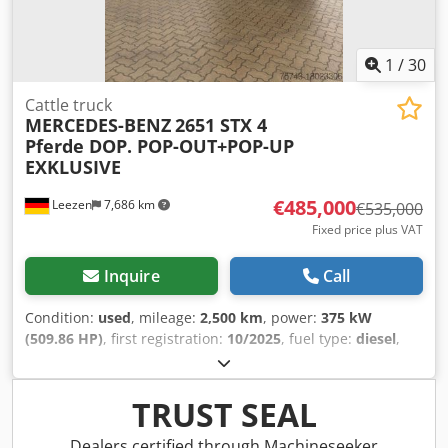
excepted.
1
/
30
Cattle truck
MERCEDES-BENZ
2651 STX 4
Pferde DOP. POP-OUT+POP-UP
EXKLUSIVE
€485,000
Leezen
7,686 km
€535,000
Fixed price plus VAT
Inquire
Call
Condition:
used
, mileage:
2,500 km
, power:
375 kW
(509.86 HP)
, first registration:
10/2025
, fuel type:
diesel
,
overall weight:
26,000 kg
, axle configuration:
3 axles
,
brakes:
retarder
, color:
grey
, gearing type:
automatic
,
emission class:
euro6
, Equipment:
ABS, air conditioning,
TRUST SEAL
navigation system, parking heater
, MB ACTROS 2651 GIGA
STX EXCLUSIVE HORSE PRESSURE 4 horses 4 horses, side
Dealers certified through Machineseeker