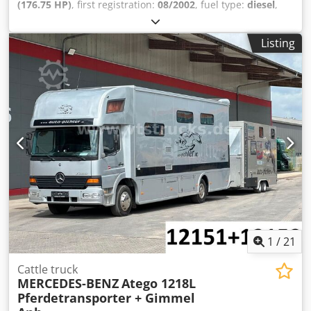
(176.75 HP)
, first registration:
08/2002
, fuel type:
diesel
,
overall weight:
10,990 kg
, axle configuration:
2 axles
, next
inspection (TÜV):
06/2027
, color:
silver
, gearing type:
Listing
mechanical
, emission class:
euro3
, * 3 seats * Manual
transmission * Rearview camera * Saddle compartment *
Living area * Toilet + shower Dsdpezml Dfjfx Aiyeck *
Cooktop * Leaf/air suspension * Trailer coupling * Unladen
weight: 7,800 kg * MOT (periodic technical inspection):
06/2027 * Gas test: 12/2026 -----Internal vehicle number:
12151----Errors and prior sale excepted
1
/
21
Cattle truck
MERCEDES-BENZ
Atego 1218L
Pferdetransporter + Gimmel