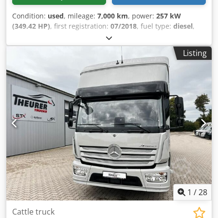
Condition:
used
, mileage:
7,000 km
, power:
257 kW
(349.42 HP)
, first registration:
07/2018
, fuel type:
diesel
,
overall weight:
18,000 kg
, color:
white
, gearing type:
automatic
, emission class:
euro6
, Equipment:
ABS, air
Listing
conditioning, navigation system, parking heater
, Actros
1835, original mileage 7,000 km, 5-6 horse capacity, living
quarters with full equipment. Dcedpfxjzp Sp To Aiyek The
same vehicle with the same equipment, model year 2016,
with 55,000 km, is also available for €189,000 net plus 19%
VAT.
1
/
28
Cattle truck