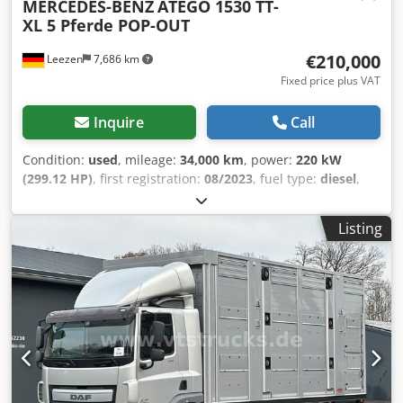
MERCEDES-BENZ
ATEGO 1530 TT-
XL 5 Pferde POP-OUT
€210,000
Leezen
7,686 km
Fixed price plus VAT
Inquire
Call
Condition:
used
, mileage:
34,000 km
, power:
220 kW
(299.12 HP)
, first registration:
08/2023
, fuel type:
diesel
,
overall weight:
15,000 kg
, axle configuration:
2 axles
,
brakes:
retarder
, color:
grey
, gearing type:
automatic
,
Listing
emission class:
euro6
, Equipment:
ABS, air conditioning,
compressor, navigation system, parking heater
, MB
ATEGO 1530 TT-XL Horse Truck, 5 Horses, Pop-Out
///EXCELLENT CONDITION, LIKE NEW/// 5 horses, tack room,
side and rear ramp, pop-out extension, cellar under living
area, storage compartments around the truck, 550 liters
fresh water, 300 liters wastewater, 5 sleeping berths, living
room, large bed above the bathroom, care bed, rear
entrance door, Video surveillance and temperature