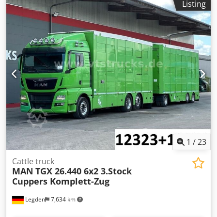
Listing
automatic
, emission class:
euro6
, Equipment:
air
conditioning, navigation system, parking heater
, MAN
TGX 26.440 3-Deck Livestock Carrier (12323) * Multi-
function steering wheel * Automatic climate control *
Auxiliary heater * 2nd sleeping berth * Cooler box *
Navigation system * Adaptive cruise control * Steering/lift
axle * Full air suspension * 3-deck livestock carrier body *
Hydraulic loading ramp * Liftable roof * Water trough *
Partition gate * 3 x 17.88 = 53.64 m² * Unladen weight:
13,720 kg * Next inspection: 11.2026 * Next emissions test:
05.2027 -----Internal vehicle number: 12323 Dodszq Nx
Uepfx Aiyjck Errors and prior sale excepted.
1
/
23
Cattle truck
MAN
TGX 26.440 6x2 3.Stock
Cuppers Komplett-Zug
Legden
7,634 km