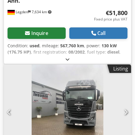
Anh.
€51,800
Legden
7,634 km
Fixed price plus VAT
Inquire
Call
Condition:
used
, mileage:
567,760 km
, power:
130 kW
(176.75 HP)
, first registration:
08/2002
, fuel type:
diesel
,
overall weight:
10,990 kg
, axle configuration:
2 axles
, next
inspection (TÜV):
06/2027
, color:
silver
, gearing type:
Listing
mechanical
, emission class:
euro3
, Mercedes-Benz Atego
1218L horse transporter (12151) * 3 seats * Manual
transmission * Rearview camera * Saddle room * Living
area * Toilet + shower * Cooktop * Leaf/air suspension *
Trailer hitch * Unladen weight: 7,800 kg * Next inspection:
06.2027 * Last service: 12.2026 ----Gimmel P 3500 W horse
trailer with living area (12152) * Living area * 2 sleeping
berths Dedpezml A Ujfx Aiyjck * Shower * Saddle room at
the front * Loading ramp * Tare weight: 2160 kg *
Length/Width/Height [mm] 6260/2550/3150 -----Internal
vehicle number: 12151+12152----Errors and prior sale