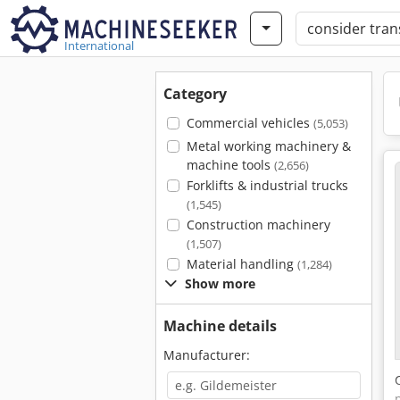
International
Category
Commercial vehicles
(5,053)
Metal working machinery &
machine tools
(2,656)
Forklifts & industrial trucks
(1,545)
Construction machinery
(1,507)
Material handling
(1,284)
Show more
Machine details
Manufacturer: