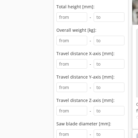
Total height [mm]:
-
Overall weight [kg]:
-
Travel distance X-axis [mm]:
-
Travel distance Y-axis [mm]:
-
Travel distance Z-axis [mm]:
-
Saw blade diameter [mm]:
-