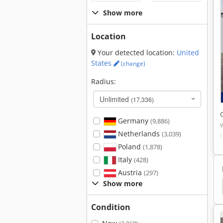
Show more
Location
Your detected location:
United
States
(change)
Radius:
Unlimited
(17,336)
Germany
(9,886)
Netherlands
(3,039)
Poland
(1,878)
Italy
(428)
Austria
(297)
Show more
ead Door
Beam Liner
Transportation Baskets
Condition