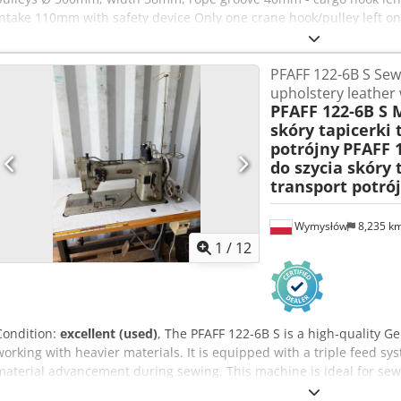
intake 110mm with safety device Only one crane hook/pulley left on 
PFAFF 122-6B S Sew
upholstery leather 
PFAFF 122-6B S 
skóry tapicerki 
potrójny
PFAFF 
do szycia skóry 
transport potró
Wymysłów
8,235 k
1
/
12
Condition:
excellent (used)
, The PFAFF 122-6B S is a high-quality 
working with heavier materials. It is equipped with a triple feed sy
material advancement during sewing. This machine is ideal for sewi
technical fabrics, tarpaulins, straps, Crjdpfezgm Sdox Abfsf covers. 