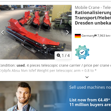
Manufacturer: PFAFF Model: 122-6B S Triple feed system Foot pedal
Mobile Crane - Tele
stand Belt drive Made in Germany Condition: Used machine, in good
Rationalisierun
in the pictures. Sold exactly as depicted in the photographs.
Transport/Hebe
Dresden
unbeka
Germany
7,963 km
1
/
4
Condition:
used
, 4 pieces telescopic crane carrier / price per crane 
Crjdpfx Absu Nvn Isfef Weight per telescopic arm = 0.8 to *
Sell used machines n
List now from €4.49
*
11 million
buyers are