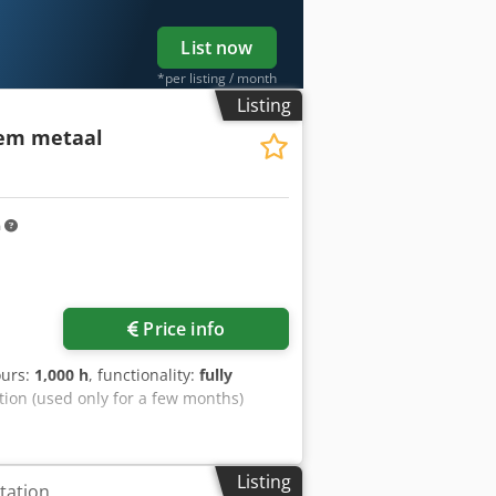
List now
*per listing / month
Listing
eem metaal
m
Price info
ours:
1,000 h
, functionality:
fully
ition (used only for a few months)
Listing
tation