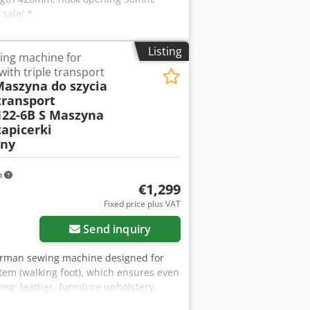
sale! *
Listing
ing machine for
with triple transport
Maszyna do szycia
transport
122-6B S Maszyna
tapicerki
jny
m
€1,299
Fixed price plus VAT
Send inquiry
German sewing machine designed for
stem (walking foot), which ensures even
ng: leather, furniture upholstery,
Technical specifications: