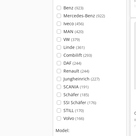
Benz
(923)
Mercedes-Benz
(922)
Iveco
(456)
MAN
(420)
VW
(379)
Linde
(361)
Combilift
(293)
DAF
(244)
Renault
(244)
Jungheinrich
(227)
SCANIA
(191)
Schäfer
(185)
SSI Schäfer
(176)
STILL
(170)
Volvo
(166)
Model: