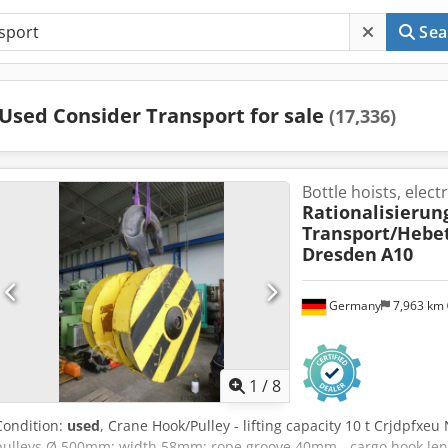
Sea
Used Consider Transport for sale
(17,336)
Bottle hoists, electri
Rationalisierun
Transport/Hebe
Dresden
A10
Germany
7,963 km
1
/
8
Condition:
used
, Crane Hook/Pulley - lifting capacity 10 t Crjdpfxeu
pulleys Ø 500mm; width 58mm; rope groove 40mm - cargo hook l