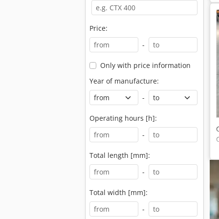
Price:
-
Only with price information
Year of manufacture:
-
Operating hours [h]:
-
Total length [mm]:
-
Total width [mm]:
-