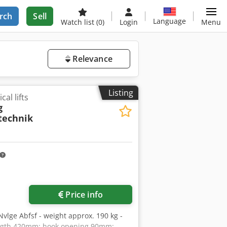
rch
Sell
Language
Watch list
(0)
Login
Menu
Relevance
Listing
cal lifts
g
technik
Price info
 Nvlge Abfsf - weight approx. 190 kg -
ength 420mm; hook opening 90mm;