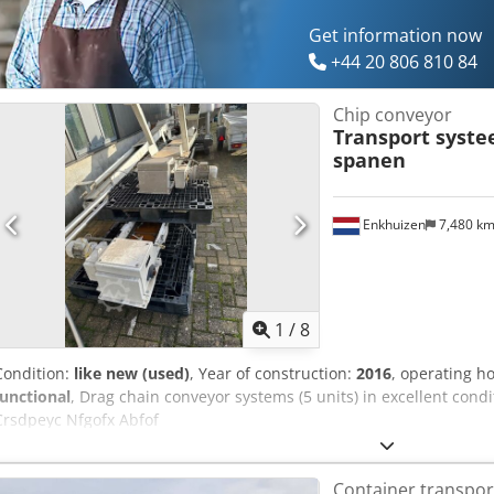
Get information now
+44 20 806 810 84
Chip conveyor
Transport syst
spanen
Enkhuizen
7,480 k
1
/
8
Condition:
like new (used)
, Year of construction:
2016
, operating h
functional
, Drag chain conveyor systems (5 units) in excellent cond
Crsdpeyc Nfgofx Abfof
Container transpor