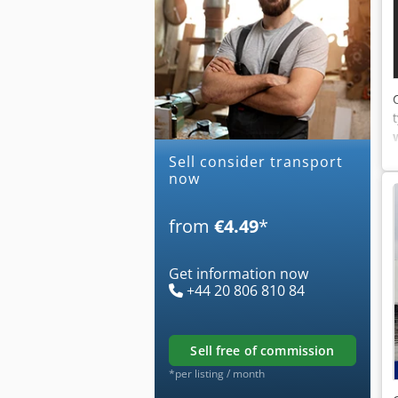
Sell consider transport
now
from
€4.49
*
Get information now
+44 20 806 810 84
sell free of commission
*per listing / month