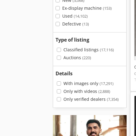
New
(3,068)
Ex-display machine
(153)
Used
(14,102)
Defective
(13)
Type of listing
Classified listings
(17,116)
Auctions
(220)
Details
With images only
(17,291)
Only with videos
(2,888)
Only verified dealers
(7,354)