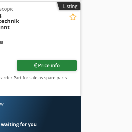
 control Work table included Bobbin
Listing
scopic
 visual condition. Condition as shown
g
technik
nnt
Price info
carrier Part for sale as spare parts
ow
 waiting for you