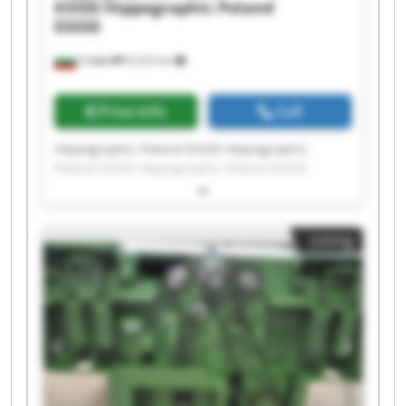
EOOD
Hippographic Poland
EOOD
София
9,223 km
Price info
Call
Hippographic Poland EOOD Hippographic
Poland EOOD Hippographic Poland EOOD
Hippographic Poland EOOD Hippographic
Poland EOOD Hippographic Poland EOOD
Hippographic Poland EOOD Hippographic
Listing
Poland EOOD Hippographic Poland EOOD
Hippographic Poland EOOD Hippographic
Poland EOOD Hippographic Poland EOOD
Hippographic Poland EOOD Hippographic
Poland EOOD Hippographic Poland EOOD
Hippographic Poland EOOD Hippographic
Poland EOOD Hippographic Poland EOOD
Hippographic Poland EOOD Hippographic
Poland EOOD