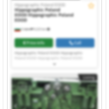
Hippographic Poland EOOD
Hippographic Poland
EOOD
Hippographic Poland
EOOD
София
9,223 km
Price info
Call
Hippographic Poland EOOD Hippographic
Poland EOOD Hippographic Poland EOOD
Hippographic Poland EOOD Hippographic
Poland EOOD Hippographic Poland EOOD
Hippographic Poland EOOD Hippographic
Listing
Poland EOOD Hippographic Poland EOOD
Hippographic Poland EOOD Hippographic
Poland EOOD Hippographic Poland EOOD
Hippographic Poland EOOD Hippographic
Poland EOOD Hippographic Poland EOOD
Hippographic Poland EOOD Hippographic