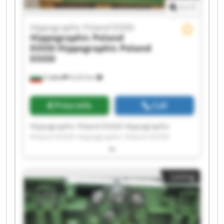
1
/
1
Hippographic Poland EOOD
Hippographic Poland
EOOD
Hippographic Poland
EOOD
София
9,223 km
Price info
Call
Hippographic Poland EOOD Hippographic
Poland EOOD Hippographic Poland EOOD
Hippographic Poland EOOD Hippographic
Poland EOOD Hippographic Poland EOOD
Hippographic Poland EOOD Hippographic
Listing
Poland EOOD Hippographic Poland EOOD
Hippographic Poland EOOD Hippographic
Poland EOOD Hippographic Poland EOOD
Hippographic Poland EOOD Hippographic
Poland EOOD Hippographic Poland EOOD