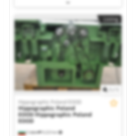
Hippographic Poland EOOD Hippographic
Poland EOOD Hippographic Poland EOOD
Hippographic Poland EOOD Hippographic
Listing
Poland EOOD Hippographic Poland EOOD
Hippographic Poland EOOD Hippographic
Poland EOOD Hippographic Poland EOOD
Hippographic Poland EOOD Hippographic
Poland EOOD Hippographic Poland EOOD
Hippographic Poland EOOD Hippographic
Poland EOOD Hippographic Poland EOOD
Hippographic Poland EOOD Hippographic
Poland EOOD
1
/
1
Hippographic Poland EOOD
Hippographic Poland
EOOD
Hippographic Poland
EOOD
София
9,223 km