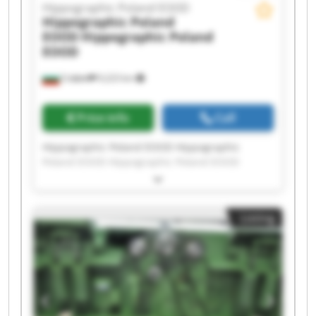
Hippographic Poland EOOD
Hippographic Poland
EOOD
Hippographic Poland
EOOD
София
9,223 km
Price info
Call
Hippographic Poland EOOD Hippographic
Poland EOOD Hippographic Poland EOOD
Hippographic Poland EOOD Hippographic
Poland EOOD Hippographic Poland EOOD
Hippographic Poland EOOD Hippographic
Listing
Poland EOOD Hippographic Poland EOOD
Hippographic Poland EOOD Hippographic
Poland EOOD Hippographic Poland EOOD
Hippographic Poland EOOD Hippographic
Poland EOOD Hippographic Poland EOOD
Hippographic Poland EOOD Hippographic
Poland EOOD Hippographic Poland EOOD