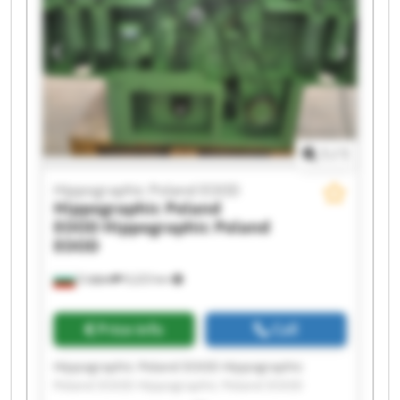
Hippographic Poland EOOD Hippographic
Poland EOOD Hippographic Poland EOOD
Hippographic Poland EOOD Hippographic
Poland EOOD Hippographic Poland EOOD
Hippographic Poland EOOD Hippographic
Poland EOOD
1
/
1
Hippographic Poland EOOD
Hippographic Poland
EOOD
Hippographic Poland
EOOD
София
9,223 km
Price info
Call
Hippographic Poland EOOD Hippographic
Poland EOOD Hippographic Poland EOOD