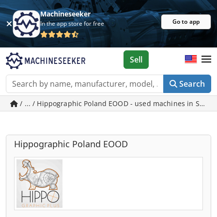
Machineseeker
Go to app
In the app store for free
Sell
Search
/ ... / Hippographic Poland EOOD - used machines in Sofia
Hippographic Poland EOOD