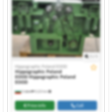
Hippographic Poland EOOD Hippographic
Poland EOOD Hippographic Poland EOOD
Hippographic Poland EOOD Hippographic
Poland EOOD Hippographic Poland EOOD
Hippographic Poland EOOD Hippographic
Poland EOOD Hippographic Poland EOOD
Hippographic Poland EOOD Hippographic
Poland EOOD
1
/
1
Hippographic Poland EOOD
Hippographic Poland
EOOD
Hippographic Poland
EOOD
София
9,223 km
Price info
Call