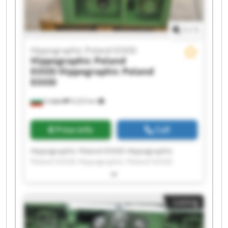
1
/
1
Hippographic Poland EOOD
Hippographic Poland
EOOD
Hippographic Poland
EOOD
София
9,223 km
Price info
Call
Hippographic Poland EOOD Hippographic
Poland EOOD Hippographic Poland EOOD
Hippographic Poland EOOD Hippographic
Poland EOOD Hippographic Poland EOOD
Hippographic Poland EOOD Hippographic
Listing
Poland EOOD Hippographic Poland EOOD
Hippographic Poland EOOD Hippographic
Poland EOOD Hippographic Poland EOOD