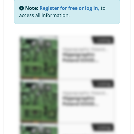
Note:
Register for free or log in,
to
access all information.
Listing
Hippographic Poland EOOD
Hippographic
Poland EOOD
Hippographic
Poland EOOD
Listing
Hippographic Poland EOOD
Hippographic
Poland EOOD
Hippographic
Poland EOOD
Listing