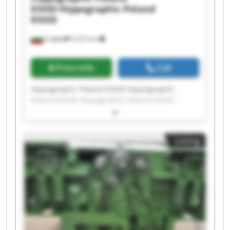
EOOD
Hippographic Poland
EOOD
София
9,223 km
Price info
Call
Hippographic Poland EOOD Hippographic
Poland EOOD Hippographic Poland EOOD
Hippographic Poland EOOD Hippographic
Poland EOOD Hippographic Poland EOOD
Hippographic Poland EOOD Hippographic
Listing
Poland EOOD Hippographic Poland EOOD
Hippographic Poland EOOD Hippographic
Poland EOOD Hippographic Poland EOOD
Hippographic Poland EOOD Hippographic
Poland EOOD Hippographic Poland EOOD
Hippographic Poland EOOD Hippographic
Poland EOOD Hippographic Poland EOOD
Hippographic Poland EOOD Hippographic
Poland EOOD