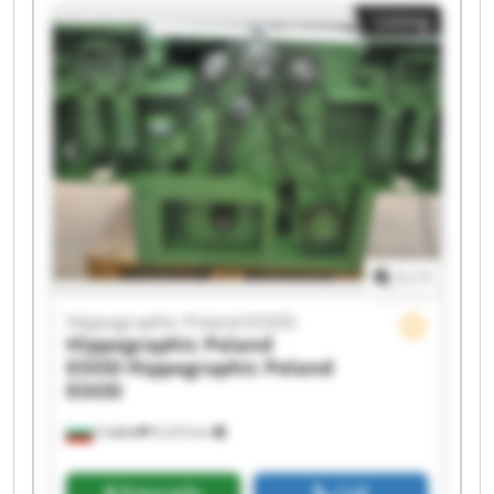
Listing
1
/
1
Hippographic Poland EOOD
Hippographic Poland
EOOD
Hippographic Poland
EOOD
София
9,223 km