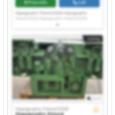
Price info
Call
Hippographic Poland EOOD Hippographic
Poland EOOD Hippographic Poland EOOD
Hippographic Poland EOOD Hippographic
Poland EOOD Hippographic Poland EOOD
Hippographic Poland EOOD Hippographic
Listing
Poland EOOD Hippographic Poland EOOD
Hippographic Poland EOOD Hippographic
Poland EOOD Hippographic Poland EOOD
Hippographic Poland EOOD Hippographic
Poland EOOD Hippographic Poland EOOD
Hippographic Poland EOOD Hippographic
Poland EOOD Hippographic Poland EOOD
Hippographic Poland EOOD Hippographic
Poland EOOD
1
/
1
Hippographic Poland EOOD
Hippographic Poland