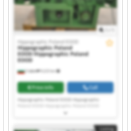
Poland EOOD Hippographic Poland EOOD
Hippographic Poland EOOD Hippographic
Poland EOOD
1
/
1
Hippographic Poland EOOD
Hippographic Poland
EOOD
Hippographic Poland
EOOD
София
9,223 km
Price info
Call
Hippographic Poland EOOD Hippographic
Poland EOOD Hippographic Poland EOOD
Hippographic Poland EOOD Hippographic
Poland EOOD Hippographic Poland EOOD
Hippographic Poland EOOD Hippographic
Listing
Poland EOOD Hippographic Poland EOOD