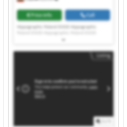
Price info
Call
Hippographic Poland EOOD Hippographic
Poland EOOD Hippographic Poland EOOD
Hippographic Poland EOOD Hippographic
Poland EOOD Hippographic Poland EOOD
Hippographic Poland EOOD Hippographic
Listing
Poland EOOD Hippographic Poland EOOD
Hippographic Poland EOOD Hippographic
Poland EOOD Hippographic Poland EOOD
Hippographic Poland EOOD Hippographic
Poland EOOD Hippographic Poland EOOD
Hippographic Poland EOOD Hippographic
Poland EOOD Hippographic Poland EOOD
Hippographic Poland EOOD Hippographic
Poland EOOD
1
/
1