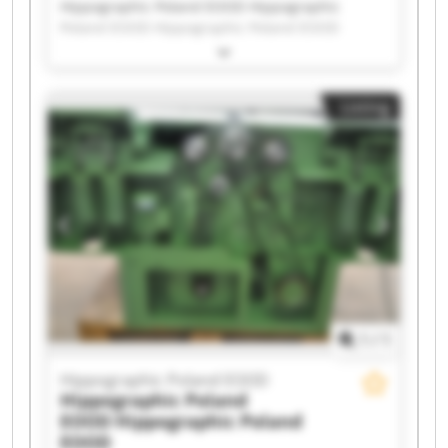
Hippographic Poland EOOD Hippographic
Poland EOOD Hippographic Poland EOOD
Hippographic Poland EOOD Hippographic
Poland EOOD Hippographic Poland EOOD
Hippographic Poland EOOD Hippographic
Listing
Poland EOOD Hippographic Poland EOOD
Hippographic Poland EOOD Hippographic
Poland EOOD Hippographic Poland EOOD
Hippographic Poland EOOD Hippographic
Poland EOOD Hippographic Poland EOOD
Hippographic Poland EOOD Hippographic
Poland EOOD Hippographic Poland EOOD
Hippographic Poland EOOD Hippographic
Poland EOOD
1
/
1
Hippographic Poland EOOD
Hippographic Poland
EOOD
Hippographic Poland
EOOD