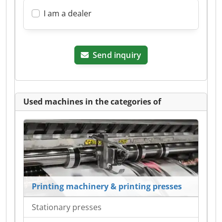
I am a dealer
Send inquiry
Used machines in the categories of
Printing machinery & printing presses
Stationary presses