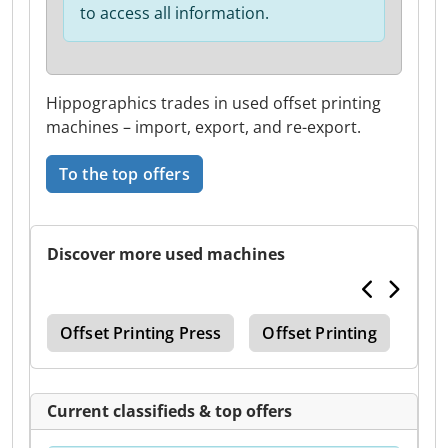
to access all information.
Hippographics trades in used offset printing
machines – import, export, and re-export.
To the top offers
Discover more used machines
ine
Offset Printing Press
Offset Printing
Off
Current classifieds & top offers