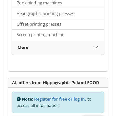
Book binding machines
Flexographic printing presses
Offset printing presses
Screen printing machine
More
All offers from Hippographic Poland EOOD
Note:
Register for free or log in,
to
access all information.