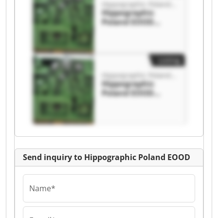
Hippographic Poland EOOD
Hippographic
Poland EOOD
Hippographic
Poland EOOD
Listing
Hippographic Poland EOOD
Hippographic
Poland EOOD
Hippographic
Poland EOOD
Send inquiry to Hippographic Poland EOOD
Name*