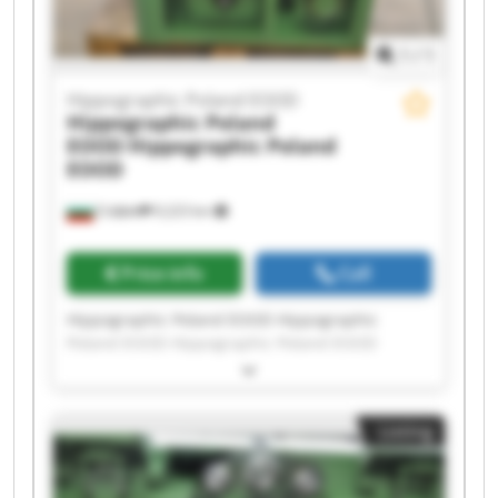
1
/
1
Hippographic Poland EOOD
Hippographic Poland
EOOD
Hippographic Poland
EOOD
София
9,223 km
Price info
Call
Hippographic Poland EOOD Hippographic
Poland EOOD Hippographic Poland EOOD
Hippographic Poland EOOD Hippographic
Poland EOOD Hippographic Poland EOOD
Hippographic Poland EOOD Hippographic
Listing
Poland EOOD Hippographic Poland EOOD
Hippographic Poland EOOD Hippographic
Poland EOOD Hippographic Poland EOOD