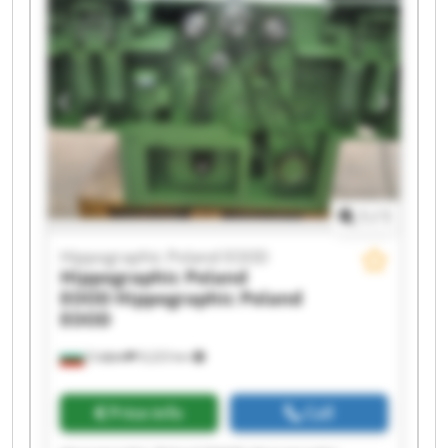
Hippographic Poland EOOD Hippographic
Poland EOOD Hippographic Poland EOOD
Hippographic Poland EOOD Hippographic
Poland EOOD Hippographic Poland EOOD
Hippographic Poland EOOD Hippographic
Poland EOOD Hippographic Poland EOOD
Hippographic Poland EOOD Hippographic
Poland EOOD
1
/
1
Hippographic Poland EOOD
Hippographic Poland
EOOD
Hippographic Poland
EOOD
София
9,223 km
Price info
Call