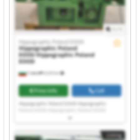
Hippographic Poland EOOD Hippographic
Poland EOOD
1
/
1
Hippographic Poland EOOD
Hippographic Poland
EOOD
Hippographic Poland
EOOD
София
9,223 km
Price info
Call
Hippographic Poland EOOD Hippographic
Poland EOOD Hippographic Poland EOOD
Hippographic Poland EOOD Hippographic
Poland EOOD Hippographic Poland EOOD
Hippographic Poland EOOD Hippographic
Listing
Poland EOOD Hippographic Poland EOOD