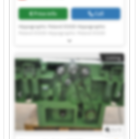
Price info
Call
Hippographic Poland EOOD Hippographic
Poland EOOD Hippographic Poland EOOD
Hippographic Poland EOOD Hippographic
Poland EOOD Hippographic Poland EOOD
Hippographic Poland EOOD Hippographic
Listing
Poland EOOD Hippographic Poland EOOD
Hippographic Poland EOOD Hippographic
Poland EOOD Hippographic Poland EOOD
Hippographic Poland EOOD Hippographic
Poland EOOD Hippographic Poland EOOD
Hippographic Poland EOOD Hippographic
Poland EOOD Hippographic Poland EOOD
Hippographic Poland EOOD Hippographic
Poland EOOD
1
/
1