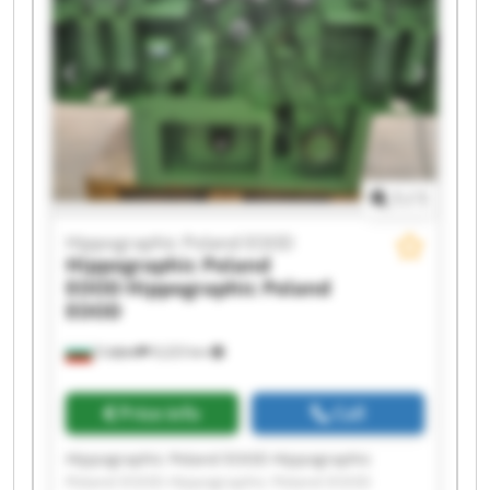
Hippographic Poland EOOD Hippographic
Poland EOOD Hippographic Poland EOOD
Hippographic Poland EOOD Hippographic
Poland EOOD Hippographic Poland EOOD
Hippographic Poland EOOD Hippographic
Poland EOOD
1
/
1
Hippographic Poland EOOD
Hippographic Poland
EOOD
Hippographic Poland
EOOD
София
9,223 km
Price info
Call
Hippographic Poland EOOD Hippographic
Poland EOOD Hippographic Poland EOOD