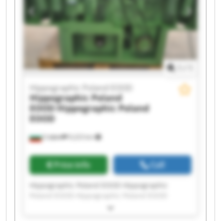
Hippographic Poland EOOD Hippographic
Poland EOOD Hippographic Poland EOOD
Hippographic Poland EOOD Hippographic
Poland EOOD
1
/
1
Hippographic Poland EOOD
Hippographic Poland
EOOD
Hippographic Poland
EOOD
София
9,223 km
Price info
Call
Hippographic Poland EOOD Hippographic
Poland EOOD Hippographic Poland EOOD
Hippographic Poland EOOD Hippographic
Poland EOOD Hippographic Poland EOOD