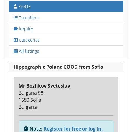
Profile
Top offers
Inquiry
Categories
All listings
Hippographic Poland EOOD from Sofia
Mr Bozhkov Svetoslav
Bulgaria 98
1680 Sofia
Bulgaria
Note:
Register for free or log in,