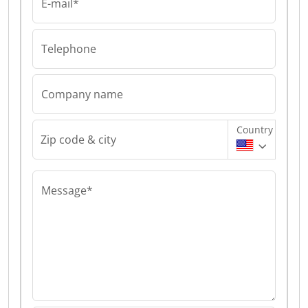
E-mail*
Telephone
Company name
Country
Zip code & city
Message*