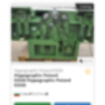
Hippographic Poland EOOD Hippographic
Listing
Poland EOOD Hippographic Poland EOOD
Hippographic Poland EOOD Hippographic
Poland EOOD Hippographic Poland EOOD
Hippographic Poland EOOD Hippographic
Poland EOOD Hippographic Poland EOOD
Hippographic Poland EOOD Hippographic
Poland EOOD Hippographic Poland EOOD
Hippographic Poland EOOD Hippographic
Poland EOOD
1
/
1
Hippographic Poland EOOD
Hippographic Poland
EOOD
Hippographic Poland
EOOD
София
9,223 km