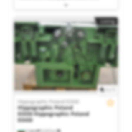
Hippographic Poland EOOD Hippographic
Poland EOOD Hippographic Poland EOOD
Hippographic Poland EOOD Hippographic
Listing
Poland EOOD Hippographic Poland EOOD
Hippographic Poland EOOD Hippographic
Poland EOOD Hippographic Poland EOOD
Hippographic Poland EOOD Hippographic
Poland EOOD Hippographic Poland EOOD
Hippographic Poland EOOD Hippographic
Poland EOOD Hippographic Poland EOOD
Hippographic Poland EOOD Hippographic
Poland EOOD
1
/
1
Hippographic Poland EOOD
Hippographic Poland
EOOD
Hippographic Poland
EOOD
София
9,223 km