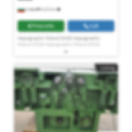
София
9,223 km
Price info
Call
Hippographic Poland EOOD Hippographic
Poland EOOD Hippographic Poland EOOD
Hippographic Poland EOOD Hippographic
Poland EOOD Hippographic Poland EOOD
Hippographic Poland EOOD Hippographic
Listing
Poland EOOD Hippographic Poland EOOD
Hippographic Poland EOOD Hippographic
Poland EOOD Hippographic Poland EOOD
Hippographic Poland EOOD Hippographic
Poland EOOD Hippographic Poland EOOD
Hippographic Poland EOOD Hippographic
Poland EOOD Hippographic Poland EOOD
Hippographic Poland EOOD Hippographic
Poland EOOD