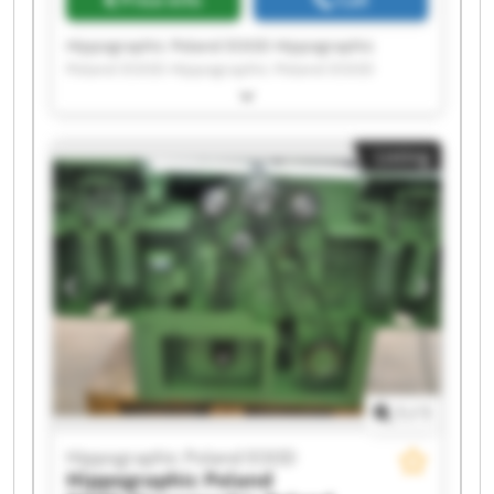
Price info
Call
Hippographic Poland EOOD Hippographic
Poland EOOD Hippographic Poland EOOD
Hippographic Poland EOOD Hippographic
Poland EOOD Hippographic Poland EOOD
Hippographic Poland EOOD Hippographic
Listing
Poland EOOD Hippographic Poland EOOD
Hippographic Poland EOOD Hippographic
Poland EOOD Hippographic Poland EOOD
Hippographic Poland EOOD Hippographic
Poland EOOD Hippographic Poland EOOD
Hippographic Poland EOOD Hippographic
Poland EOOD Hippographic Poland EOOD
Hippographic Poland EOOD Hippographic
Poland EOOD
1
/
1
Hippographic Poland EOOD
Hippographic Poland