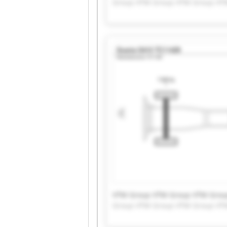
Group VTM Group VTM Group VT
VTM Group VTM Group VTM Grou
Group VTM Group VTM Group VT