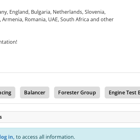
y, England, Bulgaria, Netherlands, Slovenia,
n, Armenia, Romania, UAE, South Africa and other
ntation!
ncing
Balancer
Forester Group
Engine Test 
s
log in,
to access all information.