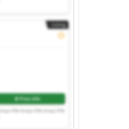
Listing
Price info
Group VTM Group VTM Group VTM