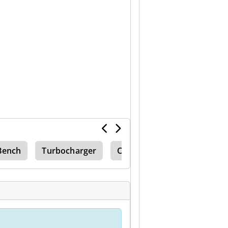
Bench
Turbocharger
Clean Machine