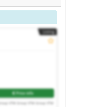
Listing
Price info
Group VTM Group VTM Group VTM