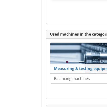
Used machines in the categori
Measuring & testing equip
Balancing machines