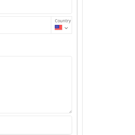
Country