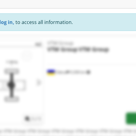
log in,
to access all information.
VTM Group
VTM Group
VTM Group
Odesa
9,308 km
Request more images
1
/
1
p VTM Group VTM Group VTM Group VTM Group VTM Group VTM 