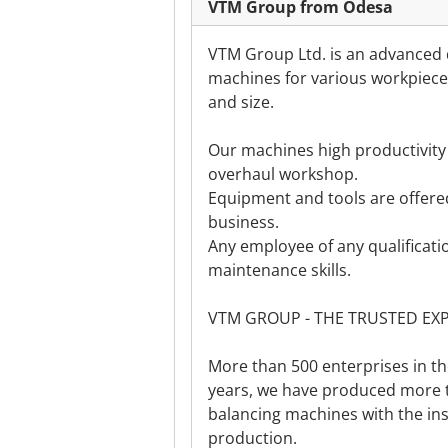
VTM Group from Odesa
VTM Group Ltd. is an advanced 
machines for various workpieces
and size.
Our machines high productivity 
overhaul workshop.
Equipment and tools are offered
business.
Any employee of any qualificatio
maintenance skills.
VTM GROUP - THE TRUSTED EX
More than 500 enterprises in t
years, we have produced more
balancing machines with the ins
production.