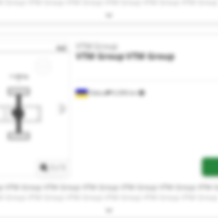
M Group VTM Group VTM Group VTM Group VTM Group VTM Group
VTM Group
VTM Group
VTM Group
Odesa
9,308 km
Request more images
1
/
1
p VTM Group VTM Group VTM Group VTM Group VTM Group VTM 
M Group VTM Group VTM Group VTM Group VTM Group VTM Group