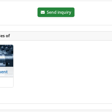
Send inquiry
es of
ment