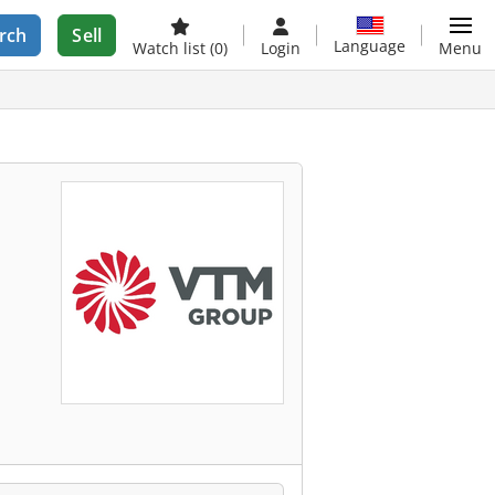
rch
Sell
Language
Watch list
(0)
Login
Menu