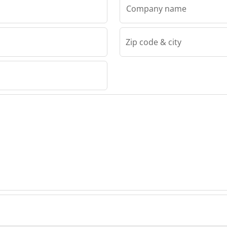
Company name
Zip code & city
 Group