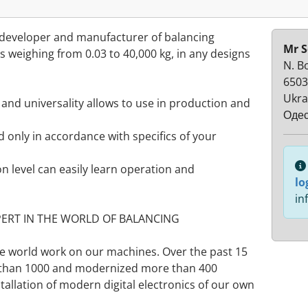
developer and manufacturer of balancing
Mr S
 weighing from 0.03 to 40,000 kg, in any designs
N. B
6503
Ukra
and universality allows to use in production and
Одес
 only in accordance with specifics of your
n level can easily learn operation and
lo
in
PERT IN THE WORLD OF BALANCING
he world work on our machines. Over the past 15
 than 1000 and modernized more than 400
tallation of modern digital electronics of our own