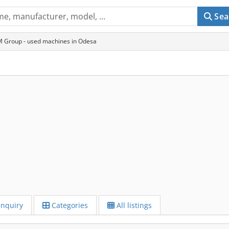
Sea
 Group - used machines in Odesa
Inquiry
Categories
All listings