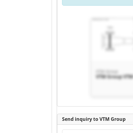
VTM Group
VTM Group VTM
Send inquiry to VTM Group