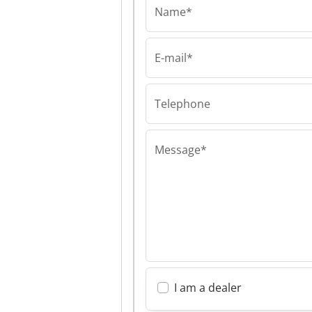
Name*
E-mail*
VTM Group
VTM Group VTM
Telephone
Message*
I am a dealer