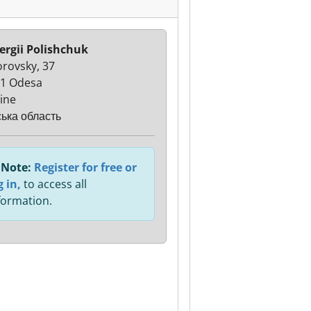
ergii Polishchuk
orovsky, 37
1 Odesa
ine
ька область
Note:
Register for free or
g in,
to access all
formation.