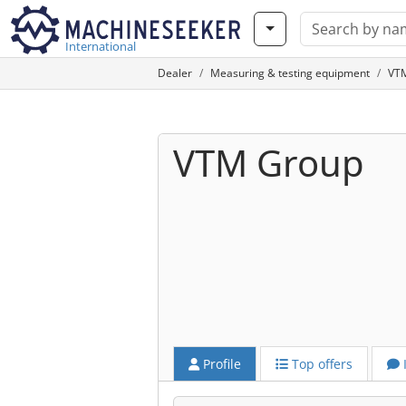
International
Dealer
Measuring & testing equipment
VTM
VTM Group
Profile
Top offers