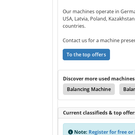
Our machines operate in German
USA, Latvia, Poland, Kazakhsta
countries.
Contact us for a machine prese
To the top offers
Discover more used machines
Machine
Drive Shaft
Balancing Machine
Bala
Current classifieds & top offer
Note:
Register for free or 