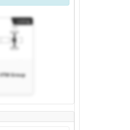
Listing
 VTM Group