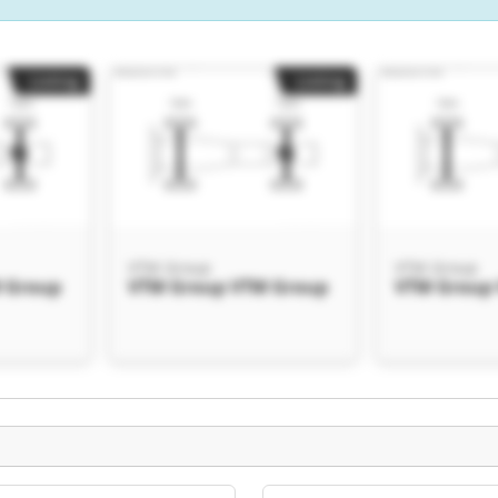
Listing
Listing
VTM Group
VTM Group
 Group
VTM Group VTM Group
VTM Group
Listing