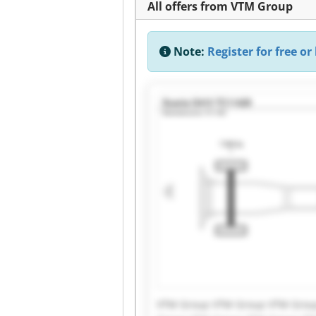
All offers from VTM Group
Note:
Register for free or 
VTM Group VTM Group VTM Grou