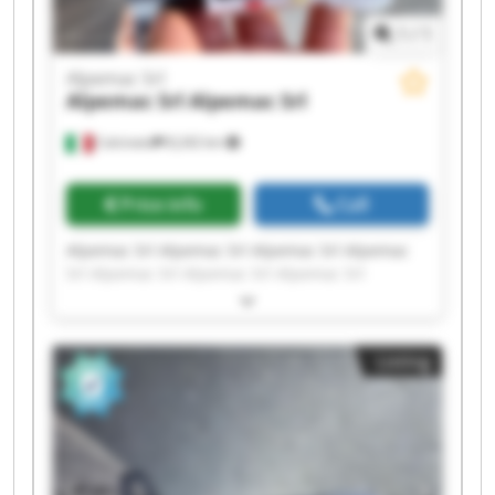
1
/
1
Alpemac Srl
Alpemac Srl
Alpemac Srl
Calcinato
8,242 km
Price info
Call
Alpemac Srl Alpemac Srl Alpemac Srl Alpemac
Srl Alpemac Srl Alpemac Srl Alpemac Srl
Alpemac Srl Alpemac Srl Alpemac Srl Alpemac
Srl Alpemac Srl Alpemac Srl Alpemac Srl
Alpemac Srl Alpemac Srl Alpemac Srl Alpemac
Listing
Srl Alpemac Srl Alpemac Srl