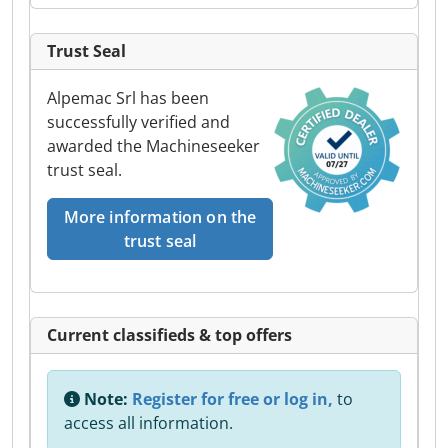
Trust Seal
Alpemac Srl has been
successfully verified and
awarded the Machineseeker
trust seal.
More information on the
trust seal
Current classifieds & top offers
Note:
Register for free or log in,
to
access all information.