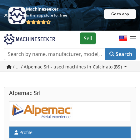
Machineseeker
Go to app
In the app store for free
Sell
Search
/ ... / Alpemac Srl - used machines in Calcinato (BS)
Alpemac Srl
Profile