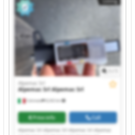
Listing
Srl Alpemac Srl Alpemac Srl
1
/
1
Alpemac Srl
Alpemac Srl
Alpemac Srl
Calcinato
8,242 km
Price info
Call
Alpemac Srl Alpemac Srl Alpemac Srl Alpemac