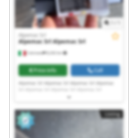
1
/
1
Alpemac Srl
Alpemac Srl
Alpemac Srl
Calcinato
8,242 km
Price info
Call
Alpemac Srl Alpemac Srl Alpemac Srl Alpemac
Srl Alpemac Srl Alpemac Srl Alpemac Srl
Alpemac Srl Alpemac Srl Alpemac Srl Alpemac
Srl Alpemac Srl Alpemac Srl Alpemac Srl
Alpemac Srl Alpemac Srl Alpemac Srl Alpemac
Listing
Srl Alpemac Srl Alpemac Srl