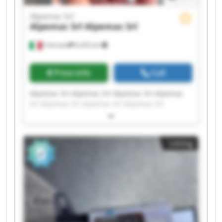
Alpemac Srl
Alpemac Srl
Alpemac Srl
Calcinato
8,242 km
Price info
Call
Alpemac Srl Alpemac Srl Alpemac Srl Alpemac
Srl Alpemac Srl Alpemac Srl Alpemac Srl
Alpemac Srl Alpemac Srl Alpemac Srl Alpemac
Srl Alpemac Srl Alpemac Srl Alpemac Srl
Alpemac Srl Alpemac Srl Alpemac Srl Alpemac
Listing
Srl Alpemac Srl Alpemac Srl