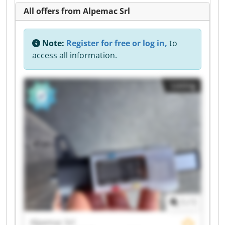
All offers from Alpemac Srl
Note:
Register for free or log in,
to
access all information.
Listing
1
/
1
Alpemac Srl