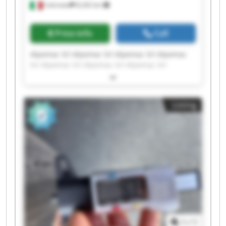
Calcinato
8,242 km
Price info
Call
Alpemac Srl Alpemac Srl Alpemac Srl Alpemac
Srl Alpemac Srl Alpemac Srl Alpemac Srl
Alpemac Srl Alpemac Srl Alpemac Srl Alpemac
Srl Alpemac Srl Alpemac Srl Alpemac Srl
Alpemac Srl Alpemac Srl Alpemac Srl Alpemac
Listing
Srl Alpemac Srl Alpemac Srl
1
/
1