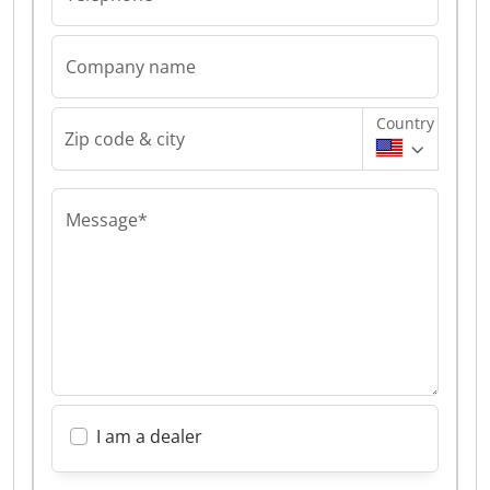
Company name
Country
Zip code & city
Message*
I am a dealer