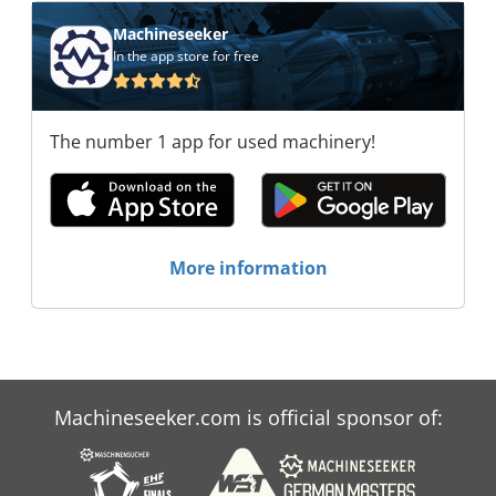
Machineseeker
In the app store for free
The number 1 app for used machinery!
More information
Machineseeker.com is official sponsor of: