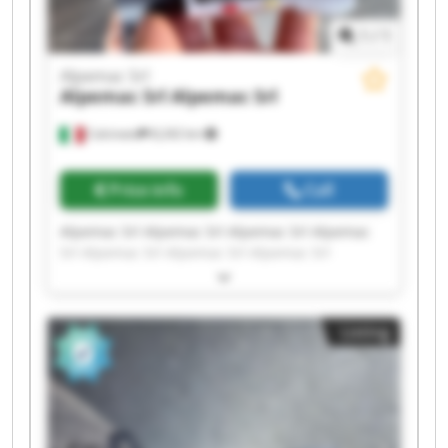
1
/
1
Alpemac Srl
Alpemac Srl
Alpemac Srl
Calcinato
8,242 km
Price info
Call
Alpemac Srl Alpemac Srl Alpemac Srl Alpemac
Srl Alpemac Srl Alpemac Srl Alpemac Srl
Alpemac Srl Alpemac Srl Alpemac Srl Alpemac
Srl Alpemac Srl Alpemac Srl Alpemac Srl
Alpemac Srl Alpemac Srl Alpemac Srl Alpemac
Listing
Srl Alpemac Srl Alpemac Srl