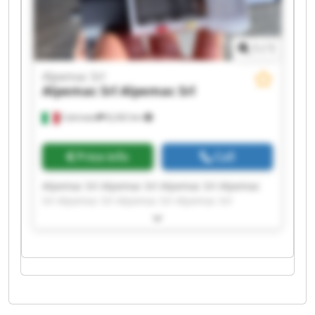
1
/
1
Alpemac Srl
Alpemac Srl
Alpemac Srl
Calcinato
8,242 km
Price info
Call
Alpemac Srl Alpemac Srl Alpemac Srl Alpemac
Srl Alpemac Srl Alpemac Srl Alpemac Srl
Alpemac Srl Alpemac Srl Alpemac Srl Alpemac
Srl Alpemac Srl Alpemac Srl Alpemac Srl
Alpemac Srl Alpemac Srl Alpemac Srl Alpemac
Srl Alpemac Srl Alpemac Srl