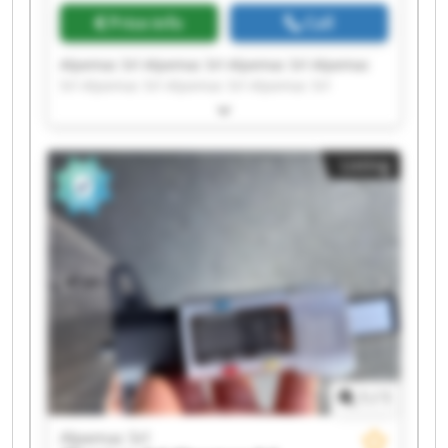
Price info
Call
Alpemac Srl Alpemac Srl Alpemac Srl Alpemac
Srl Alpemac Srl Alpemac Srl Alpemac Srl
Alpemac Srl Alpemac Srl Alpemac Srl Alpemac
Srl Alpemac Srl Alpemac Srl Alpemac Srl
Alpemac Srl Alpemac Srl Alpemac Srl Alpemac
Listing
Srl Alpemac Srl Alpemac Srl
1
/
1
Alpemac Srl