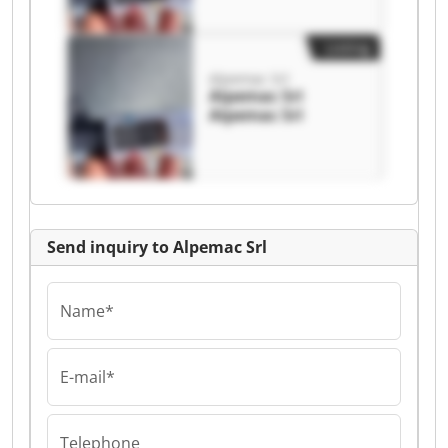
Listing
Alpemac Srl
Alpemac Srl
Alpemac Srl
Send inquiry to Alpemac Srl
Name*
E-mail*
Telephone