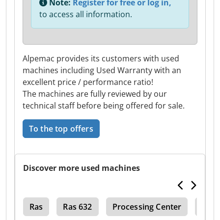
Note:
Register for free or log in,
to access all information.
Alpemac provides its customers with used
machines including Used Warranty with an
excellent price / performance ratio!
The machines are fully reviewed by our
technical staff before being offered for sale.
To the top offers
Discover more used machines
150
Ras
Ras 632
Processing Center
Ras 