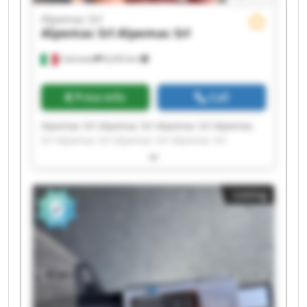
Alpemac Srl
Alpemac Srl
Alpemac Srl
Calcinato
8,242 km
Price info
Call
Alpemac Srl Alpemac Srl Alpemac Srl Alpemac
Srl Alpemac Srl Alpemac Srl Alpemac Srl
Alpemac Srl Alpemac Srl Alpemac Srl Alpemac
Srl Alpemac Srl Alpemac Srl Alpemac Srl
Alpemac Srl Alpemac Srl Alpemac Srl Alpemac
Listing
Srl Alpemac Srl Alpemac Srl