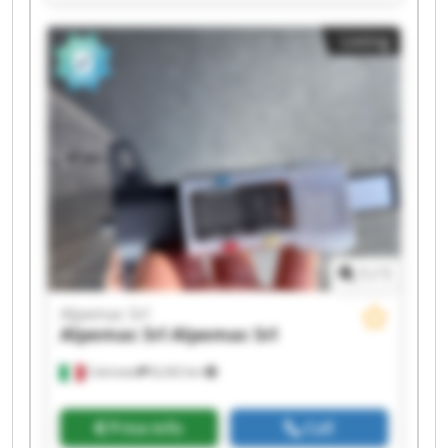
Srl Alpemac Srl Alpemac Srl Alpemac Srl
Alpemac Srl Alpemac Srl Alpemac Srl Alpemac
Listing
Srl Alpemac Srl Alpemac Srl
1
/
1
Alpemac Srl
Alpemac Srl
Alpemac Srl
Calcinato
8,242 km
Price info
Call