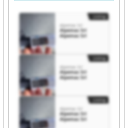
Listing
Alpemac Srl
Alpemac Srl
Alpemac Srl
Listing
Alpemac Srl
Alpemac Srl
Alpemac Srl
Listing
Alpemac Srl
Alpemac Srl
Alpemac Srl