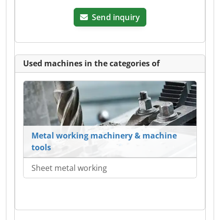
Send inquiry
Used machines in the categories of
Metal working machinery & machine
tools
Sheet metal working