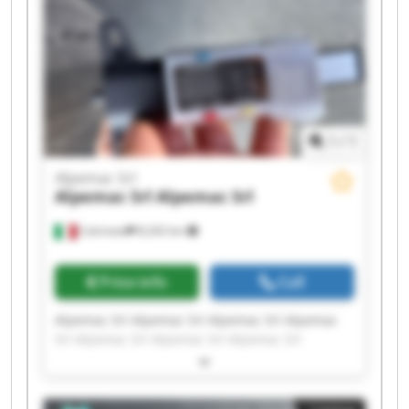
1
/
1
Alpemac Srl
Alpemac Srl
Alpemac Srl
Calcinato
8,242 km
Price info
Call
Alpemac Srl Alpemac Srl Alpemac Srl Alpemac
Srl Alpemac Srl Alpemac Srl Alpemac Srl
Alpemac Srl Alpemac Srl Alpemac Srl Alpemac
Srl Alpemac Srl Alpemac Srl Alpemac Srl
Alpemac Srl Alpemac Srl Alpemac Srl Alpemac