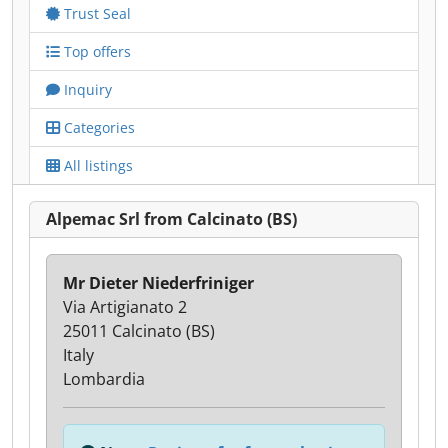
Trust Seal
Top offers
Inquiry
Categories
All listings
Alpemac Srl from Calcinato (BS)
Mr Dieter Niederfriniger
Via Artigianato 2
25011 Calcinato (BS)
Italy
Lombardia