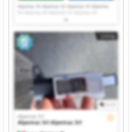
Alpemac Srl Alpemac Srl Alpemac Srl Alpemac
Srl Alpemac Srl Alpemac Srl Alpemac Srl
Alpemac Srl Alpemac Srl Alpemac Srl Alpemac
Srl Alpemac Srl Alpemac Srl Alpemac Srl
Alpemac Srl Alpemac Srl Alpemac Srl Alpemac
Listing
Srl Alpemac Srl Alpemac Srl
1
/
1
Alpemac Srl
Alpemac Srl
Alpemac Srl