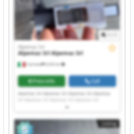
1
/
1
Alpemac Srl
Alpemac Srl
Alpemac Srl
Calcinato
8,242 km
Price info
Call
Alpemac Srl Alpemac Srl Alpemac Srl Alpemac
Srl Alpemac Srl Alpemac Srl Alpemac Srl
Alpemac Srl Alpemac Srl Alpemac Srl Alpemac
Srl Alpemac Srl Alpemac Srl Alpemac Srl
Alpemac Srl Alpemac Srl Alpemac Srl Alpemac
Listing
Srl Alpemac Srl Alpemac Srl