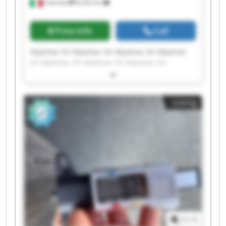
Calcinato
8,242 km
Price info
Call
Alpemac Srl Alpemac Srl Alpemac Srl Alpemac
Srl Alpemac Srl Alpemac Srl Alpemac Srl
Alpemac Srl Alpemac Srl Alpemac Srl Alpemac
Srl Alpemac Srl Alpemac Srl Alpemac Srl
Alpemac Srl Alpemac Srl Alpemac Srl Alpemac
Listing
Srl Alpemac Srl Alpemac Srl
1
/
1