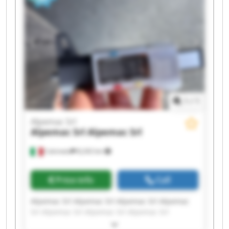
1
/
1
Alpemac Srl
Alpemac Srl
Alpemac Srl
Calcinato
8,242 km
Price info
Call
Alpemac Srl Alpemac Srl Alpemac Srl Alpemac
Srl Alpemac Srl Alpemac Srl Alpemac Srl
Alpemac Srl Alpemac Srl Alpemac Srl Alpemac