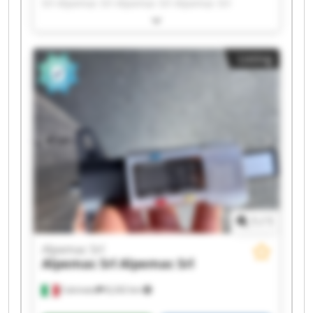
Srl Alpemac Srl Alpemac Srl Alpemac Srl
Alpemac Srl Alpemac Srl Alpemac Srl Alpemac
Srl Alpemac Srl Alpemac Srl Alpemac Srl
Alpemac Srl Alpemac Srl Alpemac Srl Alpemac
Listing
Srl Alpemac Srl Alpemac Srl
1
/
1
Alpemac Srl
Alpemac Srl
Alpemac Srl
Calcinato
8,242 km