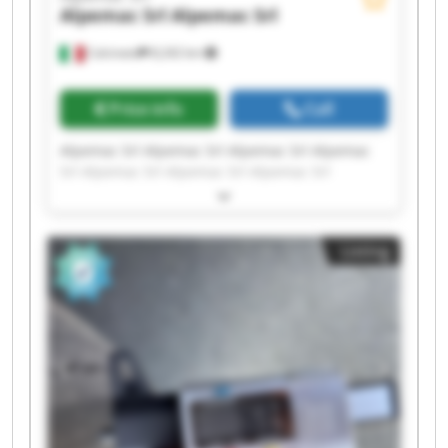
Alpemac Srl
Alpemac Srl
Calcinato
8,242 km
Price info
Call
Alpemac Srl Alpemac Srl Alpemac Srl Alpemac
Srl Alpemac Srl Alpemac Srl Alpemac Srl
Alpemac Srl Alpemac Srl Alpemac Srl Alpemac
Srl Alpemac Srl Alpemac Srl Alpemac Srl
Alpemac Srl Alpemac Srl Alpemac Srl Alpemac
Listing
Srl Alpemac Srl Alpemac Srl