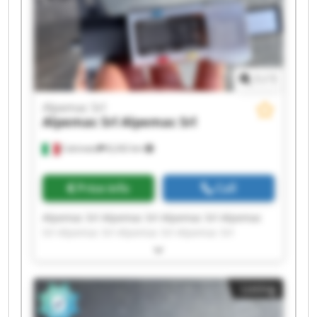
1
/
1
Alpemac Srl
Alpemac Srl
Alpemac Srl
Calcinato
8,242 km
Price info
Call
Alpemac Srl Alpemac Srl Alpemac Srl Alpemac
Srl Alpemac Srl Alpemac Srl Alpemac Srl
Alpemac Srl Alpemac Srl Alpemac Srl Alpemac
Srl Alpemac Srl Alpemac Srl Alpemac Srl
Alpemac Srl Alpemac Srl Alpemac Srl Alpemac
Listing
Srl Alpemac Srl Alpemac Srl