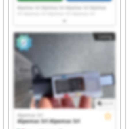
Alpemac Srl Alpemac Srl Alpemac Srl Alpemac
Srl Alpemac Srl Alpemac Srl Alpemac Srl
Alpemac Srl Alpemac Srl Alpemac Srl Alpemac
Srl Alpemac Srl Alpemac Srl Alpemac Srl
Alpemac Srl Alpemac Srl Alpemac Srl Alpemac
Listing
Srl Alpemac Srl Alpemac Srl
1
/
1
Alpemac Srl
Alpemac Srl
Alpemac Srl