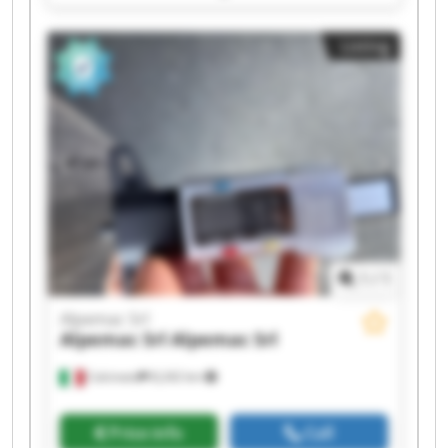
Srl Alpemac Srl Alpemac Srl Alpemac Srl
Alpemac Srl Alpemac Srl Alpemac Srl Alpemac
Listing
Srl Alpemac Srl Alpemac Srl
1
/
1
Alpemac Srl
Alpemac Srl
Alpemac Srl
Calcinato
8,242 km
Price info
Call