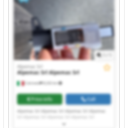
1
/
1
Alpemac Srl
Alpemac Srl
Alpemac Srl
Calcinato
8,242 km
Price info
Call
Alpemac Srl Alpemac Srl Alpemac Srl Alpemac
Srl Alpemac Srl Alpemac Srl Alpemac Srl
Alpemac Srl Alpemac Srl Alpemac Srl Alpemac