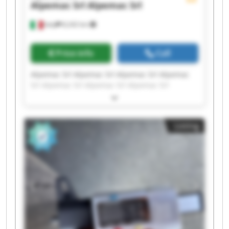
Alpemac Srl
Alpemac Srl
Italy
8,242 km
Price info
Call
Alpemac Srl Alpemac Srl Alpemac Srl Alpemac
Srl Alpemac Srl Alpemac Srl Alpemac Srl
Alpemac Srl Alpemac Srl Alpemac Srl Alpemac
Srl Alpemac Srl Alpemac Srl Alpemac Srl
Alpemac Srl Alpemac Srl Alpemac Srl Alpemac
Listing
Srl Alpemac Srl Alpemac Srl