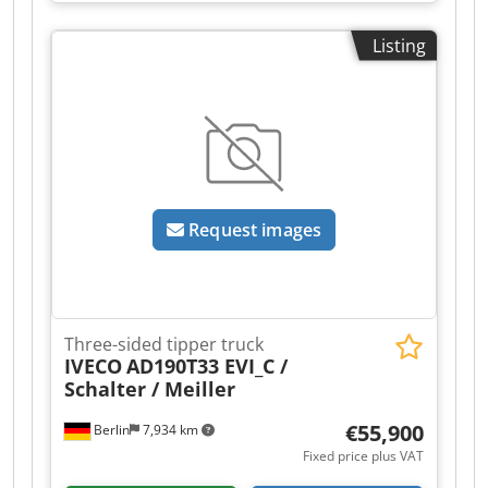
329760
, travel distance X-axis:
1,050 mm
, travel
distance Y-axis:
530 mm
, travel distance Z-axis:
Listing
510 mm
, This machine can still be inspected
while powered on at the factory. It has very few
operating hours and is in like-new condition.
Used CNC vertical machining center,
Manufacturer: MAZAK Model: VCN 530 C
SmoothG Machine number: 329760 Operating
hours: 4747 The tools, fixtures, and vise are not
included in the scope of delivery. Chedpfozr R
Request images
Exjx Aftea You will find the order confirmation
and machine specifications in the attachment.
Three-sided tipper truck
IVECO
AD190T33 EVI_C /
Schalter / Meiller
€55,900
Berlin
7,934 km
Fixed price plus VAT