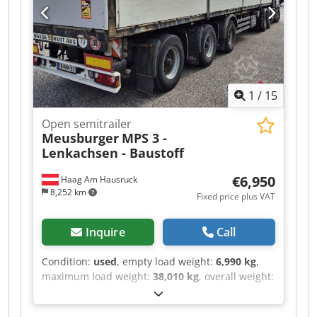
dimensions: L 13425 x W 2511 x H 2648 mm,
pallet box, 15751, diesel operating hours 7094,
mains operating hours, wall thickness 50 mm.
Non-binding offer, subject to errors and prior
sale. The image may not match the offer.
Chedezr R Adspfx Aftea
1
/
15
Open semitrailer
Meusburger
MPS 3 -
Lenkachsen - Baustoff
€6,950
Haag Am Hausruck
8,252 km
Fixed price plus VAT
Inquire
Call
Condition:
used
, empty load weight:
6,990 kg
,
maximum load weight:
38,010 kg
, overall weight:
45,000 kg
, first registration:
08/2007
, wheelbase:
1,810 mm
, color:
grey
, mileage:
100 km
, gearing