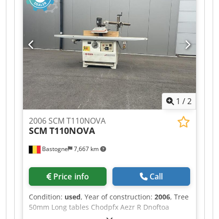
1
/
2
2006 SCM T110NOVA
SCM
T110NOVA
Bastogne
7,667 km
Price info
Call
Condition:
used
, Year of construction:
2006
, Tree
50mm Long tables Chodpfx Aezr R Dnoftoa
Front-mounted table extension Trainer 3 rollers