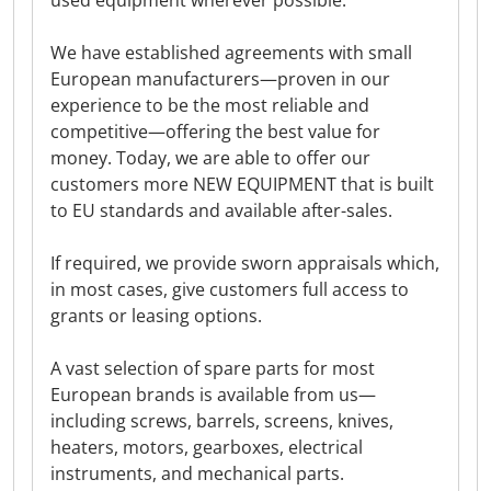
used equipment wherever possible.
We have established agreements with small
European manufacturers—proven in our
experience to be the most reliable and
competitive—offering the best value for
money. Today, we are able to offer our
customers more NEW EQUIPMENT that is built
to EU standards and available after-sales.
If required, we provide sworn appraisals which,
in most cases, give customers full access to
grants or leasing options.
A vast selection of spare parts for most
European brands is available from us—
including screws, barrels, screens, knives,
heaters, motors, gearboxes, electrical
instruments, and mechanical parts.