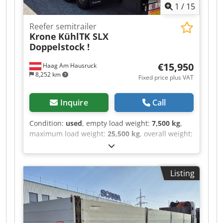
1
/
15
Reefer semitrailer
Krone
KühlTK SLX
Doppelstock !
€15,950
Haag Am Hausruck
8,252 km
Fixed price plus VAT
Inquire
Call
Condition:
used
, empty load weight:
7,500 kg
,
maximum load weight:
25,500 kg
, overall weight:
33,000 kg
, axle configuration:
3 axles
, first
registration:
06/2016
, suspension:
air
,
wheelbase:
1,350 mm
, color:
white
, mileage:
100
Listing
km
, gearing type:
mechanical
, Equipment:
ABS
,
Unladen weight: 7500 kg, permissible total
weight: 33000 kg, air suspension, electronic
braking system (EBS), SAF axles, Thermoking TK
SLXe400, new and TÜV certified! Internal