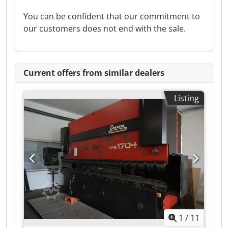
You can be confident that our commitment to
our customers does not end with the sale.
Current offers from similar dealers
Listing
1
/
11