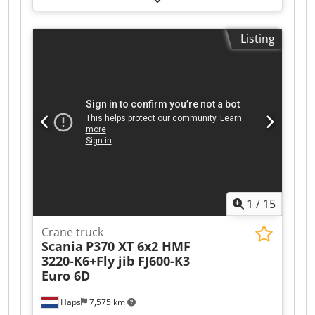
380V
Listing
1
/
15
Crane truck
Scania
P370 XT 6x2 HMF
3220-K6+Fly jib FJ600-K3
Euro 6D
Haps
7,575 km