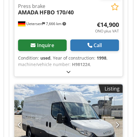
Press brake
AMADA
HFBO 170/40
€14,900
Uetersen
7,666 km
ONO plus VAT
Inquire
Call
Condition:
used
, Year of construction:
1998
,
machine/vehicle number:
H981224
,
functionality:
fully functional
, power:
11 kW
(14.96 HP)
, pressing force:
170 t
, stroke length:
180 mm
, operating speed:
8 mm/s
, reverse
Listing
speed:
80 mm/s
, table width:
180 mm
, table
length:
4,230 mm
, table height:
960 mm
, throat
depth:
410 mm
, clearance between the columns:
3,760 mm
, oil tank capacity:
150 l
, total length:
4,500 mm
, total width:
2,200 mm
, total height:
2,900 mm
, overall weight:
13 kg
, Equipment:
CE
marking, documentation/manual, safety light
barrier
, This machine is still operational and can