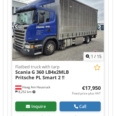
Unladen weight: 7500 kg, permissible total
weight: 33000 kg, air suspension, electronic
braking system (EBS), SAF axles, Thermoking TK
SLXe400, TÜV certified, NEW! Internal
dimensions: L 13417 x W 2505 x H 2705 mm,
pallet box, 18959, diesel operating hours: 8550,
mains operating hours, wall thickness: 50 mm.
Non-binding offer, subject to errors and prior
sale. Image may not correspond to the offer.
Chodezr Rzyepfx Aftja
1
/
15
Flatbed truck with tarp
Scania
G 360 LB4x2MLB
Pritsche PL Smart 2 !!
€17,950
Haag Am Hausruck
8,252 km
Fixed price plus VAT
Inquire
Call