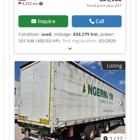
8,252 km
Fixed price plus VAT
Inquire
Call
Condition:
used
, mileage:
834,279 km
, power:
331 kW (450.03 HP)
, first registration:
02/2020
,
fuel type:
diesel
, empty load weight:
9,500 kg
,
maximum load weight:
16,500 kg
, overall weight:
26,000 kg
, axle configuration:
3 axles
,
Listing
wheelbase:
4,950 mm
, color:
white
, driver cabin:
other
, gearing type:
automatic
, emission class:
euro6
, suspension:
air
, number of seats:
2
,
Equipment:
ABS, air conditioning, cruise
control, differential lock, low noise, navigation
system, onboard computer, parking heater,
traction control, trailer coupling
, Color: White,
unladen weight: 9500 kg, permissible total
weight: 26000 kg, 1st axle: 385/55 R22.5, 2nd
axle: 315/70 R22.5, 3rd axle: 385/55 R22.5, air
suspension, lift axle, retarder, digital
1
/
12
tachograph, electronic brake system EBS, brake