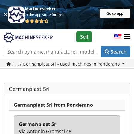
Machineseeker
Go to app
In the app store for free
Sell
Search
/ ... / Germanplast Srl - used machines in Ponderano
Germanplast Srl
Germanplast Srl from Ponderano
Germanplast Srl
Via Antonio Gramsci 48