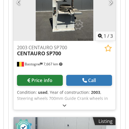
1
/
3
2003 CENTAURO SP700
CENTAURO
SP700
Bastogne
7,667 km
Price info
Call
Condition:
used
, Year of construction:
2003
,
Steering wheels 700mm Guide Crank wheels in
cast iron Provided with multiple blades Csdpezr
R Dujfx Afteha 380V
Listing