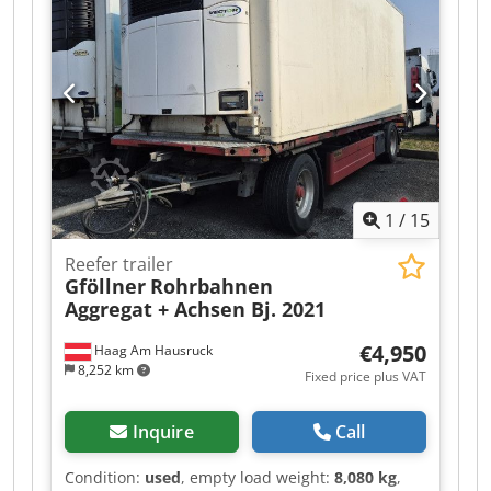
Air suspension | Spare wheel holder | Unladen
weight 7,840 kg, payload 28,160 kg | Tires:
385/65 R22.5 | SAF axles with disc brakes | Valid
inspection report until 04/2026 | 10mm floor |
Subject to errors, typing errors, and prior sale.
Cjdpfx Afozr R A Rotsha
1
/
15
Reefer trailer
Gföllner
Rohrbahnen
Aggregat + Achsen Bj. 2021
€4,950
Haag Am Hausruck
8,252 km
Fixed price plus VAT
Inquire
Call
Condition:
used
, empty load weight:
8,080 kg
,