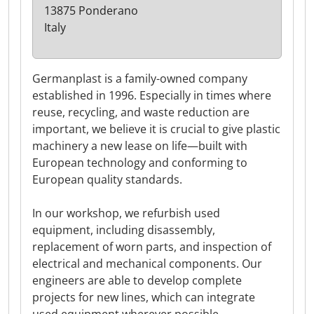
13875 Ponderano
Italy
Germanplast is a family-owned company
established in 1996. Especially in times where
reuse, recycling, and waste reduction are
important, we believe it is crucial to give plastic
machinery a new lease on life—built with
European technology and conforming to
European quality standards.
In our workshop, we refurbish used
equipment, including disassembly,
replacement of worn parts, and inspection of
electrical and mechanical components. Our
engineers are able to develop complete
projects for new lines, which can integrate