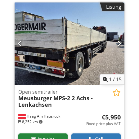
type:
mechanical
, Unladen weight: 6990 kg,
Listing
permissible total weight: 45000 kg, BPW axles,
container locking system, steered axles, forced
steering! Sold on consignment. Non-binding
offer. Errors and prior sale excepted. Image may
not match the offer. Cjdpfx Aezr R Akjftoha
1
/
15
Open semitrailer
Meusburger
MPS-2 2 Achs -
Lenkachsen
€5,950
Haag Am Hausruck
8,252 km
Fixed price plus VAT