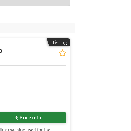
Listing
0
Price info
ding machine used for the