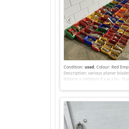
Condition:
used
, Colour: Red Emp
Description: various planer blade
900mm x 1400mm (l x w x h) - Tran
is exclusive of VAT VAT/margin: V
industrial sectors Yorick Diebels