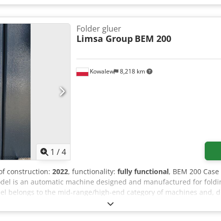
Folder gluer
Limsa Group
BEM 200
Kowalew
8,218 km
1
/
4
 of construction:
2022
, functionality:
fully functional
, BEM 200 Case 
el is an automatic machine designed and manufactured for foldi
el belongs to the mid-range/high-end category of machines and, due
rdboard packaging. Dodpfx Aezr Ixieqxock