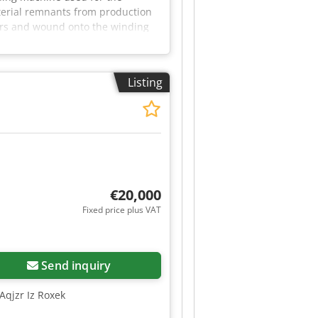
aterial remnants from production
lers and wound onto the winding
 a control cabinet with start/stop
can be inspected in 06502 Thale
Listing
€20,000
Fixed price plus VAT
Send inquiry
Aqjzr Iz Roxek