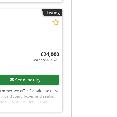
Listing
€24,000
Fixed price plus VAT
Send inquiry
Former We offer for sale the BEM
ng cardboard boxes and sealing
 to its applications, covers