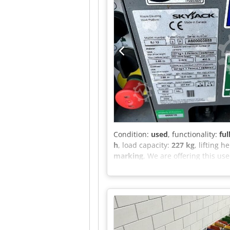
Condition:
used
, functionality:
ful
h
, load capacity:
227 kg
, lifting h
marking
, We are offering this us
group: 3 A Serial number: A6000
Capacity (indoor): 227 kg Maxim
force (indoor): 400 N Capacity (
m/s Maximum manual force (outdoo
Maximum tilt angle (outdoor): 1.5
please feel free to send us a mess