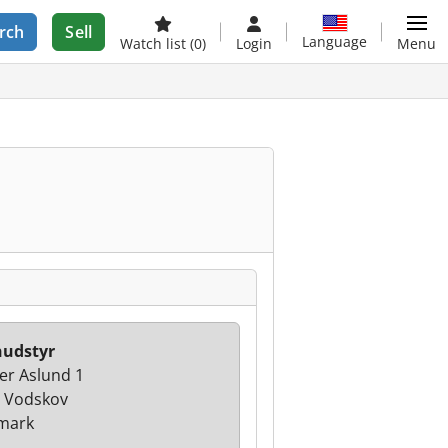
rch
Sell
Language
Watch list
(0)
Login
Menu
nudstyr
er Aslund 1
 Vodskov
mark