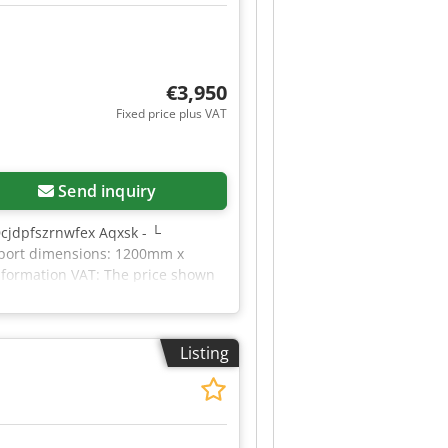
€3,950
Fixed price plus VAT
Send inquiry
Dcjdpfszrnwfex Aqxsk - └
nsport dimensions: 1200mm x
information VAT: The price shown
le for everything in the
Listing