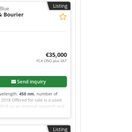
Listing
Blue
& Bourier
€35,000
FCA ONO plus VAT
Send inquiry
avelength:
450 nm
, number of
2018 Offered for sale is a used,
 2018 as an internal research and
l specification and was operated
xible workpiece positioning •
C6920 industrial PC, EK1100
Listing
ilz PZE X4 safety relay • PC-