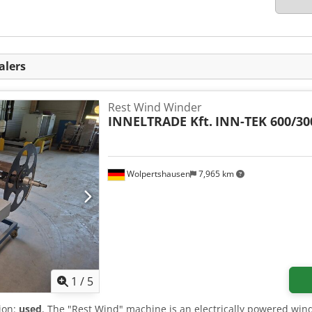
alers
Rest Wind Winder
INNELTRADE Kft.
INN-TEK 600/30
Wolpertshausen
7,965 km
1
/
5
tion:
used
, The "Rest Wind" machine is an electrically powered win