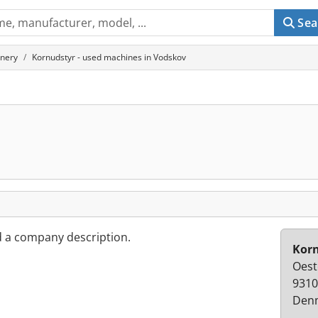
Sea
inery
Kornudstyr - used machines in Vodskov
d a company description.
Kor
Oest
9310
Den