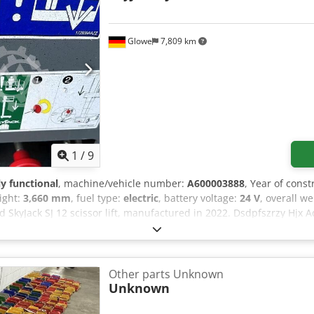
Glowe
7,809 km
1
/
9
ly functional
, machine/vehicle number:
A600003888
, Year of const
eight:
3,660 mm
, fuel type:
electric
, battery voltage:
24 V
, overall w
ed SkyJack SJ 12 scissor lift, manufactured in 2022. Dsdpfszrzy Hjx
03888 Maximum platform height (indoor): 3.66 m Maximum platform 
um number of people (indoor): 2 people Maximum wind speed (ind
outdoor): 227 kg Maximum number of people (outdoor): 1 person Ma
r): 200 N Machine weight: 863 kg System pressure: 207 bar Maximu
Other parts Unknown
0 ° Voltage: 24 V Year of manufacture: 2022 If you have any questio
Unknown
age or call us.