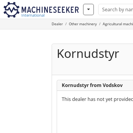
International
Dealer
Other machinery
Agricultural mach
Kornudstyr
Kornudstyr from Vodskov
This dealer has not yet provide