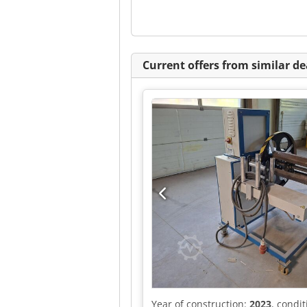
Current offers from similar de
Year of construction:
2023
, condi