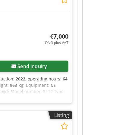
€7,000
ONO plus VAT
Send inquiry
ruction:
2022
, operating hours:
64
eight:
863 kg
, Equipment:
CE
 Aqxjck Model number: SJ 12 Type
height (outdoor): 3.66 m
oor): 0.00 m/s Maximum manual
ximum wind speed (outdoor): 12.5
Listing
m tilt angle (indoor): 3.00 °
ns or require further information,