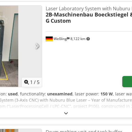
Laser Laboratory System with Nuburu 
2B-Maschinenbau Boeckstiegel 
G
Custom
Weßling
8,122 km
1
/
5
tion:
used
, functionality:
unexamined
, laser power:
150 W
, laser w
System (3-Axis CNC) with Nuburu Blue Laser – Year of Manufacture 
tem (“LaserProcessingCell / LPC-CNC”, project P106), constructed in
sting. The system was built as an OEM special design to individua
technical features (documented) • 3-axis CNC design (X/Y/Z) for fle
ive HCS01 with Rexroth MSM031C servo motors • Control: Beckhoff (
tem) with functional safety (Beckhoff TwinSafe EL1904/EL2904) and P