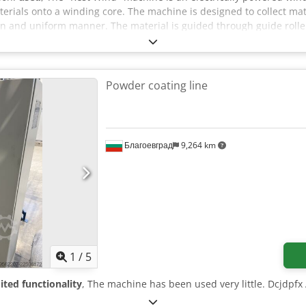
terials onto a winding core. The machine is designed to collect m
ean and uniform manner. The material is guided through guide rol
es consistent winding at an adjustable speed. The machine features
 stop, and control indicators. Dedozr I Azjpfx Aqxeck The machine 
Powder coating line
Благоевград
9,264 km
1
/
5
ited functionality
, The machine has been used very little. Dcjdpfx 