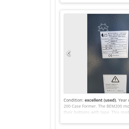
Condition:
excellent (used)
, Year
200 Case Former. The BEM200 mod
their bottoms with tape. This mod
almost all industries that use ca