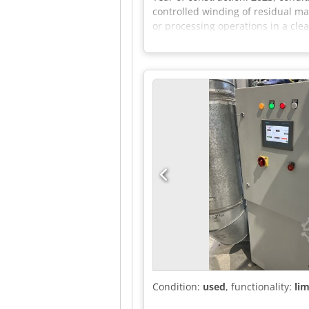
controlled winding of residual ma
or processing operations in a cl
mandrel. The electric drive enabl
function, main switch, emergency
by appointment.
Condition:
used
, functionality:
lim