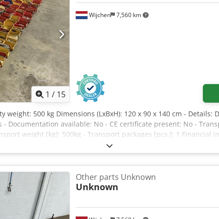
Wijchen
7,560 km
1
/
15
ty weight: 500 kg Dimensions (LxBxH): 120 x 90 x 140 cm - Details: 
s - Documentation available: No - CE certificate present: No - Tra
sport weight [kg]: 500kg - Transport packages [pcs.]: 1 Financial 
AT deductible for entrepreneurs Delivery and trade-in always possib
Other parts Unknown
Unknown