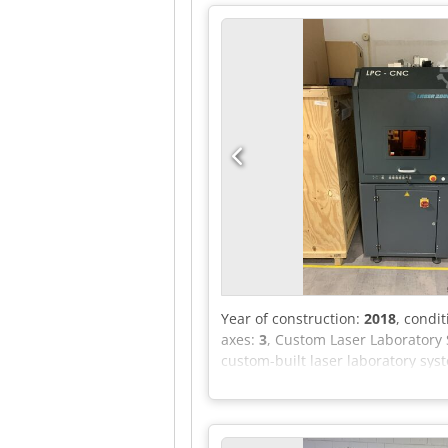
Year of construction:
2018
, condi
axes:
3
, Custom Laser Laboratory 
custom-built laser laboratory sys
development system for process te
exclusively in-house. Equipment / 
Drives: 3× Bosch Rexroth IndraDr
EtherCAT coupler, EL terminal sys