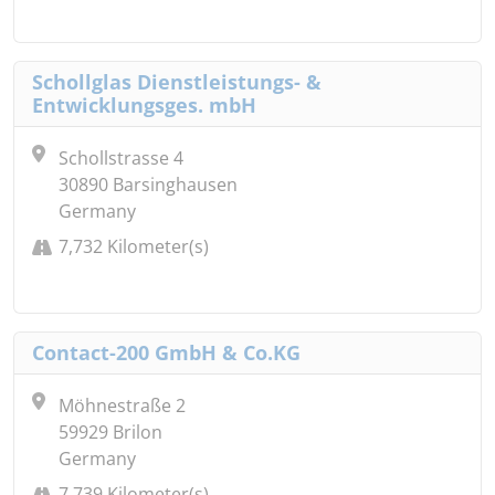
Schollglas Dienstleistungs- &
Entwicklungsges. mbH
Schollstrasse 4
30890 Barsinghausen
Germany
7,732 Kilometer(s)
Contact-200 GmbH & Co.KG
Möhnestraße 2
59929 Brilon
Germany
7,739 Kilometer(s)