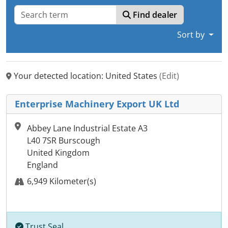
Find dealer
Sort by
Your detected location: United States
(Edit)
Enterprise Machinery Export UK Ltd
Abbey Lane Industrial Estate A3
L40 7SR Burscough
United Kingdom
England
6,949 Kilometer(s)
Trust Seal