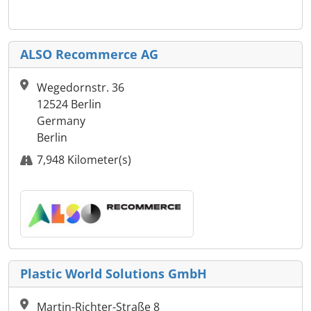
ALSO Recommerce AG
Wegedornstr. 36
12524 Berlin
Germany
Berlin
7,948 Kilometer(s)
Plastic World Solutions GmbH
Martin-Richter-Straße 8