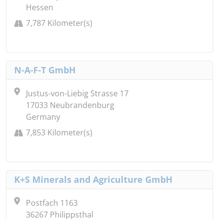
Hessen
7,787 Kilometer(s)
N-A-F-T GmbH
Justus-von-Liebig Strasse 17
17033 Neubrandenburg
Germany
7,853 Kilometer(s)
K+S Minerals and Agriculture GmbH
Postfach 1163
36267 Philippsthal