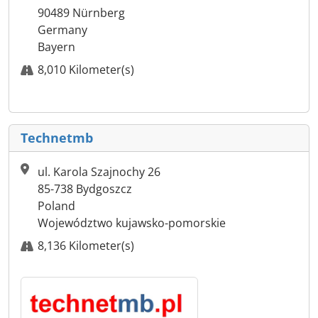
90489 Nürnberg
Germany
Bayern
8,010 Kilometer(s)
Technetmb
ul. Karola Szajnochy 26
85-738 Bydgoszcz
Poland
Województwo kujawsko-pomorskie
8,136 Kilometer(s)