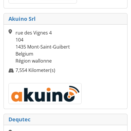
Akuino Srl
rue des Vignes 4
104
1435 Mont-Saint-Guibert
Belgium
Région wallonne
7,554 Kilometer(s)
Dequtec