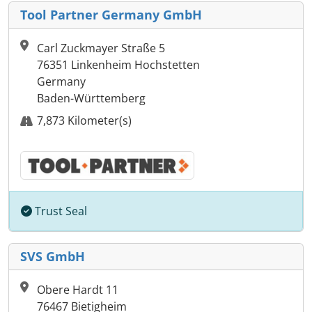
Tool Partner Germany GmbH
Carl Zuckmayer Straße 5
76351 Linkenheim Hochstetten
Germany
Baden-Württemberg
7,873 Kilometer(s)
Trust Seal
SVS GmbH
Obere Hardt 11
76467 Bietigheim