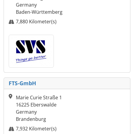
Germany
Baden-Württemberg
7,880 Kilometer(s)
FTS-GmbH
Marie Curie Straße 1
16225 Eberswalde
Germany
Brandenburg
7,932 Kilometer(s)