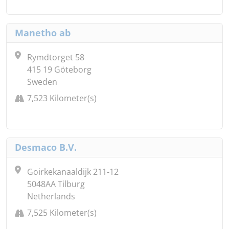
Manetho ab
Rymdtorget 58
415 19 Göteborg
Sweden
7,523 Kilometer(s)
Desmaco B.V.
Goirkekanaaldijk 211-12
5048AA Tilburg
Netherlands
7,525 Kilometer(s)