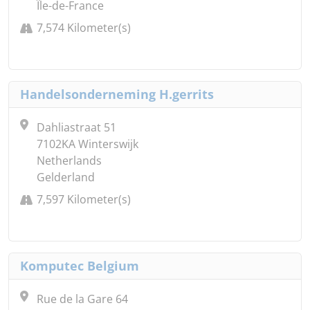
Île-de-France
7,574 Kilometer(s)
Handelsonderneming H.gerrits
Dahliastraat 51
7102KA Winterswijk
Netherlands
Gelderland
7,597 Kilometer(s)
Komputec Belgium
Rue de la Gare 64