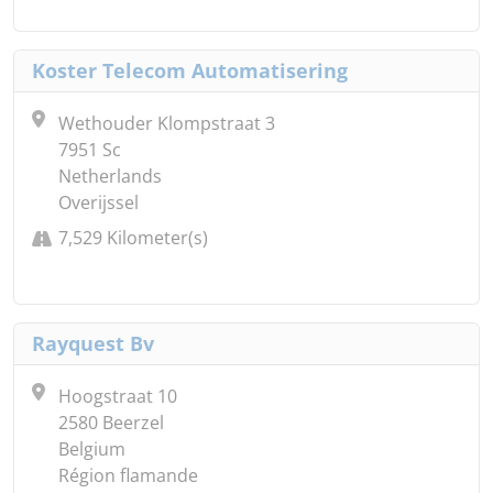
Koster Telecom Automatisering
Wethouder Klompstraat 3
7951 Sc
Netherlands
Overijssel
7,529 Kilometer(s)
Rayquest Bv
Hoogstraat 10
2580 Beerzel
Belgium
Région flamande