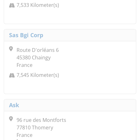
7,533 Kilometer(s)
Sas Bgi Corp
Route D'orléans 6
45380 Chaingy
France
7,545 Kilometer(s)
Ask
96 rue des Montforts
77810 Thomery
France