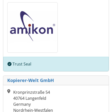
Trust Seal
Kopierer-Welt GmbH
Kronprinzstraße 54
40764 Langenfeld
Germany
Nordrhein-Westfalen