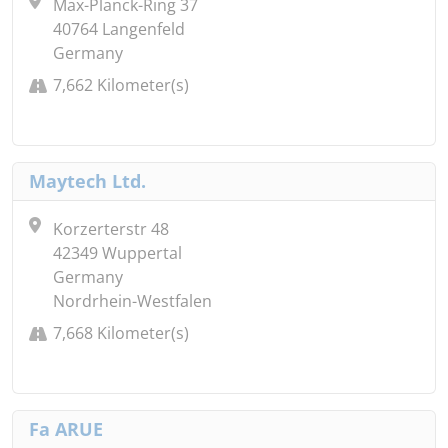
Max-Planck-Ring 37
40764 Langenfeld
Germany
7,662 Kilometer(s)
Maytech Ltd.
Korzerterstr 48
42349 Wuppertal
Germany
Nordrhein-Westfalen
7,668 Kilometer(s)
Fa ARUE