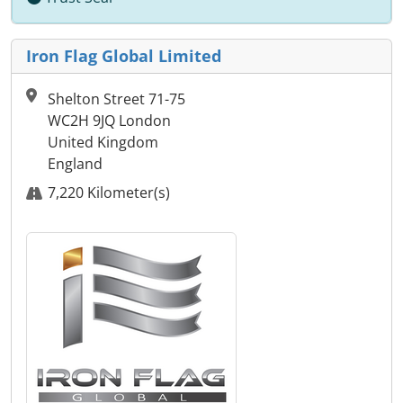
Iron Flag Global Limited
Shelton Street 71-75
WC2H 9JQ London
United Kingdom
England
7,220 Kilometer(s)