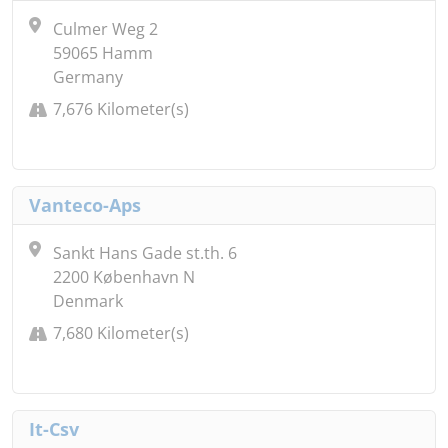
Culmer Weg 2
59065 Hamm
Germany
7,676 Kilometer(s)
Vanteco-Aps
Sankt Hans Gade st.th. 6
2200 København N
Denmark
7,680 Kilometer(s)
It-Csv