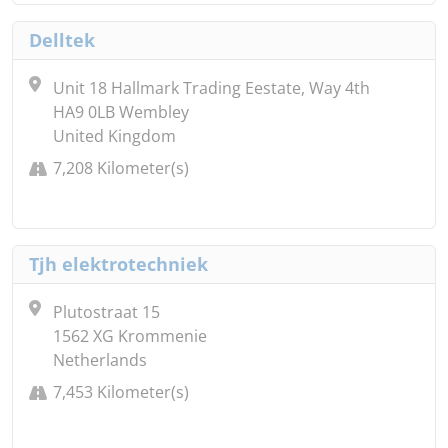
Delltek
Unit 18 Hallmark Trading Eestate, Way 4th
HA9 0LB Wembley
United Kingdom
7,208 Kilometer(s)
Tjh elektrotechniek
Plutostraat 15
1562 XG Krommenie
Netherlands
7,453 Kilometer(s)