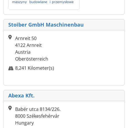
Stoiber GmbH Maschinenbau
Arnreit 50
4122 Arnreit
Austria
Oberösterreich
8,241 Kilometer(s)
Abexa Kft.
Babér utca 8134/226.
8000 Székesfehérvár
Hungary