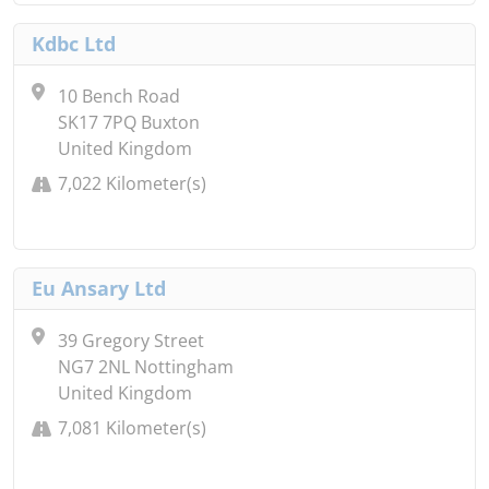
Kdbc Ltd
10 Bench Road
SK17 7PQ Buxton
United Kingdom
7,022 Kilometer(s)
Eu Ansary Ltd
39 Gregory Street
NG7 2NL Nottingham
United Kingdom
7,081 Kilometer(s)