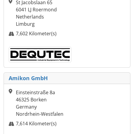
St Jacobslaan 65
6041 LJ Roermond
Netherlands
Limburg
7,602 Kilometer(s)
Amikon GmbH
Einsteinstraße 8a
46325 Borken
Germany
Nordrhein-Westfalen
7,614 Kilometer(s)