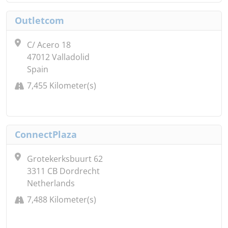
Outletcom
C/ Acero 18
47012 Valladolid
Spain
7,455 Kilometer(s)
ConnectPlaza
Grotekerksbuurt 62
3311 CB Dordrecht
Netherlands
7,488 Kilometer(s)