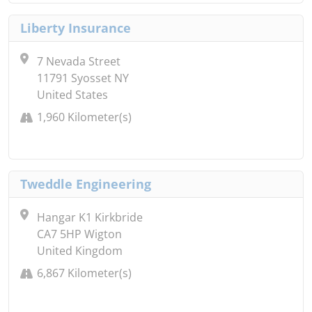
Liberty Insurance
7 Nevada Street
11791 Syosset NY
United States
1,960 Kilometer(s)
Tweddle Engineering
Hangar K1 Kirkbride
CA7 5HP Wigton
United Kingdom
6,867 Kilometer(s)