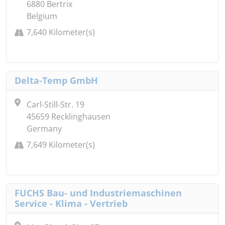
6880 Bertrix
Belgium
7,640 Kilometer(s)
Delta-Temp GmbH
Carl-Still-Str. 19
45659 Recklinghausen
Germany
7,649 Kilometer(s)
FUCHS Bau- und Industriemaschinen
Service - Klima - Vertrieb