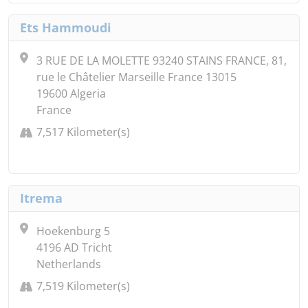
Ets Hammoudi
3 RUE DE LA MOLETTE 93240 STAINS FRANCE, 81,
rue le Châtelier Marseille France 13015
19600 Algeria
France
7,517 Kilometer(s)
Itrema
Hoekenburg 5
4196 AD Tricht
Netherlands
7,519 Kilometer(s)