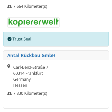
7,664 Kilometer(s)
Trust Seal
Antal Rückbau GmbH
Carl-Benz-Straße 7
60314 Frankfurt
Germany
Hessen
7,830 Kilometer(s)