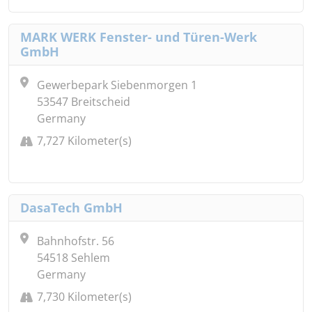
MARK WERK Fenster- und Türen-Werk
GmbH
Gewerbepark Siebenmorgen 1
53547 Breitscheid
Germany
7,727 Kilometer(s)
DasaTech GmbH
Bahnhofstr. 56
54518 Sehlem
Germany
7,730 Kilometer(s)