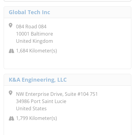
Global Tech Inc
084 Road 084
10001 Baltimore
United Kingdom
1,684 Kilometer(s)
K&A Engineering, LLC
NW Enterprise Drive, Suite #104 751
34986 Port Saint Lucie
United States
1,799 Kilometer(s)