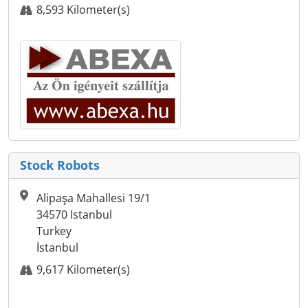
8,593 Kilometer(s)
Stock Robots
Alipaşa Mahallesi 19/1
34570 Istanbul
Turkey
İstanbul
9,617 Kilometer(s)