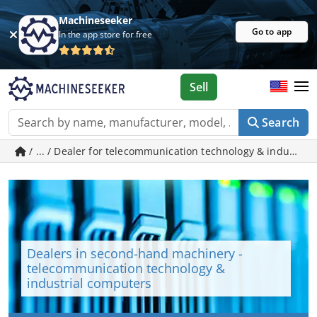
Machineseeker
Go to app
In the app store for free
Sell
Search
/ ... / Dealer for telecommunication technology & indust
Dealers in second-hand machinery -
telecommunication technology &
industrial computers