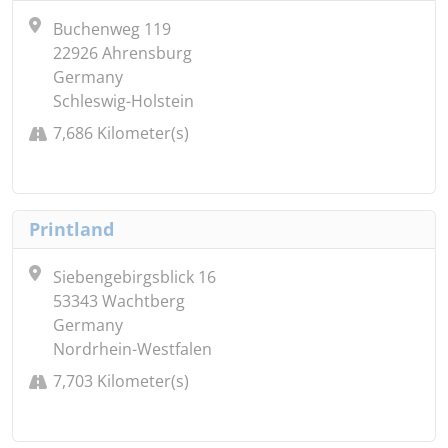
Buchenweg 119
22926 Ahrensburg
Germany
Schleswig-Holstein
7,686 Kilometer(s)
Printland
Siebengebirgsblick 16
53343 Wachtberg
Germany
Nordrhein-Westfalen
7,703 Kilometer(s)