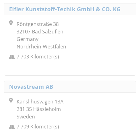
Eifler Kunststoff-Techik GmbH & CO. KG
Röntgenstraße 38
32107 Bad Salzuflen
Germany
Nordrhein-Westfalen
7,703 Kilometer(s)
Novastream AB
Kanslihusvägen 13A
281 35 Hässleholm
Sweden
7,709 Kilometer(s)