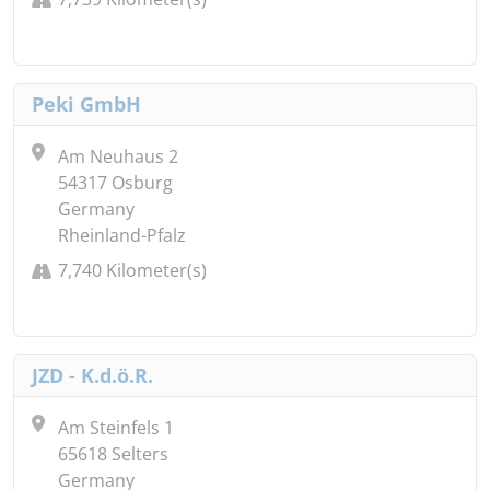
Peki GmbH
Am Neuhaus 2
54317 Osburg
Germany
Rheinland-Pfalz
7,740 Kilometer(s)
JZD - K.d.ö.R.
Am Steinfels 1
65618 Selters
Germany