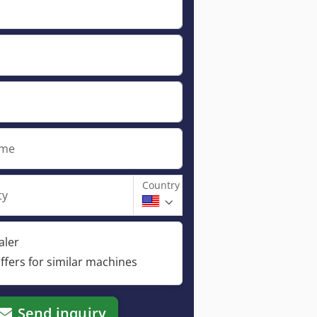
ame
Country
ty
aler
ffers for similar machines
Send inquiry