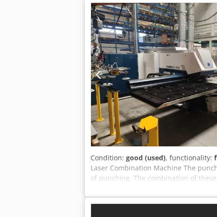
Condition:
good (used)
, functionality:
Laser Combination Machine The punch-l
of punching. The combination of these
most complex sheet metal parts. Techni
x 1250 mm - Max sheet thickness: 3 
mm - Chipless thread forming: M2.5 – M