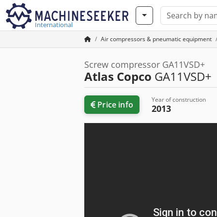
International
Air compressors & pneumatic equipment
Screw compressor GA11VSD+
Atlas Copco
GA11VSD+
Year of construction
Price info
2013