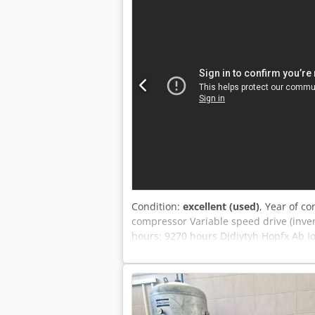
time (MultiTool): 2.2 s - Positioning a
equipped with a brush table and roller
Thanks to reduced production times an
to flatbed laser cutting machines, ensu
of complex sheet metal components. The
and can be used when a specific profil
Condition:
excellent (used)
, Year of co
compressor Variable speed drive (inve
hours: 9270 hours Djdjytyh Hopfx Ab I