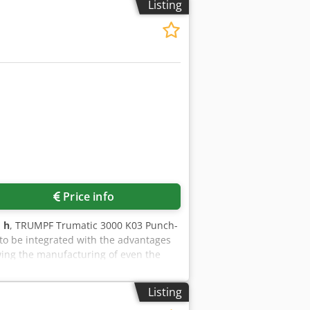
Listing
Price info
 h
, TRUMPF Trumatic 3000 K03 Punch-
to be integrated with the advantages
wing the manufacturing of even the
N - Maximum sheet size: (X, Y) 2500 mm
25 mm - Maximum bending length: 55
Listing
 time (per tool): 3.9 s - Tool change