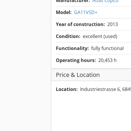
Manufacturer:
Atlas Copco
Model:
GA11VSD+
Year of construction:
2013
Condition:
excellent (used)
Functionality:
fully functional
Operating hours:
20,453 h
Price & Location
Location:
Industriestrasse 6, 6