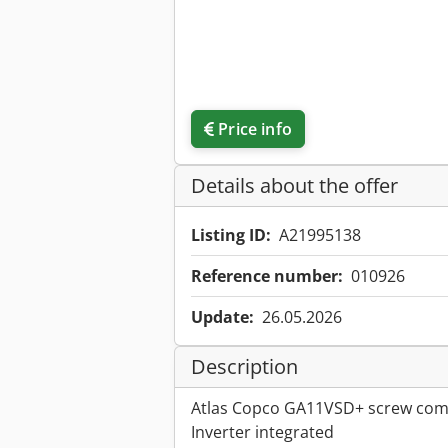
Price info
Details about the offer
Listing ID:
A21995138
Reference number:
010926
Update:
26.05.2026
Description
Atlas Copco GA11VSD+ screw co
Inverter integrated