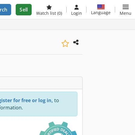
rch
Sell
Language
Watch list
(0)
Login
Menu
ister for free or log in,
to
nformation.