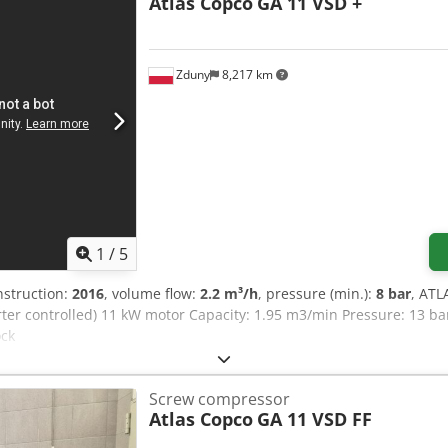
Atlas Copco
GA 11 VSD +
ccuracy: ±0.1 mm - Repeatability: ±0.03 mm For optimal surface quali
s surrounding the forming tools. The MultiTool stations can hold up
d lower energy consumption, this punch-laser combination system
ring higher economic efficiency. This equipment is perfectly suited
Zduny
8,217 km
 integrated laser cutting head enables the creation of intricate s
e punching tool is unavailable.
1
/
5
nstruction:
2016
, volume flow:
2.2 m³/h
, pressure (min.):
8 bar
, ATL
rter controlled) 11 kW motor Capacity: 1.95 m3/min Pressure: 13 b
ock
Screw compressor
Atlas Copco
GA 11 VSD FF