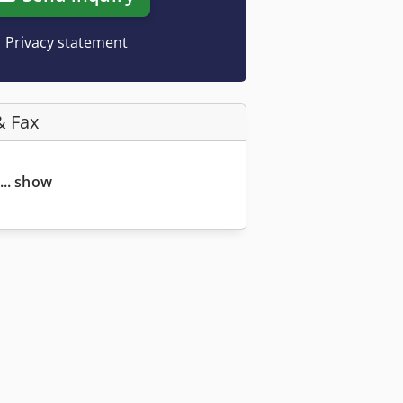
Privacy statement
& Fax
... show