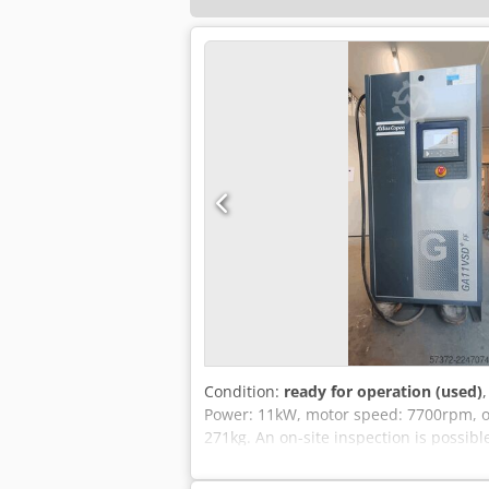
Condition:
ready for operation (used)
Power: 11kW, motor speed: 7700rpm, ope
271kg. An on-site inspection is possibl