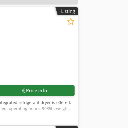
Listing
Price info
tegrated refrigerant dryer is offered.
led, operating hours: 9035h, weight: