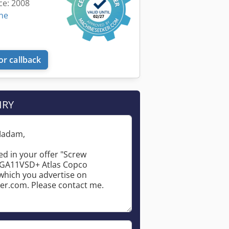
ce: 2008
ine
or callback
IRY