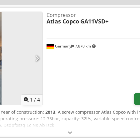
Compressor
Atlas Copco
GA11VSD+
Germany
7,870 km
1
/
4
, Year of construction:
2013
, A screw compressor Atlas Copco with in
rating pressure: 12.75bar, capacity: 32l/s, variable speed control
e. Dsdpfxszq Ec Ns Ab Isck