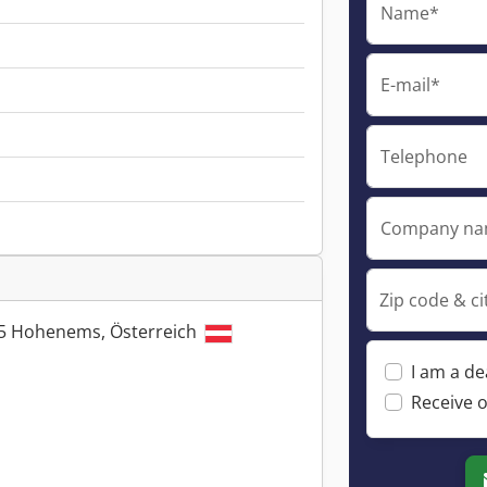
Name*
E-mail*
Telephone
Company n
Zip code & ci
845 Hohenems, Österreich
I am a de
Receive o