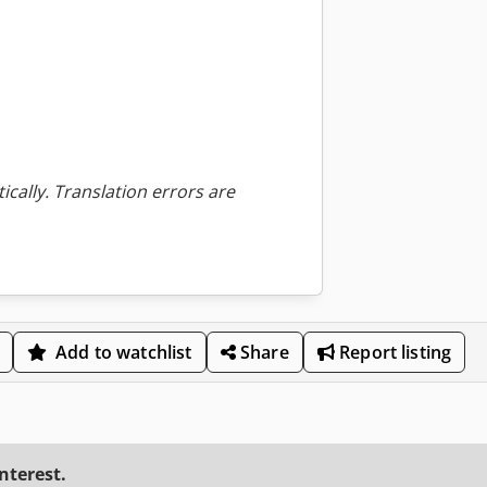
ically. Translation errors are
Add to watchlist
Share
Report listing
interest.