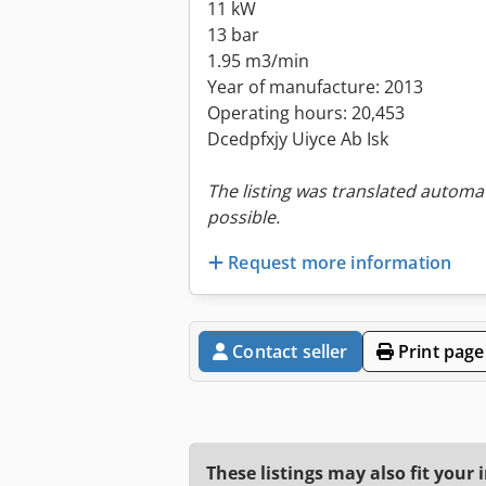
11 kW
13 bar
1.95 m3/min
Year of manufacture: 2013
Operating hours: 20,453
Dcedpfxjy Uiyce Ab Isk
The listing was translated automat
possible.
Request more information
Contact seller
Print page
These listings may also fit your 