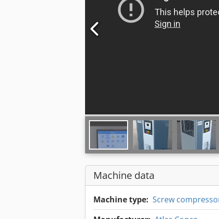
Machine data
Machine type:
Screw compresso