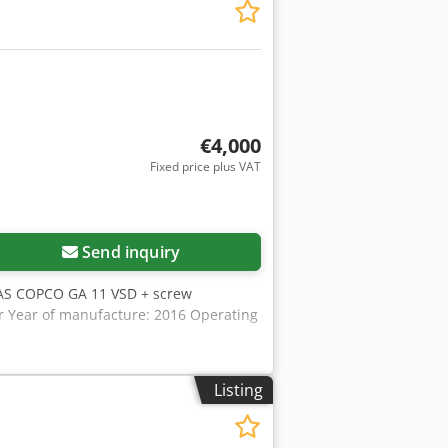
ty of sheet metal parts, the machine is
 to 180 different forming tools.
 offers a lower cost per unit compared
 for efficient, high-volume production
hapes, delivers high-quality cut edges,
€4,000
Fixed price plus VAT
Send inquiry
AS COPCO GA 11 VSD + screw
ar Year of manufacture: 2016 Operating
Listing