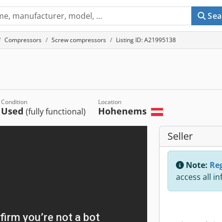
Sea
Compressors
Screw compressors
Listing ID: A21995138
Condition
Location
Used
Hohenems
(fully functional)
Seller
Note:
Reg
access all i