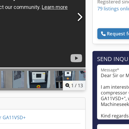
Registered sin
79 listings onl
Request f
SEND INQU
Message*
1
/
13
r GA11VSD+