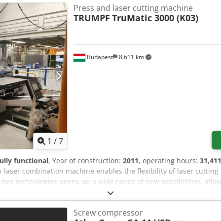
Press and laser cutting machine
TRUMPF
TruMatic 3000 (K03)
Budapest
8,611 km
1
/
7
fully functional
, Year of construction:
2011
, operating hours:
31,411
aser combination machine enables the flexibility of laser cutting 
 two technologies opens up a wide range of new possibilities, allo
cal Specifications: Dcsdpfx Asycuypjb Iek - Punching force: 165 k
mm - Maximum tool diameter: 76.2 mm - Maximum forming height: 
Screw compressor
8 - Laser power: 2000 W - Number of tool stations: 18 - Tool change