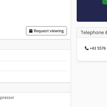
Request viewing
Telephone 
+43 5576 
mpressor