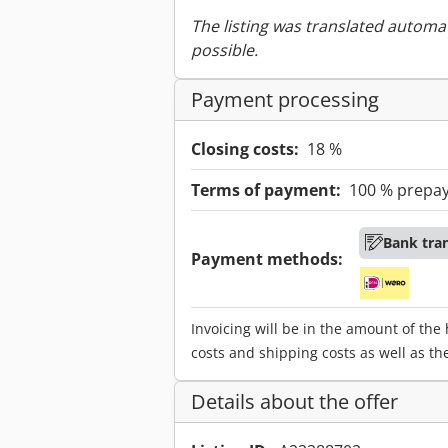
The listing was translated automat
possible.
Payment processing
Closing costs:
18 %
Terms of payment:
100 % prepa
Bank tra
Payment methods:
Invoicing will be in the amount of the
costs and shipping costs as well as th
Details about the offer