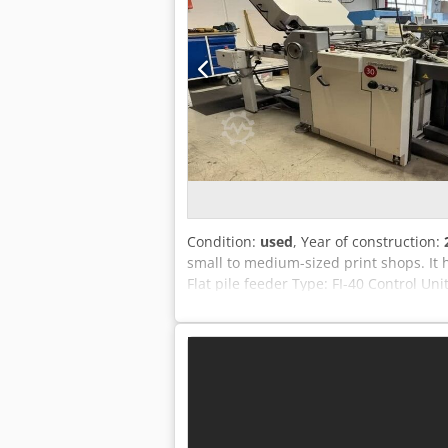
Condition:
used
, Year of construction:
small to medium-sized print shops. It
Flat pile feeder Type: FI-40 Control Un
Configuration: manual Rollers Configur
Delivery mode: Shingle delivery Techn
mechanical speed: 180 m/min.