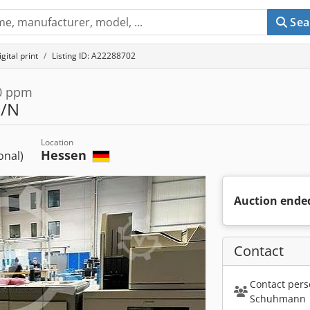
Sea
gital print
Listing ID: A22288702
80 ppm
S/N
Location
Hessen
ional)
Auction ende
Contact
Contact pers
Schuhmann