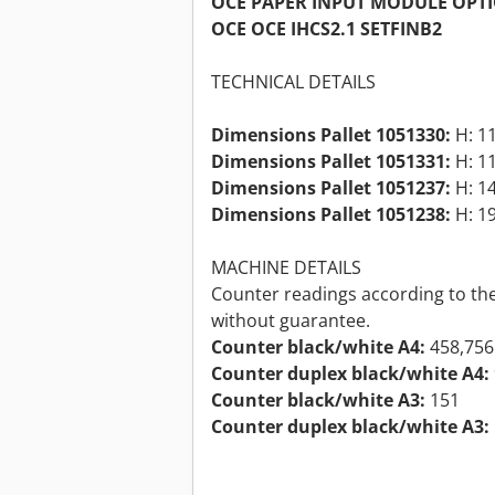
OCE PAPER INPUT MODULE OPT
OCE OCE IHCS2.1 SETFINB2
TECHNICAL DETAILS
Dimensions Pallet 1051330:
H: 11
Dimensions Pallet 1051331:
H: 11
Dimensions Pallet 1051237:
H: 14
Dimensions Pallet 1051238:
H: 19
MACHINE DETAILS
Counter readings according to the
without guarantee.
Counter black/white A4:
458,756
Counter duplex black/white A4:
Counter black/white A3:
151
Counter duplex black/white A3: