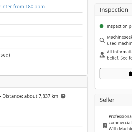
rinter from 180 ppm
Inspection
Inspection p
Machineseek
used machin
All informat
used)
belief. See f
– Distance: about 7,837 km
Seller
Professiona
commercial 
With Machi