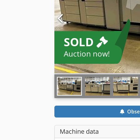
SOLD
Auction now!
Obse
Machine data