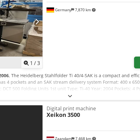
Germany
7,870 km
1
/
3
2006
, The Heidelberg Stahlfolder Ti 40/4-SAK is a compact and effi
 has 4 pockets and an SAK stream delivery system Format: 400 x 
it: DCT 500 Folding Units 1st unit Type: Ti-40 Year: 2004 Pockets: 4 
ation: manual Roller condition: used condition Noise Protection H
ical Details Cjdpfxowcqxve Abforf Sheet size max: 400 x 650 mm Sh
Digital print machine
Xeikon
3500
Zaandam
7,468 km