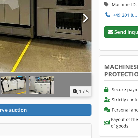
Machine-ID:
+49 201 8..
Send inqu
MACHINES
PROTECTI
Secure paym
1
/
5
Strictly cont
rve auction
Personal and
Payout of th
of goods