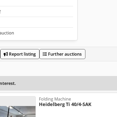
2
 auction
Report listing
Further auctions
interest.
Folding Machine
Heidelberg
Ti 40/4-SAK