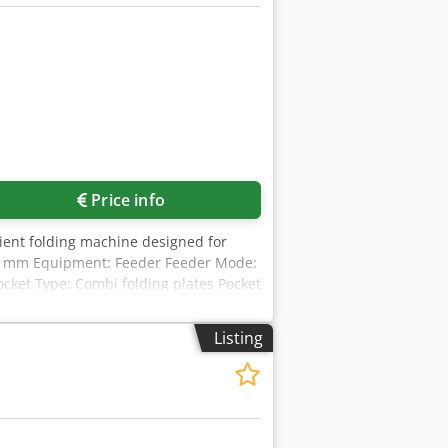
Price info
cient folding machine designed for
650 mm Equipment: Feeder Feeder Mode:
Pocket Type: Combi folding plates Pocket
ood Serial number: F-00226 Delivery
eet size min: 80 x 100 mm Max.
Listing