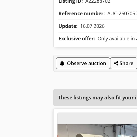
Listing ID:
A22288702
Reference number:
AUC-260705
Update:
16.07.2026
Exclusive offer:
Only available in
Observe auction
Share
These listings may also fit your 