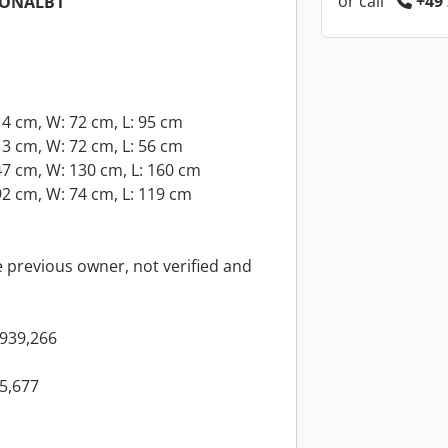
or call
+49 
IONALB1
4 cm, W: 72 cm, L: 95 cm
3 cm, W: 72 cm, L: 56 cm
7 cm, W: 130 cm, L: 160 cm
2 cm, W: 74 cm, L: 119 cm
 previous owner, not verified and
939,266
5,677