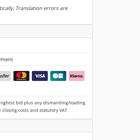
ically. Translation errors are
yment
nsfer
 highest bid plus any dismantling/loading
e closing costs and statutory VAT.