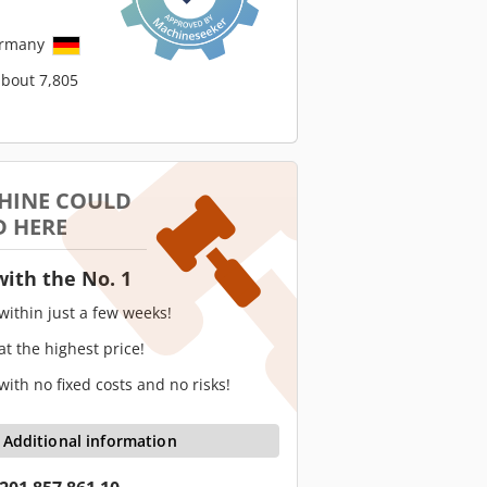
ermany
about 7,805
HINE COULD
D HERE
with the No. 1
 within just a few weeks!
 at the highest price!
 with no fixed costs and no risks!
Additional information