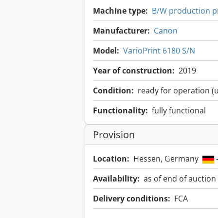
Machine type:
B/W production p
Manufacturer:
Canon
Model:
VarioPrint 6180 S/N
Year of construction:
2019
Condition:
ready for operation (
Functionality:
fully functional
Provision
Location:
Hessen, Germany
Availability:
as of end of auction
Delivery conditions:
FCA