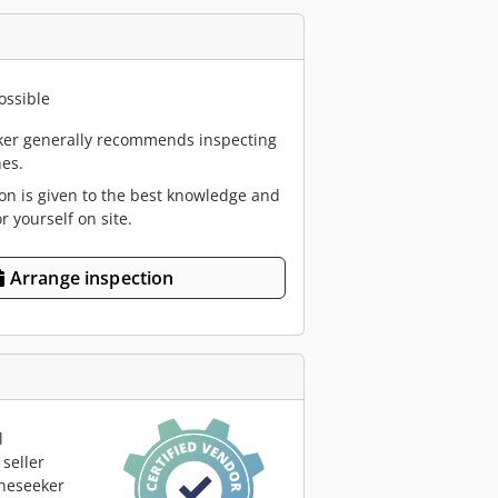
ossible
er generally recommends inspecting
es.
ion is given to the best knowledge and
or yourself on site.
Arrange inspection
l
seller
neseeker