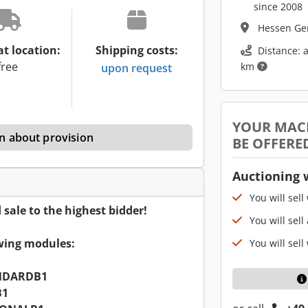
since 2008
Hessen G
at location:
Shipping costs:
Distance: 
free
km
upon request
YOUR MAC
n about provision
BE OFFERE
Auctioning 
You will sell
ale to the highest bidder!
You will sell
owing modules:
You will sell
NDARDB1
B1