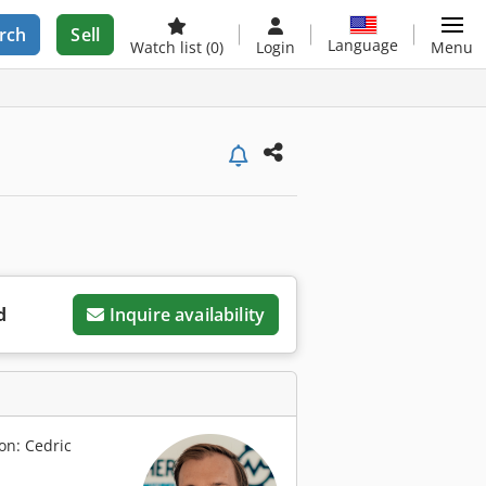
rch
Sell
Language
Watch list
(0)
Login
Menu
d
Inquire availability
on: Cedric