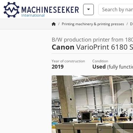
International
Printing machinery & printing presses
Di
B/W production printer from 1
Canon
VarioPrint 6180 
Year of construction
Condition
2019
Used
(fully funct