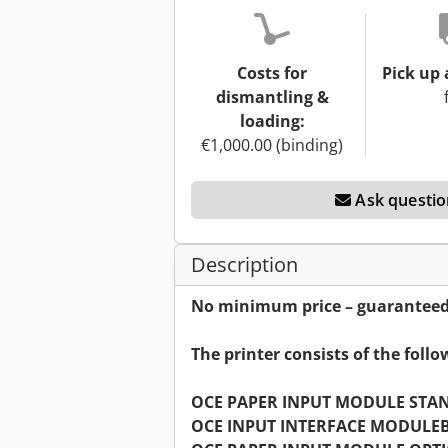
Costs for
Pick up 
dismantling &
loading:
€1,000.00 (binding)
Ask questio
Description
No minimum price – guaranteed s
The printer consists of the foll
OCE PAPER INPUT MODULE STA
OCE INPUT INTERFACE MODULE