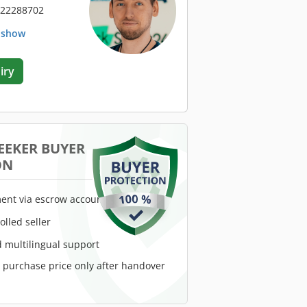
 22288702
. show
iry
EEKER BUYER
ON
ent via escrow account
rolled seller
 multilingual support
e purchase price only after handover