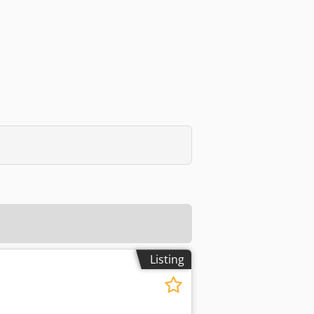
Listing