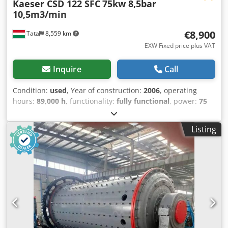
Kaeser CSD 122 SFC
75kw 8,5bar
10,5m3/min
€8,900
Tata
8,559 km
EXW Fixed price plus VAT
Inquire
Call
Condition:
used
, Year of construction:
2006
, operating
hours:
89,000 h
, functionality:
fully functional
, power:
75
kW (101.97 HP)
, fuel type:
diesel
, type of cooling:
air
,
Kaeser CSD 122 SFC screw compressor built-in inverter 2.2-
Listing
10.5m3/min, 75kW, 8.5bar Manufacturer: Kaeser Type: CSD
122 SFC Year of manufacture: 2006 Operating pressure:
max 8.5bar Power: 75kW Capacity: 2.2 - 10.5 m3/min
Operating hours: 96244 h (Last service: 88854 h) Csdpfx
Aljt A Uyuscoha Inclusion dimensions: 1100 x 2200 x 1900
mm Net weight: 1600 kg