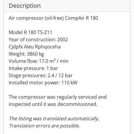
Description
Air compressor (oil-free) CompAir R 180
Model R 180 TS-Z11
Year of construction: 2002
Cjdpfx Aleu Rphqoceha
Weight: 3860 kg
Volume flow: 17.0 m³ / min
Intake pressure: 1 bar
Stage pressures: 2.4 / 12 bar
Installed motor power: 110 kW
The compressor was regularly serviced and
inspected until it was decommissioned.
The listing was translated automatically.
Translation errors are possible.