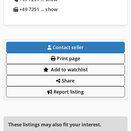
+49 7251 ... show
Contact seller
Print page
Add to watchlist
Share
Report listing
These listings may also fit your interest.