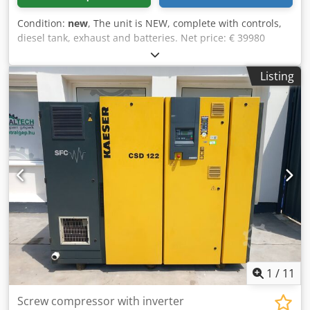
Condition:
new
, The unit is NEW, complete with controls,
diesel tank, exhaust and batteries. Net price: € 39980
Gross price € 47576.12 Technical specifications Chedpfx
Alenkcaascea Engine : Doosan & P126TI-II, 6 cylinder,
Listing
water-cooled, turbocharged Generator: Newpower NW/N
330 Continuous power: 240 kW / 300 kVA Maximum power:
264 kW / 330 kVA Control system: Deep Sea DSE 7320
Connection: direct connection (Optional circuit breakers,
outlets, automatic transfer switch.) Frequency : 50 Hz & 3-
phase Voltage: 400/230V RPM : 1500 rpm. Dimensions
(LxWxH): 3960x 1356x2167mm Weight: 3200 kg Network
monitoring, soundproof Shipment: - Worldwide transport
is available at an additional cost - In order to be able to
quote an exact freight price, please send us a request with
your data and your complete address
1
/
11
Screw compressor with inverter