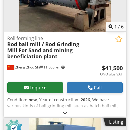
1
/
6
Roll forming line
Rod ball mill / Rod Grinding
Mill
For Sand and mining
beneficiation plant
$41,500
Zheng Zhou Shi
11,505 km
ONO plus VAT
Inquire
Call
Condition:
new
, Year of construction:
2026
, We have
various kinds of ball grinding mill such as batch ball mill,
rod mill, cement ball mill, mining ball mill, welcome to
contact our team for further details according to your
Listing
specific requirements. Cjdpoq I Nw Iofx Alceha