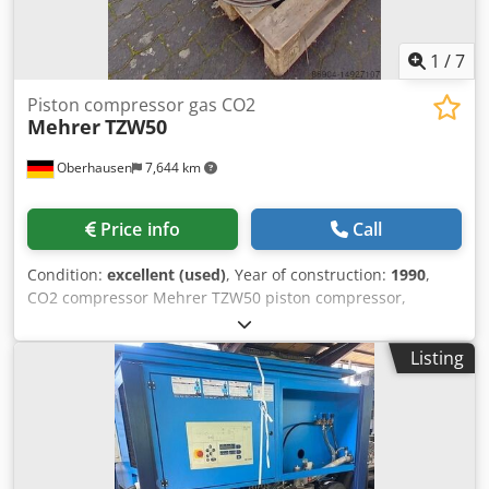
1
/
7
Piston compressor gas CO2
Mehrer
TZW50
Oberhausen
7,644 km
Price info
Call
Condition:
excellent (used)
, Year of construction:
1990
,
CO2 compressor Mehrer TZW50 piston compressor,
compressor Year of manufacture: 1990 Medium: CO2
Working pressure: 16 bar Cedpfxerivkde Alcjha Operating
Listing
speed: 540/min Engine power: 15 kW