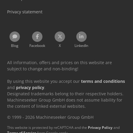
Privacy statement
Blog
Facebook
X
LinkedIn
All information, offers and prices on this website are
subject to change and non-binding!
By using this website you accept our
terms and conditions
and
privacy policy
.
Designated trademarks belong to their respective holders.
Machineseeker Group GmbH does not assume liability for
the content of linked external websites.
© 1999 - 2026 Machineseeker Group GmbH
This website is protected by reCAPTCHA and the
Privacy Policy
and
Terms of Service
from Google apply.