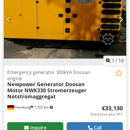
1
/
10
Emergency generator 300kVA Doosan
engine
Newpower Generator Doosan
Motor
NWK330 Stromerzeuger
Notstromaggregat
€33,130
Hamburg
7,702 km
Fixed price plus VAT
Inquire
Call