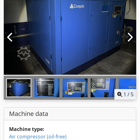
1
/
5
Machine data
Machine type:
Air compressor (oil-free)