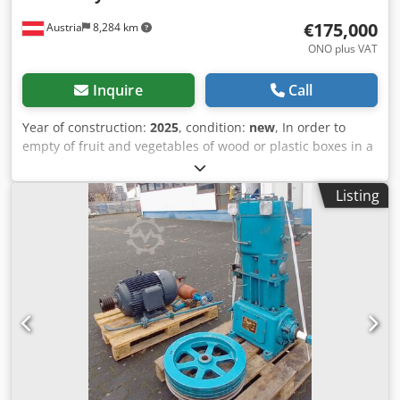
€175,000
Austria
8,284 km
ONO plus VAT
Inquire
Call
Year of construction:
2025
, condition:
new
, In order to
empty of fruit and vegetables of wood or plastic boxes in a
washing machine, on a sorting conveyor or a bain-marie.
The outlet amount from the box can be regulated about an
Listing
infinitely variable hydraulic tilting equipment. Cjdpocl Tx
Defx Alcsha The filling of the bin tipper is possible by
means of heave stacker or hand elevating platform truck.
Standard implementation: Lifting force: up to 550 kg / box
Impulse engine power / elektr. Connection: 2. 2 kW/; 240 V,
3 phases, 60 hertz Weight: 350 kg Mass:
1680x1420x1255mm Sputum width: 500 mm Duration
wheel process: 15sec.