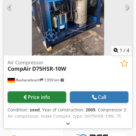
1
/
4
Air Compressor
CompAir
D75HSR-10W
Rauhenebrach
7,959 km
Price info
Call
Condition:
used
, Year of construction:
2009
, Compressor 2:
Air compressor, make CompAir, type: DH75HSR-10W, 75
kW, bloc compressor 2S7, volume rate of flow 11,9 m³/min,
10 bar, suction pressure 1 bar, 3.700 U/min, built 2009
also: Air compressor, make Bellis Morcom, type: WH50