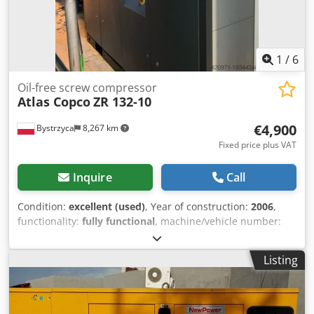
1
/
6
Oil-free screw compressor
Atlas Copco
ZR 132-10
€4,900
Bystrzyca
8,267 km
Fixed price plus VAT
Inquire
Call
Condition:
excellent (used)
, Year of construction:
2006
,
functionality:
fully functional
, machine/vehicle number:
API621725
, For sale: Atlas COPCO ZR 132 compressor with
filters, 125 KW Codewrm T Ijpfx Alcoha
Listing