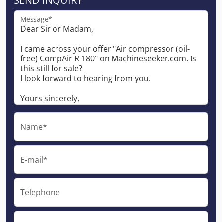
SEND INQUIRY
Message*
Name*
E-mail*
Telephone