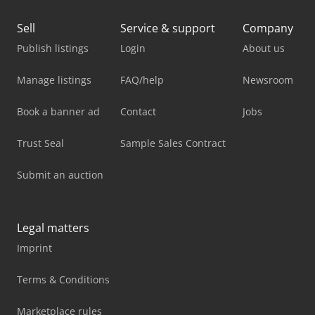
Sell
Service & support
Company
Publish listings
Login
About us
Manage listings
FAQ/help
Newsroom
Book a banner ad
Contact
Jobs
Trust Seal
Sample Sales Contract
Submit an auction
Legal matters
Imprint
Terms & Conditions
Marketplace rules