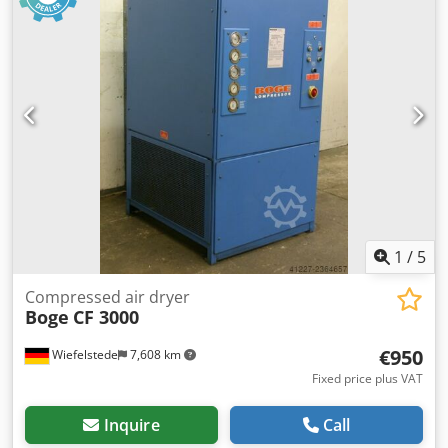
1
/
5
Compressed air dryer
Boge
CF 3000
€950
Wiefelstede
7,608 km
Fixed price plus VAT
Inquire
Call