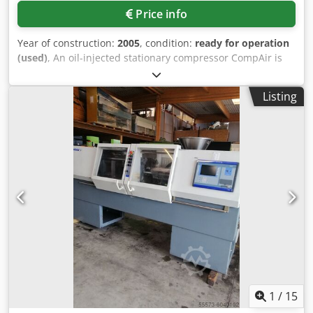
Price info
Year of construction:
2005
, condition:
ready for operation
(used)
, An oil-injected stationary compressor CompAir is
available. Stages: 2, Air flow rate: 17m³/min, Max.
operating pressure: 12bar, Machine dimensions X/Y/Z:
Listing
approx. 3300mm/1800mm/2000mm, Weight: approx.
3900kg. Documentation available. An on-site inspection is
possible. Cjdpfozidi Esx Alcjha
1
/
15