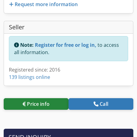
Request more information
Seller
Note:
Register for free or log in,
to access
all information.
Registered since: 2016
139 listings online
Price info
Call