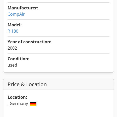
Manufacturer:
CompAir
Model:
R 180
Year of construction:
2002
Condition:
used
Price & Location
Location:
, Germany