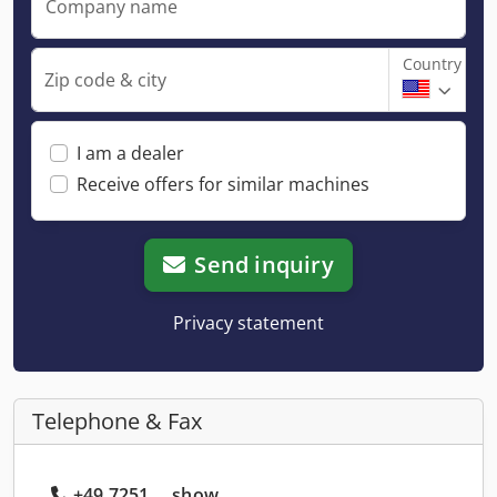
Company name
Country
Zip code & city
I am a dealer
Receive offers for similar machines
Send inquiry
Privacy statement
Telephone & Fax
+49 7251 ... show