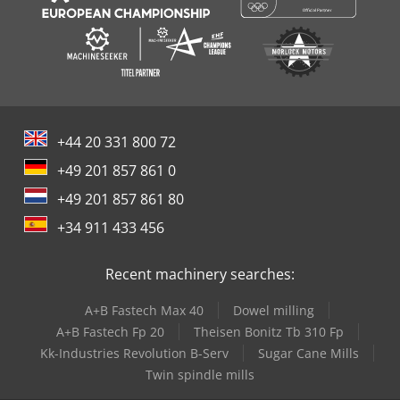
+44 20 331 800 72
+49 201 857 861 0
+49 201 857 861 80
+34 911 433 456
Recent machinery searches:
A+B Fastech Max 40
Dowel milling
A+B Fastech Fp 20
Theisen Bonitz Tb 310 Fp
Kk-Industries Revolution B-Serv
Sugar Cane Mills
Twin spindle mills