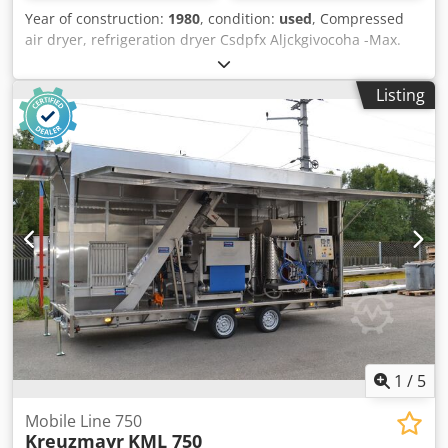
Year of construction:
1980
, condition:
used
, Compressed
air dryer, refrigeration dryer Csdpfx Aljckgivocoha -Max.
Pressure: 16 bar -Operating voltage: 380 V -Dimensions:
1050/950/H1770 mm -Weight: 556 kg
Listing
1
/
5
Mobile Line 750
Kreuzmayr
KML 750