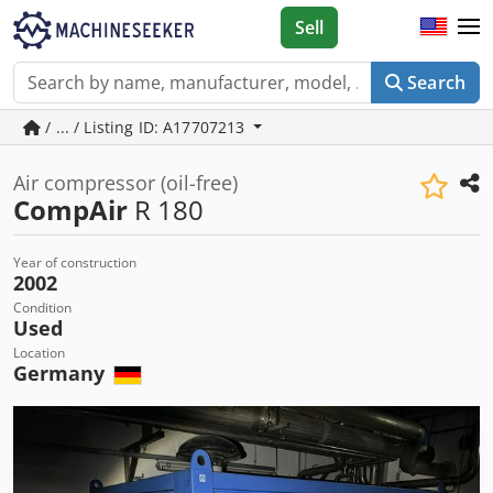
Sell
Search
/ ... / Listing ID: A17707213
Air compressor (oil-free)
CompAir
R 180
Year of construction
2002
Condition
Used
Location
Germany