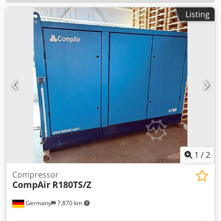
Listing
1
/
2
Compressor
CompAir
R180TS/Z
Germany
7,870 km