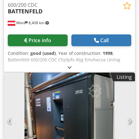
600/200 CDC
BATTENFELD
Wien
8,408 km
Price info
Call
Condition:
good (used)
, Year of construction:
1998
,
Battenfeld 600/200 CDC Chjdpfx Aljg Emvhecoa Unilog
4000 Closing force 60 tons Year of manufacture 1997 Screw
diameter 30 mm Shot weight approximately 90 g
Listing