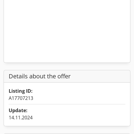
Details about the offer
Listing ID:
A17707213
Update:
14.11.2024