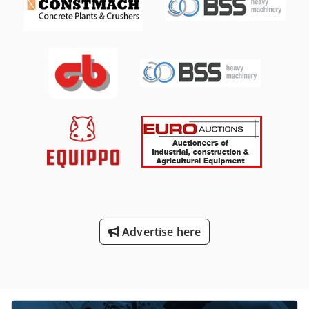
H3N, stroke 165-1 mm, 750 rpm max, 540 kW, 45 barG,
built 1999. Compressor, make SIAD, Type: WS1/085-M, with
MTA Type: RFWL 200/40, with 40 bar, built 2004, for 22.500
€ Compressor, make SIAD, Type: WS1/085-M, with MTA
Type: RFWL 200/40, with 40 bar, built 2004, for 22.500 €
Chedeg D Rbqopfx Alcoa
Advertise here