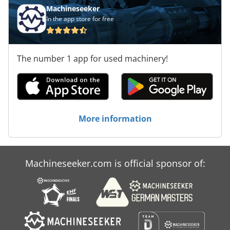
Machineseeker
In the app store for free
The number 1 app for used machinery!
More information
Machineseeker.com is official sponsor of: