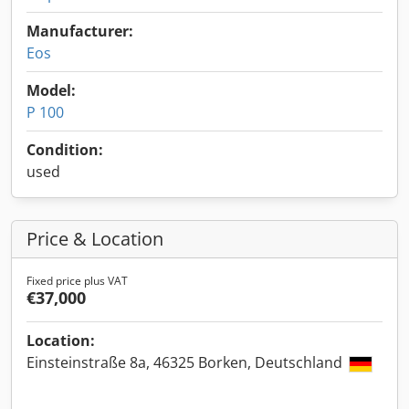
Manufacturer:
Eos
Model:
P 100
Condition:
used
Price & Location
Fixed price plus VAT
€37,000
Location:
Einsteinstraße 8a, 46325 Borken, Deutschland