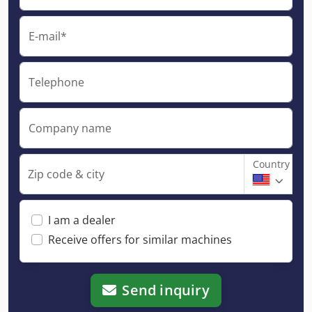
E-mail*
Telephone
Company name
Country
Zip code & city
I am a dealer
Receive offers for similar machines
Send inquiry