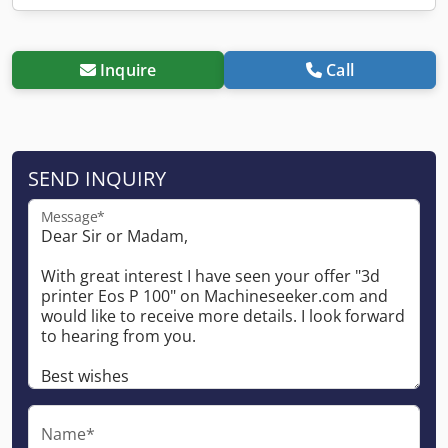
Inquire
Call
SEND INQUIRY
Message*
Name*