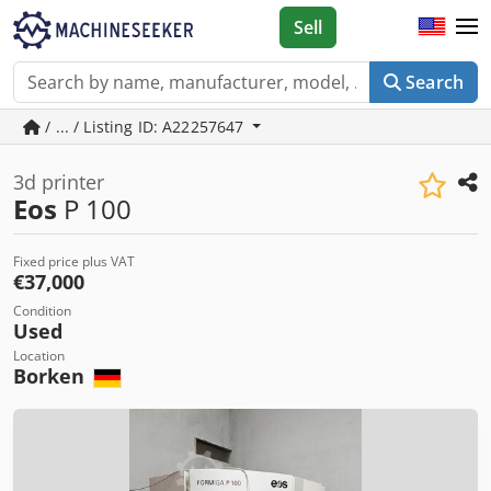
Sell
Search
/ ... / Listing ID: A22257647
3d printer
Eos
P 100
Fixed price plus VAT
€37,000
Condition
Used
Location
Borken