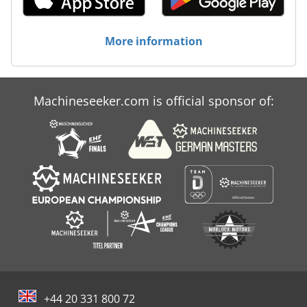
transport to maintenance plans, we handle it all. Trust
IM3D for reliable machines, superior materials, and the
expertise to optimize your SLS production. Feel free to
More information
contact us for more information or inquiries!
Machineseeker.com is official sponsor of:
+44 20 331 800 72