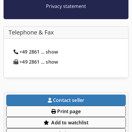
Privacy statement
Telephone & Fax
+49 2861 ... show
+49 2861 ... show
Contact seller
Print page
Add to watchlist