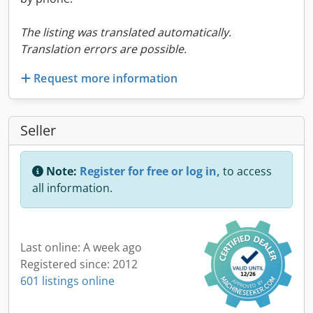
The listing was translated automatically.
Translation errors are possible.
Request more information
Seller
Note:
Register for free or log in,
to access
all information.
Last online: A week ago
Registered since: 2012
601 listings online