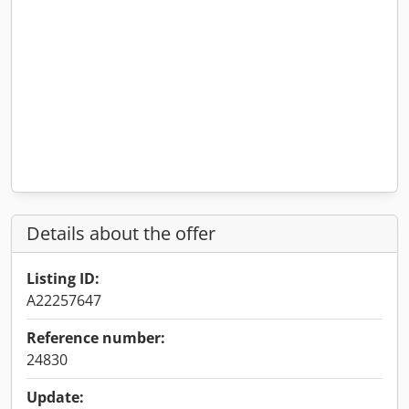
Details about the offer
Listing ID:
A22257647
Reference number:
24830
Update: