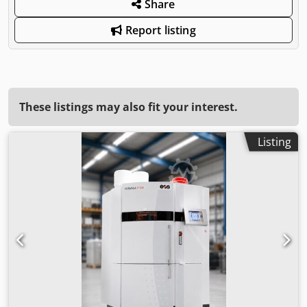
Share
Report listing
These listings may also fit your interest.
Listing