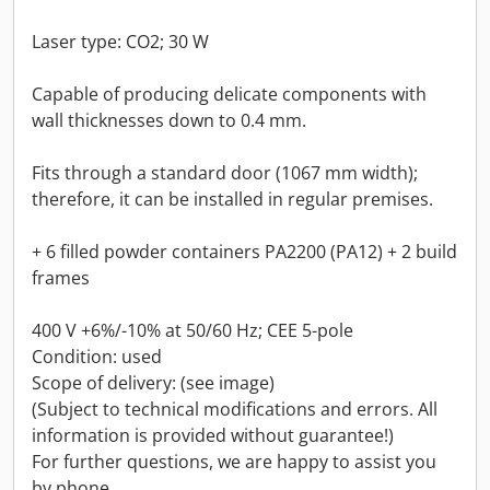
Laser type: CO2; 30 W
Capable of producing delicate components with
wall thicknesses down to 0.4 mm.
Fits through a standard door (1067 mm width);
therefore, it can be installed in regular premises.
+ 6 filled powder containers PA2200 (PA12) + 2 build
frames
400 V +6%/-10% at 50/60 Hz; CEE 5-pole
Condition: used
Scope of delivery: (see image)
(Subject to technical modifications and errors. All
information is provided without guarantee!)
For further questions, we are happy to assist you
by phone.