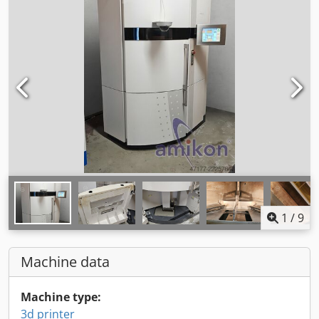
1
/
9
Machine data
Machine type:
3d printer