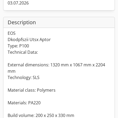
03.07.2026
Description
EOS
Dkodpfszii Utsx Aptor
Type: P100
Technical Data:
External dimensions: 1320 mm x 1067 mm x 2204
mm
Technology: SLS
Material class: Polymers
Materials: PA220
Build volume: 200 x 250 x 330 mm