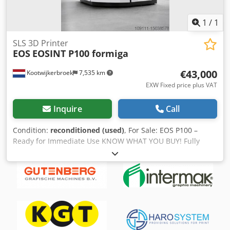
1
/
1
SLS 3D Printer
EOS
EOSINT P100 formiga
€43,000
Kootwijkerbroek
7,535 km
EXW Fixed price plus VAT
Inquire
Call
Condition:
reconditioned (used)
, For Sale: EOS P100 –
Ready for Immediate Use KNOW WHAT YOU BUY! Fully
revised and with warranty! This EOS P100 has been fully
inspected and revised, making it ready for immediate use
in your production environment. Included in the package: •
2 build frames • Set of hoppers Dkjdpfx Apjrm Tdwotor
Specifications: • Technology: SLS (Selective Laser Sintering)
• Material class: Polymers • Compatible materials: PA2200,
PA3200, PA2201, Inframotion PA12, TPU, and more. • Build
volume: 200 x 250 x 330 mm • Laser type: Synrad 48-3, 30W