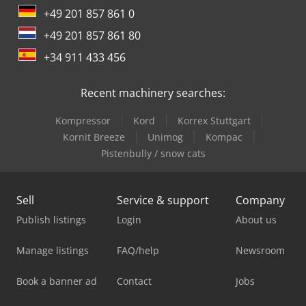
+49 201 857 861 0
+49 201 857 861 80
+34 911 433 456
Recent machinery searches:
Kompressor
Kord
Korrex Stuttgart
Kornit Breeze
Unimog
Kompac
Pistenbully / snow cats
Sell
Service & support
Company
Publish listings
Login
About us
Manage listings
FAQ/help
Newsroom
Book a banner ad
Contact
Jobs