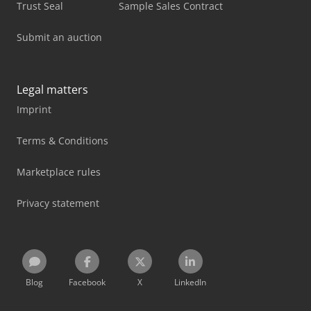
Trust Seal
Sample Sales Contract
Submit an auction
Legal matters
Imprint
Terms & Conditions
Marketplace rules
Privacy statement
Blog
Facebook
X
LinkedIn