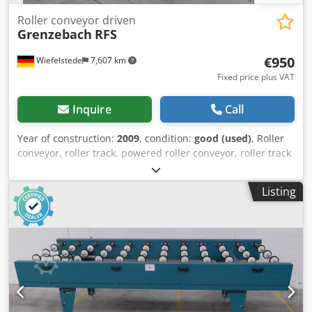
Roller conveyor driven
Grenzebach
RFS
€950
Wiefelstede
7,607 km
Fixed price plus VAT
Inquire
Call
Year of construction:
2009
, condition:
good (used)
, Roller
conveyor, roller track, powered roller conveyor, roller track
-stable design Djdeb A H Nhspfx Ai Nowa -electrically
powered -Drive motor: 0.37 kW 76 rpm -Roller width: 850
Listing
mm -Conveyor length: 1140 mm -Roller diameter: 105 mm -
Rollers: rubberized -Shaft diameter: 25 mm - Delivery
height: 960 mm, adjustable -driven: via belt -Number: 5x
roller conveyors available -Price: per piece -Dimensions:
1500/1150/H960 mm -Weight: approx. 230 kg