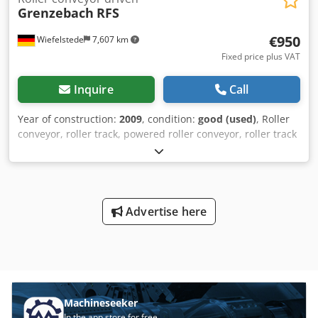
Grenzebach
RFS
€950
Wiefelstede
7,607 km
Fixed price plus VAT
Inquire
Call
Year of construction:
2009
, condition:
good (used)
, Roller
conveyor, roller track, powered roller conveyor, roller track
-stable design -electrically powered -Drive motor: 0.37 kW
76 rpm -Roller width: 1450 mm -Conveyor length: 1400 mm
-Roller diameter: 105 mm -Rollers: rubberized -Shaft
diameter: 25 mm - Delivery height: 950 mm, adjustable
Dwsdpfx Aeb A S Uhji Nsa -driven: via belt -Number: 5
Advertise here
roller conveyors available Price: per piece -Dimensions:
1400/1650/H1000 mm -Weight: approx. 300 kg/piece
Machineseeker
In the app store for free