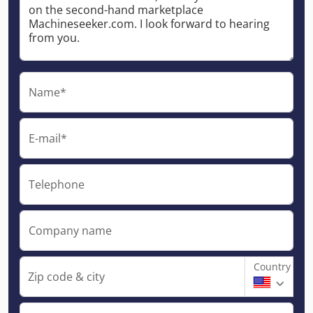
Name*
E-mail*
Telephone
Company name
Country
Zip code & city