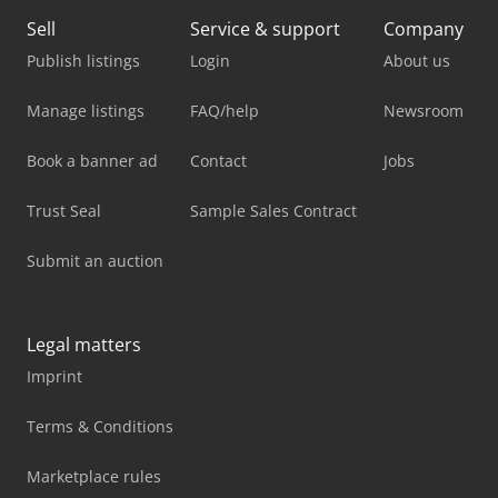
Sell
Service & support
Company
Publish listings
Login
About us
Manage listings
FAQ/help
Newsroom
Book a banner ad
Contact
Jobs
Trust Seal
Sample Sales Contract
Submit an auction
Legal matters
Imprint
Terms & Conditions
Marketplace rules