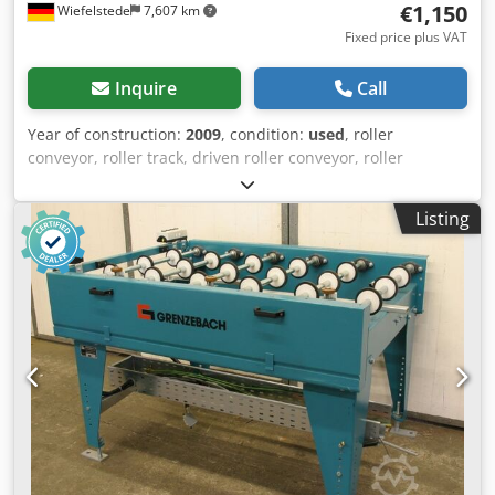
€1,150
Wiefelstede
7,607 km
Fixed price plus VAT
Inquire
Call
Year of construction:
2009
, condition:
used
, roller
conveyor, roller track, driven roller conveyor, roller
conveyor -Manufacturer: Grenzebach, roller conveyor type
RFS stable design -Drive motor: 0.18 kW 76 rpm -
Listing
Intermediate dimension: 1500 mm -Conveyor length: 1250
mm -Axle distance: 250 mm -Roll spacing: 250 mm -Rollers:
rubberized -Delivery height: adjustable -Number: 1x roller
conveyor available -Dimensions: 1440/1700/H960 mm -
Weight: 265 kg Dwedpfx Aistlzgao Nsa