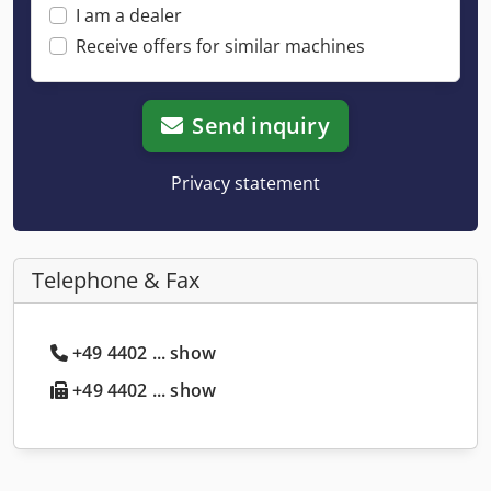
I am a dealer
Receive offers for similar machines
Send inquiry
Privacy statement
Telephone & Fax
+49 4402 ... show
+49 4402 ... show