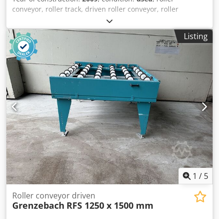
conveyor, roller track, driven roller conveyor, roller
conveyor Dwedpfx Aotlzduoi Nja -Manufacturer:
Grenzebach, roller conveyor type RFS stable design -Drive
Listing
motor: 0.18 kW 76 rpm -Intermediate dimension: 1000 mm
-Conveyor length: 1250 mm -Axle distance: 250 mm -Roll
spacing: 250 mm -Rollers: rubberized -Delivery height:
adjustable -Number: 1x roller conveyor available -
Dimensions: 1480/1150/H720 mm -Weight: 200kg
1
/
5
Roller conveyor driven
Grenzebach
RFS 1250 x 1500 mm