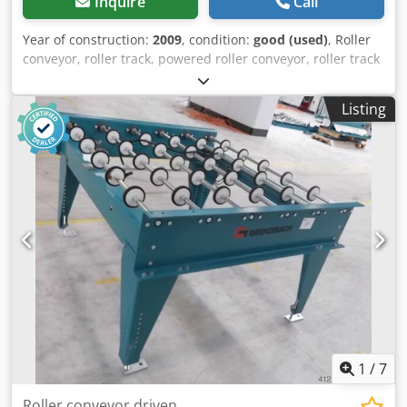
Inquire
Call
Year of construction:
2009
, condition:
good (used)
, Roller
conveyor, roller track, powered roller conveyor, roller track
-Design: stable -Drive: electric -Drive motor: 0.37 kW 76
rpm -Roller width: 1450 mm -Conveyor length: 2150 mm -
Listing
Roller diameter: 105 mm -Rollers: rubberized -Shaft
diameter: 25 mm Dwodpfx Aob A S Udsi Nsa -Adjustable
delivery height: 950 mm -driven: via belt -Dimensions:
2150/1650/H960 mm -Weight: approx. 320 kg
1
/
7
Roller conveyor driven