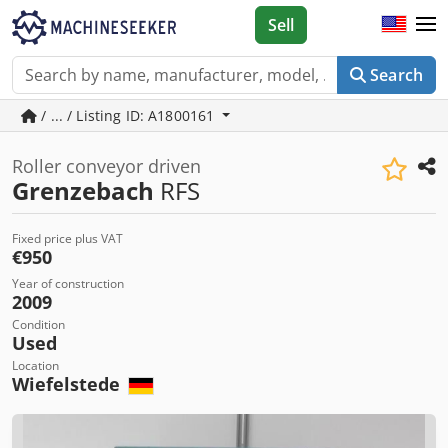
Sell
Search
/ ... / Listing ID: A1800161
Roller conveyor driven
Grenzebach
RFS
Fixed price plus VAT
€950
Year of construction
2009
Condition
Used
Location
Wiefelstede