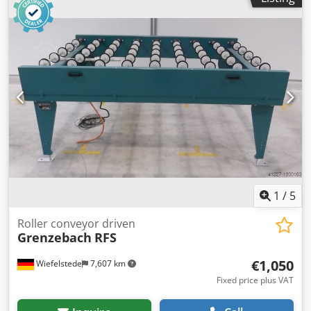
Intermediate dimension: 1000 mm -Conveyor length: 1250
mm -Axle distance: 250 mm -Roll spacing: 250 mm
Dwedpetlzfcsfx Ai Nsa -Rollers: rubberized -Delivery
height: adjustable -Number: 9x roller conveyor available -
Price per piece -Dimensions: 1480/1190/H680 mm -Weight:
200kg/pc.
1
/
5
Roller conveyor driven
Grenzebach
RFS
€1,050
Wiefelstede
7,607 km
Fixed price plus VAT