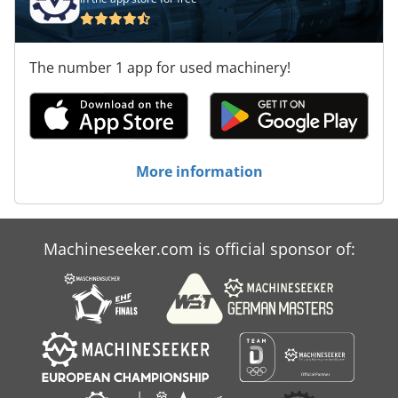
The number 1 app for used machinery!
More information
Machineseeker.com is official sponsor of: