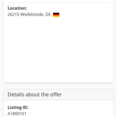
Location:
26215 Wiefelstede, DE
Details about the offer
Listing ID:
A1800161