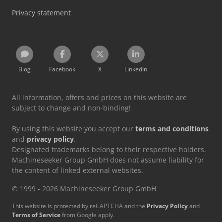
Privacy statement
Blog
Facebook
X
LinkedIn
All information, offers and prices on this website are
subject to change and non-binding!
By using this website you accept our
terms and conditions
and
privacy policy
.
Designated trademarks belong to their respective holders.
Machineseeker Group GmbH does not assume liability for
the content of linked external websites.
© 1999 - 2026 Machineseeker Group GmbH
This website is protected by reCAPTCHA and the
Privacy Policy
and
Terms of Service
from Google apply.