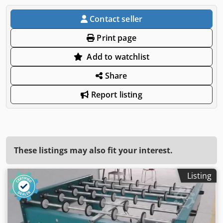
Contact seller
Print page
Add to watchlist
Share
Report listing
These listings may also fit your interest.
Listing