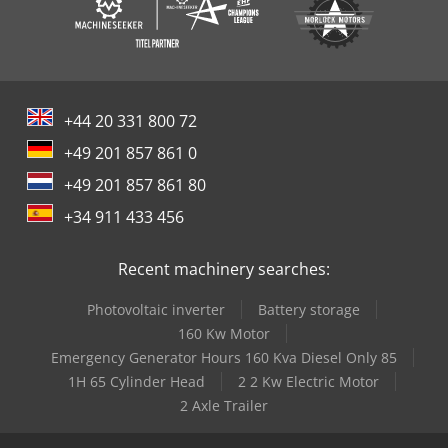
+44 20 331 800 72
+49 201 857 861 0
+49 201 857 861 80
+34 911 433 456
Recent machinery searches:
Photovoltaic inverter
Battery storage
160 Kw Motor
Emergency Generator Hours 160 Kva Diesel Only 85
1H 65 Cylinder Head
2 2 Kw Electric Motor
2 Axle Trailer