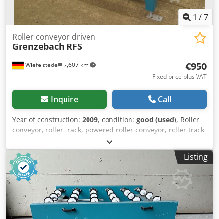
1
/
7
Roller conveyor driven
Grenzebach
RFS
€950
Wiefelstede
7,607 km
Fixed price plus VAT
Inquire
Call
Year of construction:
2009
, condition:
good (used)
, Roller
conveyor, roller track, powered roller conveyor, roller track
-stable design -electrically powered -Drive motor: 0.37 kW
76 rpm -Roller width: 820 mm -Conveyor length: 1400 mm -
Listing
Roller diameter: 105 mm -Rollers: rubberized -Shaft
diameter: 25 mm - Delivery height: 950 mm, adjustable -
driven via belt -several roller conveyors available Price: per
piece Dedjb A S Tyspfx Ai Newa -Dimensions:
1280/1500/H1020 mm -Weight: 219 kg