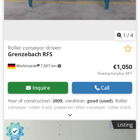
1
/
4
Roller conveyor driven
Grenzebach
RFS
€1,050
Wiefelstede
7,607 km
Fixed price plus VAT
Inquire
Call
Year of construction:
2009
, condition:
good (used)
, Roller
conveyor, roller track, powered roller conveyor, roller track
-stable design -electrically powered -Drive motor: 0.37 kW
76 rpm -Roller width: 820 mm -Conveyor length: 2900 mm -
Listing
Roller diameter: 105 mm -Rollers: rubberized -Shaft
diameter: 25 mm Dwjdpfx Aiob A I A Ue Nea -Adjustable