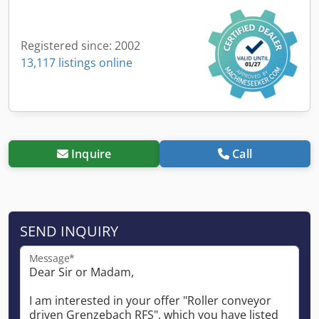
Registered since: 2002
13,117 listings online
Inquire
Call
SEND INQUIRY
Message*