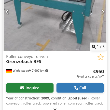
1
/
5
Roller conveyor driven
Grenzebach
RFS
€950
Wiefelstede
7,607 km
Fixed price plus VAT
Inquire
Call
Year of construction:
2009
, condition:
good (used)
, Roller
conveyor, roller track, powered roller conveyor, roller track
-stable design -electrically powered -Drive motor: 0.37 kW