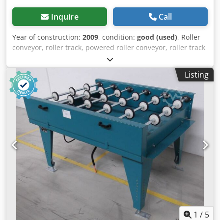
Inquire
Call
Year of construction:
2009
, condition:
good (used)
, Roller
conveyor, roller track, powered roller conveyor, roller track
-stable design -movable -electrically powered -Drive motor:
0.37 kW 76 rpm -Roller width: 850 mm -Conveyor length:
Listing
1140 mm Djdeb A S T Tepfx Ai Newa -Roller diameter: 105
mm -Rollers: rubberized -Shaft diameter: 25 mm - Delivery
height: 1100 mm, adjustable -driven: via belt -Dimensions:
1140/1150/H1110 mm -Weight: 230 kg
1
/
5