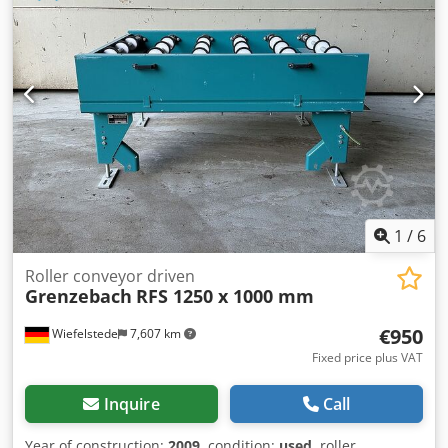
delivery height: 950 mm -driven: via belt -Number: 2x
roller conveyors available -Price: per piece -Dimensions:
2900/1150/H960 mm -Weight: approx. 320 kg
1
/
6
Roller conveyor driven
Grenzebach
RFS 1250 x 1000 mm
€950
Wiefelstede
7,607 km
Fixed price plus VAT
Inquire
Call
Year of construction:
2009
, condition:
used
, roller