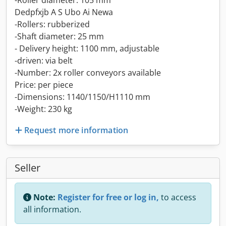
-Roller diameter: 105 mm
Dedpfxjb A S Ubo Ai Newa
-Rollers: rubberized
-Shaft diameter: 25 mm
- Delivery height: 1100 mm, adjustable
-driven: via belt
-Number: 2x roller conveyors available
Price: per piece
-Dimensions: 1140/1150/H1110 mm
-Weight: 230 kg
Request more information
Seller
Note:
Register for free or log in,
to access
all information.