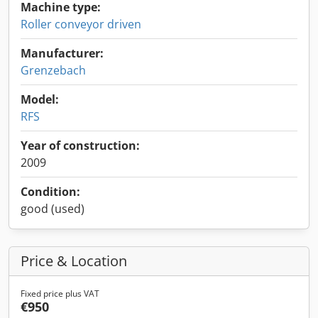
Machine type:
Roller conveyor driven
Manufacturer:
Grenzebach
Model:
RFS
Year of construction:
2009
Condition:
good (used)
Price & Location
Fixed price plus VAT
€950