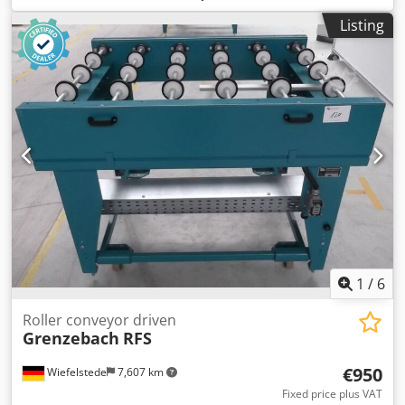
76 rpm -Roller width: 1450 mm -Conveyor length: 1400 mm
Listing
Dedpfsiv Im Iox Ai Newa -Roller diameter: 105 mm -Rollers:
rubberized -Shaft diameter: 25 mm - Delivery height: 950
mm, adjustable -driven: via belt -Number: 2x roller
conveyors available Price: per piece -Dimensions:
1400/1650/H1000 mm -Weight: approx. 300 kg/piece
1
/
6
Roller conveyor driven
Grenzebach
RFS
€950
Wiefelstede
7,607 km
Fixed price plus VAT