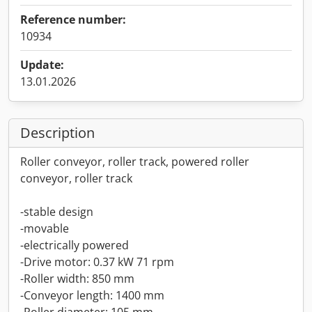
Reference number:
10934
Update:
13.01.2026
Description
Roller conveyor, roller track, powered roller
conveyor, roller track
-stable design
-movable
-electrically powered
-Drive motor: 0.37 kW 71 rpm
-Roller width: 850 mm
-Conveyor length: 1400 mm