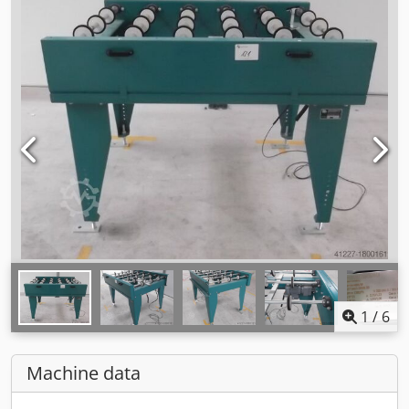
1
/
6
Machine data