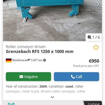
1
/
6
Roller conveyor driven
Grenzebach
RFS 1250 x 1000 mm
€950
Wiefelstede
7,607 km
Fixed price plus VAT
Inquire
Call
Year of construction:
2009
, condition:
used
, roller
conveyor, roller track, driven roller conveyor, roller
conveyor -Manufacturer: Grenzebach, roller conveyor type
RFS stable design -Drive motor: 0.18 kW 76 rpm -
Listing