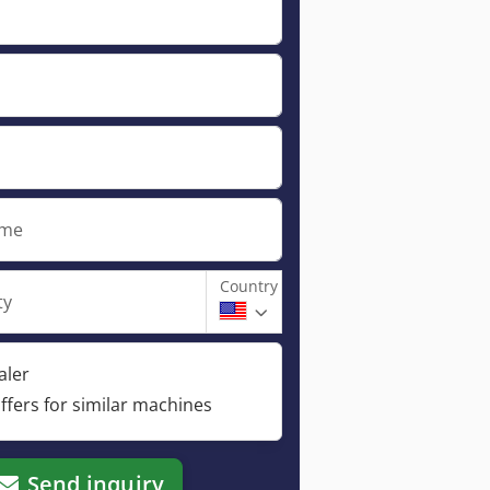
ame
Country
ty
aler
ffers for similar machines
Send inquiry