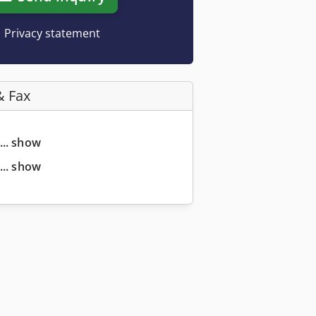
Privacy statement
& Fax
... show
... show