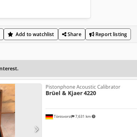
Add to watchlist
Share
Report listing
interest.
Pistonphone Acoustic Calibrator
Brüel & Kjaer
4220
Tönisvorst
7,631 km