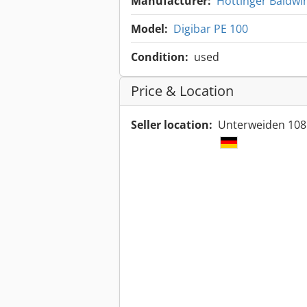
Manufacturer:
Hottinger Baldwi
Model:
Digibar PE 100
Condition:
used
Price & Location
Seller location:
Unterweiden 108