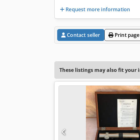
Request more information
Contact seller
Print page
These listings may also fit your 