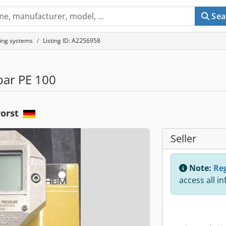
Sea
ing systems
Listing ID: A2256958
bar PE 100
vorst
Seller
Note:
Reg
access all i