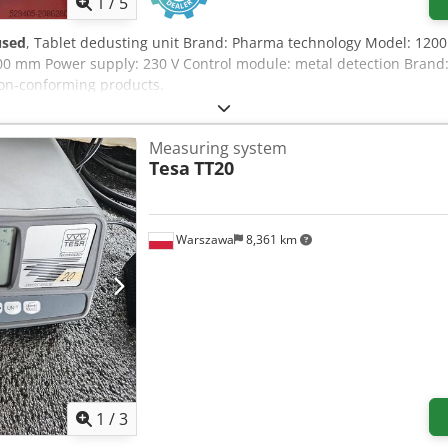
1
/
5
used
, Tablet dedusting unit Brand: Pharma technology Model: 1200
200 mm Power supply: 230 V Control module: metal detection Brand:
non-conforming products.
Measuring system
Tesa
TT20
Warszawa
8,361 km
1
/
3