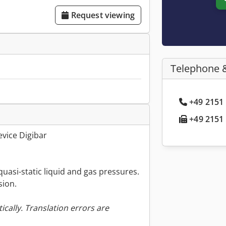
Request viewing
Telephone 
+49 2151 
+49 2151 
vice Digibar
quasi-static liquid and gas pressures.
sion.
ically. Translation errors are