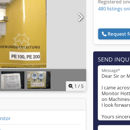
Registered sin
480 listings on
Request f
SEND INQU
Message*
1
/
5
nitor