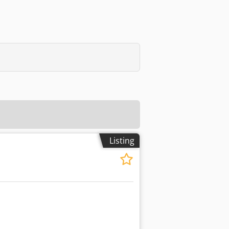
Listing