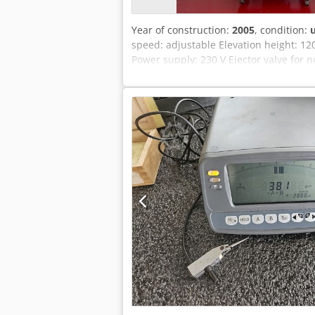
Year of construction:
2005
, condition:
speed: adjustable Elevation height: 1
Power supply: 230 V Ejector valve for 