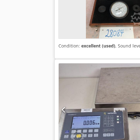
Condition:
excellent (used)
, Sound lev