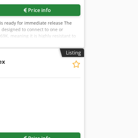
Price info
d is ready for immediate release The
is designed to connect to one or
69K, meaning it is highly resistant to
harma, chemical production). Display &
 Connectivity/Interfaces: Comes with
Listing
DP, Ethernet TCP/IP, Modbus TCP, and
/ex
 three scales simultaneously. This
a number of weighing‑related functions:
ication, dynamic weighing (items in
 weighing data) is available, supporting