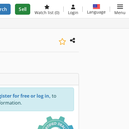
rch
Sell
Language
Watch list
(0)
Login
Menu
ister for free or log in,
to
nformation.