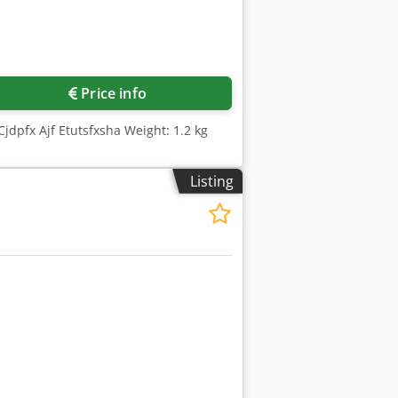
Price info
jdpfx Ajf Etutsfxsha Weight: 1.2 kg
Listing