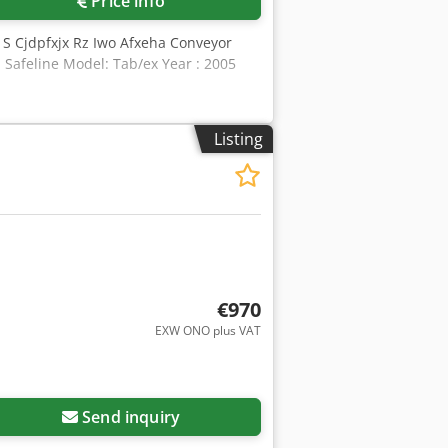
Price info
 S Cjdpfxjx Rz Iwo Afxeha Conveyor
 Safeline Model: Tab/ex Year : 2005
Listing
€970
EXW ONO plus VAT
Send inquiry