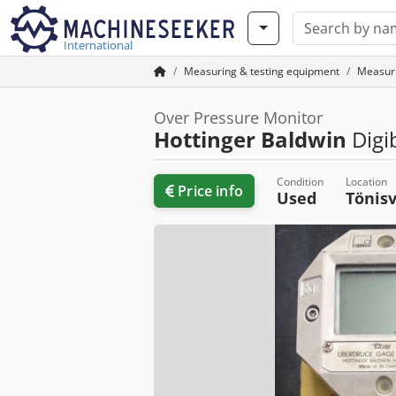
International
Measuring & testing equipment
Measur
Over Pressure Monitor
Hottinger Baldwin
Digi
Condition
Location
Price info
Used
Tönis