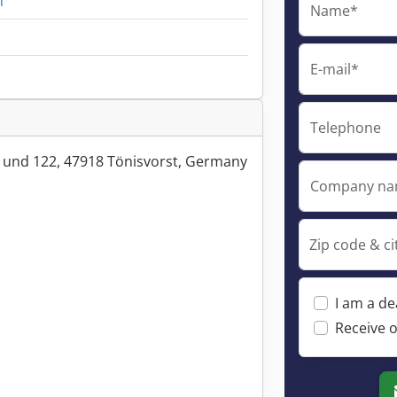
n
Name*
E-mail*
Telephone
 und 122, 47918 Tönisvorst, Germany
Company n
Zip code & ci
I am a de
Receive o