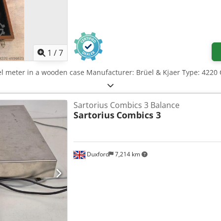
1
/
7
el meter in a wooden case Manufacturer: Brüel & Kjaer Type: 4220 C
Sartorius Combics 3 Balance
Sartorius
Combics 3
Duxford
7,214 km