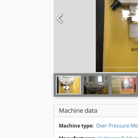
Machine data
Machine type:
Over Pressure Mo