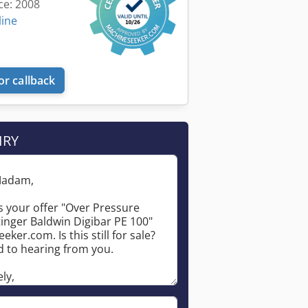
ce: 2008
line
or callback
IRY