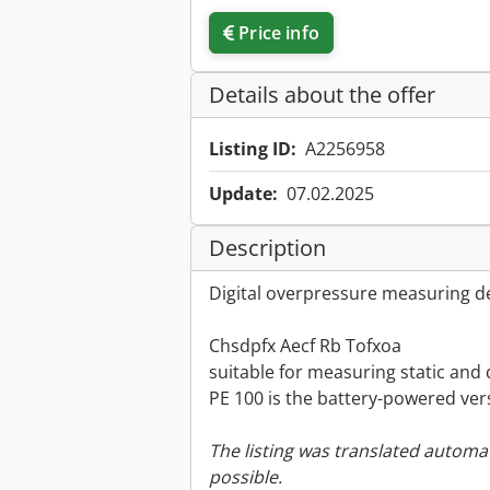
Price info
Details about the offer
Listing ID:
A2256958
Update:
07.02.2025
Description
Digital overpressure measuring de
Chsdpfx Aecf Rb Tofxoa
suitable for measuring static and 
PE 100 is the battery-powered ver
The listing was translated automat
possible.