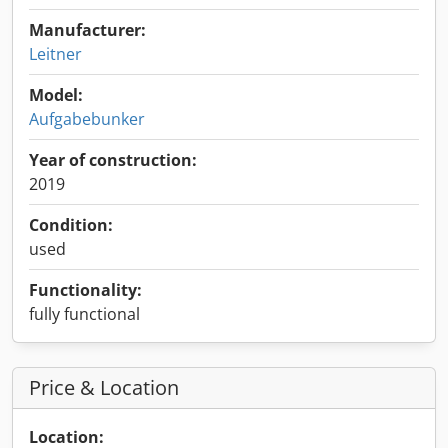
Manufacturer:
Leitner
Model:
Aufgabebunker
Year of construction:
2019
Condition:
used
Functionality:
fully functional
Price & Location
Location: