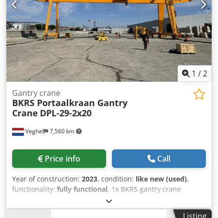
1
/
2
Gantry crane
BKRS Portaalkraan Gantry
Crane
DPL-29-2x20
Veghel
7,560 km
Price info
Call
Year of construction:
2023
, condition:
like new (used)
,
functionality:
fully functional
, 1x BKRS gantry crane
Working load: 2 x 20,000 = 40,000 kg Span: 29 m Cantilever:
2 x 8.9 m Lifting height above rail: 10 m Dksdpfx Apsyx Dv
Listing