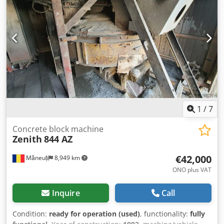
fully functional, the following parts have been replaced:
cutting system (knife bases, knives, counter knives, rotor
surfacing), vibration isolators, sliding strips, sieve, oils in
gears, electrical, hydraulic and pneumatic installations.
Dedpfxevx Rtao Apiskr
1
/
7
Concrete block machine
Zenith
844 AZ
€42,000
Măneuți
8,949 km
ONO plus VAT
Inquire
Call
Condition:
ready for operation (used)
, functionality:
fully