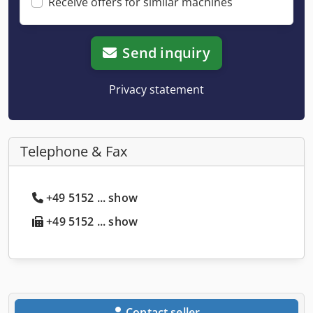
Receive offers for similar machines
Send inquiry
Privacy statement
Telephone & Fax
+49 5152 ... show
+49 5152 ... show
Contact seller