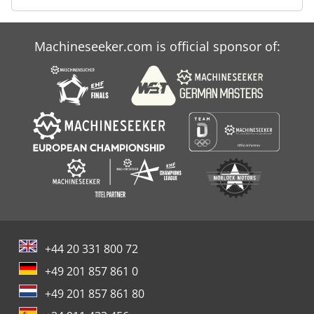
Machineseeker.com is official sponsor of:
+44 20 331 800 72
+49 201 857 861 0
+49 201 857 861 80