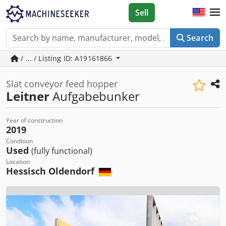
Sell
Search
/ ... / Listing ID: A19161866
Slat conveyor feed hopper
Leitner
Aufgabebunker
Year of construction
2019
Condition
Used
(fully functional)
Location
Hessisch Oldendorf