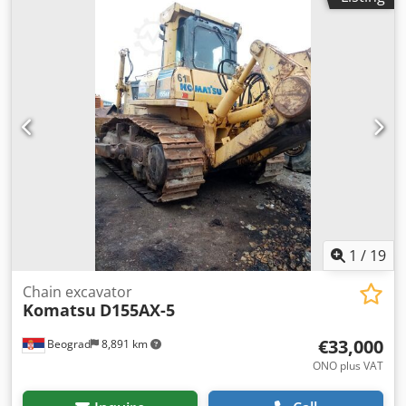
Tjier Hook path: 13.5 m Radio remote control Cable reel
suitable for 90 m Complete with crane rail UIC60, length:
2x 180 m
1
/
19
Chain excavator
Komatsu
D155AX-5
€33,000
Beograd
8,891 km
ONO plus VAT