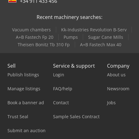
+34 911 433 456
Recent machinery searches:
Vacuum chambers
Kk-Industries Revolution B-Serv
A+B Fastech Fp 20
Pumps
Sugar Cane Mills
Theisen Bonitz Tb 310 Fp
A+B Fastech Max 40
Sell
Service & support
Company
Publish listings
Login
About us
Manage listings
FAQ/help
Newsroom
Book a banner ad
Contact
Jobs
Trust Seal
Sample Sales Contract
Submit an auction