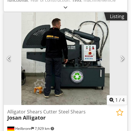
functional
, Year of construction:
1993
, machine/vehicle
number:
1590
, Equipment:
cabin, hydraulics
, Zenith
Machinenfabrik GMBH Neunkirchen/Siegerland GERMANY
Listing
Dkodsucruuepfx Apijr Used for production of concrete
vibropressed pavement and borders. The machine is fully
functional and it comes togheter with 2 mixers, bunkers
for aggregates, skippers, packaging machine and 150
pallets for production. It also has included molds for
different pavement models. We also have to sale a Mobil
Zenith 941 II A from 1978 which also has the identification
plate attached. The machine is beeing sold because it was
replaced with newer techonology.
1
/
4
Alligator Shears Cutter Steel Shears
Josan
Alligator
Heilbronn
7,929 km