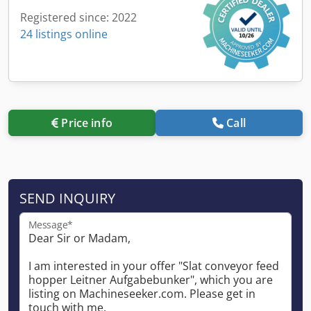
Registered since: 2022
24 listings online
Price info
Call
SEND INQUIRY
Message*