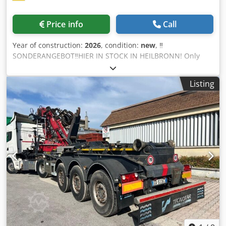
Price info
Call
Year of construction:
2026
, condition:
new
, ‼️
SONDERANGEBOT‼️HIER IN STOCK IN HEILBRONN! Only
while stocks last! ‼️SOFORT AVAILABLE ‼️AUF LAGER‼️
Powerful, robust machine at an affordable price from Josan
Listing
& Söhne Alligator shears small: ➡️3 kw motor Dodpep E
Ehqefx Apiokr ➡️7 up to 8 shear strokes per minute.
➡️Maße 1100x980x800 mm ➡️Gewicht approx. 275 kg
➡️Spannweite 15cm ➡️Messer can be turned over at some
point when they are blunt, allowing you to work with them
for longer ➡️UVV (accident prevention regulation) made by
German company here Net 3.999,00€ +19% VAT 759,81€
Gross 4.758,81€ Alligator scissors large: ➡️Motor 7,5 kw
➡️30 cm span ➡️7 up to 8 shear strokes per minute. ➡️Maße
249x109x174 cm ➡️Gewicht approx. 1500 kg ➡️Messer can
be turned over at some point when they are blunt and
thus work longer with them ➡️630 KN pressure
➡️Hydraulikdruck 21 mpa ➡️UVV (accident prevention
regulation) made by German company here PRICE ON