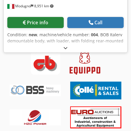
Modugno
8,951 km
Price info
Call
Condition:
new
, machine/vehicle number:
004
, BOB Italerv
demountable body, with loader, with folding rear-mounted
grapple, with hydraulically extendable and rotating
stabilizer legs, body made of Ardox with rear door.
Dkodpfx Apei Hm Nueior