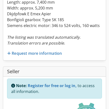
Length: approx. 7,400 mm
Width: approx. 5,200 mm
Dkjdpfowk E Emex Apier
Bonfigioli gearbox: Type SK 185
Siemens electric motor: 346 to 524 volts, 160 watts
The listing was translated automatically.
Translation errors are possible.
Request more information
Seller
Note:
Register for free or log in,
to access
all information.