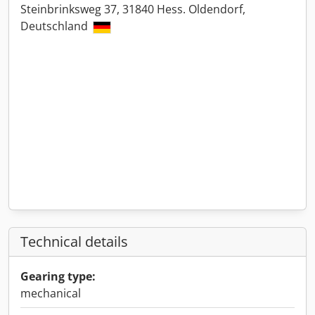
Steinbrinksweg 37, 31840 Hess. Oldendorf,
Deutschland
Technical details
Gearing type:
mechanical