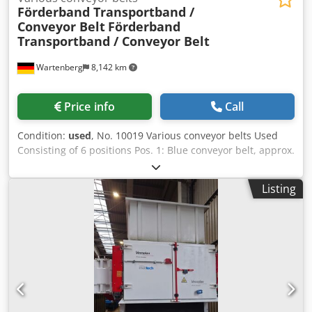
Förderband Transportband /
Conveyor Belt
Förderband
Transportband / Conveyor Belt
Wartenberg
8,142 km
Price info
Call
Condition:
used
, No. 10019 Various conveyor belts Used
Consisting of 6 positions Pos. 1: Blue conveyor belt, approx.
8000 x 800 mm LW, was used for waste Pos. 2: Orange
conveyor belt, approx. 12000 x 1200 mm LW, as good as
Listing
new Pos. 4: Two blue mobile conveyor belts, each approx.
10000 x 800 mm LW Pos. 5: Two turquoise conveyor belts,
1st belt approx. 10000 x 1600 mm LW, 2nd belt approx.
4500 x 1400 mm LW, very solid - with sheet metal floor,
new motor and gearbox required Pos. 6: Blue Westeria
conveyor belt, approx. 14000 x 1200 mm LW Pos. 8: Green
mobile Z conveyor belt, approx. 7000 x 500 mm LW, new
belt, as good as new Dodpfx Aewhp H Nepiskr Sale on
behalf of customer, ex location near 85456 Wartenberg,