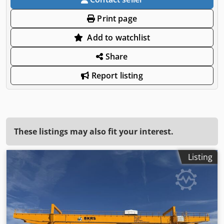
Print page
Add to watchlist
Share
Report listing
These listings may also fit your interest.
Listing