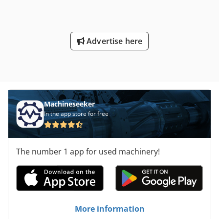
Advertise here
Machineseeker
In the app store for free
The number 1 app for used machinery!
More information