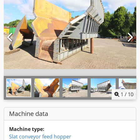
1
/
10
Machine data
Machine type:
Slat conveyor feed hopper