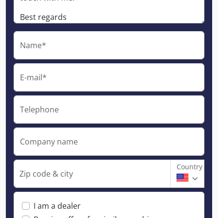
Name*
E-mail*
Telephone
Company name
Country
Zip code & city
I am a dealer