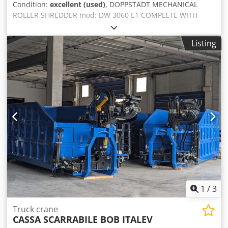
Condition:
excellent (used)
, DOPPSTADT MECHANICAL
the jib) Dksdewnd Nlepfx Apior • Pulley block (single rope) •
ROLLER SHREDDER mod: DW 3060 E1 COMPLETE WITH
Pulley block (triple rope) • White tracks Engine hours
ENGINE, HYDRAULIC CONTROL BOX, EXTRACTION BELT
(diesel): 11,522 Engine hours (electric): 321 M250/2
AND ELECTRICAL PANELS Year: 2005 Dimensions: Total
Listing
length: mm 7900 Overall width without catwalk: mm 2950
Total height: mm 5600 Loading width: mm 1900 Loading
length: mm 3060 Total weight: kg 30,000 approx. With
motor: kw 315 Rotation speed: 2000 rpm Dsdpsun Sx Sofx
Apiekr With hydraulic power unit: kw 7.5 Cutting roller
dimensions: Length: mm 3000 Rotor diameter: mm 600
Speed: 31 rpm Rotor: 1 Number of rotor teeth: 21 Teeth
width: mm 60 Teeth height: mm 150 Rotor protection wear
band material: Hardox 400 Comb: 1 Number of comb
teeth: 22 Comb teeth width: mm 60 Useful extraction belt
width: mm 1000 Installed power: kw 5.5
1
/
3
Truck crane
CASSA SCARRABILE BOB ITALEV