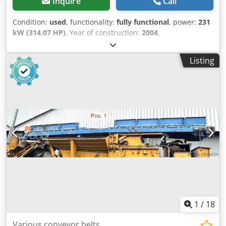
Inquire
Call
Condition:
used
, functionality:
fully functional
, power:
231
kW (314.07 HP)
, Year of construction:
2004
,
machine/vehicle number:
KMTODO61E02076058
, fully
functional Dodpfxjylyp Uo Apijkr
Listing
1
/
18
Various conveyor belts