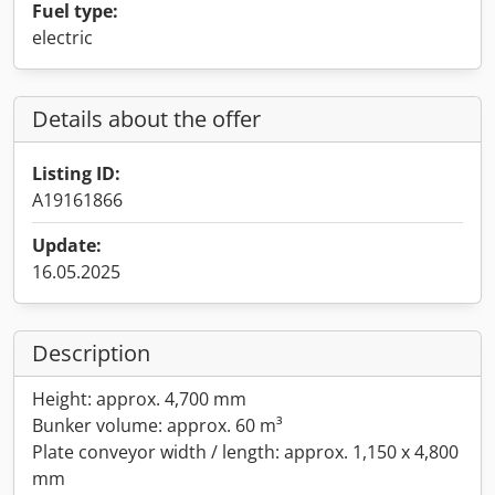
Fuel type:
electric
Details about the offer
Listing ID:
A19161866
Update:
16.05.2025
Description
Height: approx. 4,700 mm
Bunker volume: approx. 60 m³
Plate conveyor width / length: approx. 1,150 x 4,800
mm