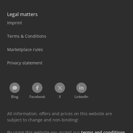
Legal matters
Imprint
Terms & Conditions
Marketplace rules
Privacy statement
Blog
Facebook
X
LinkedIn
All information, offers and prices on this website are
subject to change and non-binding!
By using this website you accept our
terms and conditions