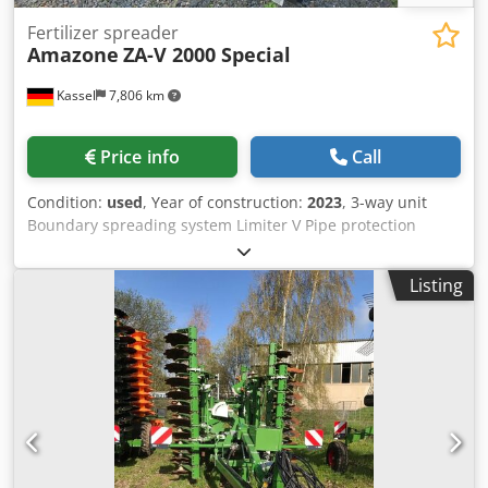
Fertilizer spreader
Amazone
ZA-V 2000 Special
Kassel
7,806 km
Price info
Call
Condition:
used
, Year of construction:
2023
, 3-way unit
Boundary spreading system Limiter V Pipe protection
bracket L Mechanical / position indicator Spreader ZA-V
hopper extension S 2000 Built-in parts for / ZA basic units
Listing
PTO shaft with friction clutch Strainer L and ladders / LED
lighting to the rear Dodpfx Apjt Dwibedskr