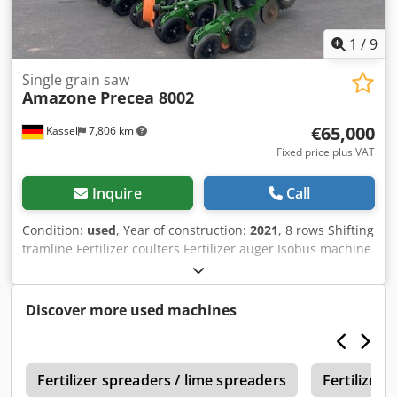
1
/
9
Single grain saw
Amazone
Precea 8002
€65,000
Kassel
7,806 km
Fixed price plus VAT
Inquire
Call
Condition:
used
, Year of construction:
2021
, 8 rows Shifting
tramline Fertilizer coulters Fertilizer auger Isobus machine
Without / Terminal Area: 1,011 ha / Dedpfstgpf Usx Apdskr
Discover more used machines
1
Fertilizer spreaders / lime spreaders
Fertilizer