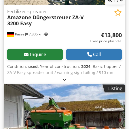
1
/
4
Fertilizer spreader
Amazone
Düngerstreuer ZA-V
3200 Easy
€13,800
Kassel
7,806 km
Fixed price plus VAT
Inquire
Call
Condition:
used
, Year of construction:
2024
, Basic hopper /
ZA-V Easy spreader unit / warning sign foiling / 910 mm
PTO shaft / with friction clutch / S 1400 hopper extension,
welded / factory-fitted / S mud flap / LED lighting to rear /
Listing
Easy operating computer Dodpfxouhp Ehj Apdokr