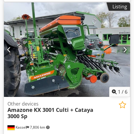
AutoTS Pipe protection bracket Rolling and parking device
Listing
swiveling Working light Tilt sensor f Weighing system / 16
pcs EasyCheck- Dsdpfx Ajt A Tzwepdekr
1
/
6
Other devices
Amazone
KX 3001 Culti + Cataya
3000 Sp
Kassel
7,806 km