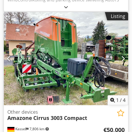
on both sides / Pipe protection bracket L Inclination sensor
for weighing system FlowCheck EasyCheck mats, 16 /
Listing
pieces Dirt trap L and ladders Lighting LED cover roller
tarpaulin L / Spreader blade set TS Dkjdorxr Uyopfx Apdjr
1
/
4
Other devices
Amazone
Cirrus 3003 Compact
€50,000
Kassel
7,806 km