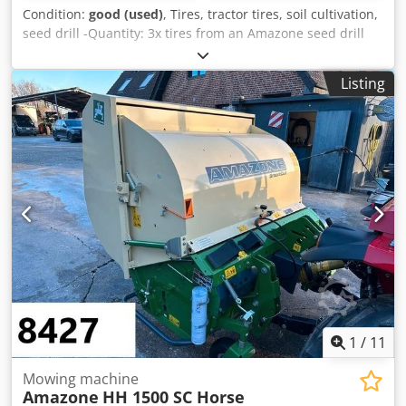
Condition:
good (used)
, Tires, tractor tires, soil cultivation,
seed drill -Quantity: 3x tires from an Amazone seed drill
Dodpfx Apob A E Ufjdjkr -Tire size -Hub: Ø 40 mm -
Dimensions: Ø 750 -Total price: for 3 tires -Weight: 51
Listing
kg/piece
1
/
11
Mowing machine
Amazone
HH 1500 SC Horse