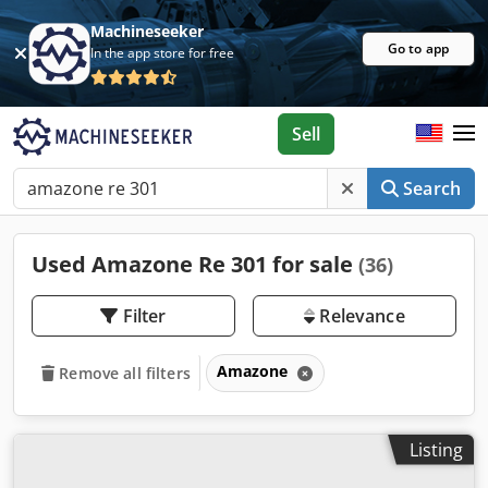
Machineseeker
Go to app
In the app store for free
Sell
Search
Used Amazone Re 301 for sale
(36)
Filter
Relevance
Amazone
Remove all filters
Listing