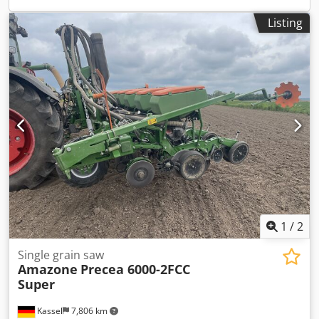
Listing
1
/
2
Single grain saw
Amazone
Precea 6000-2FCC
Super
Kassel
7,806 km