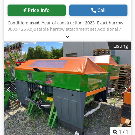
Price info
Call
Condition:
used
, Year of construction:
2023
, Exact harrow
3000-125 Adjustable harrow attachment set Additional /
electronic track marker 3000 AmaDrill 2 for Cataya Radar
sensor / international Analog working position sensor
Listing
Electric tramline control / control valve and hydraulic
throttle Dedpfjtgpggex Apdjkr
1
/
1