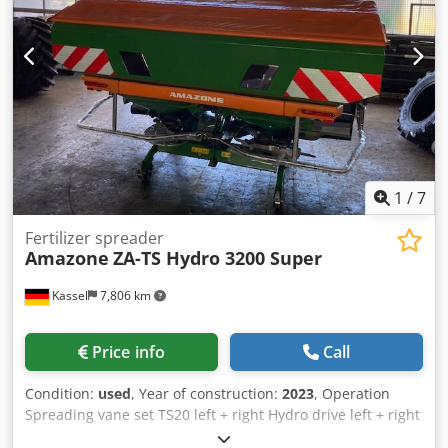
1
/
7
Fertilizer spreader
Amazone
ZA-TS Hydro 3200 Super
Kassel
7,806 km
Price info
Call
Condition:
used
, Year of construction:
2023
, Operation
Spreading vane set TS20 left + right Hydro drive left + right
with Auto TS / and FlowControl Main disk left + right with