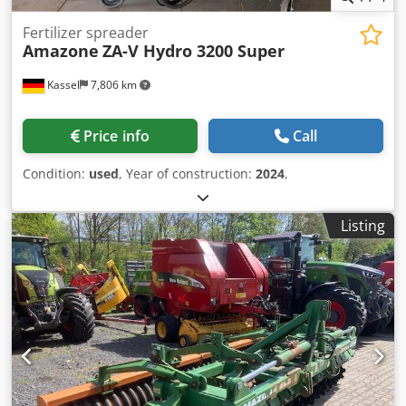
Fertilizer spreader
Amazone
ZA-V Hydro 3200 Super
Kassel
7,806 km
Price info
Call
Condition:
used
, Year of construction:
2024
,
Listing