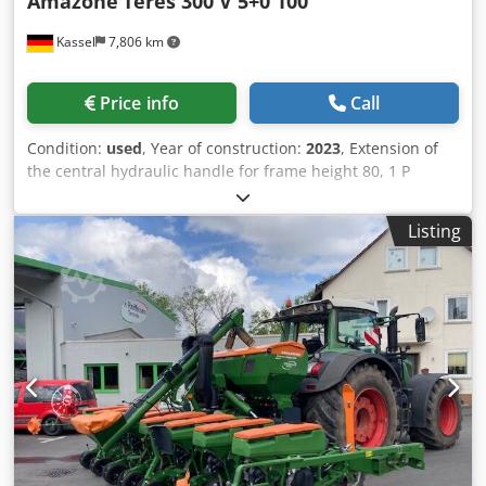
Amazone
Teres 300 V 5+0 100
Kassel
7,806 km
Price info
Call
Condition:
used
, Year of construction:
2023
, Extension of
the central hydraulic handle for frame height 80, 1 P
plough body STW / 35, 1 pair of coulter blade 430, 1 pair of
HD coulter point, 1 pair of insert plate for STW / 35, 1 Paa
Listing
disc coulter holder for Variopf disc coulter D 500 serrated
and / spring-loaded, 1 Dodpfor Ucigjx Apdekr