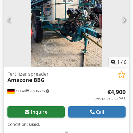
1
/
6
Fertilizer spreader
Amazone
BBG
€4,900
Kassel
7,806 km
Fixed price plus VAT
Inquire
Call
Condition:
used
,