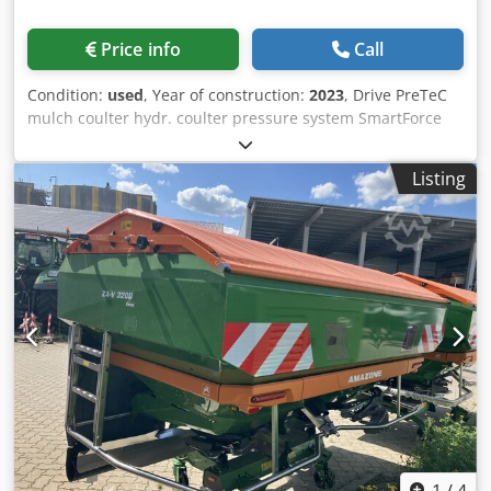
Price info
Call
Condition:
used
, Year of construction:
2023
, Drive PreTeC
mulch coulter hydr. coulter pressure system SmartForce
Distributor head f. / front hopper ISOBUS machine control
Front-mounted hopper FTender 2200 / hopper cover filling
Listing
auger FTender 1-fold conveyor line self-sufficient / ISOBUS
machine control Dedpfetp Hmrox Apdskr