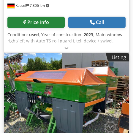
Kassel
7,806 km
Price info
Call
Condition:
used
, Year of construction:
2023
, Main window
right/left with Auto TS roll guard L tell device / swivel,
factory-fitted Inclination sensor f Weighing system elect. /
Profis weighing system built-in parts f ZA basic units LED /
Listing
Rear lighting manual Dsdpfx Ast A Udgepdjkr