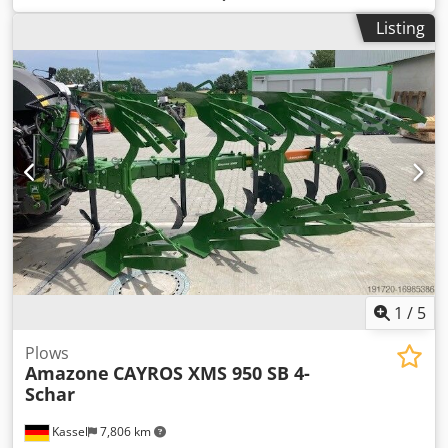
Listing
1
/
5
Plows
Amazone
CAYROS XMS 950 SB 4-
Schar
Kassel
7,806 km