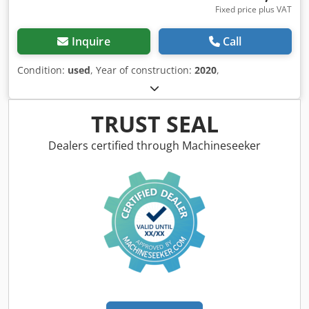
Fixed price plus VAT
Inquire
Call
Condition:
used
, Year of construction:
2020
,
TRUST SEAL
Dealers certified through Machineseeker