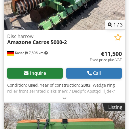
1
/
3
Disc harrow
Amazone
Catros 5000-2
€11,500
Kassel
7,806 km
Fixed price plus VAT
Inquire
Call
Condition:
used
, Year of construction:
2003
, Wedge ring
roller front serrated disks (new) / Dedpfx Apstqd Tljdekr
Listing