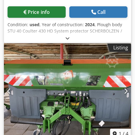
Price info
Call
Condition:
used
, Year of construction:
2024
, Plough body
STU 40 Coulter 430 HD System protector SCHERBOLZEN /
Dkodpfx Apjuhnlmjdor
Listing
1
/
4