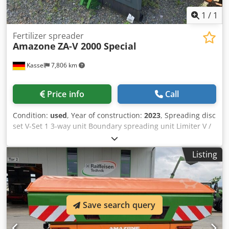
1
/
1
Fertilizer spreader
Amazone
ZA-V 2000 Special
Kassel
7,806 km
Price info
Call
Condition:
used
, Year of construction:
2023
, Spreading disc
set V-Set 1 3-way unit Boundary spreading unit Limiter V /
pipe protection bracket S Rolling device pluggable
Spreading unit ZA-V Hopper attachment S / 2000 PTO shaft
Listing
with friction clutch Built-in parts for ZA basic units Mud
flap S / LED lighting Dedpfx Aet Dwh Repdokr
Save search query