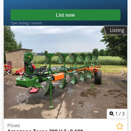
List now
*per listing / month
Listing
1
/
3
Plows