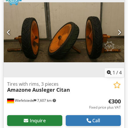
1
/
4
Tires with rims, 3 pieces
Amazone
Ausleger Citan
€300
Wiefelstede
7,607 km
Fixed price plus VAT
Inquire
Call