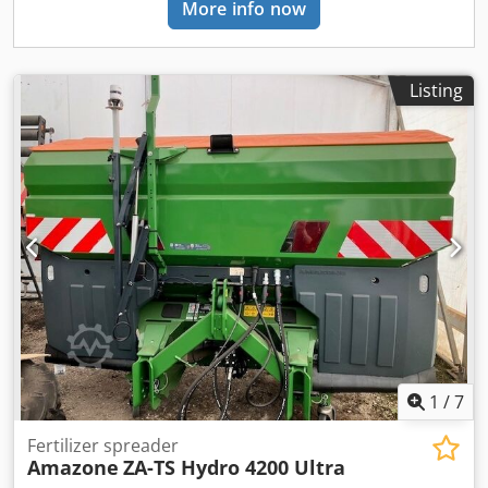
More info now
Listing
1
/
7
Fertilizer spreader
Amazone
ZA-TS Hydro 4200 Ultra