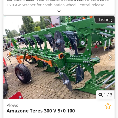
16.0 AW Scraper for combination wheel Central release
pressure adjustment / plough body STU 40 Coulter blade
430 HD coulter point Disc coulter D 500 serrated, 1 /
Listing
serrated Preparation for lighting / Dkodpfet Eay Eex Apdjr
1
/
3
Plows
Amazone
Teres 300 V 5+0 100