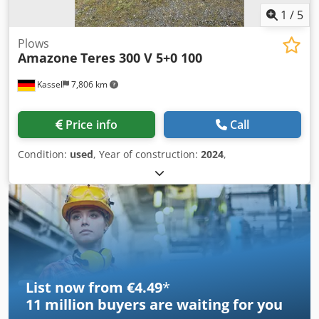
1
/
5
Plows
Amazone
Teres 300 V 5+0 100
Kassel
7,806 km
Price info
Call
Condition:
used
, Year of construction:
2024
,
List now from €4.49
*
11 million
buyers are waiting for you