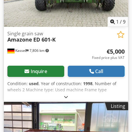
1
/
9
Single grain saw
Amazone
ED 601-K
€5,000
Kassel
7,806 km
Fixed price plus VAT
Inquire
Call
Condition:
used
, Year of construction:
1998
, Number of
wheels 2 Machine type: Used machine Frame type
Attachment Fertilizer unit / Fertilizer auger / Dksdpfxor
Ncfqo Apder
Listing