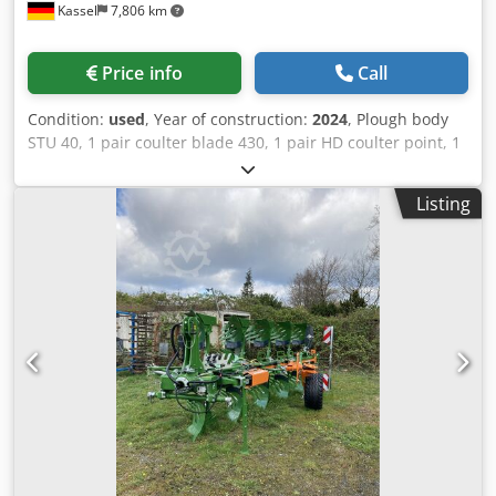
Kassel
7,806 km
Price info
Call
Condition:
used
, Year of construction:
2024
, Plough body
STU 40, 1 pair coulter blade 430, 1 pair HD coulter point, 1
pair / skimmer stick f frame height 80 f hydr. overload
safety device Skimmer M2, 1 / pair disc coulter holder disc
Listing
coulter D 500 serrated Plant guard, 1 pair / body
attachment m Dedjt A Udyjpfx Apdjkr