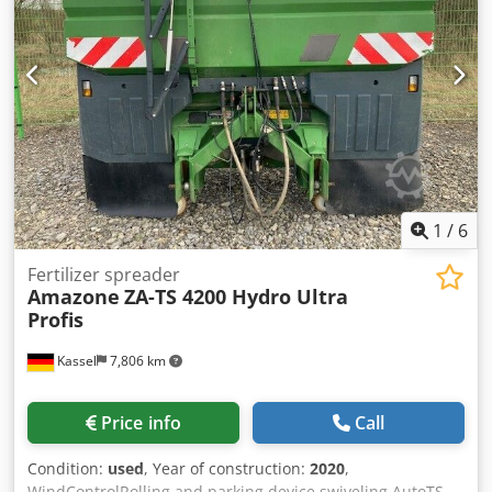
1
/
6
Fertilizer spreader
Amazone
ZA-TS 4200 Hydro Ultra
Profis
Kassel
7,806 km
Price info
Call
Condition:
used
, Year of construction:
2020
,
WindControlRolling and parking device swiveling AutoTS