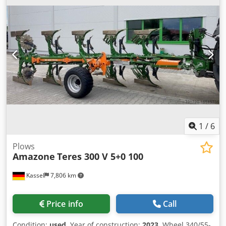
1
/
6
Plows
Amazone
Teres 300 V 5+0 100
Kassel
7,806 km
Price info
Call
Condition:
used
, Year of construction:
2023
, Wheel 340/55-