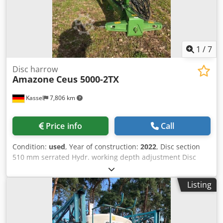
1
/
7
Disc harrow
Amazone
Ceus 5000-2TX
Kassel
7,806 km
Price info
Call
Condition:
used
, Year of construction:
2022
, Disc section
510 mm serrated Hydr. working depth adjustment Disc
section hydr. / working depth adjustment of the leveling
unit C-Mix-Ultra tines for Ceus 50 / hydr. working depth
Listing
adjustment Tine section with hydr. drawbar HD SCHAR 80
mm / (14/K1) Dkedpfx Astz Tpljpdor