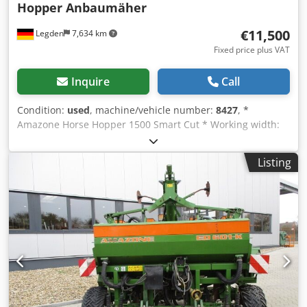
Hopper Anbaumäher
€11,500
Legden
7,634 km
Fixed price plus VAT
Inquire
Call
Condition:
used
, machine/vehicle number:
8427
, *
Amazone Horse Hopper 1500 Smart Cut * Working width:
1.50 m * 1,500 L collection hopper capacity * Tractor 3-
point linkage * H60 wing blades * Support rollers Dodpfx
Listing
Aorhy H Ropdjkr * Mulching device * PTO shaft with
overrunning clutch * Collection hopper with hydraulic floor
emptying * Rotation speed: 2,650 rpm * Fill level indicator
-----Internal vehicle number: 8427 WhatsApp support
available! If you have any questions about the machine or
need further information, feel free to contact us
conveniently via WhatsApp. Whatsapp Whatsapp ----
Subject to errors and prior sale.