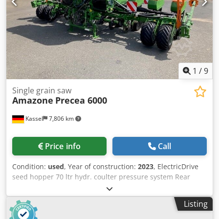
1
/
9
Single grain saw
Amazone
Precea 6000
Kassel
7,806 km
Price info
Call
Condition:
used
, Year of construction:
2023
, ElectricDrive
seed hopper 70 ltr hydr. coulter pressure system Rear
fertilizer hopper / 1250 ltr LED lighting Twin Terminal 3.0
Tractor ISObus Terminal / Dedot H Hmujpfx Apdekr
Listing