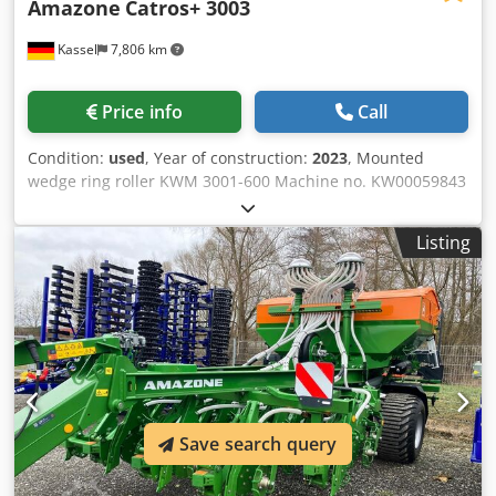
Amazone
Catros+ 3003
Kassel
7,806 km
Price info
Call
Condition:
used
, Year of construction:
2023
, Mounted
wedge ring roller KWM 3001-600 Machine no. KW00059843
Set of bearings for / roller - Mounted compact disc harrow
- Disc carrier field for Catros Hydraulic / working depth
Listing
adjustment LED lighting for the road for rigid machines /
disc Crjdpfxjr Ty N Ej Adysf
Save search query