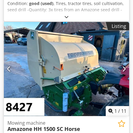
Condition:
good (used)
, Tires, tractor tires, soil cultivation,
seed drill -Quantity: 3x tires from an Amazone seed drill -
Tire size -Hub: Ø 40 mm -Dimensions: Ø 750 Cedpfx Adsb
A E Ufjyerf -Total price: for 3 tires -Weight: 51 kg/piece
Listing
1
/
11
Mowing machine
Amazone
HH 1500 SC Horse