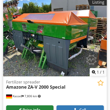
Listing
Rear lighting manual Crjdpfxet A Udgj Adysf
1
/
1
Fertilizer spreader
Amazone
ZA-V 2000 Special
Kassel
7,806 km