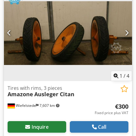
1
/
4
Tires with rims, 3 pieces
Amazone
Ausleger Citan
€300
Wiefelstede
7,607 km
Fixed price plus VAT
Inquire
Call