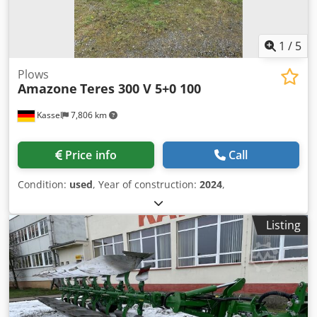
1
/
5
Plows
Amazone
Teres 300 V 5+0 100
Kassel
7,806 km
Price info
Call
Condition:
used
, Year of construction:
2024
,
Listing