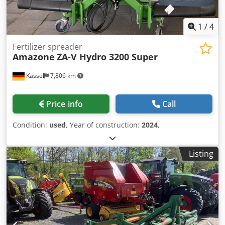
1
/
4
Fertilizer spreader
Amazone
ZA-V Hydro 3200 Super
Kassel
7,806 km
Price info
Call
Condition:
used
, Year of construction:
2024
,
Listing