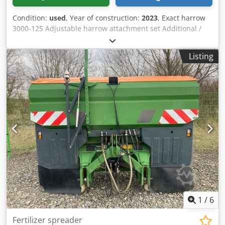
Condition:
used
, Year of construction:
2023
, Exact harrow
3000-125 Adjustable harrow attachment set Additional /
electronic track marker 3000 AmaDrill 2 for Cataya Radar
sensor / international Analog working position sensor
Listing
Electric tramline control / control valve and hydraulic
throttle Crsdpfxstgpgge Adyjf
1
/
6
Fertilizer spreader