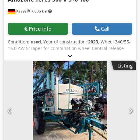
Kassel
7,806 km
Price info
Call
Condition:
used
, Year of construction:
2023
, Wheel 340/55-
16.0 AW Scraper for combination wheel Central release
pressure adjustment / plough body STU 40 Coulter blade
430 HD coulter point Disc coulter D 500 serrated, 1 /
Listing
serrated Preparation for lighting / Cedpfet Eay Esx Adysrf