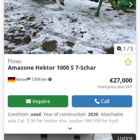
1
/
5
Plows
Amazone
Hektor 1000 S 7-Schar
€27,000
Kassel
7,806 km
Fixed price plus VAT
Inquire
Call
Condition:
used
, Year of construction:
2020
, Attachable
axle Cat. 3 36 for Hektor disc coulter DM 500 for hydr.
stone release / heavy Pre-skimmer G1 adjustable Rear LED
lighting Front marking / anti-theft device Type approval-EU
Listing