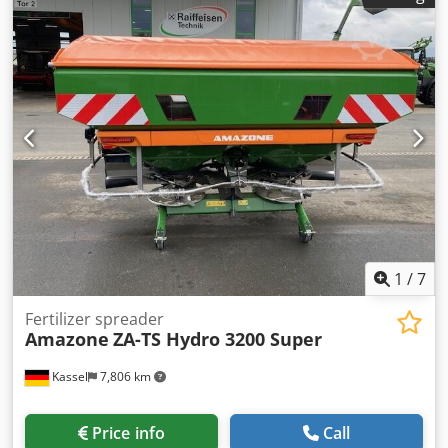
40km/h - Trailed full reversible plough - RH 82 / Extendable
Csdothk U Tspfx Adyorf
1
/
7
Fertilizer spreader
Amazone
ZA-TS Hydro 3200 Super
Kassel
7,806 km
Price info
Call