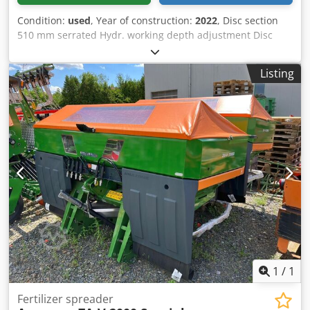
Condition:
used
, Year of construction:
2022
, Disc section
510 mm serrated Hydr. working depth adjustment Disc
section hydr. / working depth adjustment of the leveling
unit C-Mix-Ultra tines for Ceus 50 / hydr. working depth
Listing
adjustment Tine section with hydr. drawbar HD SCHAR 80
mm / (14/K1) Crjdpjtz Tpljfx Adysf
1
/
1
Fertilizer spreader