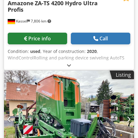
Amazone
ZA-TS 4200 Hydro Ultra
Profis
Kassel
7,806 km
Price info
Call
Condition:
used
, Year of construction:
2020
,
WindControlRolling and parking device swiveling AutoTS
on both sides / Pipe protection bracket L Inclination sensor
for weighing system FlowCheck EasyCheck mats, 16 /
Listing
pieces Dirt trap L and ladders Lighting LED cover roller
tarpaulin L / Spreader blade set TS Crodjrxr Uyepfx Adyjf