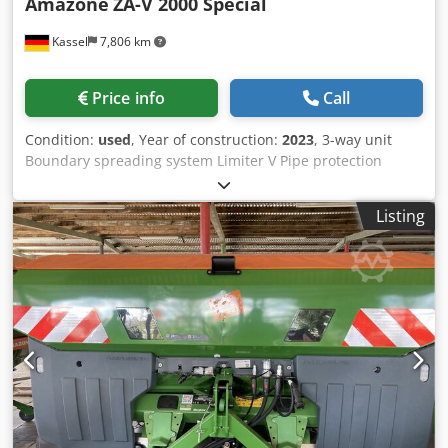
Amazone
ZA-V 2000 Special
Kassel
7,806 km
Price info
Call
Condition:
used
, Year of construction:
2023
, 3-way unit
Boundary spreading system Limiter V Pipe protection
bracket L Mechanical / position indicator Spreader ZA-V
hopper extension S 2000 Built-in parts for / ZA basic units
Listing
PTO shaft with friction clutch Strainer L and ladders / LED
lighting to the rear Credpfjt Dwibox Adysf