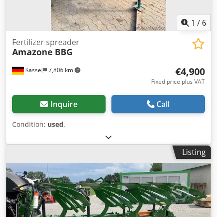
1
/
6
Fertilizer spreader
Amazone
BBG
€4,900
Kassel
7,806 km
Fixed price plus VAT
Inquire
Call
Condition:
used
,
Listing