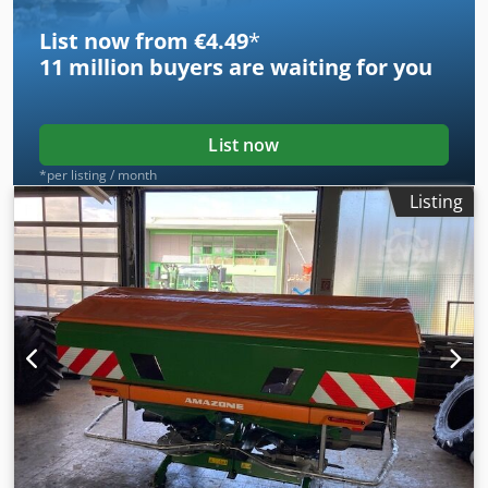
List now from €4.49
*
11 million
buyers are waiting for you
List now
*per listing / month
Listing