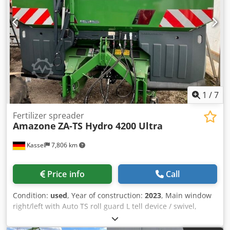
1
/
7
Fertilizer spreader
Amazone
ZA-TS Hydro 4200 Ultra
Kassel
7,806 km
Price info
Call
Condition:
used
, Year of construction:
2023
, Main window
right/left with Auto TS roll guard L tell device / swivel,
factory-fitted Inclination sensor f Weighing system elect. /
Profis weighing system built-in parts f ZA basic units LED /