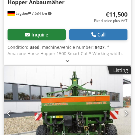
Hopper Anbaumäher
€11,500
Legden
7,634 km
Fixed price plus VAT
Inquire
Call
Condition:
used
, machine/vehicle number:
8427
, *
Amazone Horse Hopper 1500 Smart Cut * Working width:
1.50 m * 1,500 L collection hopper capacity * Tractor 3-
point linkage * H60 wing blades * Support rollers *
Listing
Mulching device * PTO shaft with overrunning clutch *
Collection hopper with hydraulic floor emptying * Rotation
speed: 2,650 rpm Crodperhy H Rofx Adysf * Fill level
indicator -----Internal vehicle number: 8427 WhatsApp
support available! If you have any questions about the
machine or need further information, feel free to contact
us conveniently via WhatsApp. Whatsapp Whatsapp ----
Subject to errors and prior sale.