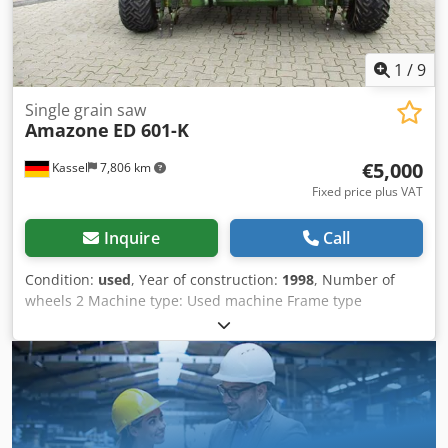
1
/
9
Single grain saw
Amazone
ED 601-K
€5,000
Kassel
7,806 km
Fixed price plus VAT
Inquire
Call
Condition:
used
, Year of construction:
1998
, Number of
wheels 2 Machine type: Used machine Frame type
Attachment Fertilizer unit / Fertilizer auger / Csdpfxjr
Ncfqe Adysrf