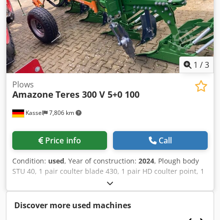
1
/
3
Plows
Amazone
Teres 300 V 5+0 100
Kassel
7,806 km
Price info
Call
Condition:
used
, Year of construction:
2024
, Plough body
STU 40, 1 pair coulter blade 430, 1 pair HD coulter point, 1
pair / skimmer stick f frame height 80 f hydr. overload
safety device Skimmer M2, 1 / pair disc coulter holder disc
coulter D 500 serrated Plant guard, 1 pair / body
Discover more used machines
attachment m Codpjt A Udyjfx Adyjrf