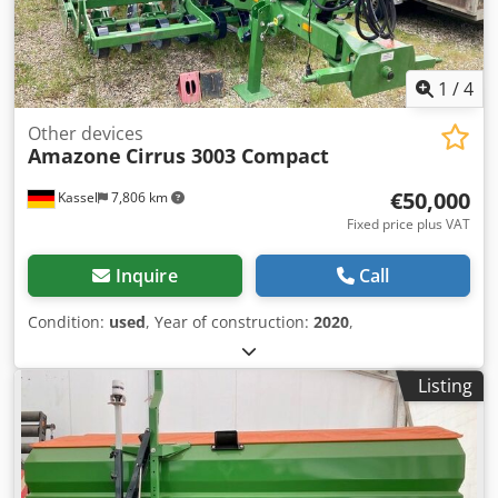
1
/
4
Other devices
Amazone
Cirrus 3003 Compact
€50,000
Kassel
7,806 km
Fixed price plus VAT
Inquire
Call
Condition:
used
, Year of construction:
2020
,
Listing