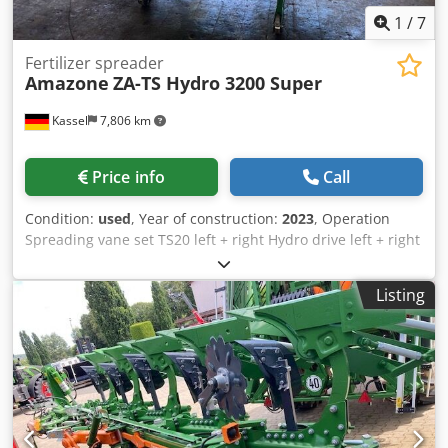
1
/
7
Fertilizer spreader
Amazone
ZA-TS Hydro 3200 Super
Kassel
7,806 km
Price info
Call
Condition:
used
, Year of construction:
2023
, Operation
Spreading vane set TS20 left + right Hydro drive left + right
with Auto TS / and FlowControl Main disk left + right with
AutoTS Pipe protection bracket Rolling and parking device
Listing
swiveling Working light Tilt sensor f Weighing system / 16
pcs EasyCheck- Credpfx Adjt A Tzwsyef