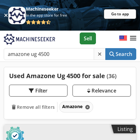
Machineseeker
Go to app
In the app store for free
Sell
Search
Used Amazone Ug 4500 for sale
(36)
Filter
Relevance
Amazone
Remove all filters
Listing