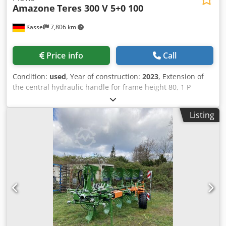
Amazone
Teres 300 V 5+0 100
Kassel
7,806 km
Price info
Call
Condition:
used
, Year of construction:
2023
, Extension of
the central hydraulic handle for frame height 80, 1 P
plough body STW / 35, 1 pair of coulter blade 430, 1 pair of
HD coulter point, 1 pair of insert plate for STW / 35, 1 Paa
Listing
disc coulter holder for Variopf disc coulter D 500 serrated
and / spring-loaded, 1 Crodpfxsr Ucigs Adyof