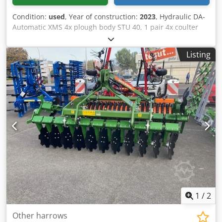
Condition:
used
, Year of construction:
2023
, Hydraulic DA-
Automatic XMS 4x plough body STU 40, 1 pair 4x coulter
430 HD, 1 / pair plant protectors, 1 pair 4x skimmer M0
RH65-85 Disc coulter DM 500 to / hydr. stone release heavy
Listing
pendulum support wheel DM680 / Cjdpfstvf Rwjx Adyjrf
1
/
2
Other harrows