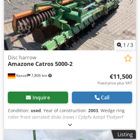
1
/
3
Disc harrow
Amazone
Catros 5000-2
€11,500
Kassel
7,806 km
Fixed price plus VAT
Inquire
Call
Condition:
used
, Year of construction:
2003
, Wedge ring
roller front serrated disks (new) / Cjdpfx Astqd Tlodyerf
Listing