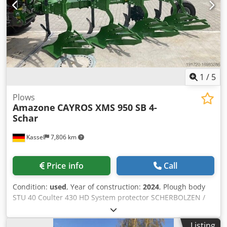
1
/
5
Plows
Amazone
CAYROS XMS 950 SB 4-
Schar
Kassel
7,806 km
Price info
Call
Condition:
used
, Year of construction:
2024
, Plough body
STU 40 Coulter 430 HD System protector SCHERBOLZEN /
Cjdpfjuhnlmsx Adyorf
Listing