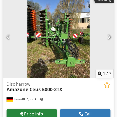
1
/
7
Disc harrow
Amazone
Ceus 5000-2TX
Kassel
7,806 km
Price info
Call