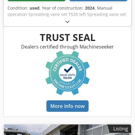
Condition:
used
, Year of construction:
2024
, Manual
operation Spreading vane set TS20 left Spreading vane set
TS20 / right Hydro drive left with AutoTS and FlowControl
ProfiSPro Hydro drive / right with AutoTS and FlowControl
ProfiSPro Main disc left with AutoTS / main disc rec
TRUST SEAL
Crodpfotrdzwox Adyjf
Dealers certified through Machineseeker
More info now
Listing