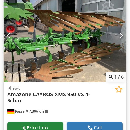
1
/
6
Plows
Amazone
CAYROS XMS 950 VS 4-
Schar
Kassel
7,806 km
Price info
Call