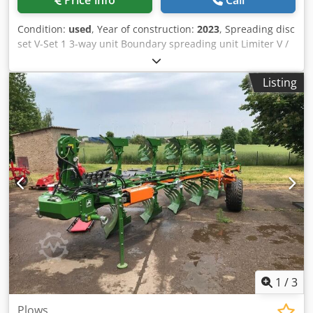
Price info
Call
Condition:
used
, Year of construction:
2023
, Spreading disc
set V-Set 1 3-way unit Boundary spreading unit Limiter V /
pipe protection bracket S Rolling device pluggable
Spreading unit ZA-V Hopper attachment S / 2000 PTO shaft
Listing
with friction clutch Built-in parts for ZA basic units Mud
flap S / LED lighting Cedpfx Adjt Dwh Royerf
1
/
3
Plows