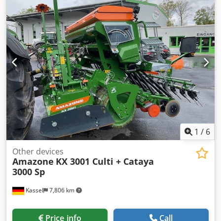
1
/
6
Other devices
Amazone
KX 3001 Culti + Cataya
3000 Sp
Kassel
7,806 km
Price info
Call