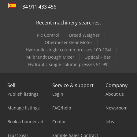
+34 911 433 456
Recent machinery searches:
Plc Control
Bread Weigher
Obermoser Gear Motor
Hydraulic single column presses 100-124t
Milbrandt Dough Mixer
Optical Fiber
Hydraulic single column presses 51-99t
Sell
Service & support
Company
Publish listings
Login
About us
Manage listings
FAQ/help
Newsroom
Book a banner ad
Contact
Jobs
Trust Seal
Sample Sales Contract