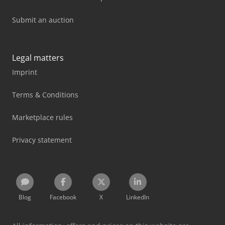
Submit an auction
Legal matters
Imprint
Terms & Conditions
Marketplace rules
Privacy statement
Blog
Facebook
X
LinkedIn