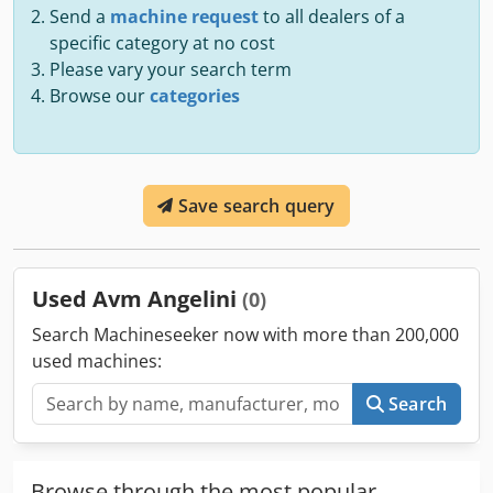
Send a
machine request
to all dealers of a
specific category at no cost
Please vary your search term
Browse our
categories
Save search query
Used Avm Angelini
(0)
Search Machineseeker now with more than 200,000
used machines:
Search
Browse through the most popular