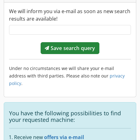
We will inform you via e-mail as soon as new search
results are available!
Save search query
Under no circumstances we will share your e-mail
address with third parties. Please also note our
privacy
policy
.
You have the following possibilities to find
your requested machine:
Receive new
offers via e-mail