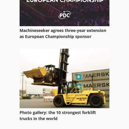
Machineseeker agrees three-year extension
as European Championship sponsor
Photo gallery: the 10 strongest forklift
trucks in the world