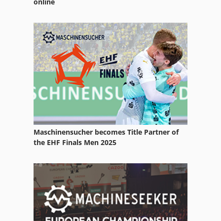
online
Avn
Dm Italia
Mia
Riello Machine
Maschinensucher becomes Title Partner of
the EHF Finals Men 2025