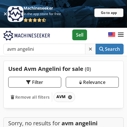
Machineseeker
Go to app
In the app store for free
Sell
Search
Used Avm Angelini for sale
(0)
Filter
Relevance
AVM
Remove all filters
Sorry, no results for
avm angelini