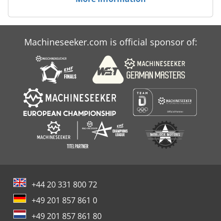
Machineseeker.com is official sponsor of:
+44 20 331 800 72
+49 201 857 861 0
+49 201 857 861 80