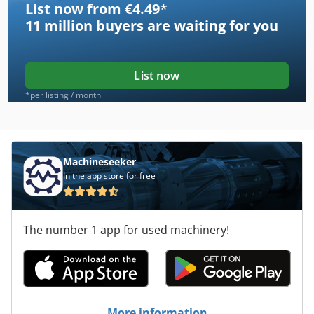
List now from €4.49
*
11 million
buyers are waiting for you
List now
*per listing / month
Machineseeker
In the app store for free
The number 1 app for used machinery!
More information