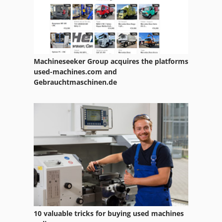
Alzmetall Ax3
Angel Antoni
Angelini
Machineseeker Group acquires the platforms
Anvil
used-machines.com and
Gebrauchtmaschinen.de
Asv 4810
Avantra 30
Avia
Avia Fnd 32
Avm
Avm Lathe
Avm Mas 165 S
10 valuable tricks for buying used machines