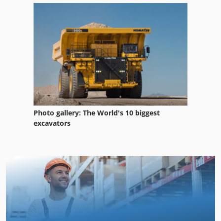
Photo gallery: The World's 10 biggest
excavators