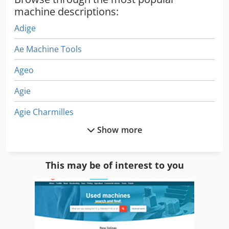
machine descriptions:
Adige
Ae Machine Tools
Ageo
Agie
Agie Charmilles
Show more
Agie Mondo Star 50
Almi Al 1
This may be of interest to you
Almi Al 12 E
Almi Al 12 U
Almi Al 33