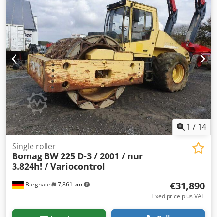
drum, good condition, ready for immediate use. Upon
request, we will provide you with a leasing or financing
offer; Mr. Mihm (Tel. will be happy to assist you. Further
information can be found on our website. Subject to errors
and prior sale! Rental possible. = Further information =
Please contact Tobias Ebert for more information.
Crodpfjzq Tzmex Ackef
1
/
14
Single roller
Bomag
BW 225 D-3 / 2001 / nur
3.824h! / Variocontrol
€31,890
Burghaun
7,861 km
Fixed price plus VAT