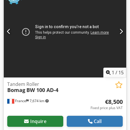
1
/
15
Tandem Roller
Bomag
BW 100 AD-4
€8,500
France
7,674 km
Fixed price plus VAT
Inquire
Call