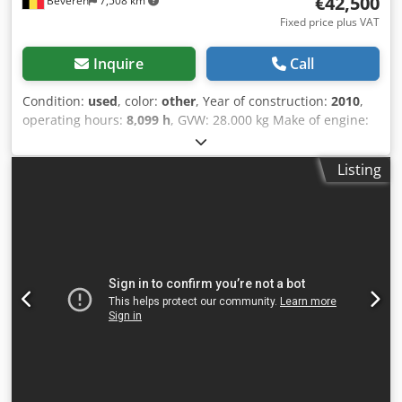
€42,500
Beveren
7,508 km
Fixed price plus VAT
Inquire
Call
Condition:
used
, color:
other
, Year of construction:
2010
,
operating hours:
8,099 h
, GVW: 28.000 kg Make of engine:
Duetz CE mark: yes Serial number: 101583141318
Machines for Sale! Browse our website for a variety of
Listing
machines ready for purchase. We have more options than
what you see online, so feel free to call or email us
anytime. Crsdpfxjzblcro Acksf All our machines are fully
maintained and checked for reliability. Need pictures? Just
contact us, and we'll share them promptly. We're here to
assist you in Dutch, English, French, German, Spanish and
Russian. Discover our wide range of reliable machines.