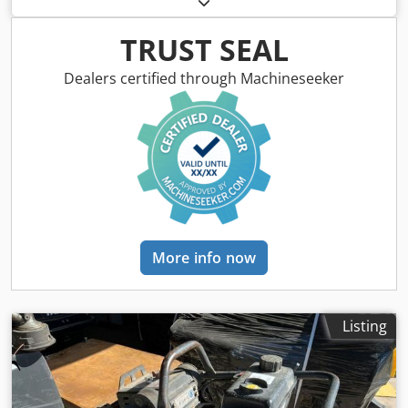
of construction:
2009
, driver cabin:
other
, Vehicle location:
Bovenden, Honda GX100 petrol engine! Accessory
TRUST SEAL
information provided without guarantee; subject to
changes, interim sale, and errors! Codoxy Swlopfx Ackorf
Dealers certified through Machineseeker
More info now
Listing