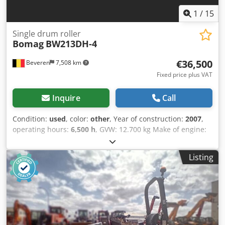
1
/
15
Single drum roller
Bomag
BW213DH-4
€36,500
Beveren
7,508 km
Fixed price plus VAT
Inquire
Call
Condition:
used
, color:
other
, Year of construction:
2007
,
operating hours:
6,500 h
, GVW: 12.700 kg Make of engine:
Duetz CE mark: yes Serial number: 101582511260
Machines for Sale! Browse our website for a variety of
Listing
machines ready for purchase. We have more options than
what you see online, so feel free to call or email us
anytime. All our machines are fully maintained and
checked for reliability. Need pictures? Just contact us, and
we'll share them promptly. We're here to assist you in
Dutch, English, French, German, Spanish and Russian.
Discover our wide range of reliable machines. Cjdpfsy R