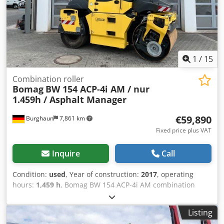
1
/
15
Combination roller
Bomag
BW 154 ACP-4i AM / nur
1.459h / Asphalt Manager
€59,890
Burghaun
7,861 km
Fixed price plus VAT
Inquire
Call
Condition:
used
, Year of construction:
2017
, operating
hours:
1,459 h
, Bomag BW 154 ACP-4i AM combination
roller, year of manufacture: 2017, operating hours: only
1,459 h, engine: Kubota [55.4 kW/75 hp], Asphalt Manager
Listing
2, asphalt cutter on the right, weight: 7,400 kg, smooth