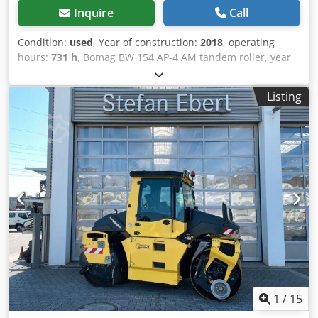
Inquire
Call
Condition:
used
, Year of construction:
2018
, operating
hours:
731 h
, Bomag BW 154 AP-4 AM tandem roller, year
of manufacture: 2018, operating hours: only 731h, engine:
Kubota [55.4 kW/75 hp], Asphalt Manager 2, weight: 7,300
Listing
kg, smooth drum, good condition, ready for immediate
use. Cjdpfx Acjzq Tzyskjrf Upon request, we will provide
you with a leasing or financing offer; Mr. Mihm (tel. ) will
be happy to assist you. Further information can be found
on our website. Subject to errors and prior sale! = Further
information = Please contact Tobias Ebert for more
information.
1
/
15