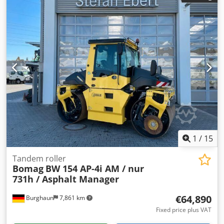
1
/
15
Tandem roller
Bomag
BW 154 AP-4i AM / nur
731h / Asphalt Manager
€64,890
Burghaun
7,861 km
Fixed price plus VAT