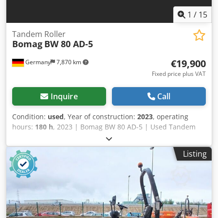
1
/
15
Tandem Roller
Bomag
BW 80 AD-5
€19,900
Germany
7,870 km
Fixed price plus VAT
Inquire
Call
Condition:
used
, Year of construction:
2023
, operating
hours:
180 h
, 2023 | Bomag BW 80 AD-5 | Used Tandem
Roller | 180 hours 📍Location: Germany Crjdpfx Asydr
Awsckjf 🚛 Delivery available to your destination – Use our
Listing
shipping calculator to estimate transport costs! 💰 Buy Now
for EUR 19900 or Make an Offer. Payment at delivery
available for an affordable fee (subject to approval)* 👷‍♂️
Inspected by an independent expert 41 inspection points
41 approved ✅ 0 imperfect ℹ️ 0 issues ⚠️ 📌 Inspector's
Comment: Semi-new look machine with low hours. No