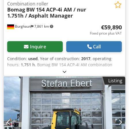
Combination roller
Bomag
BW 154 ACP-4i AM / nur
1.751h / Asphalt Manager
€59,890
Burghaun
7,861 km
Fixed price plus VAT
Inquire
Call
Condition:
used
, Year of construction:
2017
, operating
hours:
1,751 h
, Bomag BW 154 ACP-4i AM combination
roller, year of manufacture: 2017, operating hours: only
1,751 h, engine: Kubota [55.4 kW/75 PS], Asphalt Manager
Listing
2, asphalt cutter on both sides, weight: 7,400 kg, smooth
drum, good condition, ready for immediate use. Crjdozq
Tztjpfx Acksf Upon request, we will provide you with a
leasing or financing offer; Mr. Mihm (Tel. will be happy to
assist you. Further information can be found on our
website. Subject to errors and prior sale! Rental possible. =
Further information = Please contact Tobias Ebert for
further information.