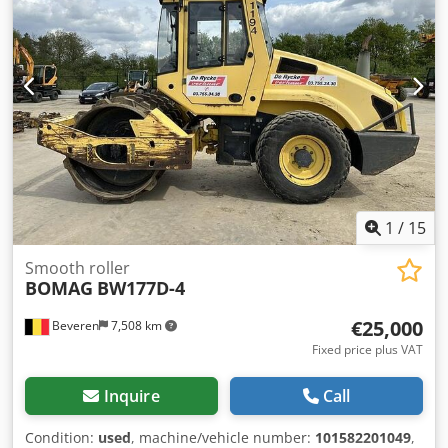
photos and video available upon request * Price: €39,900
net + 19% VAT ----For further questions, please call: Erik
Kortum: WhatsApp Kai Kortum: WhatsApp All information
provided without guarantee; errors and prior sale
excepted. Cjdjyt Uirepfx Ackerf
1
/
15
Smooth roller
BOMAG
BW177D-4
€25,000
Beveren
7,508 km
Fixed price plus VAT
Inquire
Call
Condition:
used
, machine/vehicle number:
101582201049
,