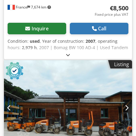
€8,500
France
7,674 km
Fixed price plus VAT
Inquire
Call
Condition:
used
, Year of construction:
2007
, operating
hours:
2,979 h
, 2007 | Bomag BW 100 AD-4 | Used Tandem
Roller | 2979 hours 📍Location: France 🚛 Delivery available
to your destination – Use our shipping calculator to
Listing
estimate transport costs! 💰 Buy Now for EUR 8500 or Make
an Offer. Payment at delivery available for an affordable
fee (subject to approval)* 👷‍♂️ Inspected by an independent
expert 43 inspection points 41 approved ✅ 2 imperfect ℹ️ 0
issues ⚠️ 📌 Inspector's Comment: Good machine, some
scratches and suspicion of a small hydraulic leak. Crsdpfx
Aozgw Dqecksf 📄 Want to see the full inspection, extra
photos, or a video? Tip: The reference "40960 Equippo" is
commonly used when looking up more details online. 💡
Why this machine and our service stands out: ✔ Thorough
inspection by professionals ✔ Jobsite delivery available ✔