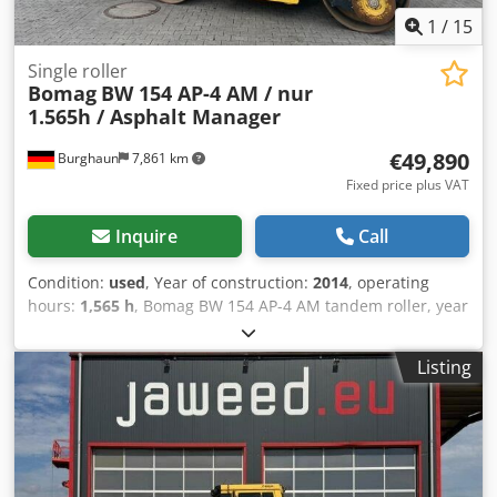
1
/
15
Single roller
Bomag
BW 154 AP-4 AM / nur
1.565h / Asphalt Manager
€49,890
Burghaun
7,861 km
Fixed price plus VAT
Inquire
Call
Condition:
used
, Year of construction:
2014
, operating
hours:
1,565 h
, Bomag BW 154 AP-4 AM tandem roller, year
of manufacture: 2014, operating hours: only 1,565 h,
engine: Kubota [55.4 kW/75 hp], Asphalt Manager 2,
Listing
Bomag spreader, asphalt cutter on the right, weight: 7,300
kg, smooth drum, good condition, ready for immediate
use. Upon request, we will provide you with a leasing or
financing offer; Mr. Mihm (Tel. will be happy to assist you.
Further information can be found on our website. Subject
to errors and prior sale! Rental possible. = Further