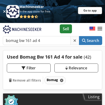
Machineseeker
Go to app
In the app store for free
Sell
Search
Used Bomag Bw 161 Ad 4 for sale
(42)
Filter
Relevance
Bomag
Remove all filters
Listing