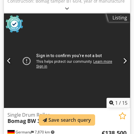
Construction: Bomag tamper BT 60/4, year of manufacture
2007, weight 62 kg, base dimensions: 340x280mm, Honda
petrol engine GX 100 / 2.5 KW Sale only to businesses.
Listing
ONLY THE NET PRICE IS TO BE PAYED FOR EXPORT !!!!! ALL
INFORMATION IS PROVIDED WITHOUT GUARANTEE FOR
EQUIPMENT AND ACCESSORIES. Our general terms and
conditions form the basis of all purchase contracts,
invoices, pro forma invoices, orders and sales talks (see
legal notice). Csdpfxjvxpc He Ackjrf
1
/
15
Single Drum Roller
Save search query
Bomag
BW 332 DEEP Impact
€138,500
Germany
7,870 km