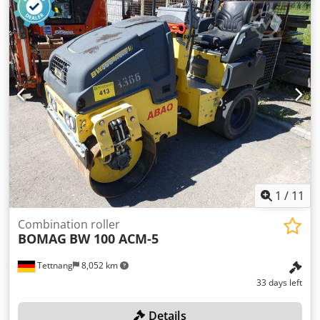
1
/
11
Combination roller
BOMAG
BW 100 ACM-5
Tettnang
8,052 km
33 days left
Details