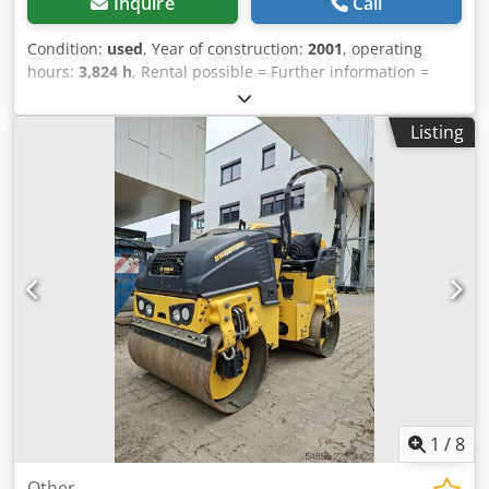
Inquire
Call
Condition:
used
, Year of construction:
2001
, operating
hours:
3,824 h
, Rental possible = Further information =
Crodpfx Aozpdhzjcksf Please contact Tobias Ebert for more
information.
Listing
1
/
8
Other