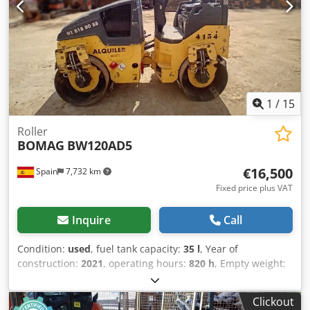
Uwrsx Acksrf
1
/
15
Roller
BOMAG
BW120AD5
€16,500
Spain
7,732 km
Fixed price plus VAT
Inquire
Call
Condition:
used
, fuel tank capacity:
35 l
, Year of
construction:
2021
, operating hours:
820 h
, Empty weight:
2.700 kg Cedpfx Acjy Iz A Askerf Dimensions (LxBxH): 253 x
127 x 257 cm Roller width: 1200 mm
Clickout