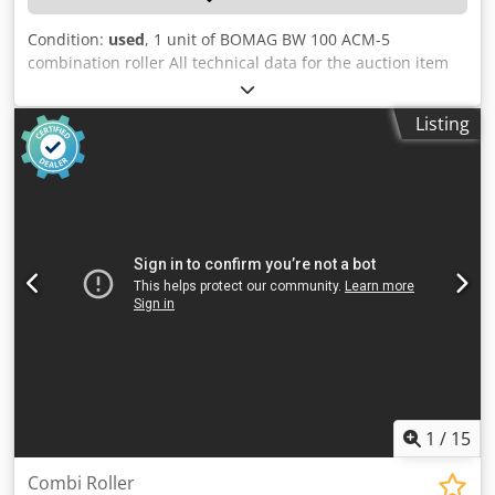
Condition:
used
, 1 unit of BOMAG BW 100 ACM-5
combination roller All technical data for the auction item
can be found under "Documents" as a downloadable PDF!
Cjdpfx Acszqaycskjrf Color: as shown in the pictures,
Listing
according to the images and inspection Condition: used
1
/
15
Combi Roller