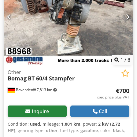
Pressure lubrication with intermittent operation –
Multifunction joystick – Multifunction display including
operating hour counter – Water level indicator –
EMERGENCY STOP – Intelligent Vibration Control –
Integrated storage compartment – Adjustable driver's seat
– Seat contact switch – Vandalism protection – 12 V socket –
Work lights front/rear – Reversing warning device –
Lockable engine cover made of composite material – Tie-
down eyes, galvanized – Single-point suspension
1
/
8
Other
Bomag
BT 60/4 Stampfer
€700
Bovenden
7,813 km
Fixed price plus VAT
Inquire
Call
Condition:
used
, mileage:
1,001 km
, power:
2 kW (2.72
HP)
, gearing type:
other
, fuel type:
gasoline
, color:
black
,
empty load weight:
62 kg
, first registration:
01/2009
, Year