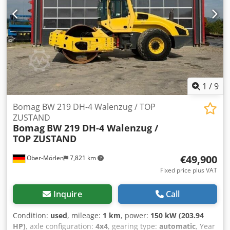
information = Please contact Tobias Ebert for more
information. Crsdpjzpdh Uofx Ackof
1
/
9
Bomag BW 219 DH-4 Walenzug / TOP
ZUSTAND
Bomag
BW 219 DH-4 Walenzug /
TOP ZUSTAND
€49,900
Ober-Mörlen
7,821 km
Fixed price plus VAT
Inquire
Call
Condition:
used
, mileage:
1 km
, power:
150 kW (203.94
HP)
, axle configuration:
4x4
, gearing type:
automatic
, Year