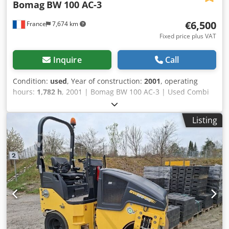
Bomag
BW 100 AC-3
€6,500
France
7,674 km
Fixed price plus VAT
Inquire
Call
Condition:
used
, Year of construction:
2001
, operating
hours:
1,782 h
, 2001 | Bomag BW 100 AC-3 | Used Combi
Roller | 1782 hours Credpfx Acozcp Sgjkef 📍Location:
France 🚛 Delivery available to your destination – Use our
Listing
shipping calculator to estimate transport costs! 💰 Buy Now
for EUR 6500 or Make an Offer. Payment at delivery
available for an affordable fee (subject to approval)* 👷‍♂️
Inspected by an independent expert 41 inspection points
36 approved ✅ 5 imperfect ℹ️ 0 issues ⚠️ 📌 Inspector's
Comment: The machine is mechanically sound and
operational, but requires some minor repairs before being
deployed in the field. The main functional issues are a
broken water drain pump (irrigation system), a fuel hose
leak, and leaks at hydraulic fittings. On the exterior, the