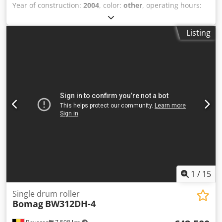
Year of construction:
2004
, color:
other
, operating hours:
4,350 h
, Machines for Sale! Browse our website for a
variety of machines ready for purchase. We have more
Listing
options than what you see online, so feel free to call or
email us anytime. All our machines are fully maintained
and checked for reliability. Need pictures? Just contact us,
and we'll share them promptly. We're here to assist you
in Dutch, English, French, German, Spanish and Russian.
Discover our wide range of reliable machines. Crodpfozblb
Uex Ackef
1
/
15
Single drum roller
Bomag
BW312DH-4