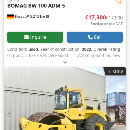
BOMAG
BW 100 ADM-5
€17,300
Passau
8,212 km
€17,900
Fixed price plus VAT
Inquire
Call
Condition:
used
, Year of construction:
2022
, Overall rating
(1: poor, 5: like new): Very Good ---- UVV compliant, as new!
Crsdpfx Aezkzzhjckef
Listing