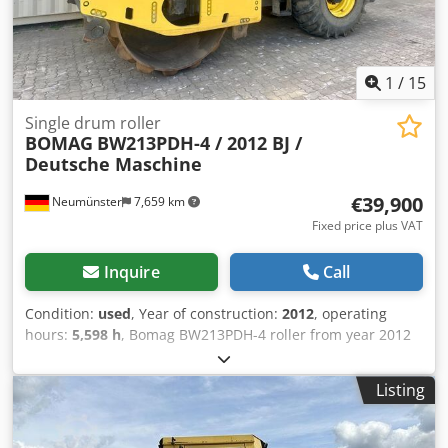
1
/
15
Single drum roller
BOMAG
BW213PDH-4 / 2012 BJ /
Deutsche Maschine
€39,900
Neumünster
7,659 km
Fixed price plus VAT
Inquire
Call
Condition:
used
, Year of construction:
2012
, operating
hours:
5,598 h
, Bomag BW213PDH-4 roller from year 2012
with only 5,598 operating hours! ----* Manufacturer:
Bomag * Model: BW213PDH-4 * Year of manufacture: 2012
Listing
* Recorded operating hours: approx. 5,598 * Operating
weight: 13,100 KG * A/C – air conditioning * German
machine * 119 kW * Deutz diesel engine * Additional