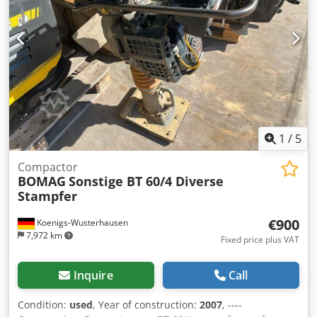
1
/
5
Compactor
BOMAG
Sonstige BT 60/4 Diverse
Stampfer
€900
Koenigs-Wusterhausen
7,972 km
Fixed price plus VAT
Inquire
Call
Condition:
used
, Year of construction:
2007
, ----